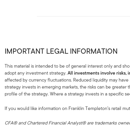
IMPORTANT LEGAL INFORMATION
This material is intended to be of general interest only and sho
adopt any investment strategy.
All investments involve risks, 
affected by currency fluctuations. Reduced liquidity may have 
strategy invests in emerging markets, the risks can be greater t
profile of the strategy. Where a strategy invests in a specific 
If you would like information on Franklin Templeton’s retail mut
CFA® and Chartered Financial Analyst® are trademarks owned 