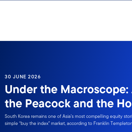
Skip to content
30 JUNE 2026
Under the Macroscope: 
the Peacock and the Ho
South Korea remains one of Asia’s most compelling equity storie
simple “buy the index” market, according to Franklin Templeton 