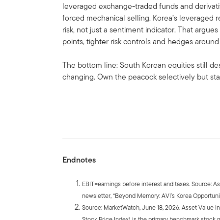
leveraged exchange-traded funds and derivativ
forced mechanical selling. Korea’s leveraged 
risk, not just a sentiment indicator. That argues
points, tighter risk controls and hedges arou
The bottom line: South Korean equities still de
changing. Own the peacock selectively but star
Endnotes
EBIT=earnings before interest and taxes. Source: A
newsletter, “Beyond Memory: AVI’s Korea Opportunit
Source: MarketWatch, June 18, 2026. Asset Value I
Stock Price Index) is the primary benchmark stock 