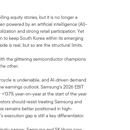
ng equity stories, but it is no longer a
n powered by an artificial intelligence (AI)-
lization and strong retail participation. Yet
ion to keep South Korea within its emerging
ide is real, but so are the structural limits.
 with the glittering semiconductor champions
the other.
cycle is undeniable, and AI-driven demand
he earnings outlook. Samsung’s 2026 EBIT
+137% year-on-year at the start of the year
stors should resist treating Samsung and
ix remains better positioned in high-
xecution gap is still a key differentiator.
asingly narrow. Samsung and SK Hynix now