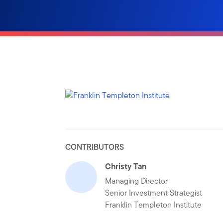
CONTRIBUTORS
Christy Tan
Managing Director
Senior Investment Strategist
Franklin Templeton Institute