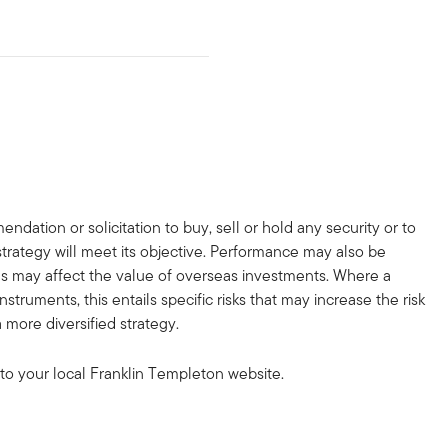
dation or solicitation to buy, sell or hold any security or to
strategy will meet its objective. Performance may also be
ons may affect the value of overseas investments. Where a
truments, this entails specific risks that may increase the risk
 more diversified strategy.
to your local Franklin Templeton website.