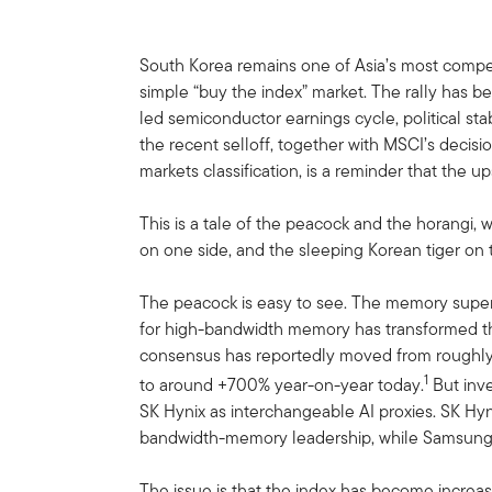
South Korea remains one of Asia’s most compelli
simple “buy the index” market. The rally has bee
led semiconductor earnings cycle, political stabi
the recent selloff, together with MSCI’s decis
markets classification, is a reminder that the ups
This is a tale of the peacock and the horangi,
on one side, and the sleeping Korean tiger on 
The peacock is easy to see. The memory super
for high-bandwidth memory has transformed t
consensus has reportedly moved from roughly 
1
to around +700% year-on-year today.
But inve
SK Hynix as interchangeable AI proxies. SK Hyn
bandwidth-memory leadership, while Samsung’s e
The issue is that the index has become incre