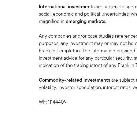
International investments
are subject to speci
social, economic and political uncertainties, wh
magnified in
emerging markets
.
Any companies and/or case studies referenced h
purposes; any investment may or may not be cu
Franklin Templeton. The information provided 
investment advice for any particular security, 
indication of the trading intent of any Frankl
Commodity-related investments
are subject 
volatility, investor speculation, interest rates
WF: 11144409