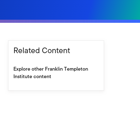
Related Content
Explore other Franklin Templeton
Institute content