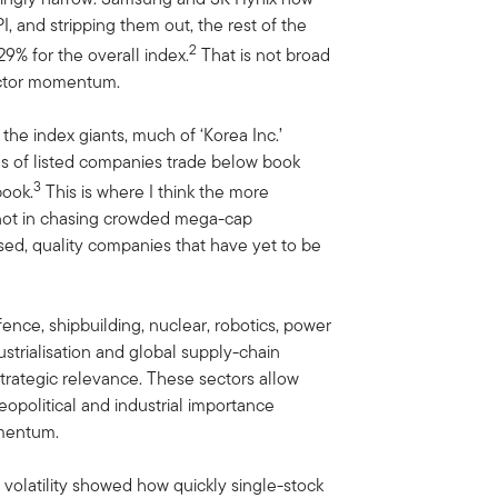
 and stripping them out, the rest of the
2
9% for the overall index.
That is not broad
uctor momentum.
the index giants, much of ‘Korea Inc.’
s of listed companies trade below book
3
book.
This is where I think the more
 not in chasing crowded mega-cap
ised, quality companies that have yet to be
nce, shipbuilding, nuclear, robotics, power
strialisation and global supply-chain
trategic relevance. These sectors allow
geopolitical and industrial importance
omentum.
t volatility showed how quickly single-stock