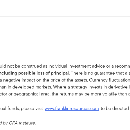
uld not be construed as individual investment advice or a recommen
including possible loss of principal.
There is no guarantee that a 
a negative impact on the price of the assets. Currency fluctuati
han in developed markets. Where a strategy invests in derivative ins
sector or geographical area, the returns may be more volatile than a
ual funds, please visit
www.franklinresources.com
to be directed 
by CFA Institute.