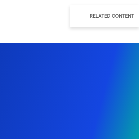
RELATED CONTENT