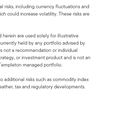
al risks, including currency fluctuations and
ich could increase volatility. These risks are
erein are used solely for illustrative
rrently held by any portfolio advised by
is not a recommendation or individual
strategy, or investment product and is not an
in Templeton managed portfolio.
to additional risks such as commodity index
, weather, tax and regulatory developments.