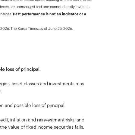
dexes are unmanaged and one cannot directly invest in
charges.
Past performance is not an indicator or a
y 2026. The Korea Times, as of June 25, 2026.
le loss of principal.
egies, asset classes and investments may
.
on and possible loss of principal.
edit, inflation and reinvestment risks, and
, the value of fixed income securities falls.