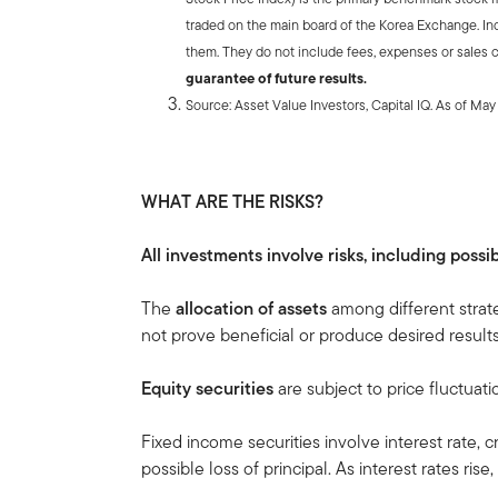
traded on the main board of the Korea Exchange. In
them. They do not include fees, expenses or sales 
guarantee of future results.
Source: Asset Value Investors, Capital IQ. As of Ma
WHAT ARE THE RISKS?
All investments involve risks, including possib
The
allocation of assets
among different strat
not prove beneficial or produce desired results
Equity securities
are subject to price fluctuati
Fixed income securities involve interest rate, cr
possible loss of principal. As interest rates rise