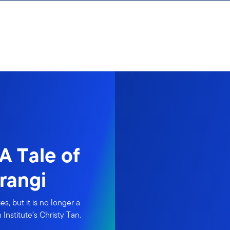
A Tale of
rangi
s, but it is no longer a
Institute’s Christy Tan.