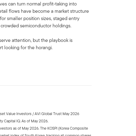
es can turn normal profit-taking into
retail flows have become a market structure
 for smaller position sizes, staged entry
nd crowded semiconductor holdings.
serve attention, but the playbook is
t looking for the horangi.
sset Value Investors / AVI Global Trust May 2026
y Capital IQ. As of May 2026.
nvestors as of May 2026. The KOSPI (Korea Composite
market index of South Korea, tracking all common shares