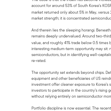
account for around 53% of South Korea’s KOSPI,
market returned only about 5% in May, versus 2
market strength; it is concentrated semicond
And therein lies the sleeping horangi. Beneath 
remains deeply undervalued. Around two-third
value, and roughly 41% trade below 0.5 times 
interesting medium-term opportunity may sit:
semiconductors, but in identifying well-capital
re-rated.
The opportunity set extends beyond chips. Defe
equipment and other beneficiaries of US reindu
investment offer cleaner exposure to Korea’s s
investors to participate in the country’s rising 
without relying entirely on semiconductor m
Portfolio discipline is now essential. The recen