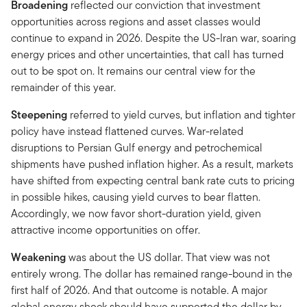
Broadening
reflected our conviction that investment
opportunities across regions and asset classes would
continue to expand in 2026. Despite the US-Iran war, soaring
energy prices and other uncertainties, that call has turned
out to be spot on. It remains our central view for the
remainder of this year.
Steepening
referred to yield curves, but inflation and tighter
policy have instead flattened curves. War-related
disruptions to Persian Gulf energy and petrochemical
shipments have pushed inflation higher. As a result, markets
have shifted from expecting central bank rate cuts to pricing
in possible hikes, causing yield curves to bear flatten.
Accordingly, we now favor short-duration yield, given
attractive income opportunities on offer.
Weakening
was about the US dollar. That view was not
entirely wrong. The dollar has remained range-bound in the
first half of 2026. And that outcome is notable. A major
global energy shock should have supported the dollar by