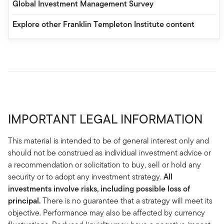
Global Investment Management Survey
Explore other Franklin Templeton Institute content
IMPORTANT LEGAL INFORMATION
This material is intended to be of general interest only and
should not be construed as individual investment advice or
a recommendation or solicitation to buy, sell or hold any
security or to adopt any investment strategy.
All
investments involve risks, including possible loss of
principal.
There is no guarantee that a strategy will meet its
objective. Performance may also be affected by currency