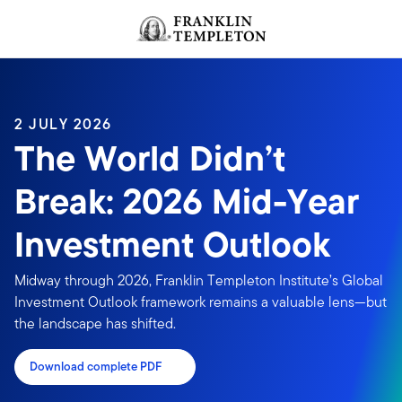
Skip to content
Header menu toggle
search
2 JULY 2026
The World Didn’t
Break: 2026 Mid-Year
Investment Outlook
Midway through 2026, Franklin Templeton Institute’s Global
Investment Outlook framework remains a valuable lens—but
the landscape has shifted.
Download complete PDF