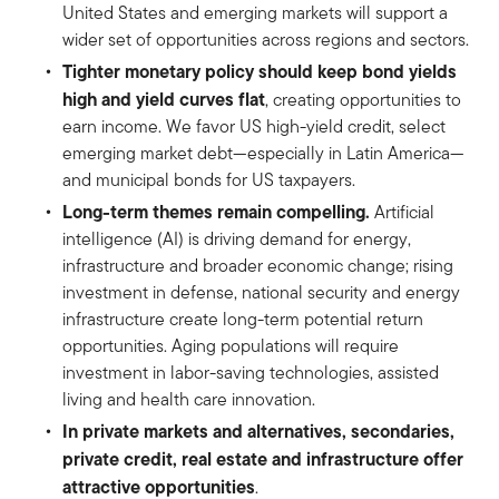
United States and emerging markets will support a
wider set of opportunities across regions and sectors.
Tighter monetary policy should keep bond yields
high and yield curves flat
, creating opportunities to
earn income. We favor US high-yield credit, select
emerging market debt—especially in Latin America—
and municipal bonds for US taxpayers.
Long-term themes remain compelling.
Artificial
intelligence (AI) is driving demand for energy,
infrastructure and broader economic change; rising
investment in defense, national security and energy
infrastructure create long-term potential return
opportunities. Aging populations will require
investment in labor-saving technologies, assisted
living and health care innovation.
In private markets and alternatives, secondaries,
private credit, real estate and infrastructure offer
attractive opportunities
.