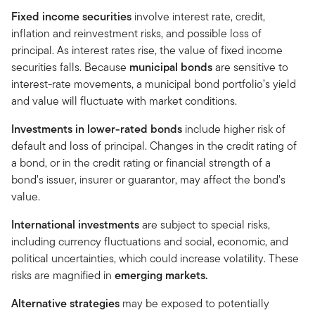
Fixed income securities
involve interest rate, credit,
inflation and reinvestment risks, and possible loss of
principal. As interest rates rise, the value of fixed income
securities falls. Because
municipal bonds
are sensitive to
interest-rate movements, a municipal bond portfolio’s yield
and value will fluctuate with market conditions.
Investments in lower-rated bonds
include higher risk of
default and loss of principal. Changes in the credit rating of
a bond, or in the credit rating or financial strength of a
bond’s issuer, insurer or guarantor, may affect the bond’s
value.
International investments
are subject to special risks,
including currency fluctuations and social, economic, and
political uncertainties, which could increase volatility. These
risks are magnified in
emerging markets.
Alternative strategies
may be exposed to potentially