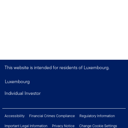
This website is intended for residents of Luxembourg.
Luxembourg
Individual Investor
Accessibility
Financial Crimes Compliance
Regulatory Information
Important Legal Information
Privacy Notice
Change Cookie Settings