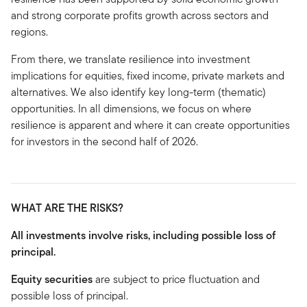
and strong corporate profits growth across sectors and
regions.
From there, we translate resilience into investment
implications for equities, fixed income, private markets and
alternatives. We also identify key long-term (thematic)
opportunities. In all dimensions, we focus on where
resilience is apparent and where it can create opportunities
for investors in the second half of 2026.
WHAT ARE THE RISKS?
All investments involve risks, including possible loss of
principal.
Equity securities
are subject to price fluctuation and
possible loss of principal.