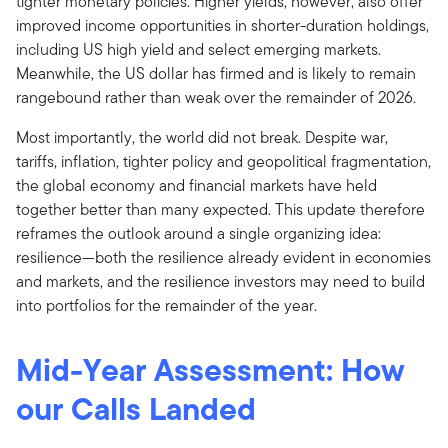
tighter monetary policies. Higher yields, however, also offer
improved income opportunities in shorter-duration holdings,
including US high yield and select emerging markets.
Meanwhile, the US dollar has firmed and is likely to remain
rangebound rather than weak over the remainder of 2026.
Most importantly, the world did not break. Despite war,
tariffs, inflation, tighter policy and geopolitical fragmentation,
the global economy and financial markets have held
together better than many expected. This update therefore
reframes the outlook around a single organizing idea:
resilience—both the resilience already evident in economies
and markets, and the resilience investors may need to build
into portfolios for the remainder of the year.
Mid-Year Assessment:
How
our Calls Landed