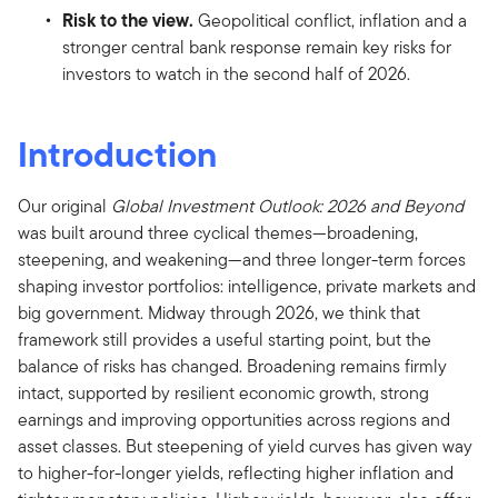
Risk to the view.
Geopolitical conflict, inflation and a
stronger central bank response remain key risks for
investors to watch in the second half of 2026.
Introduction
Our original
Global Investment Outlook: 2026 and Beyond
was built around three cyclical themes—broadening,
steepening, and weakening—and three longer-term forces
shaping investor portfolios: intelligence, private markets and
big government. Midway through 2026, we think that
framework still provides a useful starting point, but the
balance of risks has changed. Broadening remains firmly
intact, supported by resilient economic growth, strong
earnings and improving opportunities across regions and
asset classes. But steepening of yield curves has given way
to higher-for-longer yields, reflecting higher inflation and