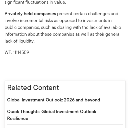
significant fluctuations in value.
Privately held companies
present certain challenges and
involve incremental risks as opposed to investments in
public companies, such as dealing with the lack of available
information about these companies as well as their general
lack of liquidity.
WF: 11114559
Related Content
Global Investment Outlook: 2026 and beyond
Quick Thoughts: Global Investment Outlook—
Resilience