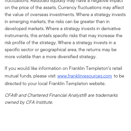
fluctuations. Reduced liquidity may have a negative impact
on the price of the assets. Currency fluctuations may affect
the value of overseas investments. Where a strategy invests
in emerging markets, the risks can be greater than in
developed markets. Where a strategy invests in derivative
instruments, this entails specific risks that may increase the
risk profile of the strategy. Where a strategy invests in a
specific sector or geographical area, the returns may be
more volatile than a more diversified strategy.
If you would like information on Franklin Templeton’s retail
mutual funds, please visit
www.franklinresources.com
to be
directed to your local Franklin Templeton website.
CFA® and Chartered Financial Analyst® are trademarks
owned by CFA Institute.