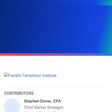
CONTRIBUTORS
Stephen Dover, CFA
Chief Market Strategist