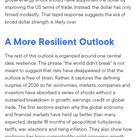
improving the US terms of trade. Instead, the dollar has only
firmed modestly. That tepid response suggests the era of
broad dollar strength is likely over.
A More Resilient Outlook
The rest of this outlook is organized around one central
idea: resilience. The phrase “the world didn’t break” is not
meant to suggest that risks have disappeared or that the
outlook is free of strain. Rather, it captures the defining
surprise of 2026 so far: economies, markets, companies and
investors have absorbed a series of shocks without a
sustained breakdown in growth, earnings, credit or global
trade. The first sections explain why the global economy
and financial markets have held up better than many
expected, despite 18 months of geopolitical turbulence,
tariffs, war, elections and rising inflation. They also show how
resilience has been supported by solid economic growth