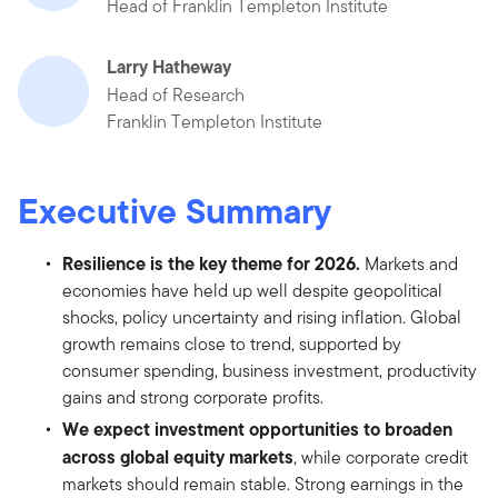
Head of Franklin Templeton Institute
Larry Hatheway
Head of Research
Franklin Templeton Institute
Executive Summary
Resilience is the key theme for 2026.
Markets and
economies have held up well despite geopolitical
shocks, policy uncertainty and rising inflation. Global
growth remains close to trend, supported by
consumer spending, business investment, productivity
gains and strong corporate profits.
We expect investment opportunities to broaden
across global equity markets
, while corporate credit
markets should remain stable. Strong earnings in the