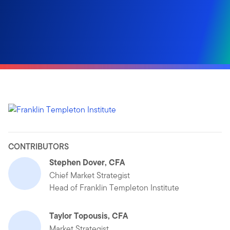
CONTRIBUTORS
Stephen Dover, CFA
Chief Market Strategist
Head of Franklin Templeton Institute
Taylor Topousis, CFA
Market Strategist