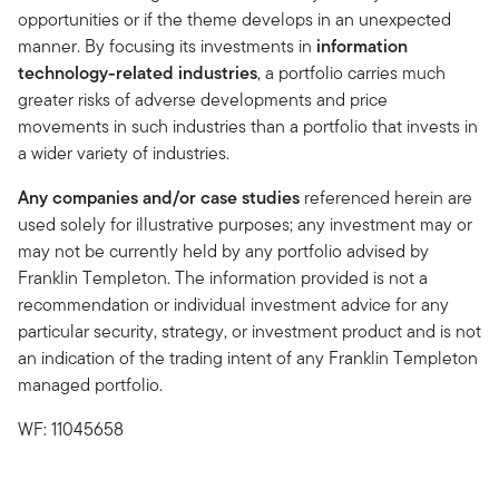
opportunities or if the theme develops in an unexpected
manner. By focusing its investments in
information
technology-related industries
, a portfolio carries much
greater risks of adverse developments and price
movements in such industries than a portfolio that invests in
a wider variety of industries.
Any companies and/or case studies
referenced herein are
used solely for illustrative purposes; any investment may or
may not be currently held by any portfolio advised by
Franklin Templeton. The information provided is not a
recommendation or individual investment advice for any
particular security, strategy, or investment product and is not
an indication of the trading intent of any Franklin Templeton
managed portfolio.
WF: 11045658