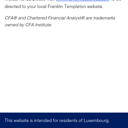
directed to your local Franklin Templeton website.
CFA® and Chartered Financial Analyst® are trademarks
owned by CFA Institute.
This website is intended for residents of Luxembourg.