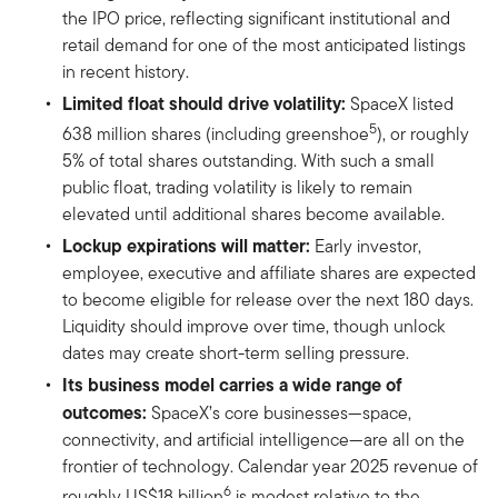
the IPO price, reflecting significant institutional and
retail demand for one of the most anticipated listings
in recent history.
Limited float should drive volatility:
SpaceX listed
5
638 million shares (including greenshoe
), or roughly
5% of total shares outstanding. With such a small
public float, trading volatility is likely to remain
elevated until additional shares become available.
Lockup expirations will matter:
Early investor,
employee, executive and affiliate shares are expected
to become eligible for release over the next 180 days.
Liquidity should improve over time, though unlock
dates may create short-term selling pressure.
Its business model carries a wide range of
outcomes:
SpaceX’s core businesses—space,
connectivity, and artificial intelligence—are all on the
frontier of technology. Calendar year 2025 revenue of
6
roughly US$18 billion
is modest relative to the