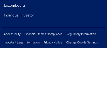
Luxembourg
Individual Investor
Accessibility
Financial Crimes Compliance
Regulatory Information
Important Legal Information
Privacy Notice
Change Cookie Settings
Security & Fraud Awareness
Investor Rights
Press Centre
Careers
Connect with us
Copyright © 2026 Franklin Templeton. All Rights Reserved.