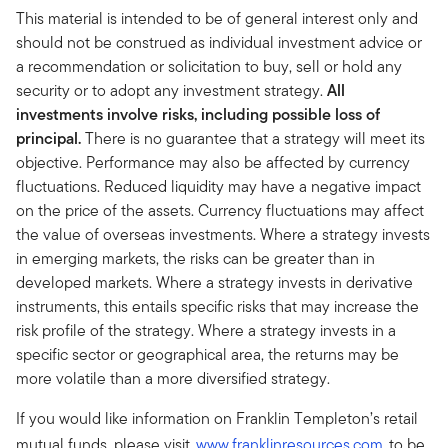
This material is intended to be of general interest only and
should not be construed as individual investment advice or
a recommendation or solicitation to buy, sell or hold any
security or to adopt any investment strategy.
All
investments involve risks, including possible loss of
principal.
There is no guarantee that a strategy will meet its
objective. Performance may also be affected by currency
fluctuations. Reduced liquidity may have a negative impact
on the price of the assets. Currency fluctuations may affect
the value of overseas investments. Where a strategy invests
in emerging markets, the risks can be greater than in
developed markets. Where a strategy invests in derivative
instruments, this entails specific risks that may increase the
risk profile of the strategy. Where a strategy invests in a
specific sector or geographical area, the returns may be
more volatile than a more diversified strategy.
If you would like information on Franklin Templeton’s retail
mutual funds, please visit
www.franklinresources.com
to be