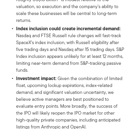
valuation, so execution and the company’s ability to
scale these businesses will be central to long-term
returns.
Index inclusion could create incremental demand:
Nasdaq and FTSE Russell rule changes will fast-track
SpaceX’s index inclusion, with Russell eligibility after
five trading days and Nasdaq after 15 trading days. S&P
Index inclusion appears unlikely for at least 12 months,
limiting near-term demand from S&P-tracking passive
funds.
Investment impact:
Given the combination of limited
float, upcoming lockup expirations, index-related
demand, and significant valuation uncertainty, we
believe active managers are best positioned to
evaluate entry points. More broadly, the success of
the IPO will likely reopen the IPO market for other
high-quality private companies, including anticipated
listings from Anthropic and OpenAI.