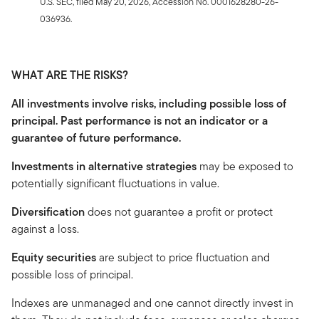
U.S. SEC, filed May 20, 2026, Accession No. 0001628280-26-
036936.
WHAT ARE THE RISKS?
All investments involve risks, including possible loss of
principal. Past performance is not an indicator or a
guarantee of future performance.
Investments in alternative strategies
may be exposed to
potentially significant fluctuations in value.
Diversification
does not guarantee a profit or protect
against a loss.
Equity securities
are subject to price fluctuation and
possible loss of principal.
Indexes are unmanaged and one cannot directly invest in