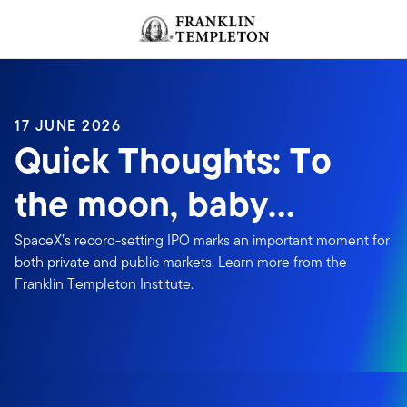
Skip to content
Header menu toggle
search
17 JUNE 2026
Quick Thoughts: To
the moon, baby…
SpaceX’s record-setting IPO marks an important moment for
both private and public markets. Learn more from the
Franklin Templeton Institute.