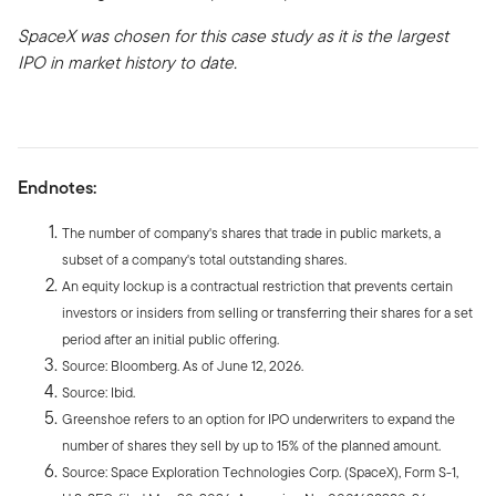
SpaceX was chosen for this case study as it is the largest
IPO in market history to date.
Endnotes:
The number of company's shares that trade in public markets, a
subset of a company's total outstanding shares.
An equity lockup is a contractual restriction that prevents certain
investors or insiders from selling or transferring their shares for a set
period after an initial public offering.
Source: Bloomberg. As of June 12, 2026.
Source: Ibid.
Greenshoe refers to an option for IPO underwriters to expand the
number of shares they sell by up to 15% of the planned amount.
Source: Space Exploration Technologies Corp. (SpaceX), Form S-1,