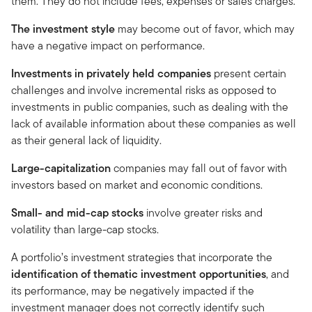
them. They do not include fees, expenses or sales charges.
The investment style
may become out of favor, which may
have a negative impact on performance.
Investments in privately held companies
present certain
challenges and involve incremental risks as opposed to
investments in public companies, such as dealing with the
lack of available information about these companies as well
as their general lack of liquidity.
Large-capitalization
companies may fall out of favor with
investors based on market and economic conditions.
Small- and mid-cap stocks
involve greater risks and
volatility than large-cap stocks.
A portfolio’s investment strategies that incorporate the
identification of thematic investment opportunities
, and
its performance, may be negatively impacted if the
investment manager does not correctly identify such