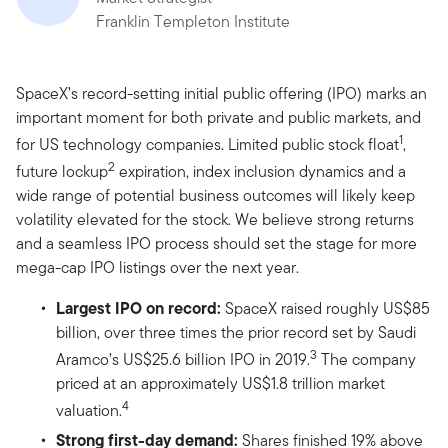
Franklin Templeton Institute
SpaceX’s record-setting initial public offering (IPO) marks an
important moment for both private and public markets, and
1
for US technology companies. Limited public stock float
,
2
future lockup
expiration, index inclusion dynamics and a
wide range of potential business outcomes will likely keep
volatility elevated for the stock. We believe strong returns
and a seamless IPO process should set the stage for more
mega-cap IPO listings over the next year.
Largest IPO on record:
SpaceX raised roughly US$85
billion, over three times the prior record set by Saudi
3
Aramco’s US$25.6 billion IPO in 2019.
The company
priced at an approximately US$1.8 trillion market
4
valuation.
Strong first-day demand:
Shares finished 19% above