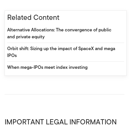
Related Content
Alternative Allocations: The convergence of public
and private equity
Orbit shift: Sizing up the impact of SpaceX and mega
IPOs
When mega-IPOs meet index investing
IMPORTANT LEGAL INFORMATION