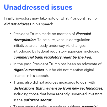
Unaddressed issues
Finally, investors may take note of what President Trump
did not address
in his speech.
financial
President Trump made no mention of
deregulation.
To be sure, various deregulation
initiatives are already underway via changes
introduced by federal regulatory agencies, including
commercial bank regulatory relief by the Fed.
In the past, President Trump has been an advocate of
digital currencies
, but he did not mention digital
finance in his speech.
Trump also did not address measures to deal with
dislocations that may ensue from new technologies
,
including those that have recently unnerved investors
software sector.
in the
potential
Trump omitted policy remarks to address