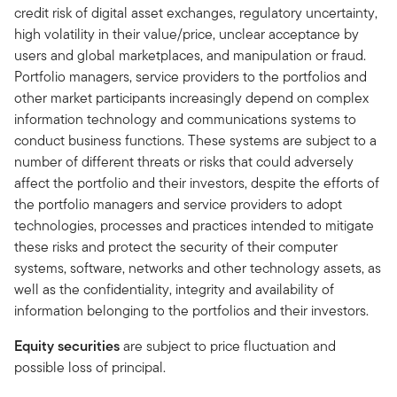
credit risk of digital asset exchanges, regulatory uncertainty,
high volatility in their value/price, unclear acceptance by
users and global marketplaces, and manipulation or fraud.
Portfolio managers, service providers to the portfolios and
other market participants increasingly depend on complex
information technology and communications systems to
conduct business functions. These systems are subject to a
number of different threats or risks that could adversely
affect the portfolio and their investors, despite the efforts of
the portfolio managers and service providers to adopt
technologies, processes and practices intended to mitigate
these risks and protect the security of their computer
systems, software, networks and other technology assets, as
well as the confidentiality, integrity and availability of
information belonging to the portfolios and their investors.
Equity securities
are subject to price fluctuation and
possible loss of principal.