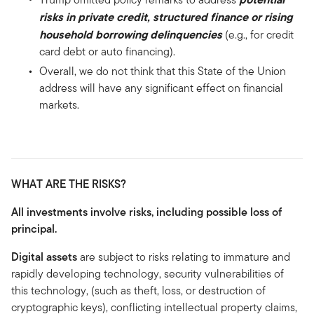
risks in private credit, structured finance or rising
household borrowing delinquencies
(e.g., for credit
card debt or auto financing).
Overall, we do not think that this State of the Union
address will have any significant effect on financial
markets.
WHAT ARE THE RISKS?
All investments involve risks, including possible loss of
principal.
Digital assets
are subject to risks relating to immature and
rapidly developing technology, security vulnerabilities of
this technology, (such as theft, loss, or destruction of
cryptographic keys), conflicting intellectual property claims,