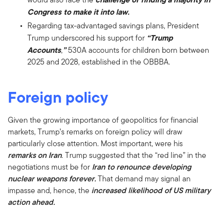
Congress to make it into law.
Regarding tax-advantaged savings plans, President
“Trump
Trump underscored his support for
Accounts
”
,
530A accounts for children born between
2025 and 2028, established in the OBBBA.
Foreign policy
Given the growing importance of geopolitics for financial
markets, Trump’s remarks on foreign policy will draw
particularly close attention. Most important, were his
remarks on Iran
. Trump suggested that the “red line” in the
negotiations must be for
Iran to renounce developing
nuclear weapons forever.
That demand may signal an
impasse and, hence, the
increased likelihood of US military
action ahead.