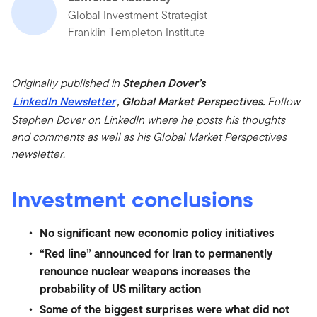
Global Investment Strategist
Franklin Templeton Institute
Originally published in
Stephen Dover’s
LinkedIn Newsletter
, Global Market Perspectives.
Follow
Stephen Dover on LinkedIn where he posts his thoughts
and comments as well as his Global Market Perspectives
newsletter.
Investment conclusions
No significant new economic policy initiatives
“Red line” announced for Iran to permanently
renounce nuclear weapons increases the
probability of US military action
Some of the biggest surprises were what did not