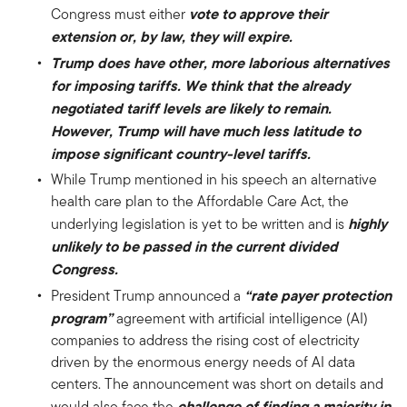
vote to approve their
Congress must either
extension or, by law, they will expire.
Trump does have other, more laborious alternatives
for imposing tariffs. We think that the already
negotiated tariff levels are likely to remain.
However, Trump will have much less latitude to
impose significant country-level tariffs.
While Trump mentioned in his speech an alternative
health care plan to the Affordable Care Act, the
highly
underlying legislation is yet to be written and is
unlikely to be passed in the current divided
Congress.
“rate payer protection
President Trump announced a
program”
agreement with artificial intelligence (AI)
companies to address the rising cost of electricity
driven by the enormous energy needs of AI data
centers. The announcement was short on details and
challenge of finding a majority in
would also face the