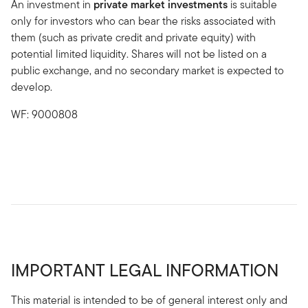
An investment in
private market investments
is suitable
only for investors who can bear the risks associated with
them (such as private credit and private equity) with
potential limited liquidity. Shares will not be listed on a
public exchange, and no secondary market is expected to
develop.
WF: 9000808
IMPORTANT LEGAL INFORMATION
This material is intended to be of general interest only and