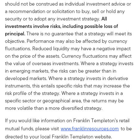
should not be construed as individual investment advice or
a recommendation or solicitation to buy, sell or hold any
security or to adopt any investment strategy.
All
investments involve risks, including possible loss of
principal.
There is no guarantee that a strategy will meet its
objective. Performance may also be affected by currency
fluctuations. Reduced liquidity may have a negative impact
on the price of the assets. Currency fluctuations may affect
the value of overseas investments. Where a strategy invests
in emerging markets, the risks can be greater than in
developed markets. Where a strategy invests in derivative
instruments, this entails specific risks that may increase the
risk profile of the strategy. Where a strategy invests in a
specific sector or geographical area, the returns may be
more volatile than a more diversified strategy.
If you would like information on Franklin Templeton’s retail
mutual funds, please visit
www.franklinresources.com
to be
directed to your local Franklin Templeton website.