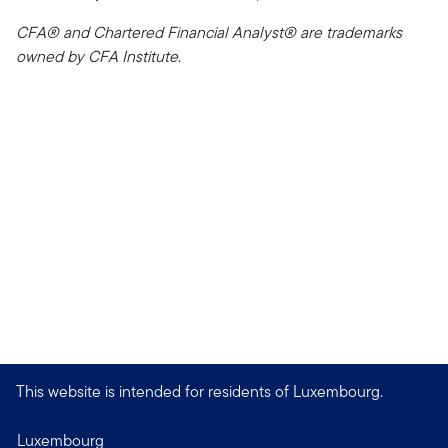
CFA® and Chartered Financial Analyst® are trademarks
owned by CFA Institute.
This website is intended for residents of Luxembourg.
Luxembourg