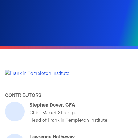
CONTRIBUTORS
Stephen Dover, CFA
Chief Market Strategist
Head of Franklin Templeton Institute
Lawrence Hatheway