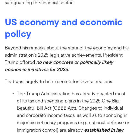
safeguarding the financial sector.
US economy and economic
policy
Beyond his remarks about the state of the economy and his
administration’s 2025 legislative achievements, President
Trump offered
no new concrete or politically likely
economic initiatives for 2026.
That was largely to be expected for several reasons.
The Trump Administration has already enacted most
of its tax and spending plans in the 2025 One Big
Beautiful Bill Act (OBBB Act). Changes to individual
and corporate income taxes, as well as to spending in
major discretionary programs (e.g., national defense or
established in law
immigration control) are already