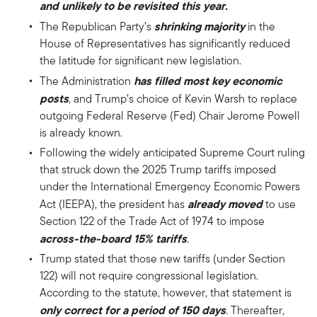
and unlikely to be revisited this year.
shrinking majority
The Republican Party’s
in the
House of Representatives has significantly reduced
the latitude for significant new legislation.
has filled most
key economic
The Administration
posts
, and Trump’s choice of Kevin Warsh to replace
outgoing Federal Reserve (Fed) Chair Jerome Powell
is already known.
Following the widely anticipated Supreme Court ruling
that struck down the 2025 Trump tariffs imposed
under the International Emergency Economic Powers
already moved
Act (IEEPA), the president has
to use
Section 122 of the Trade Act of 1974 to impose
across-the-board 15% tariffs
.
Trump stated that those new tariffs (under Section
122) will not require congressional legislation.
According to the statute, however, that statement is
only correct for a period of 150 days
. Thereafter,