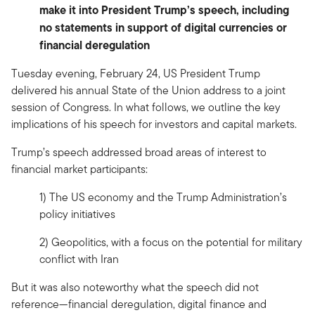
make it into President Trump’s speech, including
no statements in support of digital currencies or
financial deregulation
Tuesday evening, February 24, US President Trump
delivered his annual State of the Union address to a joint
session of Congress. In what follows, we outline the key
implications of his speech for investors and capital markets.
Trump’s speech addressed broad areas of interest to
financial market participants:
1) The US economy and the Trump Administration’s
policy initiatives
2) Geopolitics, with a focus on the potential for military
conflict with Iran
But it was also noteworthy what the speech did not
reference—financial deregulation, digital finance and