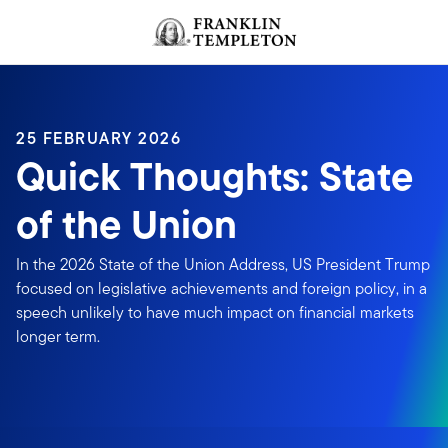
Skip to content
Header menu toggle
search
25 FEBRUARY 2026
Quick Thoughts: State
of the Union
In the 2026 State of the Union Address, US President Trump
focused on legislative achievements and foreign policy, in a
speech unlikely to have much impact on financial markets
longer term.