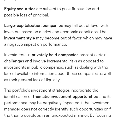
Equity securities
are subject to price fluctuation and
possible loss of principal.
Large-capitalization companies
may fall out of favor with
investors based on market and economic conditions. The
investment style
may become out of favor, which may have
a negative impact on performance.
Investments in
privately held companies
present certain
challenges and involve incremental risks as opposed to
investments in public companies, such as dealing with the
lack of available information about these companies as well
as their general lack of liquidity.
The portfolio’s investment strategies incorporate the
identification of
thematic investment opportunities
, and its
performance may be negatively impacted if the investment
manager does not correctly identify such opportunities or if
the theme develops in an unexpected manner. By focusing