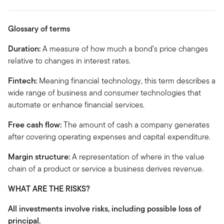
Glossary of terms
Duration:
A measure of how much a bond’s price changes
relative to changes in interest rates.
Fintech:
Meaning financial technology, this term describes a
wide range of business and consumer technologies that
automate or enhance financial services.
Free cash flow:
The amount of cash a company generates
after covering operating expenses and capital expenditure.
Margin structure:
A representation of where in the value
chain of a product or service a business derives revenue.
WHAT ARE THE RISKS?
All investments involve risks, including possible loss of
principal.