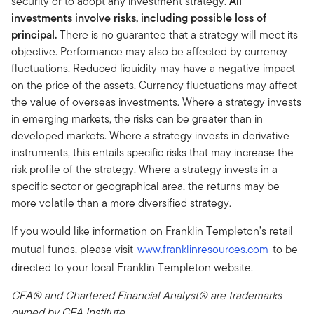
security or to adopt any investment strategy.
All
investments involve risks, including possible loss of
principal.
There is no guarantee that a strategy will meet its
objective. Performance may also be affected by currency
fluctuations. Reduced liquidity may have a negative impact
on the price of the assets. Currency fluctuations may affect
the value of overseas investments. Where a strategy invests
in emerging markets, the risks can be greater than in
developed markets. Where a strategy invests in derivative
instruments, this entails specific risks that may increase the
risk profile of the strategy. Where a strategy invests in a
specific sector or geographical area, the returns may be
more volatile than a more diversified strategy.
If you would like information on Franklin Templeton’s retail
mutual funds, please visit
www.franklinresources.com
to be
directed to your local Franklin Templeton website.
CFA® and Chartered Financial Analyst® are trademarks
owned by CFA Institute.