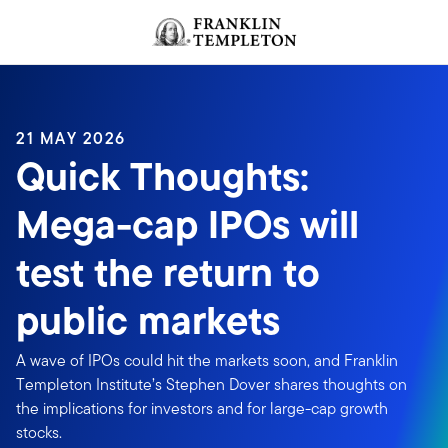
Skip to content
Header menu toggle
search
21 MAY 2026
Quick Thoughts:
Mega-cap IPOs will
test the return to
public markets
A wave of IPOs could hit the markets soon, and Franklin
Templeton Institute’s Stephen Dover shares thoughts on
the implications for investors and for large-cap growth
stocks.