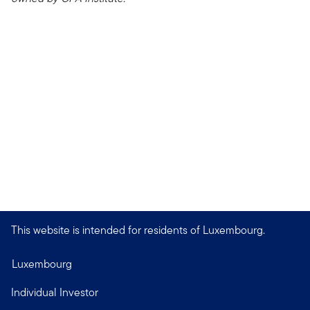
This website is intended for residents of Luxembourg.
Luxembourg
Individual Investor