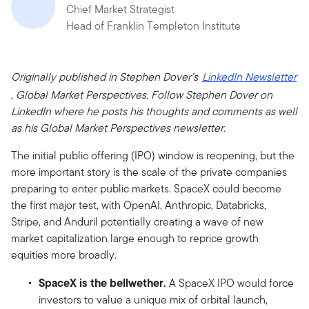
Chief Market Strategist
Head of Franklin Templeton Institute
Originally published in Stephen Dover’s
LinkedIn Newsletter
, Global Market Perspectives. Follow Stephen Dover on
LinkedIn where he posts his thoughts and comments as well
as his Global Market Perspectives newsletter.
The initial public offering (IPO) window is reopening, but the
more important story is the scale of the private companies
preparing to enter public markets. SpaceX could become
the first major test, with OpenAI, Anthropic, Databricks,
Stripe, and Anduril potentially creating a wave of new
market capitalization large enough to reprice growth
equities more broadly.
SpaceX is the bellwether.
A SpaceX IPO would force
investors to value a unique mix of orbital launch,