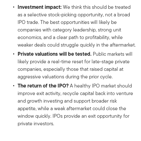
Investment impact:
We think this should be treated
as a selective stock-picking opportunity, not a broad
IPO trade. The best opportunities will likely be
companies with category leadership, strong unit
economics, and a clear path to profitability, while
weaker deals could struggle quickly in the aftermarket.
Private valuations will be tested.
Public markets will
likely provide a real-time reset for late-stage private
companies, especially those that raised capital at
aggressive valuations during the prior cycle.
The return of the IPO?
A healthy IPO market should
improve exit activity, recycle capital back into venture
and growth investing and support broader risk
appetite, while a weak aftermarket could close the
window quickly. IPOs provide an exit opportunity for
private investors.