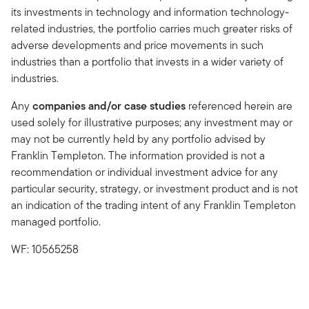
its investments in technology and information technology-
related industries, the portfolio carries much greater risks of
adverse developments and price movements in such
industries than a portfolio that invests in a wider variety of
industries.
Any
companies and/or case studies
referenced herein are
used solely for illustrative purposes; any investment may or
may not be currently held by any portfolio advised by
Franklin Templeton. The information provided is not a
recommendation or individual investment advice for any
particular security, strategy, or investment product and is not
an indication of the trading intent of any Franklin Templeton
managed portfolio.
WF: 10565258