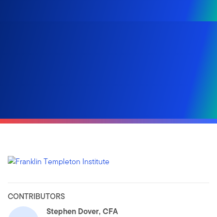
CONTRIBUTORS
Stephen Dover, CFA