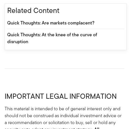
Related Content
Quick Thoughts: Are markets complacent?
Quick Thoughts: At the knee of the curve of
disruption
IMPORTANT LEGAL INFORMATION
This material is intended to be of general interest only and
should not be construed as individual investment advice or
a recommendation or solicitation to buy, sell or hold any