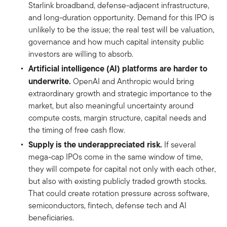
Starlink broadband, defense-adjacent infrastructure,
and long-duration opportunity. Demand for this IPO is
unlikely to be the issue; the real test will be valuation,
governance and how much capital intensity public
investors are willing to absorb.
Artificial intelligence (AI) platforms are harder to
underwrite.
OpenAI and Anthropic would bring
extraordinary growth and strategic importance to the
market, but also meaningful uncertainty around
compute costs, margin structure, capital needs and
the timing of free cash flow.
Supply is the underappreciated risk.
If several
mega-cap IPOs come in the same window of time,
they will compete for capital not only with each other,
but also with existing publicly traded growth stocks.
That could create rotation pressure across software,
semiconductors, fintech, defense tech and AI
beneficiaries.