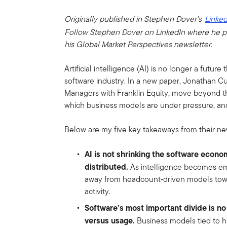
Originally published in Stephen Dover’s
Linked
Follow Stephen Dover on LinkedIn where he p
his Global Market Perspectives newsletter.
Artificial intelligence (AI) is no longer a future 
software industry. In a new paper, Jonathan Cu
Managers with Franklin Equity, move beyond th
which business models are under pressure, an
Below are my five key takeaways from their ne
AI is not shrinking the software econo
distributed.
As intelligence becomes emb
away from headcount‑driven models towa
activity.
Software’s most important divide is no
versus usage.
Business models tied to h