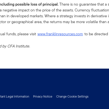
including possible loss of principal.
There is no guarantee that a 
a negative impact on the price of the assets. Currency fluctuati
han in developed markets. Where a strategy invests in derivative ins
sector or geographical area, the returns may be more volatile than a
ual funds, please visit
www.franklinresources.com
to be directed 
by CFA Institute.
tant Legal Information
Privacy Notice
Change Cookie Settings