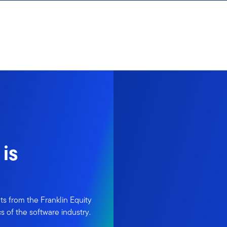
is
ts from the Franklin Equity
s of the software industry.