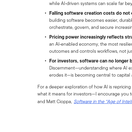
while AI‑driven systems can scale far bey
Falling software creation costs do not e
building software becomes easier, durab
orchestrate, govern, and secure increasi
Pricing power increasingly reflects str
an AI‑enabled economy, the most resilie
outcomes and controls workflows, not just
For investors, software can no longer b
Discernment—understanding where AI ex
erodes it—is becoming central to capital 
For a deeper exploration of how AI is reprici
what it means for investors—I encourage you t
and Matt Cioppa,
Software in the “Age of Intel