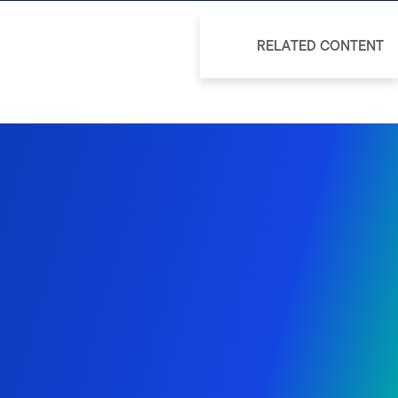
RELATED CONTENT