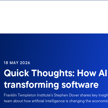
Skip to content
18 MAY 2026
Quick Thoughts: How AI 
transforming software
Franklin Templeton Institute’s Stephen Dover shares key insigh
team about how artificial intelligence is changing the economic