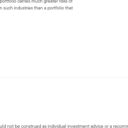
portfolio carries much greater risks of
uch industries than a portfolio that
uld not be construed as individual investment advice or a recommen