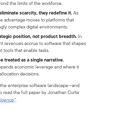
ond the limits of the workforce.
liminate scarcity, they redefine it.
As
le advantage moves to platforms that
ngly complex digital environments.
ategic position, not product breadth.
In
nt revenues accrue to software that shapes
 tools that enable tasks.
e treated as a single narrative.
pands economic leverage and where it
allocation decisions.
ng the enterprise software landscape—and
o read the full paper by Jonathan Curtis
ligence”
.