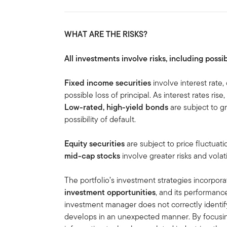
WHAT ARE THE RISKS?
All investments involve risks, including possib
Fixed income securities
involve interest rate, 
possible loss of principal. As interest rates rise
Low-rated, high-yield bonds
are subject to gre
possibility of default.
Equity securities
are subject to price fluctuati
mid-cap stocks
involve greater risks and volati
The portfolio’s investment strategies incorpora
investment opportunities
, and its performanc
investment manager does not correctly identif
develops in an unexpected manner. By focusin