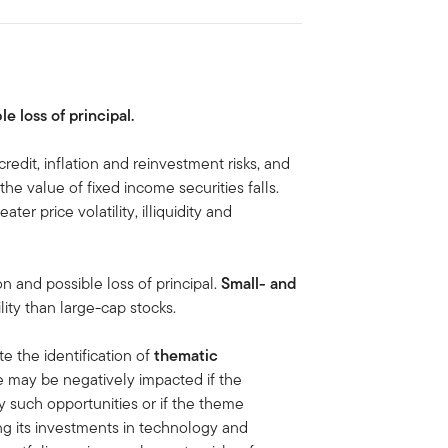
le loss of principal.
credit, inflation and reinvestment risks, and
, the value of fixed income securities falls.
ater price volatility, illiquidity and
on and possible loss of principal.
Small- and
lity than large-cap stocks.
te the identification of
thematic
e may be negatively impacted if the
y such opportunities or if the theme
g its investments in technology and