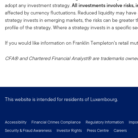
adopt any investment strategy.
All investments involve risks, 
affected by currency fluctuations. Reduced liquidity may have 
strategy invests in emerging markets, the risks can be greater t
profile of the strategy. Where a strategy invests in a specific 
If you would like information on Franklin Templeton’s retail mut
CFA® and Chartered Financial Analyst® are trademarks owned 
This website is intended for residents of Luxembourg.
Accessibility
Financial Crimes Compliance
Regulatory Information
Impor
Security & Fraud Awareness
Investor Rights
Press Centre
Careers