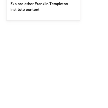
Explore other Franklin Templeton
Institute content