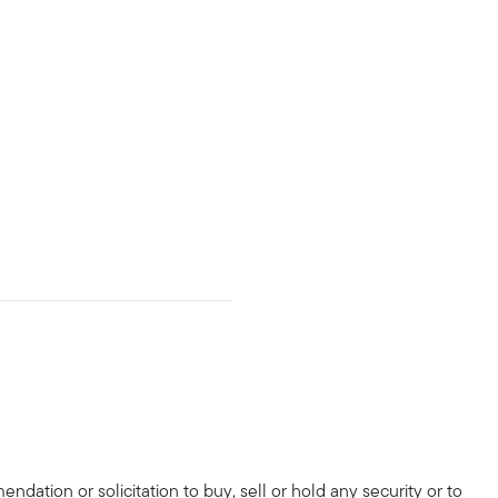
dation or solicitation to buy, sell or hold any security or to