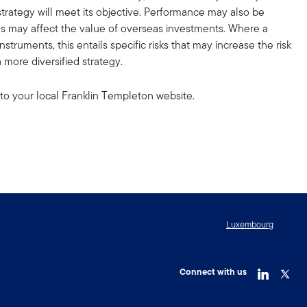
strategy will meet its objective. Performance may also be
ons may affect the value of overseas investments. Where a
truments, this entails specific risks that may increase the risk
 more diversified strategy.
to your local Franklin Templeton website.
Luxembourg
Connect with us