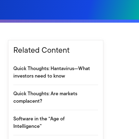
Related Content
Quick Thoughts: Hantavirus—What
investors need to know
Quick Thoughts: Are markets
complacent?
Software in the “Age of
Intelligence”