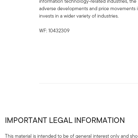
information technology-related industries, the 
adverse developments and price movements in s
invests in a wider variety of industries.
WF: 10432309
IMPORTANT LEGAL INFORMATION
This material is intended to be of general interest only and sho