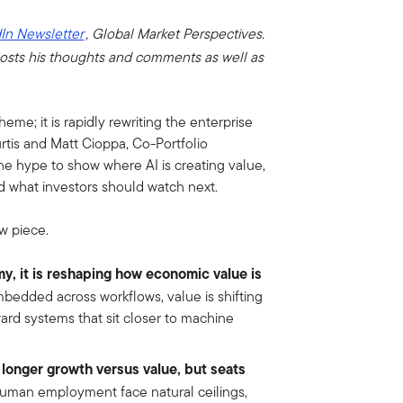
In Newsletter
, Global Market Perspectives.
osts his thoughts and comments as well as
theme; it is rapidly rewriting the enterprise
rtis and Matt Cioppa, Co-Portfolio
e hype to show where AI is creating value,
d what investors should watch next.
w piece.
my, it is reshaping how economic value is
edded across workflows, value is shifting
rd systems that sit closer to machine
 longer growth versus value, but seats
uman employment face natural ceilings,