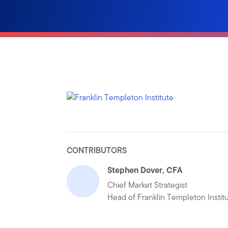
CONTRIBUTORS
Stephen Dover, CFA
Chief Market Strategist
Head of Franklin Templeton Instit