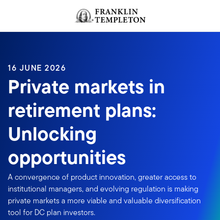
Skip to content
Header menu toggle
search
16 JUNE 2026
Private markets in
retirement plans:
Unlocking
opportunities
A convergence of product innovation, greater access to
institutional managers, and evolving regulation is making
private markets a more viable and valuable diversification
tool for DC plan investors.