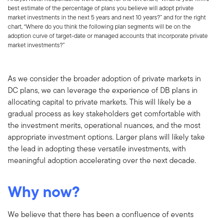
best estimate of the percentage of plans you believe will adopt private
market investments in the next 5 years and next 10 years?” and for the right
chart, “Where do you think the following plan segments will be on the
adoption curve of target-date or managed accounts that incorporate private
market investments?”
As we consider the broader adoption of private markets in
DC plans, we can leverage the experience of DB plans in
allocating capital to private markets. This will likely be a
gradual process as key stakeholders get comfortable with
the investment merits, operational nuances, and the most
appropriate investment options. Larger plans will likely take
the lead in adopting these versatile investments, with
meaningful adoption accelerating over the next decade.
Why now?
We believe that there has been a confluence of events