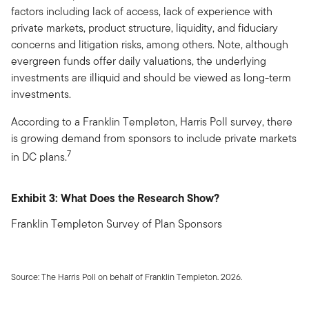
factors including lack of access, lack of experience with
private markets, product structure, liquidity, and fiduciary
concerns and litigation risks, among others. Note, although
evergreen funds offer daily valuations, the underlying
investments are illiquid and should be viewed as long-term
investments.
According to a Franklin Templeton, Harris Poll survey, there
is growing demand from sponsors to include private markets
7
in DC plans.
Exhibit 3: What Does the Research Show?
Franklin Templeton Survey of Plan Sponsors
Source: The Harris Poll on behalf of Franklin Templeton. 2026.