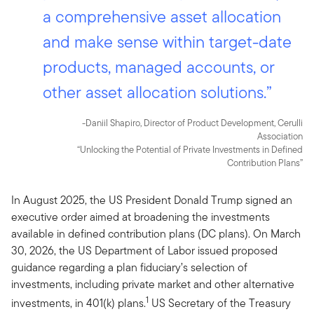
a comprehensive asset allocation
and make sense within target-date
products, managed accounts, or
other asset allocation solutions.”
-Daniil Shapiro, Director of Product Development, Cerulli
Association
“Unlocking the Potential of Private Investments in Defined
Contribution Plans”
In August 2025, the US President Donald Trump signed an
executive order aimed at broadening the investments
available in defined contribution plans (DC plans). On March
30, 2026, the US Department of Labor issued proposed
guidance regarding a plan fiduciary’s selection of
investments, including private market and other alternative
1
investments, in 401(k) plans.
US Secretary of the Treasury