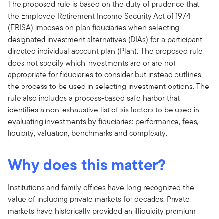
The proposed rule is based on the duty of prudence that
the Employee Retirement Income Security Act of 1974
(ERISA) imposes on plan fiduciaries when selecting
designated investment alternatives (DIAs) for a participant-
directed individual account plan (Plan). The proposed rule
does not specify which investments are or are not
appropriate for fiduciaries to consider but instead outlines
the process to be used in selecting investment options. The
rule also includes a process-based safe harbor that
identifies a non-exhaustive list of six factors to be used in
evaluating investments by fiduciaries: performance, fees,
liquidity, valuation, benchmarks and complexity.
Why does this matter?
Institutions and family offices have long recognized the
value of including private markets for decades. Private
markets have historically provided an illiquidity premium