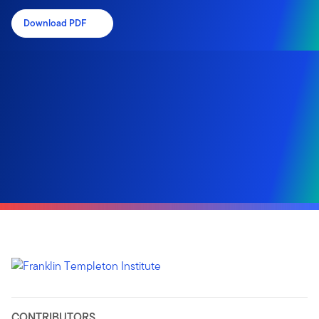
Download PDF
CONTRIBUTORS