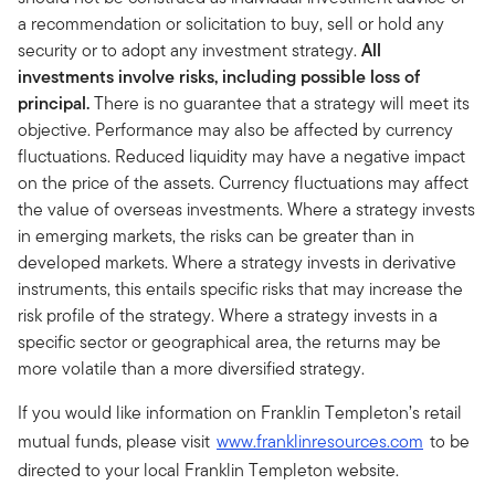
a recommendation or solicitation to buy, sell or hold any
security or to adopt any investment strategy.
All
investments involve risks, including possible loss of
principal.
There is no guarantee that a strategy will meet its
objective. Performance may also be affected by currency
fluctuations. Reduced liquidity may have a negative impact
on the price of the assets. Currency fluctuations may affect
the value of overseas investments. Where a strategy invests
in emerging markets, the risks can be greater than in
developed markets. Where a strategy invests in derivative
instruments, this entails specific risks that may increase the
risk profile of the strategy. Where a strategy invests in a
specific sector or geographical area, the returns may be
more volatile than a more diversified strategy.
If you would like information on Franklin Templeton’s retail
mutual funds, please visit
www.franklinresources.com
to be
directed to your local Franklin Templeton website.