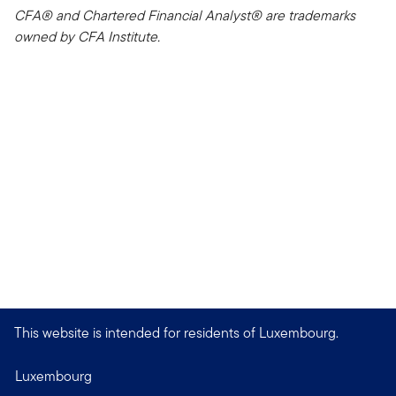
CFA® and Chartered Financial Analyst® are trademarks
owned by CFA Institute.
This website is intended for residents of Luxembourg.
Luxembourg