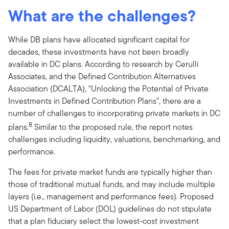
What are the challenges?
While DB plans have allocated significant capital for
decades, these investments have not been broadly
available in DC plans. According to research by Cerulli
Associates, and the Defined Contribution Alternatives
Association (DCALTA), “Unlocking the Potential of Private
Investments in Defined Contribution Plans”, there are a
number of challenges to incorporating private markets in DC
8
plans.
Similar to the proposed rule, the report notes
challenges including liquidity, valuations, benchmarking, and
performance.
The fees for private market funds are typically higher than
those of traditional mutual funds, and may include multiple
layers (i.e., management and performance fees). Proposed
US Department of Labor (DOL) guidelines do not stipulate
that a plan fiduciary select the lowest-cost investment