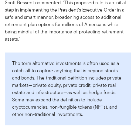
Scott Bessent commented, “This proposed rule is an initial
step in implementing the President's Executive Order in a
safe and smart manner, broadening access to additional
retirement plan options for millions of Americans while
being mindful of the importance of protecting retirement
assets.”
The term alternative investments is often used as a
catch-all to capture anything that is beyond stocks
and bonds. The traditional definition includes private
markets—private equity, private credit, private real
estate and infrastructure—as well as hedge funds.
Some may expand the definition to include
cryptocurrencies, non-fungible tokens (NFTs), and
other non-traditional investments.