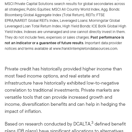
MSCI Private Capital Solutions search results for global secondaries across
all strategies; Public Equities: MSCI All Country World Index, Agg. Bonds:
Bloomberg Global Aggregate Index (Total Return), REITs: FTSE
EPRA/NAREIT Global REITs Index, Leveraged Loans: Morningstar Global
Leveraged Loan Total Return Index, High Yield Bonds: ICE BofA Global High
Yield Index. Indexes are unmanaged and one cannot directly invest in them.
They do not include fees, expenses or sales charges.
Past performance is
not an indicator or a guarantee of future results
. Important data provider
notices and terms available at www.franklintempletondatasources.com.
Private credit has historically provided higher income than
most fixed income options, and real estate and
infrastructure have historically exhibited low-to-negative
correlation to traditional investments. Private markets are
versatile tools that can provide increased growth and
income, diversification benefits and can help in hedging the
impact of inflation.
3
Based on research conducted by DCALTA,
defined benefit
plans (DB plans) have significant allocations to alternatives