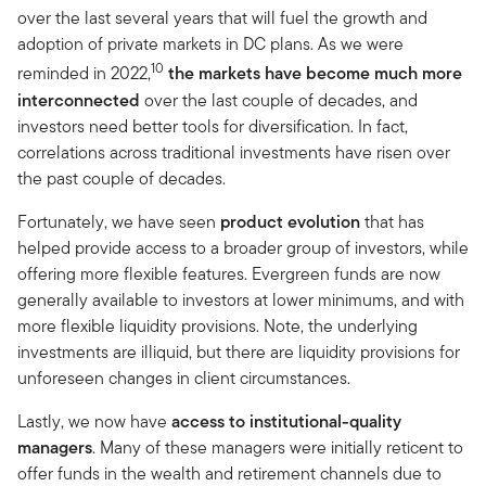
over the last several years that will fuel the growth and
adoption of private markets in DC plans. As we were
10
reminded in 2022,
the markets have become much more
interconnected
over the last couple of decades, and
investors need better tools for diversification. In fact,
correlations across traditional investments have risen over
the past couple of decades.
Fortunately, we have seen
product evolution
that has
helped provide access to a broader group of investors, while
offering more flexible features. Evergreen funds are now
generally available to investors at lower minimums, and with
more flexible liquidity provisions. Note, the underlying
investments are illiquid, but there are liquidity provisions for
unforeseen changes in client circumstances.
Lastly, we now have
access to institutional-quality
managers
. Many of these managers were initially reticent to
offer funds in the wealth and retirement channels due to