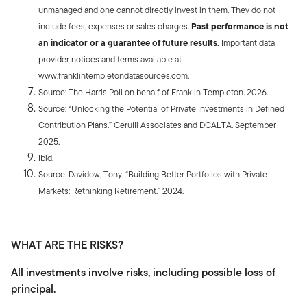
unmanaged and one cannot directly invest in them. They do not
include fees, expenses or sales charges.
Past performance is not
an indicator or a guarantee of future results.
Important data
provider notices and terms available at
www.franklintempletondatasources.com.
Source: The Harris Poll on behalf of Franklin Templeton. 2026.
Source: “Unlocking the Potential of Private Investments in Defined
Contribution Plans.” Cerulli Associates and DCALTA. September
2025.
Ibid.
Source: Davidow, Tony. “Building Better Portfolios with Private
Markets: Rethinking Retirement.” 2024.
WHAT ARE THE RISKS?
All investments involve risks, including possible loss of
principal.