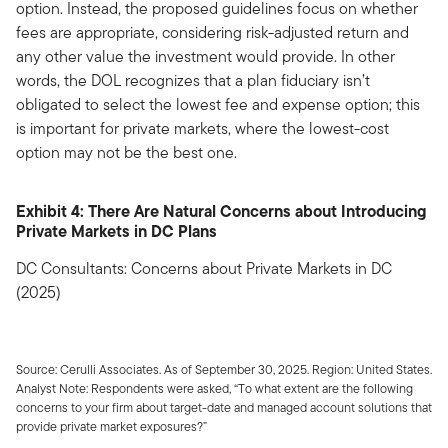
option. Instead, the proposed guidelines focus on whether
fees are appropriate, considering risk-adjusted return and
any other value the investment would provide. In other
words, the DOL recognizes that a plan fiduciary isn’t
obligated to select the lowest fee and expense option; this
is important for private markets, where the lowest-cost
option may not be the best one.
Exhibit 4: There Are Natural Concerns about Introducing
Private Markets in DC Plans
DC Consultants: Concerns about Private Markets in DC
(2025)
Source: Cerulli Associates. As of September 30, 2025. Region: United States.
Analyst Note: Respondents were asked, “To what extent are the following
concerns to your firm about target-date and managed account solutions that
provide private market exposures?”