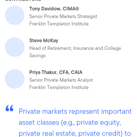
Tony Davidow, CIMA®
Senior Private Markets Strategist
Franklin Templeton Institute
Steve McKay
Head of Retirement, Insurance and College
Savings
Priya Thakur, CFA, CAIA
Senior Private Markets Analyst
Franklin Templeton Institute
Private markets represent important
asset classes (e.g., private equity,
private real estate, private credit) to