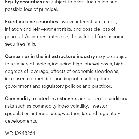
Equity securities
are subject to price fluctuation and
possible loss of principal.
Fixed income securities
involve interest rate, credit,
inflation and reinvestment risks, and possible loss of
principal. As interest rates rise, the value of fixed income
securities falls.
Companies in the infrastructure industry
may be subject
to a variety of factors, including high interest costs, high
degrees of leverage, effects of economic slowdowns,
increased competition, and impact resulting from
government and regulatory policies and practices.
Commodity-related investments
are subject to additional
risks such as commodity index volatility, investor
speculation, interest rates, weather, tax and regulatory
developments.
WF: 10948264