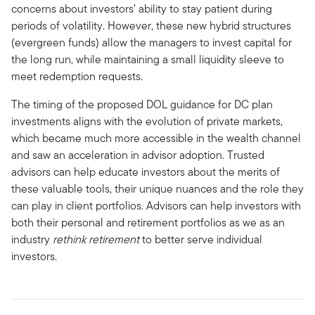
concerns about investors’ ability to stay patient during
periods of volatility. However, these new hybrid structures
(evergreen funds) allow the managers to invest capital for
the long run, while maintaining a small liquidity sleeve to
meet redemption requests.
The timing of the proposed DOL guidance for DC plan
investments aligns with the evolution of private markets,
which became much more accessible in the wealth channel
and saw an acceleration in advisor adoption. Trusted
advisors can help educate investors about the merits of
these valuable tools, their unique nuances and the role they
can play in client portfolios. Advisors can help investors with
both their personal and retirement portfolios as we as an
industry
rethink retirement
to better serve individual
investors.