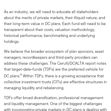
As an industry, we will need to educate all stakeholders
about the merits of private markets, their illiquid nature, and
their long-term value in DC plans. Each fund will need to be
transparent about their costs, valuation methodology,
historical performance, benchmarking and underlying
holdings.
We believe the broader ecosystem of plan sponsors, asset
managers, recordkeepers and third-party providers can
address these challenges. The Cerulli/DCALTA report notes
that target-date-funds (TDFs) are the preferred vehicle for
9
DC plans.
Within TDFs, there is a growing acceptance that
collective investment trusts (CITs) are effective structures in
managing liquidity and rebalancing.
TDFs offer broad diversification, professional management
and liquidity management. One of the biggest challenges
with incorporating private markets in DC plans is dealing with