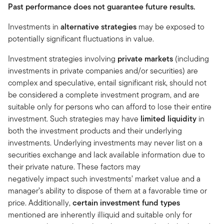
Past performance does not guarantee future results.
Investments in
alternative strategies
may be exposed to
potentially significant fluctuations in value.
Investment strategies involving
private markets
(including
investments in private companies and/or securities)
are
complex and speculative, entail significant risk, should not
be considered a complete investment program, and are
suitable only for persons who can afford to lose their entire
investment. Such strategies may have
limited liquidity
in
both the investment products and their underlying
investments. Underlying investments may never list on a
securities exchange and lack available information due to
their private nature. These factors may
negatively impact such investments’ market value and a
manager’s ability to dispose of them at a favorable time or
price. Additionally,
certain investment fund types
mentioned are inherently illiquid and suitable only for