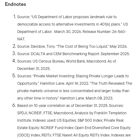
Endnotes
Source: “US Department of Labor proposes landmark rule to
democratize access to alternative investments in 401(k) plans.” US
Department of Labor. March 30, 2026. Release Number: 26-560-
NAT.
Source: Davidow, Tony. “The Cost of Being Too Liquid.” May 2026.
Source: DCALTA and CEM Benchmarking Report. September 2025.
Sources: US Census Bureau, World Bank, Macrobond. As of
December 31, 2025.
Sources: “Private Market Investing: Staying Private Longer Leads to
Opportunity.” Hamilton Lane. April 14, 2022. “The Truth Revealed: The
private markets universe is less concentrated and larger today than
any other time in history” Hamilton Lane. March 08, 2023.
Based on 10-year correlation as of December 31, 2025. Sources:
SPDJI, NCREIF, FTSE, Macrobond, Analysis by Franklin Templeton
Institute. Indexes used: US Equities: S&P 500 Index; Private Real
Estate Equity: NCREIF Fund Index Open End Diversified Core Equity
(ODCE) Index; REITs: FTSE Nareit All Equity REITs Index. Indexes are