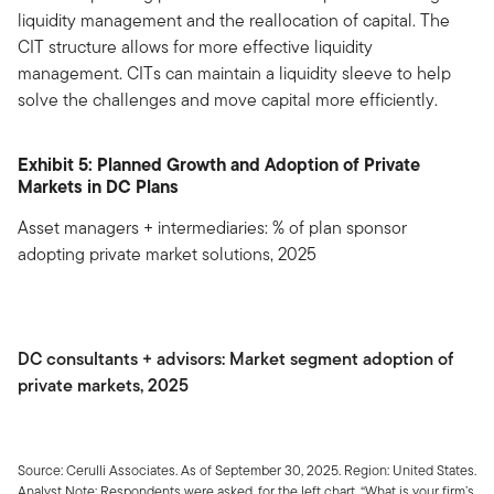
liquidity management and the reallocation of capital. The
CIT structure allows for more effective liquidity
management. CITs can maintain a liquidity sleeve to help
solve the challenges and move capital more efficiently.
Exhibit 5: Planned Growth and Adoption of Private
Markets in DC Plans
Asset managers + intermediaries: % of plan sponsor
adopting private market solutions, 2025
DC consultants + advisors: Market segment adoption of
private markets, 2025
Source: Cerulli Associates. As of September 30, 2025. Region: United States.
Analyst Note: Respondents were asked, for the left chart, “What is your firm’s