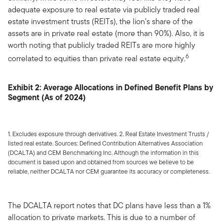
adequate exposure to real estate via publicly traded real
estate investment trusts (REITs), the lion’s share of the
assets are in private real estate (more than 90%). Also, it is
worth noting that publicly traded REITs are more highly
6
correlated to equities than private real estate equity.
Exhibit 2: Average Allocations in Defined Benefit Plans by
Segment (As of 2024)
1. Excludes exposure through derivatives. 2. Real Estate Investment Trusts /
listed real estate. Sources: Defined Contribution Alternatives Association
(DCALTA) and CEM Benchmarking Inc. Although the information in this
document is based upon and obtained from sources we believe to be
reliable, neither DCALTA nor CEM guarantee its accuracy or completeness.
The DCALTA report notes that DC plans have less than a 1%
allocation to private markets. This is due to a number of