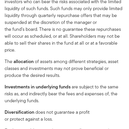
investors who can bear the risks associated with the limited
liquidity of such funds. Such funds may only provide limited
liquidity through quarterly repurchase offers that may be
suspended at the discretion of the manager or
the fund’s board. There is no guarantee these repurchases
will occur as scheduled, or at all. Shareholders may not be
able to sell their shares in the fund at all or at a favorable
price.
The
allocation
of assets among different strategies, asset
classes and investments may not prove beneficial or
produce the desired results.
Investments in underlying funds
are subject to the same
risks as, and indirectly bear the fees and expenses of, the
underlying funds.
Diversification
does not guarantee a profit
or protect against a loss.