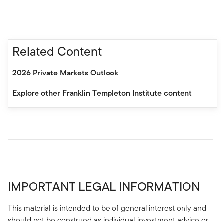
Related Content
2026 Private Markets Outlook
Explore other Franklin Templeton Institute content
IMPORTANT LEGAL INFORMATION
This material is intended to be of general interest only and
should not be construed as individual investment advice or