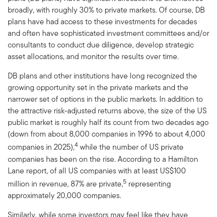
broadly, with roughly 30% to private markets. Of course, DB
plans have had access to these investments for decades
and often have sophisticated investment committees and/or
consultants to conduct due diligence, develop strategic
asset allocations, and monitor the results over time.
DB plans and other institutions have long recognized the
growing opportunity set in the private markets and the
narrower set of options in the public markets. In addition to
the attractive risk-adjusted returns above, the size of the US
public market is roughly half its count from two decades ago
(down from about 8,000 companies in 1996 to about 4,000
4
companies in 2025),
while the number of US private
companies has been on the rise. According to a Hamilton
Lane report, of all US companies with at least US$100
5
million in revenue, 87% are private,
representing
approximately 20,000 companies.
Similarly, while some investors may feel like they have