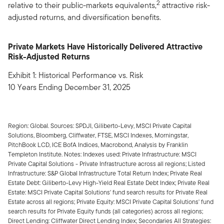
2
relative to their public-markets equivalents,
attractive risk-
adjusted returns, and diversification benefits.
Private Markets Have Historically Delivered Attractive
Risk-Adjusted Returns
Exhibit 1: Historical Performance vs. Risk
10 Years Ending December 31, 2025
Region: Global. Sources: SPDJI, Giliberto-Levy, MSCI Private Capital
Solutions, Bloomberg, Cliffwater, FTSE, MSCI Indexes, Morningstar,
PitchBook LCD, ICE BofA Indices, Macrobond, Analysis by Franklin
Templeton Institute. Notes: Indexes used: Private Infrastructure: MSCI
Private Capital Solutions - Private Infrastructure across all regions; Listed
Infrastructure: S&P Global Infrastructure Total Return Index; Private Real
Estate Debt: Giliberto-Levy High-Yield Real Estate Debt Index; Private Real
Estate: MSCI Private Capital Solutions' fund search results for Private Real
Estate across all regions; Private Equity: MSCI Private Capital Solutions' fund
search results for Private Equity funds (all categories) across all regions;
Direct Lending: Cliffwater Direct Lending Index; Secondaries All Strategies: