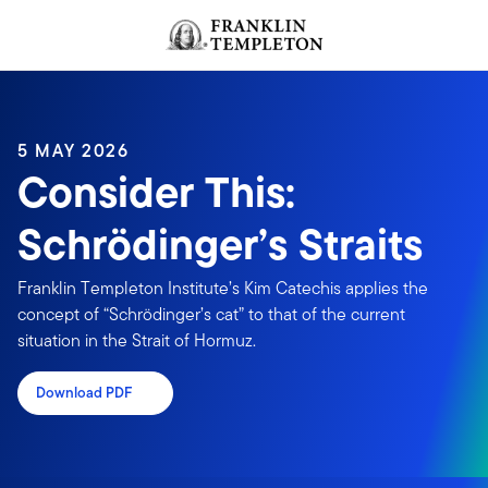
Skip to content
Header menu toggle
search
5 MAY 2026
Consider This:
Schrödinger’s Straits
Franklin Templeton Institute’s Kim Catechis applies the
concept of “Schrödinger’s cat” to that of the current
situation in the Strait of Hormuz.
Download PDF