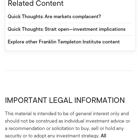
Related Content
Quick Thoughts: Are markets complacent?
Quick Thoughts: Strait open—investment implications
Explore other Franklin Templeton Institute content
IMPORTANT LEGAL INFORMATION
This material is intended to be of general interest only and
should not be construed as individual investment advice or
a recommendation or solicitation to buy, sell or hold any
security or to adopt any investment strategy.
All