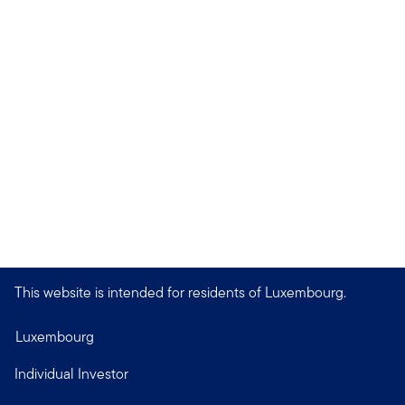
This website is intended for residents of Luxembourg.
Luxembourg
Individual Investor