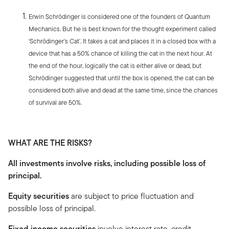
Erwin Schrödinger is considered one of the founders of Quantum
Mechanics. But he is best known for the thought experiment called
‘Schrödinger’s Cat’. It takes a cat and places it in a closed box with a
device that has a 50% chance of killing the cat in the next hour. At
the end of the hour, logically the cat is either alive or dead, but
Schrödinger suggested that until the box is opened, the cat can be
considered both alive and dead at the same time, since the chances
of survival are 50%.
WHAT ARE THE RISKS?
All investments involve risks, including possible loss of
principal.
Equity securities
are subject to price fluctuation and
possible loss of principal.
Fixed income securities
involve interest rate, credit,