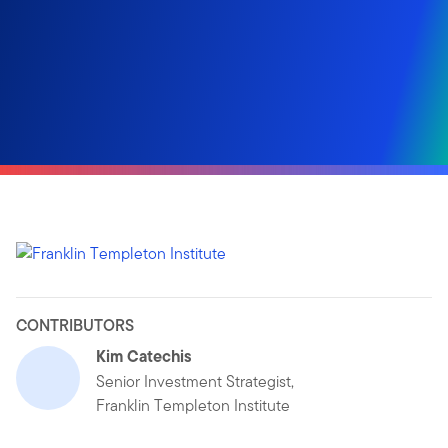
CONTRIBUTORS
Kim Catechis
Senior Investment Strategist,
Franklin Templeton Institute