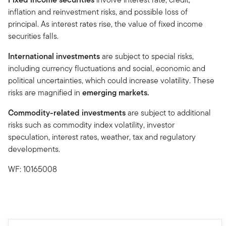
inflation and reinvestment risks, and possible loss of
principal. As interest rates rise, the value of fixed income
securities falls.
International investments
are subject to special risks,
including currency fluctuations and social, economic and
political uncertainties, which could increase volatility. These
risks are magnified in
emerging markets.
Commodity-related investments
are subject to additional
risks such as commodity index volatility, investor
speculation, interest rates, weather, tax and regulatory
developments.
WF: 10165008