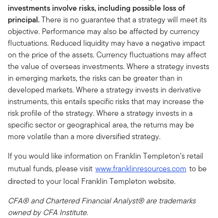
investments involve risks, including possible loss of
principal.
There is no guarantee that a strategy will meet its
objective. Performance may also be affected by currency
fluctuations. Reduced liquidity may have a negative impact
on the price of the assets. Currency fluctuations may affect
the value of overseas investments. Where a strategy invests
in emerging markets, the risks can be greater than in
developed markets. Where a strategy invests in derivative
instruments, this entails specific risks that may increase the
risk profile of the strategy. Where a strategy invests in a
specific sector or geographical area, the returns may be
more volatile than a more diversified strategy.
If you would like information on Franklin Templeton’s retail
mutual funds, please visit
www.franklinresources.com
to be
directed to your local Franklin Templeton website.
CFA® and Chartered Financial Analyst® are trademarks
owned by CFA Institute.