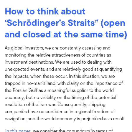
How to think about
‘Schrödinger’s Straits
’ (open
1
and closed at the same time)
As global investors, we are constantly assessing and
monitoring the relative attractiveness of countries as
investment destinations. We are used to dealing with
unexpected events, and are relatively good at quantifying
the impacts, when these occur. In this situation, we are
trapped in no-man’s land, with clarity on the importance of
the Persian Gulf as a meaningful supplier to the world
economy, but no visibility on the timing of the potential
resolution of the Iran war. Consequently, shipping
companies have no confidence in regional freedom of
navigation, and the world economy is prejudiced as a result.
In this paper
, we consider the conundrum in terms of