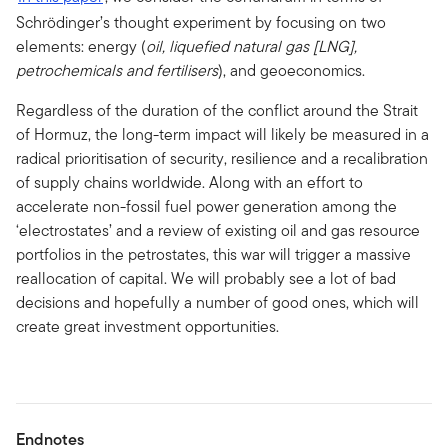
Schrödinger’s thought experiment by focusing on two
elements: energy (
oil, liquefied natural gas [LNG],
petrochemicals and fertilisers
), and geoeconomics.
Regardless of the duration of the conflict around the Strait
of Hormuz, the long-term impact will likely be measured in a
radical prioritisation of security, resilience and a recalibration
of supply chains worldwide. Along with an effort to
accelerate non-fossil fuel power generation among the
‘electrostates’ and a review of existing oil and gas resource
portfolios in the petrostates, this war will trigger a massive
reallocation of capital. We will probably see a lot of bad
decisions and hopefully a number of good ones, which will
create great investment opportunities.
Endnotes