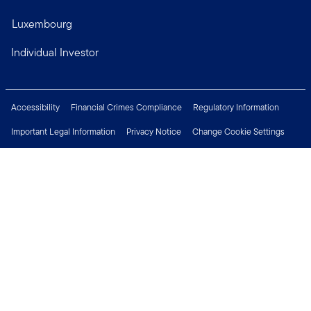
Luxembourg
Individual Investor
Accessibility
Financial Crimes Compliance
Regulatory Information
Important Legal Information
Privacy Notice
Change Cookie Settings
Security & Fraud Awareness
Investor Rights
Press Centre
Careers
Connect with us
Copyright © 2026 Franklin Templeton. All Rights Reserved.