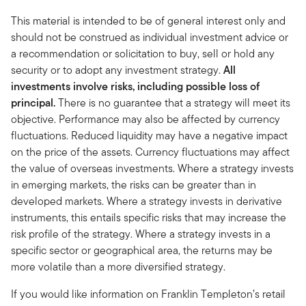
This material is intended to be of general interest only and
should not be construed as individual investment advice or
a recommendation or solicitation to buy, sell or hold any
security or to adopt any investment strategy.
All
investments involve risks, including possible loss of
principal.
There is no guarantee that a strategy will meet its
objective. Performance may also be affected by currency
fluctuations. Reduced liquidity may have a negative impact
on the price of the assets. Currency fluctuations may affect
the value of overseas investments. Where a strategy invests
in emerging markets, the risks can be greater than in
developed markets. Where a strategy invests in derivative
instruments, this entails specific risks that may increase the
risk profile of the strategy. Where a strategy invests in a
specific sector or geographical area, the returns may be
more volatile than a more diversified strategy.
If you would like information on Franklin Templeton’s retail