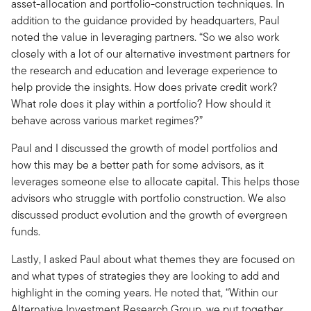
asset-allocation and portfolio-construction techniques. In
addition to the guidance provided by headquarters, Paul
noted the value in leveraging partners. “So we also work
closely with a lot of our alternative investment partners for
the research and education and leverage experience to
help provide the insights. How does private credit work?
What role does it play within a portfolio? How should it
behave across various market regimes?”
Paul and I discussed the growth of model portfolios and
how this may be a better path for some advisors, as it
leverages someone else to allocate capital. This helps those
advisors who struggle with portfolio construction. We also
discussed product evolution and the growth of evergreen
funds.
Lastly, I asked Paul about what themes they are focused on
and what types of strategies they are looking to add and
highlight in the coming years. He noted that, “Within our
Alternative Investment Research Group, we put together