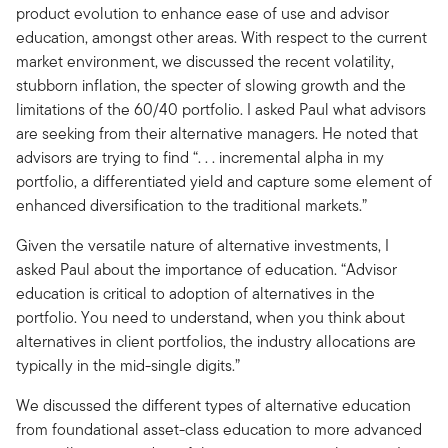
product evolution to enhance ease of use and advisor
education, amongst other areas. With respect to the current
market environment, we discussed the recent volatility,
stubborn inflation, the specter of slowing growth and the
limitations of the 60/40 portfolio. I asked Paul what advisors
are seeking from their alternative managers. He noted that
advisors are trying to find “. . . incremental alpha in my
portfolio, a differentiated yield and capture some element of
enhanced diversification to the traditional markets.”
Given the versatile nature of alternative investments, I
asked Paul about the importance of education. “Advisor
education is critical to adoption of alternatives in the
portfolio. You need to understand, when you think about
alternatives in client portfolios, the industry allocations are
typically in the mid-single digits.”
We discussed the different types of alternative education
from foundational asset-class education to more advanced