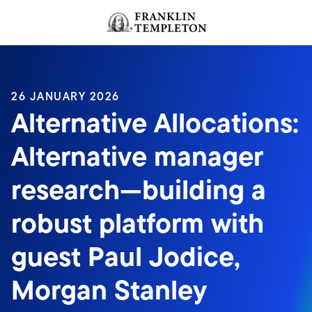
Skip to content
Header menu toggle
search
26 JANUARY 2026
Alternative Allocations:
Alternative manager
research—building a
robust platform with
guest Paul Jodice,
Morgan Stanley