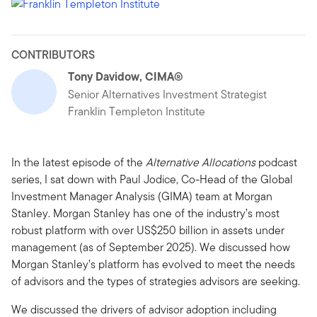
CONTRIBUTORS
Tony Davidow, CIMA®
Senior Alternatives Investment Strategist
Franklin Templeton Institute
In the latest episode of the
Alternative Allocations
podcast
series, I sat down with Paul Jodice, Co-Head of the Global
Investment Manager Analysis (GIMA) team at Morgan
Stanley. Morgan Stanley has one of the industry’s most
robust platform with over US$250 billion in assets under
management (as of September 2025). We discussed how
Morgan Stanley’s platform has evolved to meet the needs
of advisors and the types of strategies advisors are seeking.
We discussed the drivers of advisor adoption including