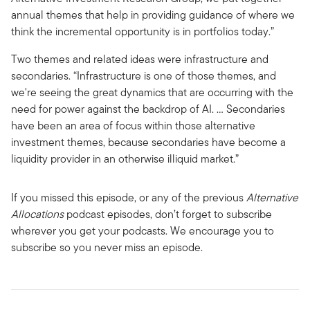
annual themes that help in providing guidance of where we
think the incremental opportunity is in portfolios today.”
Two themes and related ideas were infrastructure and
secondaries. “Infrastructure is one of those themes, and
we're seeing the great dynamics that are occurring with the
need for power against the backdrop of AI. … Secondaries
have been an area of focus within those alternative
investment themes, because secondaries have become a
liquidity provider in an otherwise illiquid market.”
If you missed this episode, or any of the previous
Alternative
Allocations
podcast episodes, don’t forget to subscribe
wherever you get your podcasts. We encourage you to
subscribe so you never miss an episode.