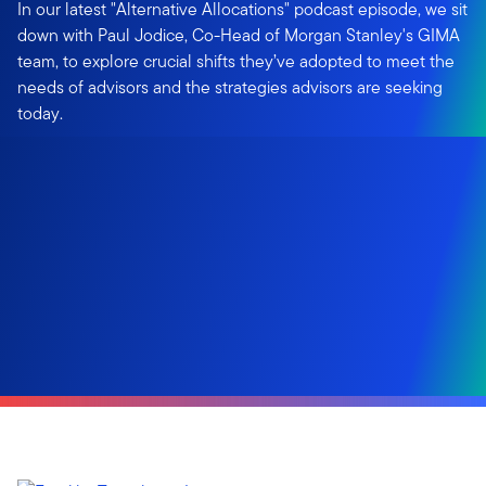
In our latest "Alternative Allocations" podcast episode, we sit
down with Paul Jodice, Co-Head of Morgan Stanley's GIMA
team, to explore crucial shifts they’ve adopted to meet the
needs of advisors and the strategies advisors are seeking
today.