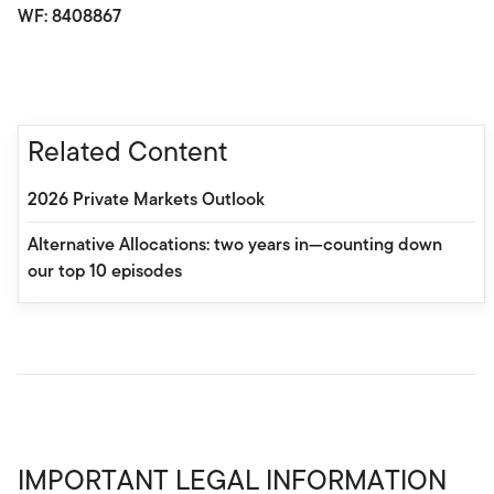
WF: 8408867
Related Content
2026 Private Markets Outlook
Alternative Allocations: two years in—counting down
our top 10 episodes
IMPORTANT LEGAL INFORMATION