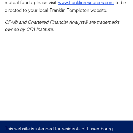
mutual funds, please visit
www.franklinresources.com
to be
directed to your local Franklin Templeton website.
CFA® and Chartered Financial Analyst® are trademarks
owned by CFA Institute.
This website is intended for residents of Luxembourg.