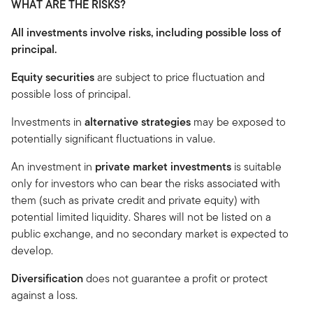
WHAT ARE THE RISKS?
All investments involve risks, including possible loss of
principal.
Equity securities
are subject to price fluctuation and
possible loss of principal.
Investments in
alternative strategies
may be exposed to
potentially significant fluctuations in value.
An investment in
private market investments
is suitable
only for investors who can bear the risks associated with
them (such as private credit and private equity) with
potential limited liquidity. Shares will not be listed on a
public exchange, and no secondary market is expected to
develop.
Diversification
does not guarantee a profit or protect
against a loss.