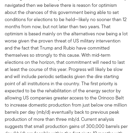
navigated then we believe there is reason for optimism
about the chances of this government being able to set
conditions for elections to be held—likely no sooner than 12
months from now, but not later than two years. That
optimism is based mainly on the alternatives now being a lot
worse given the proven threat of US military intervention
and the fact that Trump and Rubio have committed
themselves so strongly to this cause. With mid-term
elections on the horizon, that commitment will need to last
at least the course of this year. Progress will likely be slow
and will include periodic setbacks given the dire starting
point of all institutions in the country. The first priority is
expected to be the rehabilitation of the energy sector by
allowing US companies greater access to the Orinoco Belt
to increase domestic production from just below one million
barrels per day (mb/d) eventually back to previous peak
production of more than three mb/d. Current analysis
suggests that small production gains of 300,000 barrels per