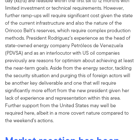
day (kb/d) are feasible within the first six to 12 months with
limited investment or technical requirements. However,
further ramp-ups will require significant cost given the state
of the current infrastructure and also the nature of the
Orinoco Belt’s reserves, which require complex production
methods. President Rodríguez’s experience as the head of
state-owned energy company Petróleos de Venezuela
(PDVSA) and as an interlocutor with US oil companies
previously are reasons for optimism about achieving at least
the near-term goals. Aside from the energy sector, tackling
the security situation and purging this of foreign actors will
be another key deliverable and one that will require
significantly more effort from the new president given her
lack of experience and representation within this area.
Further support from the United States may well be
required here, albeit in a more covert nature compared to
the weekend’s actions.