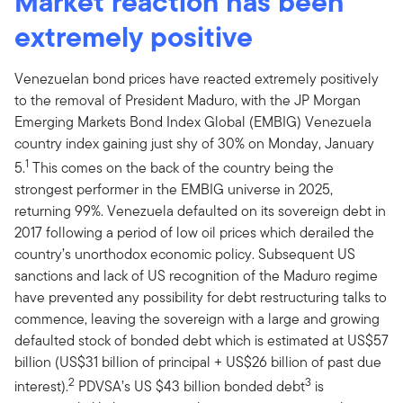
Market reaction has been
extremely positive
Venezuelan bond prices have reacted extremely positively
to the removal of President Maduro, with the JP Morgan
Emerging Markets Bond Index Global (EMBIG) Venezuela
country index gaining just shy of 30% on Monday, January
1
5.
This comes on the back of the country being the
strongest performer in the EMBIG universe in 2025,
returning 99%. Venezuela defaulted on its sovereign debt in
2017 following a period of low oil prices which derailed the
country’s unorthodox economic policy. Subsequent US
sanctions and lack of US recognition of the Maduro regime
have prevented any possibility for debt restructuring talks to
commence, leaving the sovereign with a large and growing
defaulted stock of bonded debt which is estimated at US$57
billion (US$31 billion of principal + US$26 billion of past due
2
3
interest).
PDVSA’s US $43 billion bonded debt
is