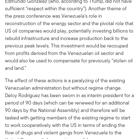
Edmundo Gonzalez (who, according to Trump, did not have
sufficient “respect within the country”). Another theme of
the press conference was Venezuela’s role in
reconstruction of the energy sector and the pivotal role that
US oil companies would play, potentially investing billions to
rebuild infrastructure and increase production back to the
previous peak levels. This investment would be recouped
from profits derived from the Venezuelan oil sector and
would also be used to compensate for previously “stolen oil
and land.”
The effect of these actions is a paralyzing of the existing
Venezuelan administration but without regime change.
Delcy Rodríguez has been sworn in as interim president for a
period of 90 days (which can be renewed for an additional
90 days by the National Assembly) and therefore will be
tasked with getting members of the existing regime to start
to work cooperatively with the US in terms of ending the
flow of drugs and violent gangs from Venezuela to the