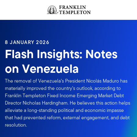
Skip to content
Header menu toggle
search
8 JANUARY 2026
Flash Insights: Notes
on Venezuela
The removal of Venezuela’s President Nicolás Maduro has
materially improved the country’s outlook, according to
Franklin Templeton Fixed Income Emerging Market Debt
Director Nicholas Hardingham. He believes this action helps
alleviate a long-standing political and economic impasse
that had prevented reform, external engagement, and debt
resolution.