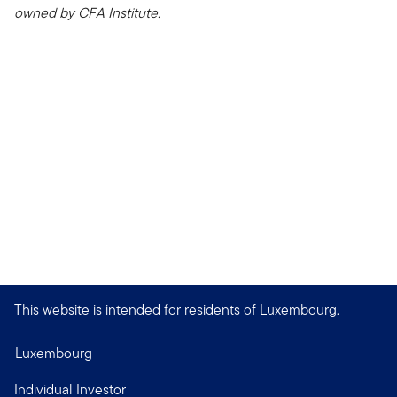
owned by CFA Institute.
This website is intended for residents of Luxembourg.
Luxembourg
Individual Investor