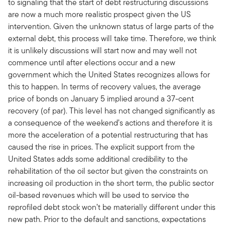
to signaling that the start of debt restructuring discussions
are now a much more realistic prospect given the US
intervention. Given the unknown status of large parts of the
external debt, this process will take time. Therefore, we think
it is unlikely discussions will start now and may well not
commence until after elections occur and a new
government which the United States recognizes allows for
this to happen. In terms of recovery values, the average
price of bonds on January 5 implied around a 37-cent
recovery (of par). This level has not changed significantly as
a consequence of the weekend’s actions and therefore it is
more the acceleration of a potential restructuring that has
caused the rise in prices. The explicit support from the
United States adds some additional credibility to the
rehabilitation of the oil sector but given the constraints on
increasing oil production in the short term, the public sector
oil-based revenues which will be used to service the
reprofiled debt stock won’t be materially different under this
new path. Prior to the default and sanctions, expectations