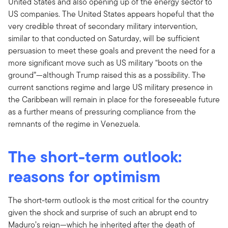
United States and also opening up of the energy sector to
US companies. The United States appears hopeful that the
very credible threat of secondary military intervention,
similar to that conducted on Saturday, will be sufficient
persuasion to meet these goals and prevent the need for a
more significant move such as US military “boots on the
ground”—although Trump raised this as a possibility. The
current sanctions regime and large US military presence in
the Caribbean will remain in place for the foreseeable future
as a further means of pressuring compliance from the
remnants of the regime in Venezuela.
The short-term outlook:
reasons for optimism
The short-term outlook is the most critical for the country
given the shock and surprise of such an abrupt end to
Maduro’s reign—which he inherited after the death of