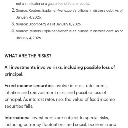
not an indicator or a guarantee of future results.
Source: Reuters: Explainer-Venezuela’s billions in distress debt. As of
January 4, 2026.
Source: Bloomberg. As of January 8, 2026.
Source: Reuters: Explainer-Venezuela’s billions in distress debt. As of
January 4, 2026.
WHAT ARE THE RISKS?
All investments involve risks, including possible loss of
principal.
Fixed income securities
involve interest rate, credit,
inflation and reinvestment risks, and possible loss of
principal. As interest rates rise, the value of fixed income
securities falls.
International
investments are subject to special risks,
including currency fluctuations and social, economic and