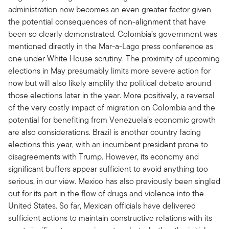
administration now becomes an even greater factor given
the potential consequences of non-alignment that have
been so clearly demonstrated. Colombia’s government was
mentioned directly in the Mar-a-Lago press conference as
one under White House scrutiny. The proximity of upcoming
elections in May presumably limits more severe action for
now but will also likely amplify the political debate around
those elections later in the year. More positively, a reversal
of the very costly impact of migration on Colombia and the
potential for benefiting from Venezuela’s economic growth
are also considerations. Brazil is another country facing
elections this year, with an incumbent president prone to
disagreements with Trump. However, its economy and
significant buffers appear sufficient to avoid anything too
serious, in our view. Mexico has also previously been singled
out for its part in the flow of drugs and violence into the
United States. So far, Mexican officials have delivered
sufficient actions to maintain constructive relations with its