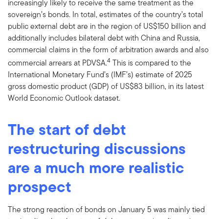
increasingly likely to receive the same treatment as the
sovereign’s bonds. In total, estimates of the country’s total
public external debt are in the region of US$150 billion and
additionally includes bilateral debt with China and Russia,
commercial claims in the form of arbitration awards and also
4
commercial arrears at PDVSA.
This is compared to the
International Monetary Fund’s (IMF’s) estimate of 2025
gross domestic product (GDP) of US$83 billion, in its latest
World Economic Outlook dataset.
The start of debt
restructuring discussions
are a much more realistic
prospect
The strong reaction of bonds on January 5 was mainly tied