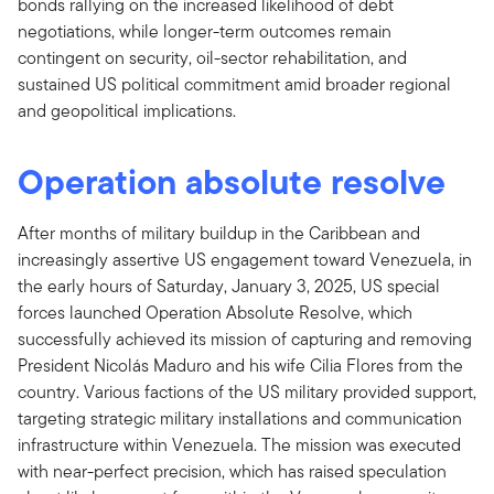
bonds rallying on the increased likelihood of debt
negotiations, while longer-term outcomes remain
contingent on security, oil-sector rehabilitation, and
sustained US political commitment amid broader regional
and geopolitical implications.
Operation absolute resolve
After months of military buildup in the Caribbean and
increasingly assertive US engagement toward Venezuela, in
the early hours of Saturday, January 3, 2025, US special
forces launched Operation Absolute Resolve, which
successfully achieved its mission of capturing and removing
President Nicolás Maduro and his wife Cilia Flores from the
country. Various factions of the US military provided support,
targeting strategic military installations and communication
infrastructure within Venezuela. The mission was executed
with near-perfect precision, which has raised speculation