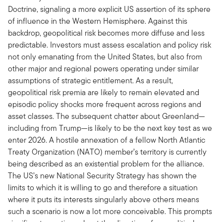
Doctrine, signaling a more explicit US assertion of its sphere
of influence in the Western Hemisphere. Against this
backdrop, geopolitical risk becomes more diffuse and less
predictable. Investors must assess escalation and policy risk
not only emanating from the United States, but also from
other major and regional powers operating under similar
assumptions of strategic entitlement. As a result,
geopolitical risk premia are likely to remain elevated and
episodic policy shocks more frequent across regions and
asset classes. The subsequent chatter about Greenland—
including from Trump—is likely to be the next key test as we
enter 2026. A hostile annexation of a fellow North Atlantic
Treaty Organization (NATO) member’s territory is currently
being described as an existential problem for the alliance.
The US’s new National Security Strategy has shown the
limits to which it is willing to go and therefore a situation
where it puts its interests singularly above others means
such a scenario is now a lot more conceivable. This prompts