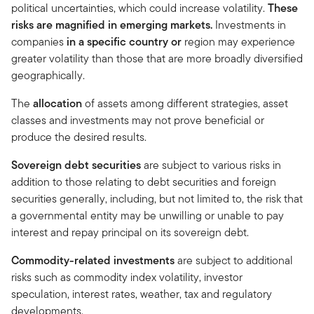
political uncertainties, which could increase volatility.
These
risks are magnified in emerging markets.
Investments in
companies
in a specific country or
region may experience
greater volatility than those that are more broadly diversified
geographically.
The
allocation
of assets among different strategies, asset
classes and investments may not prove beneficial or
produce the desired results.
Sovereign debt securities
are subject to various risks in
addition to those relating to debt securities and foreign
securities generally, including, but not limited to, the risk that
a governmental entity may be unwilling or unable to pay
interest and repay principal on its sovereign debt.
Commodity-related investments
are subject to additional
risks such as commodity index volatility, investor
speculation, interest rates, weather, tax and regulatory
developments.