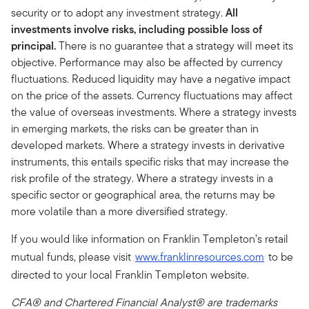
security or to adopt any investment strategy.
All
investments involve risks, including possible loss of
principal.
There is no guarantee that a strategy will meet its
objective. Performance may also be affected by currency
fluctuations. Reduced liquidity may have a negative impact
on the price of the assets. Currency fluctuations may affect
the value of overseas investments. Where a strategy invests
in emerging markets, the risks can be greater than in
developed markets. Where a strategy invests in derivative
instruments, this entails specific risks that may increase the
risk profile of the strategy. Where a strategy invests in a
specific sector or geographical area, the returns may be
more volatile than a more diversified strategy.
If you would like information on Franklin Templeton’s retail
mutual funds, please visit
www.franklinresources.com
to be
directed to your local Franklin Templeton website.
CFA® and Chartered Financial Analyst® are trademarks