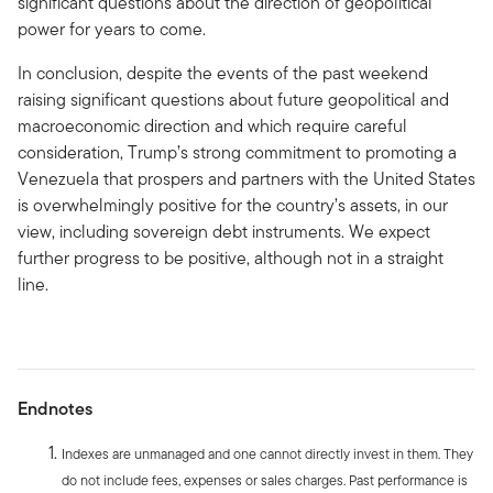
significant questions about the direction of geopolitical
power for years to come.
In conclusion, despite the events of the past weekend
raising significant questions about future geopolitical and
macroeconomic direction and which require careful
consideration, Trump’s strong commitment to promoting a
Venezuela that prospers and partners with the United States
is overwhelmingly positive for the country’s assets, in our
view, including sovereign debt instruments. We expect
further progress to be positive, although not in a straight
line.
Endnotes
Indexes are unmanaged and one cannot directly invest in them. They
do not include fees, expenses or sales charges. Past performance is