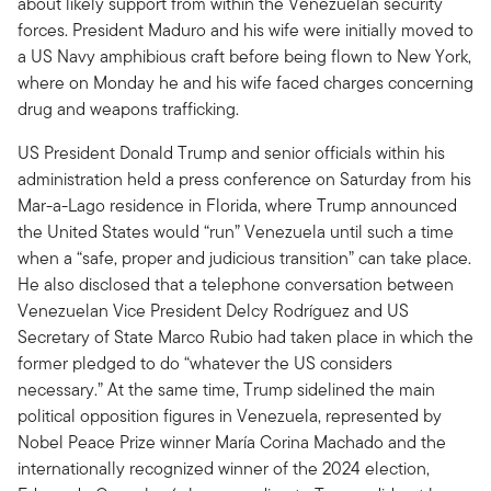
about likely support from within the Venezuelan security
forces. President Maduro and his wife were initially moved to
a US Navy amphibious craft before being flown to New York,
where on Monday he and his wife faced charges concerning
drug and weapons trafficking.
US President Donald Trump and senior officials within his
administration held a press conference on Saturday from his
Mar-a-Lago residence in Florida, where Trump announced
the United States would “run” Venezuela until such a time
when a “safe, proper and judicious transition” can take place.
He also disclosed that a telephone conversation between
Venezuelan Vice President Delcy Rodríguez and US
Secretary of State Marco Rubio had taken place in which the
former pledged to do “whatever the US considers
necessary.” At the same time, Trump sidelined the main
political opposition figures in Venezuela, represented by
Nobel Peace Prize winner María Corina Machado and the
internationally recognized winner of the 2024 election,