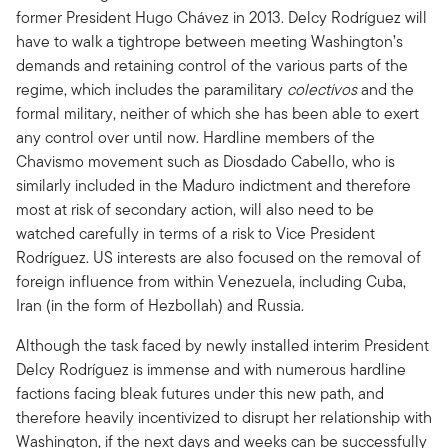
former President Hugo Chávez in 2013. Delcy Rodríguez will
have to walk a tightrope between meeting Washington’s
demands and retaining control of the various parts of the
regime, which includes the paramilitary
colectivos
and the
formal military, neither of which she has been able to exert
any control over until now. Hardline members of the
Chavismo movement such as Diosdado Cabello, who is
similarly included in the Maduro indictment and therefore
most at risk of secondary action, will also need to be
watched carefully in terms of a risk to Vice President
Rodríguez. US interests are also focused on the removal of
foreign influence from within Venezuela, including Cuba,
Iran (in the form of Hezbollah) and Russia.
Although the task faced by newly installed interim President
Delcy Rodríguez is immense and with numerous hardline
factions facing bleak futures under this new path, and
therefore heavily incentivized to disrupt her relationship with
Washington, if the next days and weeks can be successfully