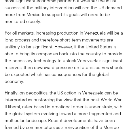
most significant economic partner but whether the initial
success of the military intervention will see the US demand
more from Mexico to support its goals will need to be
monitored closely.
For oil markets, increasing production in Venezuela will be a
long process and therefore short-term movements are
unlikely to be significant. However, if the United States is
able to bring its companies back into the country to provide
the necessary technology to unlock Venezuela’s significant
reserves, then downward pressure on futures curves should
be expected which has consequences for the global
economy.
Finally, on geopolitics, the US action in Venezuela can be
interpreted as reinforcing the view that the post-World War
II liberal, rules-based international order is under strain, with
the global system evolving toward a more fragmented and
multipolar landscape. Recent developments have been
framed by commentators as a reinvocation of the Monroe