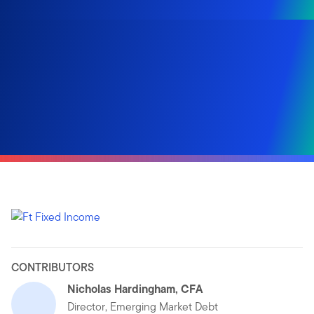
CONTRIBUTORS
Nicholas Hardingham, CFA
Director, Emerging Market Debt