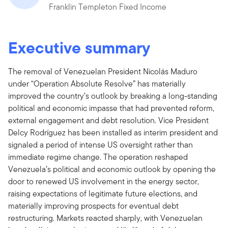
Franklin Templeton Fixed Income
Executive summary
The removal of Venezuelan President Nicolás Maduro
under “Operation Absolute Resolve” has materially
improved the country’s outlook by breaking a long-standing
political and economic impasse that had prevented reform,
external engagement and debt resolution. Vice President
Delcy Rodríguez has been installed as interim president and
signaled a period of intense US oversight rather than
immediate regime change. The operation reshaped
Venezuela’s political and economic outlook by opening the
door to renewed US involvement in the energy sector,
raising expectations of legitimate future elections, and
materially improving prospects for eventual debt
restructuring. Markets reacted sharply, with Venezuelan