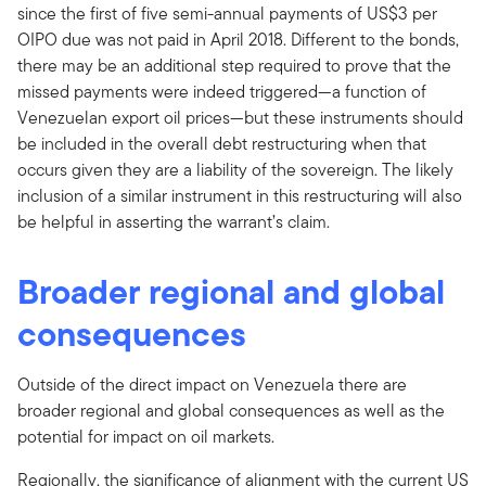
since the first of five semi-annual payments of US$3 per
OIPO due was not paid in April 2018. Different to the bonds,
there may be an additional step required to prove that the
missed payments were indeed triggered—a function of
Venezuelan export oil prices—but these instruments should
be included in the overall debt restructuring when that
occurs given they are a liability of the sovereign. The likely
inclusion of a similar instrument in this restructuring will also
be helpful in asserting the warrant’s claim.
Broader regional and global
consequences
Outside of the direct impact on Venezuela there are
broader regional and global consequences as well as the
potential for impact on oil markets.
Regionally, the significance of alignment with the current US