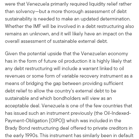
were that Venezuela primarily required liquidity relief rather
than solvency—but a more thorough assessment of debt
sustainability is needed to make an updated determination.
Whether the IMF will be involved in a debt restructuring also
remains an unknown, and it will likely have an impact on the
overall assessment of sustainable external debt.
Given the potential upside that the Venezuelan economy
has in the form of future oil production it is highly likely that
any debt restructuring will include a warrant linked to oil
revenues or some form of variable recovery instrument as a
means of bridging the gap between providing sufficient
debt relief to allow the country’s external debt to be
sustainable and which bondholders will view as an
acceptable deal. Venezuela is one of the few countries that
has issued such an instrument previously (the Oil-Indexed-
Payment-Obligation [OIPO]) which was included in the
Brady Bond restructuring deal offered to private creditors in
the early 1990s. This instrument has similarly been in default