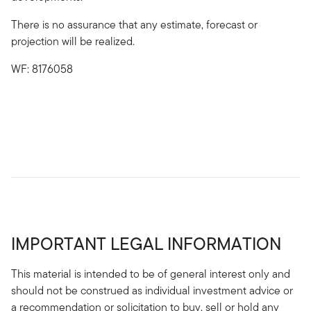
There is no assurance that any estimate, forecast or
projection will be realized.
WF: 8176058
IMPORTANT LEGAL INFORMATION
This material is intended to be of general interest only and
should not be construed as individual investment advice or
a recommendation or solicitation to buy, sell or hold any