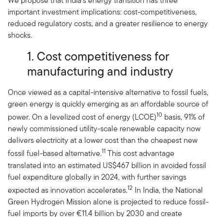
We propose that India’s energy transition has three
important investment implications: cost-competitiveness,
reduced regulatory costs, and a greater resilience to energy
shocks.
1. Cost competitiveness for
manufacturing and industry
Once viewed as a capital-intensive alternative to fossil fuels,
green energy is quickly emerging as an affordable source of
10
power. On a levelized cost of energy (LCOE)
basis, 91% of
newly commissioned utility-scale renewable capacity now
delivers electricity at a lower cost than the cheapest new
11
fossil fuel-based alternative.
This cost advantage
translated into an estimated US$467 billion in avoided fossil
fuel expenditure globally in 2024, with further savings
12
expected as innovation accelerates.
In India, the National
Green Hydrogen Mission alone is projected to reduce fossil-
fuel imports by over €11.4 billion by 2030 and create