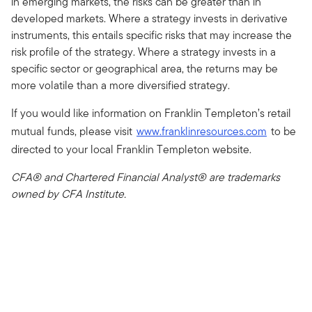
in emerging markets, the risks can be greater than in
developed markets. Where a strategy invests in derivative
instruments, this entails specific risks that may increase the
risk profile of the strategy. Where a strategy invests in a
specific sector or geographical area, the returns may be
more volatile than a more diversified strategy.
If you would like information on Franklin Templeton’s retail
mutual funds, please visit
www.franklinresources.com
to be
directed to your local Franklin Templeton website.
CFA® and Chartered Financial Analyst® are trademarks
owned by CFA Institute.