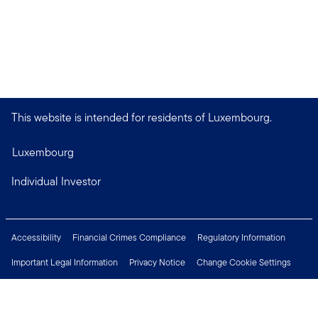
This website is intended for residents of Luxembourg.
Luxembourg
Individual Investor
Accessibility
Financial Crimes Compliance
Regulatory Information
Important Legal Information
Privacy Notice
Change Cookie Settings
Security & Fraud Awareness
Investor Rights
Press Centre
Careers
Connect with us