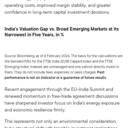
operating costs, improved margin stability, and greater
confidence in long-term capital investment decisions.
India’s Valuation Gap vs. Broad Emerging Markets at its
Narrowest in Five Years, in %
Source: Bloomberg, as of 6 February 2026. The basis for the calculations are
the blended P/Es for the FTSE India 30/18 Capped Index and the FTSE
Emerging Index. Indexes are unmanaged and one cannot directly invest in
them. They do not include fees, expenses or sales charges.
Past
performance is not an indicator or a guarantee of future results.
Recent engagement through the EU–India Summit and
renewed momentum in free-trade agreement discussions
have sharpened investor focus on India’s energy exposure
and economic resilience firmly.
This represents not only an environmental consideration,