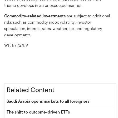
theme develops in an unexpected manner.
Commodity-related investments
are subject to additional
risks such as commodity index volatility, investor
speculation, interest rates, weather, tax and regulatory
developments.
WF: 8725759
Related Content
Saudi Arabia opens markets to all foreigners
The shift to outcome-driven ETFs