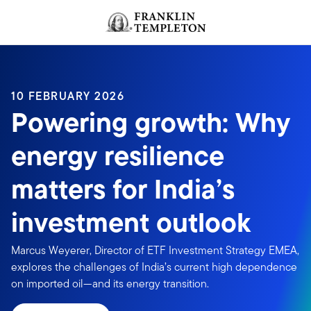
Skip to content
Header menu toggle
search
10 FEBRUARY 2026
Powering growth: Why
energy resilience
matters for India’s
investment outlook
Marcus Weyerer, Director of ETF Investment Strategy EMEA,
explores the challenges of India’s current high dependence
on imported oil—and its energy transition.