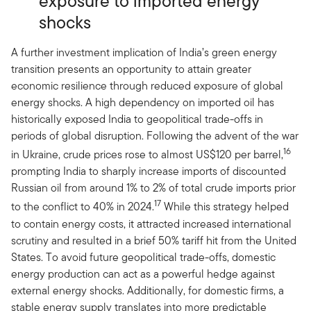
exposure to imported energy
shocks
A further investment implication of India’s green energy
transition presents an opportunity to attain greater
economic resilience through reduced exposure of global
energy shocks. A high dependency on imported oil has
historically exposed India to geopolitical trade-offs in
periods of global disruption. Following the advent of the war
16
in Ukraine, crude prices rose to almost US$120 per barrel,
prompting India to sharply increase imports of discounted
Russian oil from around 1% to 2% of total crude imports prior
17
to the conflict to 40% in 2024.
While this strategy helped
to contain energy costs, it attracted increased international
scrutiny and resulted in a brief 50% tariff hit from the United
States. To avoid future geopolitical trade-offs, domestic
energy production can act as a powerful hedge against
external energy shocks. Additionally, for domestic firms, a
stable energy supply translates into more predictable