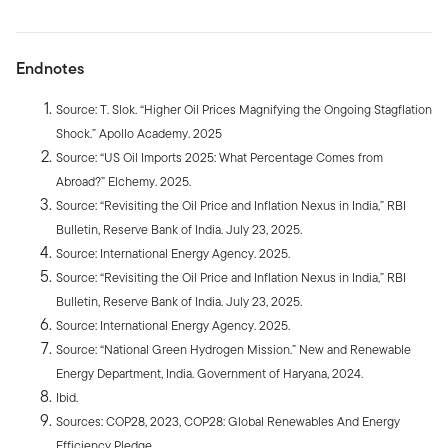
Endnotes
Source: T. Slok. “Higher Oil Prices Magnifying the Ongoing Stagflation
Shock.” Apollo Academy. 2025
Source: “US Oil Imports 2025: What Percentage Comes from
Abroad?” Elchemy. 2025.
Source: “Revisiting the Oil Price and Inflation Nexus in India,” RBI
Bulletin, Reserve Bank of India. July 23, 2025.
Source: International Energy Agency. 2025.
Source: “Revisiting the Oil Price and Inflation Nexus in India,” RBI
Bulletin, Reserve Bank of India. July 23, 2025.
Source: International Energy Agency. 2025.
Source: “National Green Hydrogen Mission.” New and Renewable
Energy Department, India. Government of Haryana, 2024.
Ibid.
Sources: COP28, 2023, COP28: Global Renewables And Energy
Efficiency Pledge.