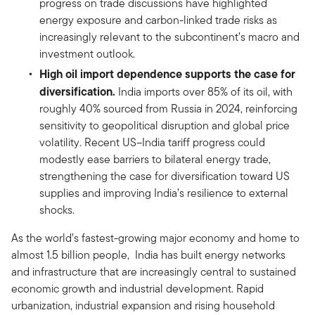
progress on trade discussions have highlighted
energy exposure and carbon-linked trade risks as
increasingly relevant to the subcontinent’s macro and
investment outlook.
High oil import dependence supports the case for
diversification.
India imports over 85% of its oil, with
roughly 40% sourced from Russia in 2024, reinforcing
sensitivity to geopolitical disruption and global price
volatility. Recent US–India tariff progress could
modestly ease barriers to bilateral energy trade,
strengthening the case for diversification toward US
supplies and improving India’s resilience to external
shocks.
As the world’s fastest-growing major economy and home to
almost 1.5 billion people, India has built energy networks
and infrastructure that are increasingly central to sustained
economic growth and industrial development. Rapid
urbanization, industrial expansion and rising household