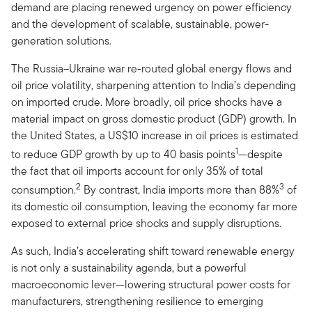
demand are placing renewed urgency on power efficiency
and the development of scalable, sustainable, power-
generation solutions.
The Russia–Ukraine war re-routed global energy flows and
oil price volatility, sharpening attention to India’s depending
on imported crude. More broadly, oil price shocks have a
material impact on gross domestic product (GDP) growth. In
the United States, a US$10 increase in oil prices is estimated
1
to reduce GDP growth by up to 40 basis points
—despite
the fact that oil imports account for only 35% of total
2
3
consumption.
By contrast, India imports more than 88%
of
its domestic oil consumption, leaving the economy far more
exposed to external price shocks and supply disruptions.
As such, India’s accelerating shift toward renewable energy
is not only a sustainability agenda, but a powerful
macroeconomic lever—lowering structural power costs for
manufacturers, strengthening resilience to emerging