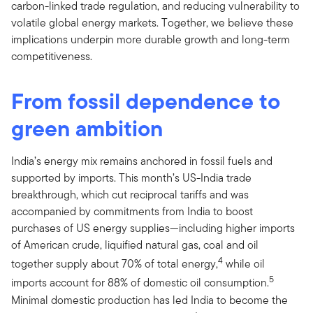
carbon-linked trade regulation, and reducing vulnerability to
volatile global energy markets. Together, we believe these
implications underpin more durable growth and long-term
competitiveness.
From fossil dependence to
green ambition
India’s energy mix remains anchored in fossil fuels and
supported by imports. This month’s US-India trade
breakthrough, which cut reciprocal tariffs and was
accompanied by commitments from India to boost
purchases of US energy supplies—including higher imports
of American crude, liquified natural gas, coal and oil
4
together supply about 70% of total energy,
while oil
5
imports account for 88% of domestic oil consumption.
Minimal domestic production has led India to become the