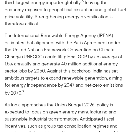
6
third-largest energy importer globally,
leaving the
economy exposed to geopolitical disruption and global-fuel
price volatility. Strengthening energy diversification is
therefore critical.
The International Renewable Energy Agency (IRENA)
estimates that alignment with the Paris Agreement under
the United Nations Framework Convention on Climate
Change (UNFCCC) could lift global GDP by an average of
1.5% annually and generate 40 million additional energy-
sector jobs by 2050. Against this backdrop, India has set
ambitious targets to expand renewable generation, aiming
for energy independence by 2047 and net-zero emissions
7
by 2070.
As India approaches the Union Budget 2026, policy is
expected to focus on green energy manufacturing and
sustainable industrial transformation. Anticipated fiscal
incentives, such as group tax consolidation regimes and