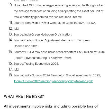
Note: The LCOE of an energy-generating asset can be thought of as
the average total cost of building and operating the asset per unit of
total electricity generated over an assumed lifetime.
Source: “Renewable Power Generation Costs in 2024.” IRENA.
Ibid.
Source: India Green Hydrogen Organisation.
Source: Carbon Border Adjustment Mechanism. European
Commission. 2023
Source: “CBAM may cost Indian steel exporters €551 million by 2034:
Report, ETManufacturing.”
Economic Times.
Source: Trading Economics, 2025.
Ibid.
Source:
India Outlook 2026
, Templeton Global Investments, 2025,
India-Outlook-2026_earnings-recovery-policy-tailwinds.pdf
WHAT ARE THE RISKS?
All investments involve risks, including possible loss of