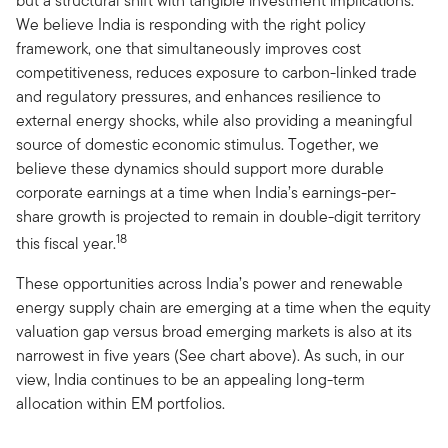
but a structural shift with tangible investment implications.
We believe India is responding with the right policy
framework, one that simultaneously improves cost
competitiveness, reduces exposure to carbon-linked trade
and regulatory pressures, and enhances resilience to
external energy shocks, while also providing a meaningful
source of domestic economic stimulus. Together, we
believe these dynamics should support more durable
corporate earnings at a time when India’s earnings-per-
share growth is projected to remain in double-digit territory
18
this fiscal year.
These opportunities across India’s power and renewable
energy supply chain are emerging at a time when the equity
valuation gap versus broad emerging markets is also at its
narrowest in five years (See chart above). As such, in our
view, India continues to be an appealing long-term
allocation within EM portfolios.