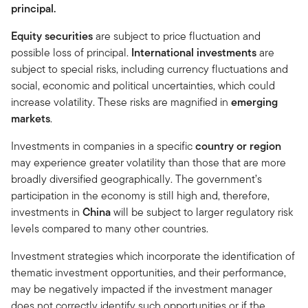
principal.
Equity securities
are subject to price fluctuation and
possible loss of principal.
International investments
are
subject to special risks, including currency fluctuations and
social, economic and political uncertainties, which could
increase volatility. These risks are magnified in
emerging
markets
.
Investments in companies in a specific
country or region
may experience greater volatility than those that are more
broadly diversified geographically. The government’s
participation in the economy is still high and, therefore,
investments in
China
will be subject to larger regulatory risk
levels compared to many other countries.
Investment strategies which incorporate the identification of
thematic investment opportunities, and their performance,
may be negatively impacted if the investment manager
does not correctly identify such opportunities or if the