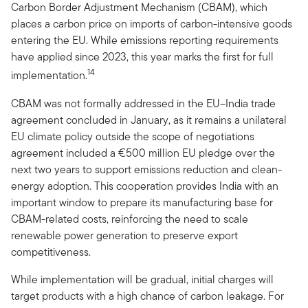
Carbon Border Adjustment Mechanism (CBAM), which
places a carbon price on imports of carbon-intensive goods
entering the EU. While emissions reporting requirements
have applied since 2023, this year marks the first for full
14
implementation.
CBAM was not formally addressed in the EU–India trade
agreement concluded in January, as it remains a unilateral
EU climate policy outside the scope of negotiations
agreement included a €500 million EU pledge over the
next two years to support emissions reduction and clean-
energy adoption. This cooperation provides India with an
important window to prepare its manufacturing base for
CBAM-related costs, reinforcing the need to scale
renewable power generation to preserve export
competitiveness.
While implementation will be gradual, initial charges will
target products with a high chance of carbon leakage. For