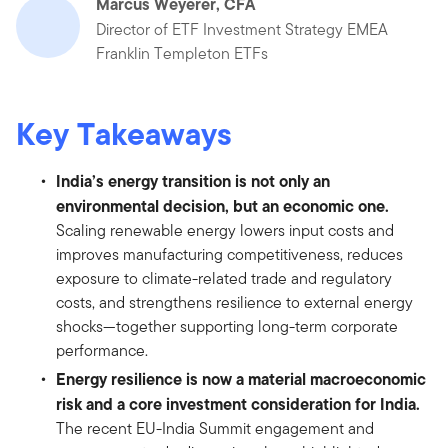
Marcus Weyerer, CFA
Director of ETF Investment Strategy EMEA
Franklin Templeton ETFs
Key Takeaways
India’s energy transition is not only an
environmental decision, but an economic one.
Scaling renewable energy lowers input costs and
improves manufacturing competitiveness, reduces
exposure to climate-related trade and regulatory
costs, and strengthens resilience to external energy
shocks—together supporting long-term corporate
performance.
Energy resilience is now a material macroeconomic
risk and a core investment consideration for India.
The recent EU-India Summit engagement and