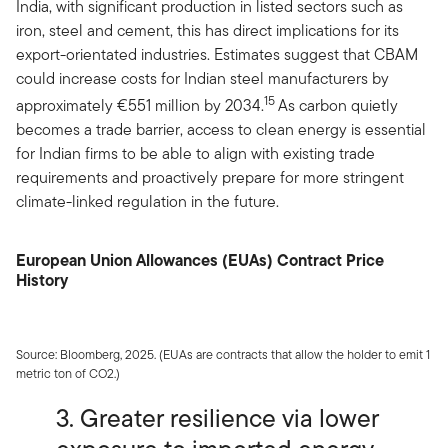
India, with significant production in listed sectors such as
iron, steel and cement, this has direct implications for its
export-orientated industries. Estimates suggest that CBAM
could increase costs for Indian steel manufacturers by
15
approximately €551 million by 2034.
As carbon quietly
becomes a trade barrier, access to clean energy is essential
for Indian firms to be able to align with existing trade
requirements and proactively prepare for more stringent
climate-linked regulation in the future.
European Union Allowances (EUAs) Contract Price
History
Source: Bloomberg, 2025. (EUAs are contracts that allow the holder to emit 1
metric ton of CO2.)
3. Greater resilience via lower