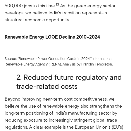
13
600,000 jobs in this time.
As the green energy sector
develops, we believe India’s transition represents a
structural economic opportunity.
Renewable Energy LCOE Decline 2010–2024
Source: “Renewable Power Generation Costs in 2024.” International
Renewable Energy Agency (IRENA). Analysis by Franklin Templeton.
2. Reduced future regulatory and
trade-related costs
Beyond improving near-term cost competitiveness, we
believe the use of renewable energy also strengthens the
long-term positioning of India’s manufacturing sector by
reducing exposure to increasingly stringent global trade
regulations. A clear example is the European Union’s (EU’s)