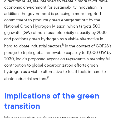
direct tax relief, are intended to create a more favourable
economic environment for sustainability innovation. In
addition, the government is pursuing a more targeted
commitment to produce green energy set out by the
National Green Hydrogen Mission, which targets 500
gigawatts (GW) of non-fossil electricity capacity by 2030
and positions green hydrogen as a viable alternative in
8
hard-to-abate industrial sectors.
In the context of COP28’s
pledge to triple global renewable capacity to 11,000 GW by
2030, India’s proposed expansion represents a meaningful
contribution to global decarbonization efforts green
hydrogen as a viable alternative to fossil fuels in hard-to-
9
abate industrial sectors.
Implications of the green
transition