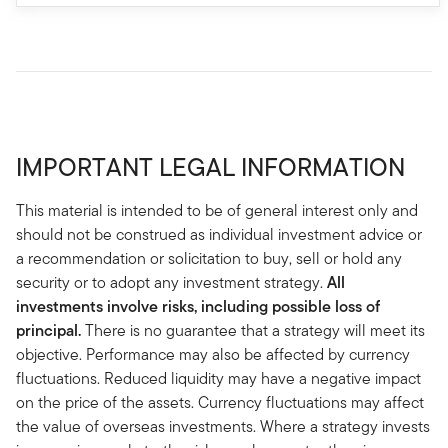
IMPORTANT LEGAL INFORMATION
This material is intended to be of general interest only and
should not be construed as individual investment advice or
a recommendation or solicitation to buy, sell or hold any
security or to adopt any investment strategy.
All
investments involve risks, including possible loss of
principal.
There is no guarantee that a strategy will meet its
objective. Performance may also be affected by currency
fluctuations. Reduced liquidity may have a negative impact
on the price of the assets. Currency fluctuations may affect
the value of overseas investments. Where a strategy invests