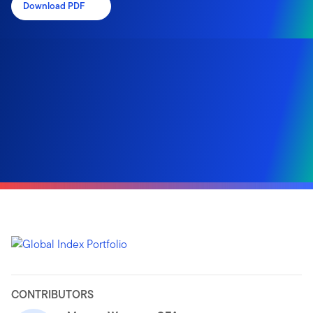
Download PDF
CONTRIBUTORS