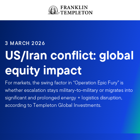
Skip to content
Header menu toggle
search
3 MARCH 2026
US/Iran conflict: global
equity impact
For markets, the swing factor in “Operation Epic Fury” is
whether escalation stays military-to-military or migrates into
significant and prolonged energy + logistics disruption,
according to Templeton Global Investments.