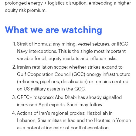
prolonged energy + logistics disruption, embedding a higher
equity risk premium.
What we are watching
Strait of Hormuz: any mining, vessel seizures, or IRGC
Navy interceptions. This is the single most important
variable for oil, equity markets and inflation risks.
Iranian retaliation scope: whether strikes expand to
Gulf Cooperation Council (GCC) energy infrastructure
(refineries, pipelines, desalination) or remains centred
on US military assets in the GCC.
OPEC+ response: Abu Dhabi has already signalled
increased April exports; Saudi may follow.
Actions of Iran’s regional proxies: Hezbollah in
Lebanon, Shia militias in Iraq and the Houthis in Yemen
as a potential indicator of conflict escalation.