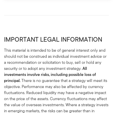
IMPORTANT LEGAL INFORMATION
This material is intended to be of general interest only and
should not be construed as individual investment advice or
a recommendation or solicitation to buy, sell or hold any
security or to adopt any investment strategy.
All
investments involve risks, including possible loss of
principal.
There is no guarantee that a strategy will meet its
objective. Performance may also be affected by currency
fluctuations. Reduced liquidity may have a negative impact
on the price of the assets. Currency fluctuations may affect
the value of overseas investments. Where a strategy invests
in emerging markets, the risks can be greater than in