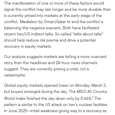
The manifestation of one or more of these factors would
signal the conflict may last longer and be more durable than
is currently priced into markets at this early stage of the
conflict. Mediation by Oman/Qatar to end the conflict is
balancing this negative scenario. Both have facilitated
recent Iran/US indirect talks. So called “talks about talks”
should help reduce risk premia and drive a potential
recovery in equity markets.
Our analysis suggests markets are telling a more nuanced
story than the headlines and 24-hour news channels
suggest. They are currently pricing a crisis, not a
catastrophe.
Global equity markets opened lower on Monday, March 2,
but buyers emerged during the day. The MSCI All Country
1
World Index finished the day down only by 0.66%.
The
pattern is similar to the US attack on Iran’s nuclear facilities
in June 2025—initial weakness giving way to a recovery as