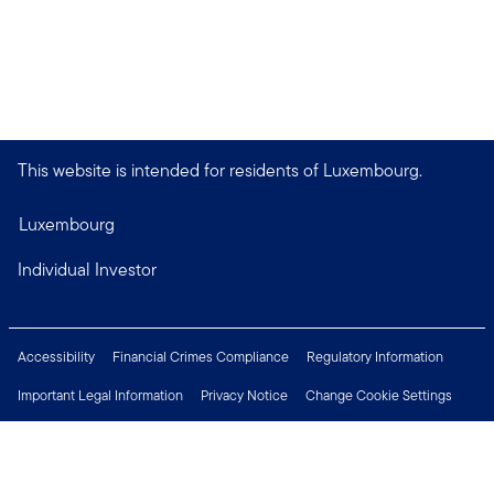
This website is intended for residents of Luxembourg.
Luxembourg
Individual Investor
Accessibility
Financial Crimes Compliance
Regulatory Information
Important Legal Information
Privacy Notice
Change Cookie Settings
Security & Fraud Awareness
Investor Rights
Press Centre
Careers
Connect with us