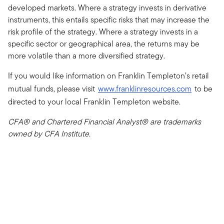
developed markets. Where a strategy invests in derivative
instruments, this entails specific risks that may increase the
risk profile of the strategy. Where a strategy invests in a
specific sector or geographical area, the returns may be
more volatile than a more diversified strategy.
If you would like information on Franklin Templeton’s retail
mutual funds, please visit
www.franklinresources.com
to be
directed to your local Franklin Templeton website.
CFA® and Chartered Financial Analyst® are trademarks
owned by CFA Institute.