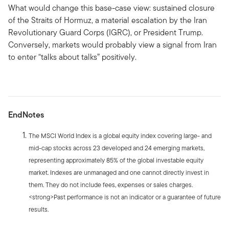
What would change this base-case view: sustained closure
of the Straits of Hormuz, a material escalation by the Iran
Revolutionary Guard Corps (IGRC), or President Trump.
Conversely, markets would probably view a signal from Iran
to enter “talks about talks” positively.
EndNotes
The MSCI World Index is a global equity index covering large- and
mid-cap stocks across 23 developed and 24 emerging markets,
representing approximately 85% of the global investable equity
market. Indexes are unmanaged and one cannot directly invest in
them. They do not include fees, expenses or sales charges.
<strong>Past performance is not an indicator or a guarantee of future
results.