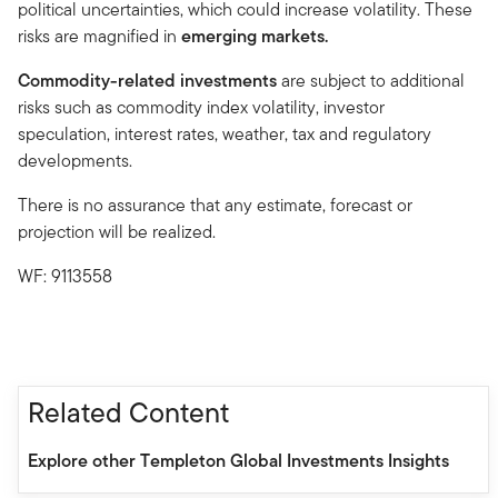
political uncertainties, which could increase volatility. These
risks are magnified in
emerging markets.
Commodity-related investments
are subject to additional
risks such as commodity index volatility, investor
speculation, interest rates, weather, tax and regulatory
developments.
There is no assurance that any estimate, forecast or
projection will be realized.
WF: 9113558
Related Content
Explore other Templeton Global Investments Insights