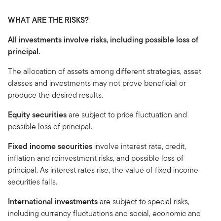
WHAT ARE THE RISKS?
All investments involve risks, including possible loss of
principal.
The allocation of assets among different strategies, asset
classes and investments may not prove beneficial or
produce the desired results.
Equity securities
are subject to price fluctuation and
possible loss of principal.
Fixed income securities
involve interest rate, credit,
inflation and reinvestment risks, and possible loss of
principal. As interest rates rise, the value of fixed income
securities falls.
International investments
are subject to special risks,
including currency fluctuations and social, economic and