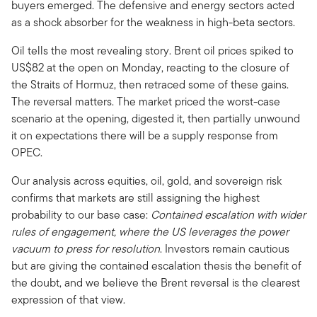
buyers emerged. The defensive and energy sectors acted
as a shock absorber for the weakness in high-beta sectors.
Oil tells the most revealing story. Brent oil prices spiked to
US$82 at the open on Monday, reacting to the closure of
the Straits of Hormuz, then retraced some of these gains.
The reversal matters. The market priced the worst-case
scenario at the opening, digested it, then partially unwound
it on expectations there will be a supply response from
OPEC.
Our analysis across equities, oil, gold, and sovereign risk
confirms that markets are still assigning the highest
probability to our base case:
Contained escalation with wider
rules of engagement, where the US leverages the power
vacuum to press for resolution
. Investors remain cautious
but are giving the contained escalation thesis the benefit of
the doubt, and we believe the Brent reversal is the clearest
expression of that view.