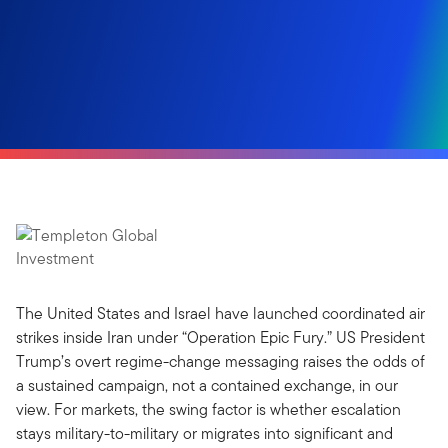
The United States and Israel have launched coordinated air
strikes inside Iran under “Operation Epic Fury.” US President
Trump’s overt regime-change messaging raises the odds of
a sustained campaign, not a contained exchange, in our
view. For markets, the swing factor is whether escalation
stays military-to-military or migrates into significant and