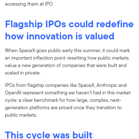
accessing them at IPO.
Flagship IPOs could redefine
how innovation is valued
When SpaceX goes public early this summer, it could mark
an important inflection point: resetting how public markets
value a new generation of companies that were built and
scaled in private.
IPOs from flagship companies like SpaceX, Anthropic and
OpenAI represent something we haven’t had in this market
cycle: a clear benchmark for how large, complex, next-
generation platforms are priced once they transition to
public markets.
This cycle was built