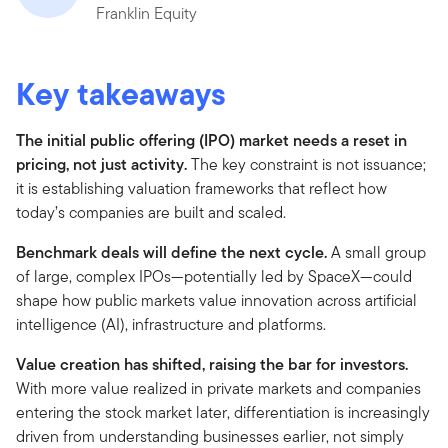
Franklin Equity
Key takeaways
The initial public offering (IPO) market needs a reset in
pricing, not just activity.
The key constraint is not issuance;
it is establishing valuation frameworks that reflect how
today’s companies are built and scaled.
Benchmark deals will define the next cycle.
A small group
of large, complex IPOs—potentially led by SpaceX—could
shape how public markets value innovation across artificial
intelligence (AI), infrastructure and platforms.
Value creation has shifted, raising the bar for investors.
With more value realized in private markets and companies
entering the stock market later, differentiation is increasingly
driven from understanding businesses earlier, not simply