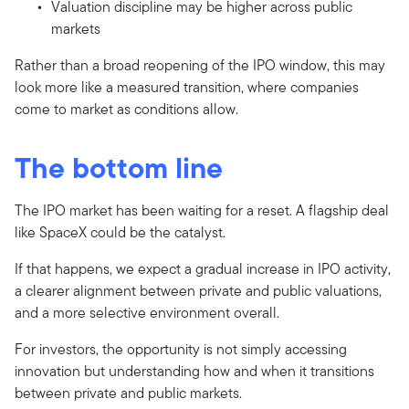
Valuation discipline may be higher across public
markets
Rather than a broad reopening of the IPO window, this may
look more like a measured transition, where companies
come to market as conditions allow.
The bottom line
The IPO market has been waiting for a reset. A flagship deal
like SpaceX could be the catalyst.
If that happens, we expect a gradual increase in IPO activity,
a clearer alignment between private and public valuations,
and a more selective environment overall.
For investors, the opportunity is not simply accessing
innovation but understanding how and when it transitions
between private and public markets.