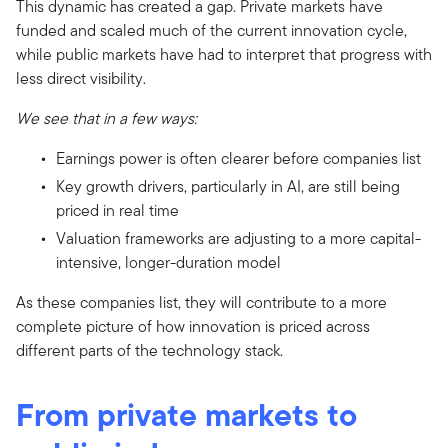
This dynamic has created a gap. Private markets have
funded and scaled much of the current innovation cycle,
while public markets have had to interpret that progress with
less direct visibility.
We see that in a few ways:
Earnings power is often clearer before companies list
Key growth drivers, particularly in AI, are still being
priced in real time
Valuation frameworks are adjusting to a more capital-
intensive, longer-duration model
As these companies list, they will contribute to a more
complete picture of how innovation is priced across
different parts of the technology stack.
From private markets to