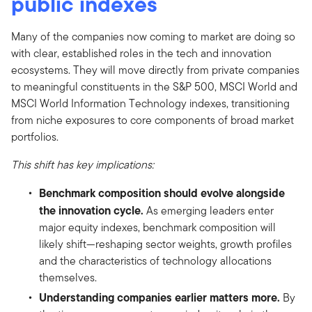
public indexes
Many of the companies now coming to market are doing so
with clear, established roles in the tech and innovation
ecosystems. They will move directly from private companies
to meaningful constituents in the S&P 500, MSCI World and
MSCI World Information Technology indexes, transitioning
from niche exposures to core components of broad market
portfolios.
This shift has key implications:
Benchmark composition should evolve alongside
the innovation cycle.
As emerging leaders enter
major equity indexes, benchmark composition will
likely shift—reshaping sector weights, growth profiles
and the characteristics of technology allocations
themselves.
Understanding companies earlier matters more.
By