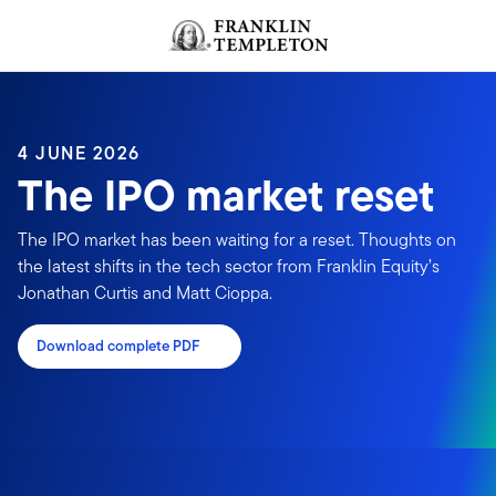
Skip to content
Header menu toggle
search
4 JUNE 2026
The IPO market reset
The IPO market has been waiting for a reset. Thoughts on
the latest shifts in the tech sector from Franklin Equity’s
Jonathan Curtis and Matt Cioppa.
Download complete PDF