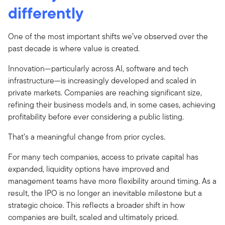
differently
One of the most important shifts we’ve observed over the
past decade is where value is created.
Innovation—particularly across AI, software and tech
infrastructure—is increasingly developed and scaled in
private markets. Companies are reaching significant size,
refining their business models and, in some cases, achieving
profitability before ever considering a public listing.
That’s a meaningful change from prior cycles.
For many tech companies, access to private capital has
expanded, liquidity options have improved and
management teams have more flexibility around timing. As a
result, the IPO is no longer an inevitable milestone but a
strategic choice. This reflects a broader shift in how
companies are built, scaled and ultimately priced.