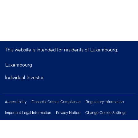
This website is intended for residents of Luxembourg.
Luxembourg
Individual Investor
Accessibility
Financial Crimes Compliance
Regulatory Information
Important Legal Information
Privacy Notice
Change Cookie Settings
Security & Fraud Awareness
Investor Rights
Press Centre
Careers
Connect with us