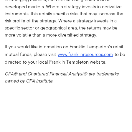
developed markets. Where a strategy invests in derivative
instruments, this entails specific risks that may increase the
risk profile of the strategy. Where a strategy invests in a
specific sector or geographical area, the returns may be
more volatile than a more diversified strategy.
If you would like information on Franklin Templeton’s retail
mutual funds, please visit
www.franklinresources.com
to be
directed to your local Franklin Templeton website.
CFA® and Chartered Financial Analyst® are trademarks
owned by CFA Institute.