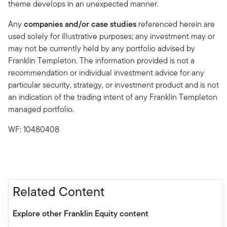
theme develops in an unexpected manner.
Any
companies and/or case studies
referenced herein are
used solely for illustrative purposes; any investment may or
may not be currently held by any portfolio advised by
Franklin Templeton. The information provided is not a
recommendation or individual investment advice for any
particular security, strategy, or investment product and is not
an indication of the trading intent of any Franklin Templeton
managed portfolio.
WF: 10480408
Related Content
Explore other Franklin Equity content