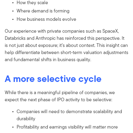
How they scale
Where demand is forming
How business models evolve
Our experience with private companies such as SpaceX,
Databricks and Anthropic has reinforced this perspective. It
is not just about exposure; it’s about context. This insight can
help differentiate between short-term valuation adjustments
and fundamental shifts in business quality.
A more selective cycle
While there is a meaningful pipeline of companies, we
expect the next phase of IPO activity to be selective:
Companies will need to demonstrate scalability and
durability
Profitability and earnings visibility will matter more