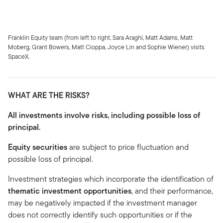
Franklin Equity team (from left to right, Sara Araghi, Matt Adams, Matt
Moberg, Grant Bowers, Matt Cioppa, Joyce Lin and Sophie Wiener) visits
SpaceX.
WHAT ARE THE RISKS?
All investments involve risks, including possible loss of
principal.
Equity securities
are subject to price fluctuation and
possible loss of principal.
Investment strategies which incorporate the identification of
thematic investment opportunities
, and their performance,
may be negatively impacted if the investment manager
does not correctly identify such opportunities or if the