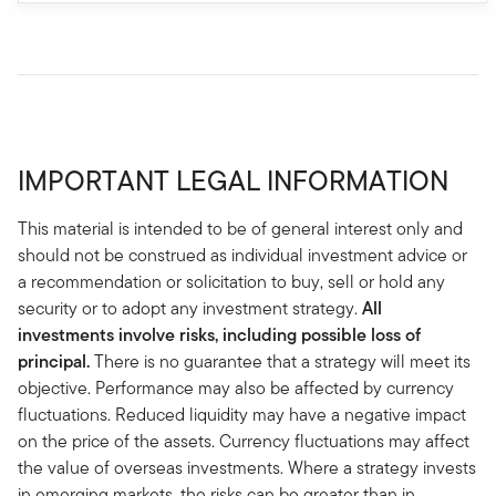
IMPORTANT LEGAL INFORMATION
This material is intended to be of general interest only and
should not be construed as individual investment advice or
a recommendation or solicitation to buy, sell or hold any
security or to adopt any investment strategy.
All
investments involve risks, including possible loss of
principal.
There is no guarantee that a strategy will meet its
objective. Performance may also be affected by currency
fluctuations. Reduced liquidity may have a negative impact
on the price of the assets. Currency fluctuations may affect
the value of overseas investments. Where a strategy invests
in emerging markets, the risks can be greater than in