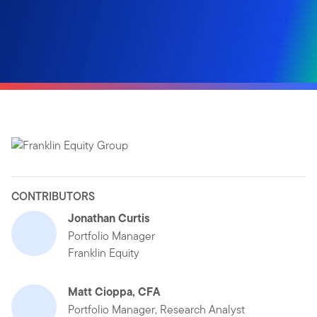
CONTRIBUTORS
Jonathan Curtis
Portfolio Manager
Franklin Equity
Matt Cioppa, CFA
Portfolio Manager, Research Analyst