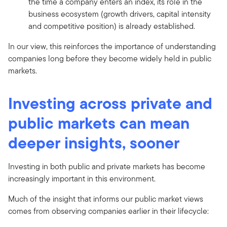
the time a company enters an index, its role in the
business ecosystem (growth drivers, capital intensity
and competitive position) is already established.
In our view, this reinforces the importance of understanding
companies long before they become widely held in public
markets.
Investing across private and
public markets can mean
deeper insights, sooner
Investing in both public and private markets has become
increasingly important in this environment.
Much of the insight that informs our public market views
comes from observing companies earlier in their lifecycle: