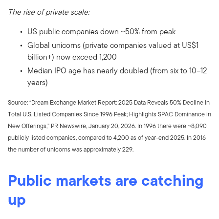
The rise of private scale:
US public companies down ~50% from peak
Global unicorns (private companies valued at US$1
billion+) now exceed 1,200
Median IPO age has nearly doubled (from six to 10–12
years)
Source: “Dream Exchange Market Report: 2025 Data Reveals 50% Decline in
Total U.S. Listed Companies Since 1996 Peak; Highlights SPAC Dominance in
New Offerings,” PR Newswire, January 20, 2026. In 1996 there were ~8,090
publicly listed companies, compared to 4,200 as of year-end 2025. In 2016
the number of unicorns was approximately 229.
Public markets are catching
up