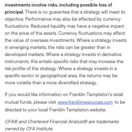
investments involve risks, including possible loss of
principal.
There is no guarantee that a strategy will meet its
objective. Performance may also be affected by currency
fluctuations. Reduced liquidity may have a negative impact
on the price of the assets. Currency fluctuations may affect
the value of overseas investments. Where a strategy invests
in emerging markets, the risks can be greater than in
developed markets. Where a strategy invests in derivative
instruments, this entails specific risks that may increase the
risk profile of the strategy. Where a strategy invests in a
specific sector or geographical area, the returns may be
more volatile than a more diversified strategy.
If you would like information on Franklin Templeton’s retail
mutual funds, please visit
www.franklinresources.com
to be
directed to your local Franklin Templeton website.
CFA® and Chartered Financial Analyst® are trademarks
owned by CFA Institute.