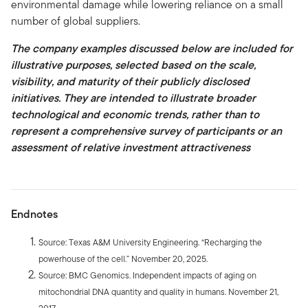
environmental damage while lowering reliance on a small
number of global suppliers.
The company examples discussed below are included for
illustrative purposes, selected based on the scale,
visibility, and maturity of their publicly disclosed
initiatives. They are intended to illustrate broader
technological and economic trends, rather than to
represent a comprehensive survey of participants or an
assessment of relative investment attractiveness
Endnotes
Source: Texas A&M University Engineering. “Recharging the
powerhouse of the cell.” November 20, 2025.
Source: BMC Genomics. Independent impacts of aging on
mitochondrial DNA quantity and quality in humans. November 21,