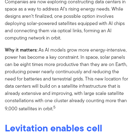
Companies are now exploring constructing data centers in
space as a way to address AI’s rising energy needs. While
designs aren’t finalized, one possible option involves
deploying solar-powered satellites equipped with AI chips
and connecting them via optical links, forming an AI
computing network in orbit.
Why it matters:
As AI models grow more energy-intensive,
power has become a key constraint. In space, solar panels
can be eight times more productive than they are on Earth,
producing power nearly continuously and reducing the
need for batteries and terrestrial grids. This new location for
data centers will build on a satellite infrastructure that is
already extensive and improving, with large scale satellite
constellations with one cluster already counting more than
5
9,000 satellites in orbit.
Levitation enables cell