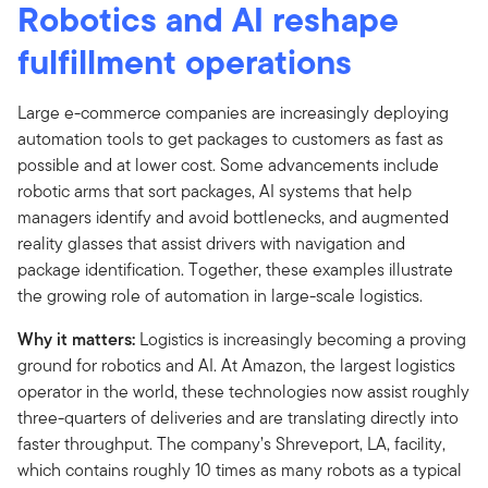
Robotics and AI reshape
fulfillment operations
Large e-commerce companies are increasingly deploying
automation tools to get packages to customers as fast as
possible and at lower cost. Some advancements include
robotic arms that sort packages, AI systems that help
managers identify and avoid bottlenecks, and augmented
reality glasses that assist drivers with navigation and
package identification. Together, these examples illustrate
the growing role of automation in large-scale logistics.
Why it matters:
Logistics is increasingly becoming a proving
ground for robotics and AI. At Amazon, the largest logistics
operator in the world, these technologies now assist roughly
three-quarters of deliveries and are translating directly into
faster throughput. The company’s Shreveport, LA, facility,
which contains roughly 10 times as many robots as a typical