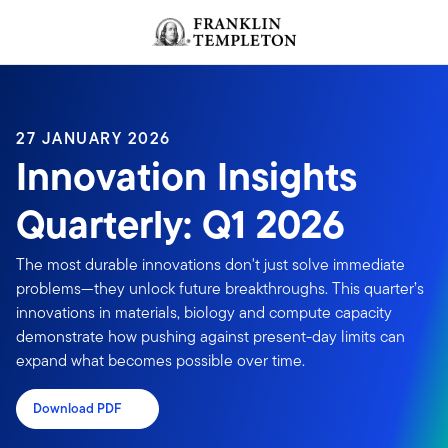
Skip to content
Header menu toggle
search
27 JANUARY 2026
Innovation Insights
Quarterly: Q1 2026
The most durable innovations don't just solve immediate
problems—they unlock future breakthroughs. This quarter’s
innovations in materials, biology and compute capacity
demonstrate how pushing against present-day limits can
expand what becomes possible over time.
Download PDF