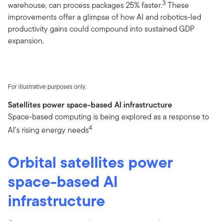
3
warehouse, can process packages 25% faster.
These
improvements offer a glimpse of how AI and robotics-led
productivity gains could compound into sustained GDP
expansion.
For illustrative purposes only.
Satellites power space-based AI infrastructure
Space-based computing is being explored as a response to
4
AI’s rising energy needs
Orbital satellites power
space-based AI
infrastructure