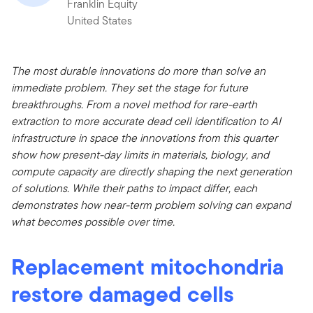
Franklin Equity
United States
The most durable innovations do more than solve an
immediate problem. They set the stage for future
breakthroughs. From a novel method for rare-earth
extraction to more accurate dead cell identification to AI
infrastructure in space the innovations from this quarter
show how present-day limits in materials, biology, and
compute capacity are directly shaping the next generation
of solutions. While their paths to impact differ, each
demonstrates how near-term problem solving can expand
what becomes possible over time.
Replacement mitochondria
restore damaged cells