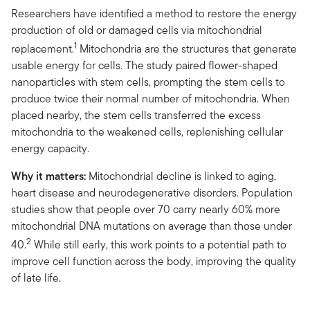
Researchers have identified a method to restore the energy
production of old or damaged cells via mitochondrial
1
replacement.
Mitochondria are the structures that generate
usable energy for cells. The study paired flower-shaped
nanoparticles with stem cells, prompting the stem cells to
produce twice their normal number of mitochondria. When
placed nearby, the stem cells transferred the excess
mitochondria to the weakened cells, replenishing cellular
energy capacity.
Why it matters:
Mitochondrial decline is linked to aging,
heart disease and neurodegenerative disorders. Population
studies show that people over 70 carry nearly 60% more
mitochondrial DNA mutations on average than those under
2
40.
While still early, this work points to a potential path to
improve cell function across the body, improving the quality
of late life.