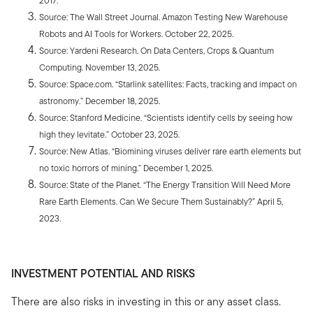
2017.
Source: The Wall Street Journal. Amazon Testing New Warehouse
Robots and AI Tools for Workers. October 22, 2025.
Source: Yardeni Research. On Data Centers, Crops & Quantum
Computing. November 13, 2025.
Source: Space.com. “Starlink satellites: Facts, tracking and impact on
astronomy.” December 18, 2025.
Source: Stanford Medicine. “Scientists identify cells by seeing how
high they levitate.” October 23, 2025.
Source: New Atlas. “Biomining viruses deliver rare earth elements but
no toxic horrors of mining.” December 1, 2025.
Source: State of the Planet. “The Energy Transition Will Need More
Rare Earth Elements. Can We Secure Them Sustainably?” April 5,
2023.
INVESTMENT POTENTIAL AND RISKS
There are also risks in investing in this or any asset class.