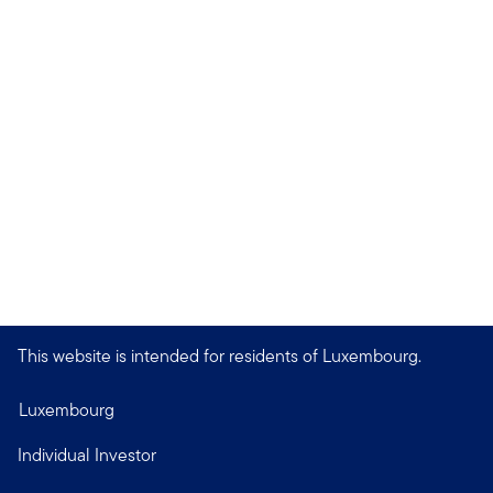
This website is intended for residents of Luxembourg.
Luxembourg
Individual Investor