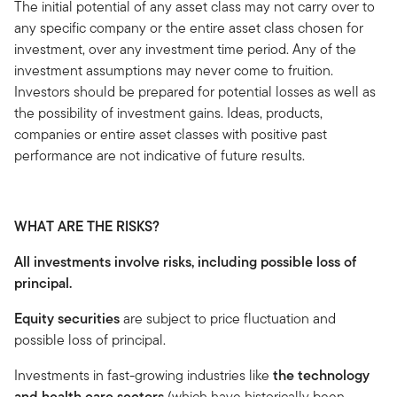
The initial potential of any asset class may not carry over to
any specific company or the entire asset class chosen for
investment, over any investment time period. Any of the
investment assumptions may never come to fruition.
Investors should be prepared for potential losses as well as
the possibility of investment gains. Ideas, products,
companies or entire asset classes with positive past
performance are not indicative of future results.
WHAT ARE THE RISKS?
All investments involve risks, including possible loss of
principal.
Equity securities
are subject to price fluctuation and
possible loss of principal.
Investments in fast-growing industries like
the technology
and health care sectors
(which have historically been