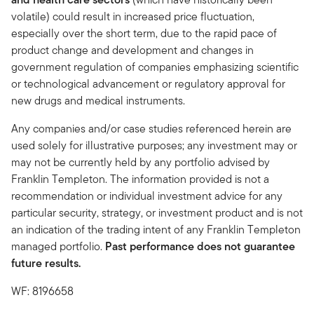
volatile) could result in increased price fluctuation,
especially over the short term, due to the rapid pace of
product change and development and changes in
government regulation of companies emphasizing scientific
or technological advancement or regulatory approval for
new drugs and medical instruments.
Any companies and/or case studies referenced herein are
used solely for illustrative purposes; any investment may or
may not be currently held by any portfolio advised by
Franklin Templeton. The information provided is not a
recommendation or individual investment advice for any
particular security, strategy, or investment product and is not
an indication of the trading intent of any Franklin Templeton
managed portfolio.
Past performance does not guarantee
future results.
WF: 8196658