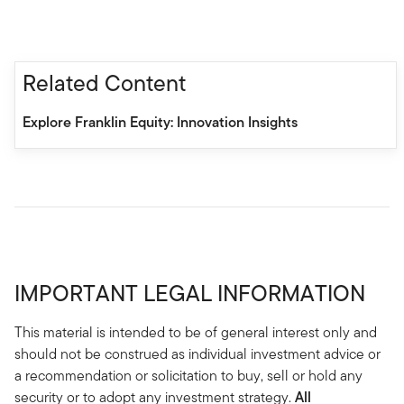
Related Content
Explore Franklin Equity: Innovation Insights
IMPORTANT LEGAL INFORMATION
This material is intended to be of general interest only and
should not be construed as individual investment advice or
a recommendation or solicitation to buy, sell or hold any
security or to adopt any investment strategy.
All