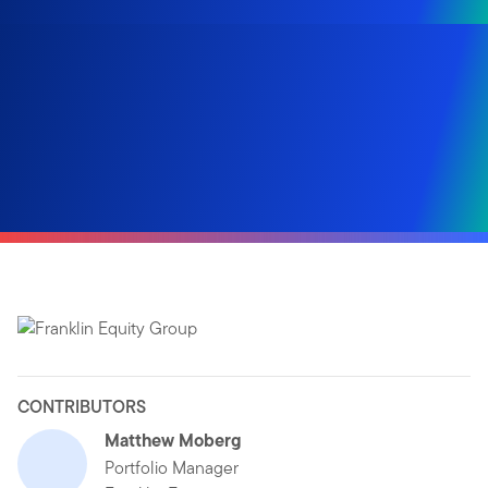
CONTRIBUTORS
Matthew Moberg
Portfolio Manager