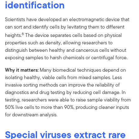
identification
Scientists have developed an electromagnetic device that
can sort and identify cells by levitating them to different
6
heights.
The device separates cells based on physical
properties such as density, allowing researchers to
distinguish between healthy and cancerous cells without
exposing samples to harsh chemicals or centrifugal force.
Why it matters:
Many biomedical techniques depend on
isolating healthy, viable cells from mixed samples. Less
invasive sorting methods can improve the reliability of
diagnostics and drug testing by reducing cell damage. In
testing, researchers were able to raise sample viability from
50% live cells to more than 90%, producing cleaner inputs
for downstream analysis.
Special viruses extract rare