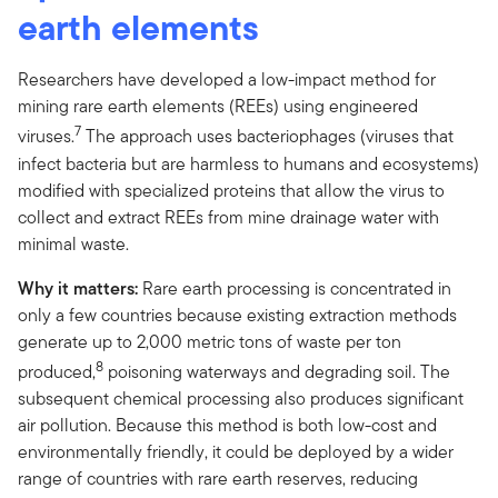
earth elements
Researchers have developed a low-impact method for
mining rare earth elements (REEs) using engineered
7
viruses.
The approach uses bacteriophages (viruses that
infect bacteria but are harmless to humans and ecosystems)
modified with specialized proteins that allow the virus to
collect and extract REEs from mine drainage water with
minimal waste.
Why it matters:
Rare earth processing is concentrated in
only a few countries because existing extraction methods
generate up to 2,000 metric tons of waste per ton
8
produced,
poisoning waterways and degrading soil. The
subsequent chemical processing also produces significant
air pollution. Because this method is both low-cost and
environmentally friendly, it could be deployed by a wider
range of countries with rare earth reserves, reducing