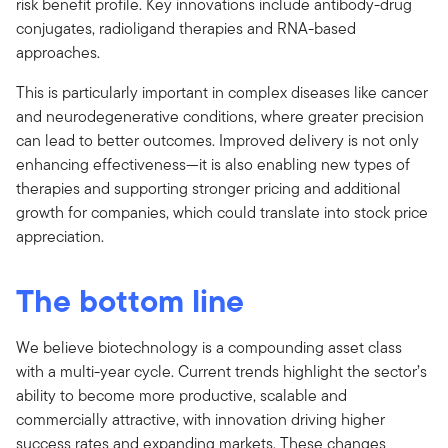
risk benefit profile. Key innovations include antibody-drug
conjugates, radioligand therapies and RNA-based
approaches.
This is particularly important in complex diseases like cancer
and neurodegenerative conditions, where greater precision
can lead to better outcomes. Improved delivery is not only
enhancing effectiveness—it is also enabling new types of
therapies and supporting stronger pricing and additional
growth for companies, which could translate into stock price
appreciation.
The bottom line
We believe biotechnology is a compounding asset class
with a multi-year cycle. Current trends highlight the sector’s
ability to become more productive, scalable and
commercially attractive, with innovation driving higher
success rates and expanding markets. These changes