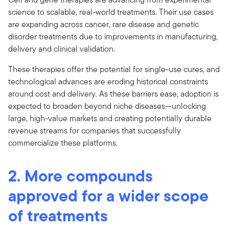
science to scalable, real-world treatments. Their use cases
are expanding across cancer, rare disease and genetic
disorder treatments due to improvements in manufacturing,
delivery and clinical validation.
These therapies offer the potential for single-use cures, and
technological advances are eroding historical constraints
around cost and delivery. As these barriers ease, adoption is
expected to broaden beyond niche diseases—unlocking
large, high-value markets and creating potentially durable
revenue streams for companies that successfully
commercialize these platforms.
2. More compounds
approved for a wider scope
of treatments