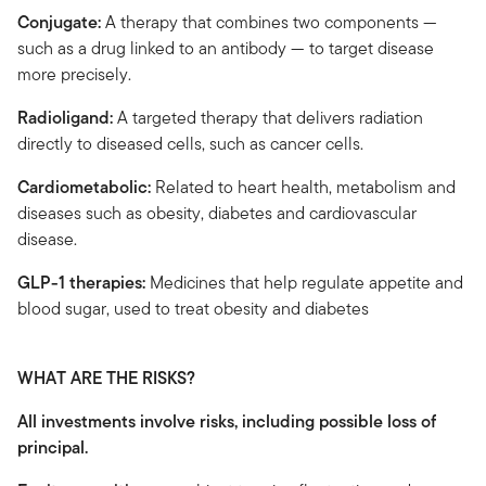
Conjugate:
A therapy that combines two components —
such as a drug linked to an antibody — to target disease
more precisely.
Radioligand:
A targeted therapy that delivers radiation
directly to diseased cells, such as cancer cells.
Cardiometabolic:
Related to heart health, metabolism and
diseases such as obesity, diabetes and cardiovascular
disease.
GLP-1 therapies:
Medicines that help regulate appetite and
blood sugar, used to treat obesity and diabetes
WHAT ARE THE RISKS?
All investments involve risks, including possible loss of
principal.