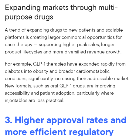
Expanding markets through multi-
purpose drugs
A trend of expanding drugs to new patients and scalable
platforms is creating larger commercial opportunities for
each therapy — supporting higher peak sales, longer
product lifecycles and more diversified revenue growth.
For example, GLP-1 therapies have expanded rapidly from
diabetes into obesity and broader cardiometabolic
conditions, significantly increasing their addressable market.
New formats, such as oral GLP-1 drugs, are improving
accessibility and patient adoption, particularly where
injectables are less practical.
3. Higher approval rates and
more efficient regulatory