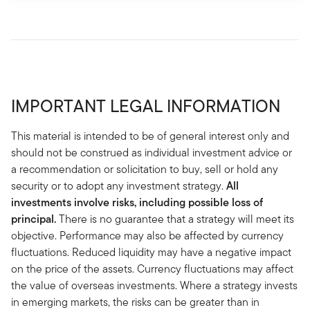
IMPORTANT LEGAL INFORMATION
This material is intended to be of general interest only and
should not be construed as individual investment advice or
a recommendation or solicitation to buy, sell or hold any
security or to adopt any investment strategy.
All
investments involve risks, including possible loss of
principal.
There is no guarantee that a strategy will meet its
objective. Performance may also be affected by currency
fluctuations. Reduced liquidity may have a negative impact
on the price of the assets. Currency fluctuations may affect
the value of overseas investments. Where a strategy invests
in emerging markets, the risks can be greater than in