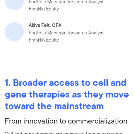
Portfolio Manager, Research Analyst
Franklin Equity
Akiva Felt, CFA
Portfolio Manager, Research Analyst
Franklin Equity
1. Broader access to cell and
gene therapies as they move
toward the mainstream
From innovation to commercialization
Cell and gene therapies are advancing from experimental