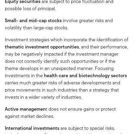
Equity securities
are subject to price fluctuation and
possible loss of principal.
Small- and mid-cap stocks
involve greater risks and
volatility than large-cap stocks.
Investment strategies which incorporate the identification of
thematic investment opportunities
, and their performance,
may be negatively impacted if the investment manager
does not correctly identify such opportunities or if the
theme develops in an unexpected manner. Focusing
investments in the
health care and biotechnology sectors
carries much greater risks of adverse developments and
price movements in such industries than a strategy that
invests in a wider variety of industries.
Active managemen
t does not ensure gains or protect
against market declines.
International investments
are subject to special risks,