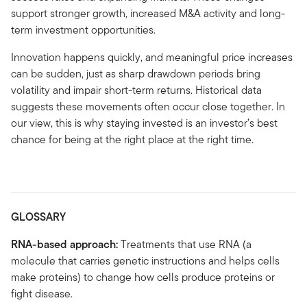
support stronger growth, increased M&A activity and long-
term investment opportunities.
Innovation happens quickly, and meaningful price increases
can be sudden, just as sharp drawdown periods bring
volatility and impair short-term returns. Historical data
suggests these movements often occur close together. In
our view, this is why staying invested is an investor’s best
chance for being at the right place at the right time.
GLOSSARY
RNA-based approach:
Treatments that use RNA (a
molecule that carries genetic instructions and helps cells
make proteins) to change how cells produce proteins or
fight disease.