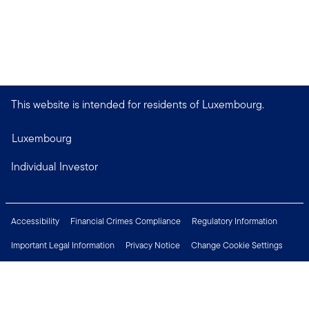
This website is intended for residents of Luxembourg.
Luxembourg
Individual Investor
Accessibility
Financial Crimes Compliance
Regulatory Information
Important Legal Information
Privacy Notice
Change Cookie Settings
Security & Fraud Awareness
Investor Rights
Press Centre
Careers
Connect with us