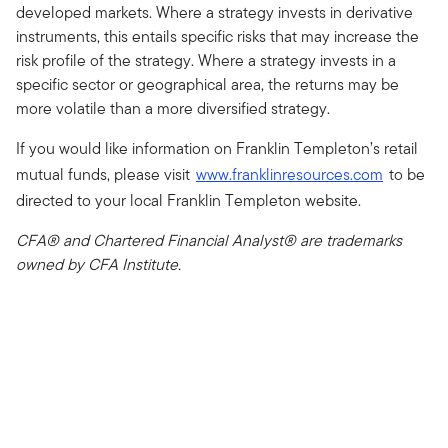
developed markets. Where a strategy invests in derivative
instruments, this entails specific risks that may increase the
risk profile of the strategy. Where a strategy invests in a
specific sector or geographical area, the returns may be
more volatile than a more diversified strategy.
If you would like information on Franklin Templeton’s retail
mutual funds, please visit
www.franklinresources.com
to be
directed to your local Franklin Templeton website.
CFA® and Chartered Financial Analyst® are trademarks
owned by CFA Institute.