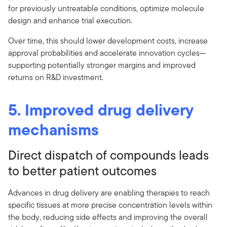
for previously untreatable conditions, optimize molecule
design and enhance trial execution.
Over time, this should lower development costs, increase
approval probabilities and accelerate innovation cycles—
supporting potentially stronger margins and improved
returns on R&D investment.
5. Improved drug delivery
mechanisms
Direct dispatch of compounds leads
to better patient outcomes
Advances in drug delivery are enabling therapies to reach
specific tissues at more precise concentration levels within
the body, reducing side effects and improving the overall