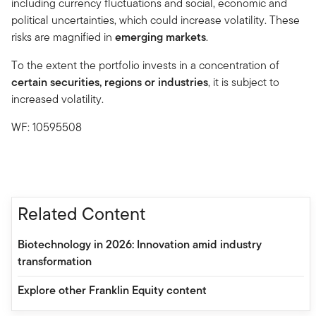
including currency fluctuations and social, economic and
political uncertainties, which could increase volatility. These
risks are magnified in
emerging markets
.
To the extent the portfolio invests in a concentration of
certain securities, regions or industries
, it is subject to
increased volatility.
WF: 10595508
Related Content
Biotechnology in 2026: Innovation amid industry
transformation
Explore other Franklin Equity content