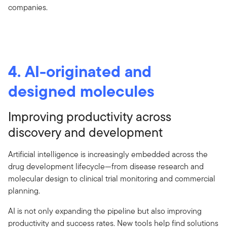
companies.
4. AI-originated and
designed molecules
Improving productivity across
discovery and development
Artificial intelligence is increasingly embedded across the
drug development lifecycle—from disease research and
molecular design to clinical trial monitoring and commercial
planning.
AI is not only expanding the pipeline but also improving
productivity and success rates. New tools help find solutions