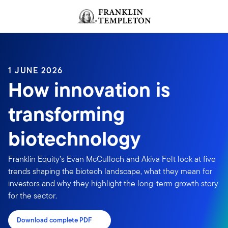
Skip to content
Header menu toggle
search
1 JUNE 2026
How innovation is
transforming
biotechnology
Franklin Equity’s Evan McCulloch and Akiva Felt look at five
trends shaping the biotech landscape, what they mean for
investors and why they highlight the long-term growth story
for the sector.
Download complete PDF