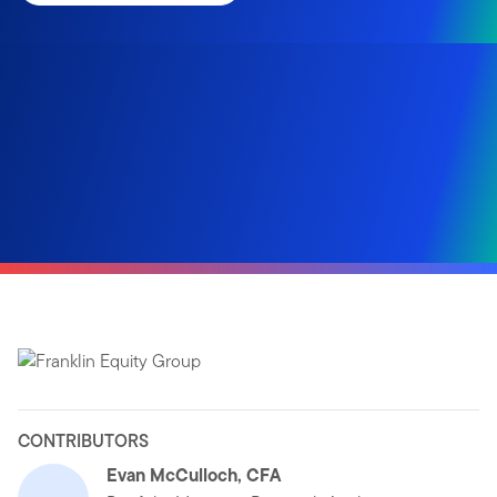
CONTRIBUTORS
Evan McCulloch, CFA