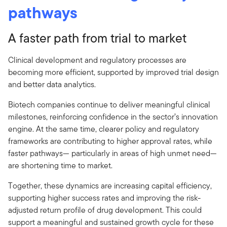
pathways
A faster path from trial to market
Clinical development and regulatory processes are
becoming more efficient, supported by improved trial design
and better data analytics.
Biotech companies continue to deliver meaningful clinical
milestones, reinforcing confidence in the sector’s innovation
engine. At the same time, clearer policy and regulatory
frameworks are contributing to higher approval rates, while
faster pathways— particularly in areas of high unmet need—
are shortening time to market.
Together, these dynamics are increasing capital efficiency,
supporting higher success rates and improving the risk-
adjusted return profile of drug development. This could
support a meaningful and sustained growth cycle for these