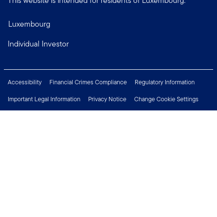
This website is intended for residents of Luxembourg.
Luxembourg
Individual Investor
Accessibility
Financial Crimes Compliance
Regulatory Information
Important Legal Information
Privacy Notice
Change Cookie Settings
Security & Fraud Awareness
Investor Rights
Press Centre
Careers
Connect with us
Copyright © 2026 Franklin Templeton. All Rights Reserved.