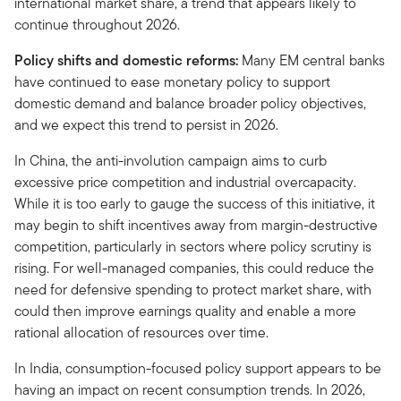
international market share, a trend that appears likely to
continue throughout 2026.
Policy shifts and domestic reforms:
Many EM central banks
have continued to ease monetary policy to support
domestic demand and balance broader policy objectives,
and we expect this trend to persist in 2026.
In China, the anti-involution campaign aims to curb
excessive price competition and industrial overcapacity.
While it is too early to gauge the success of this initiative, it
may begin to shift incentives away from margin-destructive
competition, particularly in sectors where policy scrutiny is
rising. For well-managed companies, this could reduce the
need for defensive spending to protect market share, with
could then improve earnings quality and enable a more
rational allocation of resources over time.
In India, consumption-focused policy support appears to be
having an impact on recent consumption trends. In 2026,