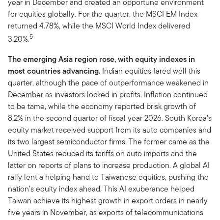
year in December and created an opportune environment
for equities globally. For the quarter, the MSCI EM Index
returned 4.78%, while the MSCI World Index delivered
5
3.20%.
The emerging Asia region rose, with equity indexes in
most countries advancing.
Indian equities fared well this
quarter, although the pace of outperformance weakened in
December as investors locked in profits. Inflation continued
to be tame, while the economy reported brisk growth of
8.2% in the second quarter of fiscal year 2026. South Korea’s
equity market received support from its auto companies and
its two largest semiconductor firms. The former came as the
United States reduced its tariffs on auto imports and the
latter on reports of plans to increase production. A global AI
rally lent a helping hand to Taiwanese equities, pushing the
nation’s equity index ahead. This AI exuberance helped
Taiwan achieve its highest growth in export orders in nearly
five years in November, as exports of telecommunications