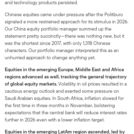
and technology products persisted.
Chinese equities came under pressure after the Politburo
signaled a more restrained approach for its stimulus in 2026.
Our China equity portfolio manager summed up the
statement pretty succinctly—there was nothing new, but it
was the shortest since 2017, with only 1,318 Chinese
characters. Our portfolio manager interpreted this as an
unhurried approach to change anything yet.
Equities in the emerging Europe, Middle East and Africa
regions advanced as well, tracking the general trajectory
of global equity markets.
Volatility in oil prices resulted in a
cautious energy outlook and exerted some pressure on
Saudi Arabian equities. In South Africa, inflation slowed for
the first time in three months in November, bolstering
expectations that the central bank will reduce interest rates
further in 2026 even with a lower inflation target.
Equities in the emerging LatAm region ascended, led by