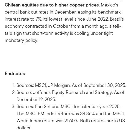
Chilean equities due to higher copper prices.
Mexico’s
central bank cut rates in December, easing its benchmark
interest rate to 7%, its lowest level since June 2022. Brazil’s
economy contracted in October from a month ago, a tell-
tale sign that short-term activity is cooling under tight
monetary policy.
Endnotes
Sources: MSCI, JP Morgan. As of September 30, 2025.
Source: Jefferies Equity Research and Strategy. As of
December 12, 2025.
Sources: FactSet and MSCI, for calendar year 2025.
The MSCI EM Index return was 34.36% and the MSCI
World Index return was 21.60%. Both returns are in US
dollars.