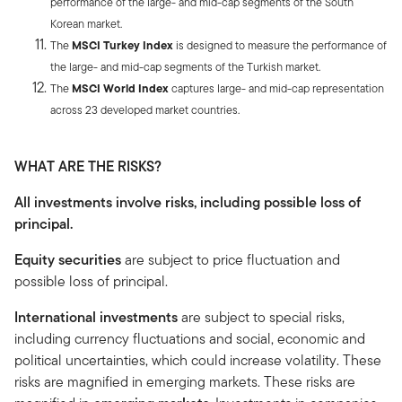
performance of the large- and mid-cap segments of the South
Korean market.
The
MSCI Turkey Index
is designed to measure the performance of
the large- and mid-cap segments of the Turkish market.
The
MSCI World Index
captures large- and mid-cap representation
across 23 developed market countries.
WHAT ARE THE RISKS?
All investments involve risks, including possible loss of
principal.
Equity securities
are subject to price fluctuation and
possible loss of principal.
International investments
are subject to special risks,
including currency fluctuations and social, economic and
political uncertainties, which could increase volatility. These
risks are magnified in emerging markets. These risks are