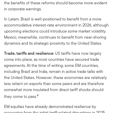
the benefits of these reforms should become more evident
in corporate earnings.
In Latam, Brazil is well-positioned to benefit from a more
accommodative interest-rate environment in 2026, although
upcoming elections could introduce some market volatility.
Mexico, meanwhile, continues to benefit from near-shoring
dynamics and its strategic proximity to the United States.
Trade, tariffs and resilience:
US tariffs have now largely
come into place, as most countries have secured trade
agreements. At the time of writing, some EM countries,
including Brazil and India, remain in active trade talks with
the United States. However, these economies are relatively
less reliant on exports than some peers and are therefore
somewhat more insulated from direct tariff shocks should
4
they come to pass.
EM equities have already demonstrated resilience by
recovering from the initial tariff-related disruptions in 2025.