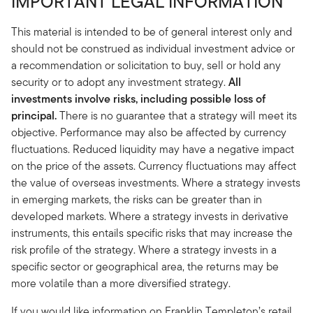
IMPORTANT LEGAL INFORMATION
This material is intended to be of general interest only and
should not be construed as individual investment advice or
a recommendation or solicitation to buy, sell or hold any
security or to adopt any investment strategy.
All
investments involve risks, including possible loss of
principal.
There is no guarantee that a strategy will meet its
objective. Performance may also be affected by currency
fluctuations. Reduced liquidity may have a negative impact
on the price of the assets. Currency fluctuations may affect
the value of overseas investments. Where a strategy invests
in emerging markets, the risks can be greater than in
developed markets. Where a strategy invests in derivative
instruments, this entails specific risks that may increase the
risk profile of the strategy. Where a strategy invests in a
specific sector or geographical area, the returns may be
more volatile than a more diversified strategy.
If you would like information on Franklin Templeton’s retail