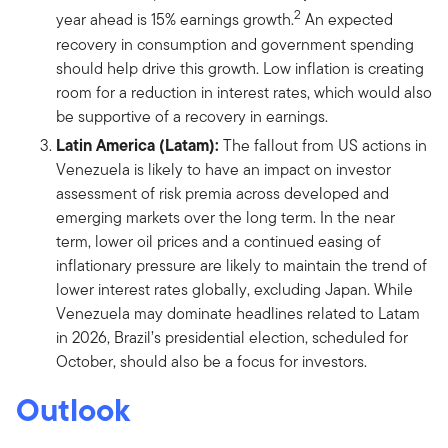
2
year ahead is 15% earnings growth.
An expected
recovery in consumption and government spending
should help drive this growth. Low inflation is creating
room for a reduction in interest rates, which would also
be supportive of a recovery in earnings.
Latin America (Latam):
The fallout from US actions in
Venezuela is likely to have an impact on investor
assessment of risk premia across developed and
emerging markets over the long term. In the near
term, lower oil prices and a continued easing of
inflationary pressure are likely to maintain the trend of
lower interest rates globally, excluding Japan. While
Venezuela may dominate headlines related to Latam
in 2026, Brazil’s presidential election, scheduled for
October, should also be a focus for investors.
Outlook