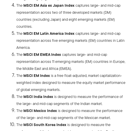
The
MSCI EM Asia ex Japan Index
captures large- and mid-cap
representation across two of three developed markets (DM)
countries (excluding Japan) and eight emerging markets (EM)
countries.
The
MSCI EM Latin America Index
captures large- and mid-cap
representation across five emerging markets (EM) countries in Latin
America.
The
MSCI EM EMEA Index
captures large- and mid-cap
representation across 11 emerging markets (EM) countries in Europe,
the Middle East and Africa (EMEA).
The
MSCI EM Index
is a free float-adjusted, market capitalization-
weighted index designed to measure the equity market performance
of global emerging markets.
The
MSCI India Index
is designed to measure the performance of
the large- and mid-cap segments of the Indian market.
The
MSCI Mexico Index
is designed to measure the performance
of the large- and mid-cap segments of the Mexican market.
The
MSCI South Korea Index
is designed to measure the