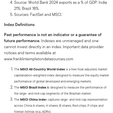
Source: World Bank 2024 exports as a % of GDP: India
21%; Brazil 18%.
Sources: FactSet and MSCI.
Index Definitions
Past performance is not an indicator or a guarantee of
future performance.
Indexes are unmanaged and one
cannot invest directly in an index. Important data provider
notices and terms available at
www.franklintempletondatasources.com
The
MSCI All Country World Index
is a free float-adjusted, market
capitalization-weighted index designed to measure the equity market
performance of global developed and emerging markets.
The
MSCI Brazil Index i
s designed to measure the performance of
the large- and mid-cap segments of the Brazilian market.
The
MSCI China Inde
x captures large- and mid-cap representation
across China A shares, H shares, B shares, Red chips, P chips and
foreign listings (e.g., ADRs).