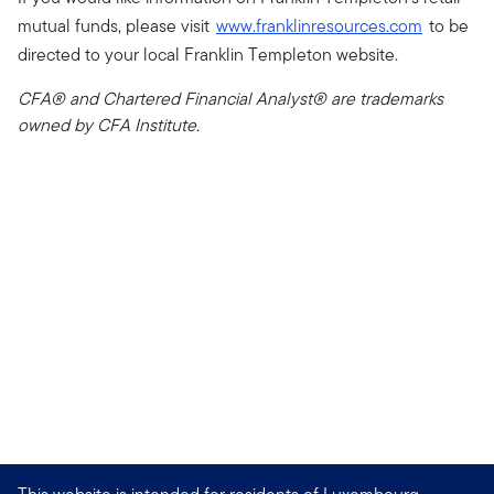
mutual funds, please visit
www.franklinresources.com
to be
directed to your local Franklin Templeton website.
CFA® and Chartered Financial Analyst® are trademarks
owned by CFA Institute.