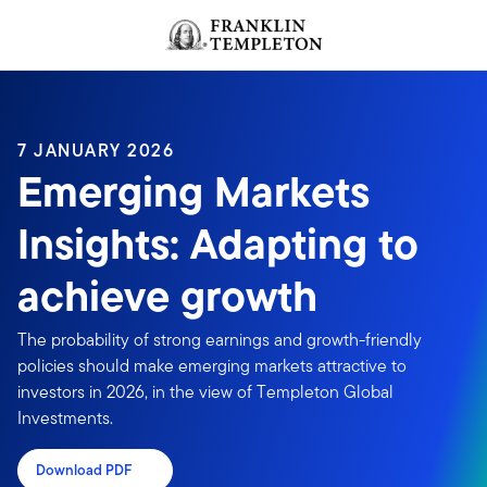
Skip to content
Header menu toggle
search
7 JANUARY 2026
Emerging Markets
Insights: Adapting to
achieve growth
The probability of strong earnings and growth-friendly
policies should make emerging markets attractive to
investors in 2026, in the view of Templeton Global
Investments.
Download PDF