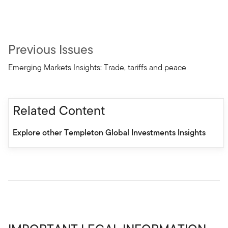
Previous Issues
Emerging Markets Insights: Trade, tariffs and peace
Related Content
Explore other Templeton Global Investments Insights