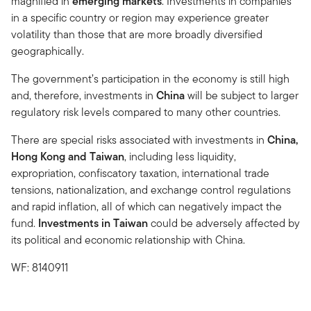
magnified in
emerging markets
. Investments in companies
in a specific country or region may experience greater
volatility than those that are more broadly diversified
geographically.
The government’s participation in the economy is still high
and, therefore, investments in
China
will be subject to larger
regulatory risk levels compared to many other countries.
There are special risks associated with investments in
China,
Hong Kong and Taiwan
, including less liquidity,
expropriation, confiscatory taxation, international trade
tensions, nationalization, and exchange control regulations
and rapid inflation, all of which can negatively impact the
fund.
Investments in Taiwan
could be adversely affected by
its political and economic relationship with China.
WF: 8140911