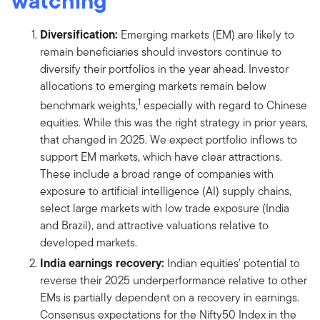
watching
Diversification:
Emerging markets (EM) are likely to
remain beneficiaries should investors continue to
diversify their portfolios in the year ahead. Investor
allocations to emerging markets remain below
1
benchmark weights,
especially with regard to Chinese
equities. While this was the right strategy in prior years,
that changed in 2025. We expect portfolio inflows to
support EM markets, which have clear attractions.
These include a broad range of companies with
exposure to artificial intelligence (AI) supply chains,
select large markets with low trade exposure (India
and Brazil), and attractive valuations relative to
developed markets.
India earnings recovery:
Indian equities' potential to
reverse their 2025 underperformance relative to other
EMs is partially dependent on a recovery in earnings.
Consensus expectations for the Nifty50 Index in the