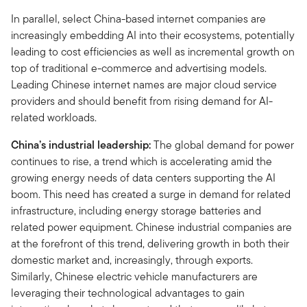
In parallel, select China-based internet companies are
increasingly embedding AI into their ecosystems, potentially
leading to cost efficiencies as well as incremental growth on
top of traditional e-commerce and advertising models.
Leading Chinese internet names are major cloud service
providers and should benefit from rising demand for AI-
related workloads.
China’s industrial leadership:
The global demand for power
continues to rise, a trend which is accelerating amid the
growing energy needs of data centers supporting the AI
boom. This need has created a surge in demand for related
infrastructure, including energy storage batteries and
related power equipment. Chinese industrial companies are
at the forefront of this trend, delivering growth in both their
domestic market and, increasingly, through exports.
Similarly, Chinese electric vehicle manufacturers are
leveraging their technological advantages to gain