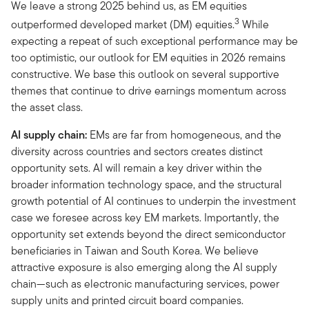
We leave a strong 2025 behind us, as EM equities
3
outperformed developed market (DM) equities.
While
expecting a repeat of such exceptional performance may be
too optimistic, our outlook for EM equities in 2026 remains
constructive. We base this outlook on several supportive
themes that continue to drive earnings momentum across
the asset class.
AI supply chain:
EMs are far from homogeneous, and the
diversity across countries and sectors creates distinct
opportunity sets. AI will remain a key driver within the
broader information technology space, and the structural
growth potential of AI continues to underpin the investment
case we foresee across key EM markets. Importantly, the
opportunity set extends beyond the direct semiconductor
beneficiaries in Taiwan and South Korea. We believe
attractive exposure is also emerging along the AI supply
chain—such as electronic manufacturing services, power
supply units and printed circuit board companies.