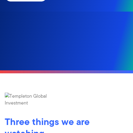
Three things we are