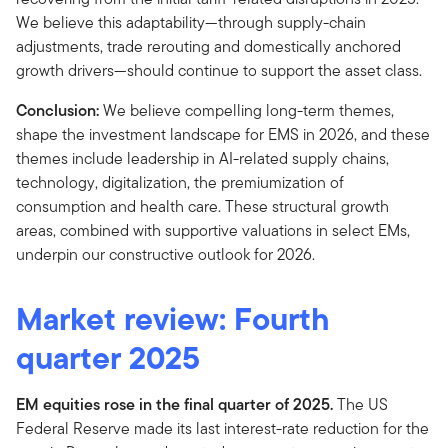
We believe this adaptability—through supply-chain
adjustments, trade rerouting and domestically anchored
growth drivers—should continue to support the asset class.
Conclusion:
We believe compelling long-term themes,
shape the investment landscape for EMS in 2026, and these
themes include leadership in AI-related supply chains,
technology, digitalization, the premiumization of
consumption and health care. These structural growth
areas, combined with supportive valuations in select EMs,
underpin our constructive outlook for 2026.
Market review: Fourth
quarter 2025
EM equities rose in the final quarter of 2025.
The US
Federal Reserve made its last interest-rate reduction for the