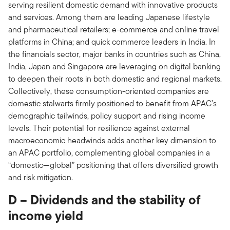
serving resilient domestic demand with innovative products
and services. Among them are leading Japanese lifestyle
and pharmaceutical retailers; e-commerce and online travel
platforms in China; and quick commerce leaders in India. In
the financials sector, major banks in countries such as China,
India, Japan and Singapore are leveraging on digital banking
to deepen their roots in both domestic and regional markets.
Collectively, these consumption-oriented companies are
domestic stalwarts firmly positioned to benefit from APAC’s
demographic tailwinds, policy support and rising income
levels. Their potential for resilience against external
macroeconomic headwinds adds another key dimension to
an APAC portfolio, complementing global companies in a
“domestic—global” positioning that offers diversified growth
and risk mitigation.
D – Dividends and the stability of
income yield