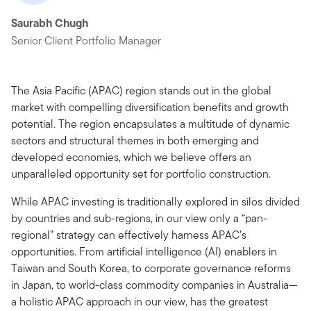
Saurabh Chugh
Senior Client Portfolio Manager
The Asia Pacific (APAC) region stands out in the global
market with compelling diversification benefits and growth
potential. The region encapsulates a multitude of dynamic
sectors and structural themes in both emerging and
developed economies, which we believe offers an
unparalleled opportunity set for portfolio construction.
While APAC investing is traditionally explored in silos divided
by countries and sub-regions, in our view only a “pan-
regional” strategy can effectively harness APAC’s
opportunities. From artificial intelligence (AI) enablers in
Taiwan and South Korea, to corporate governance reforms
in Japan, to world-class commodity companies in Australia—
a holistic APAC approach in our view, has the greatest