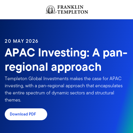
Skip to content
Header menu toggle
search
20 MAY 2026
APAC Investing: A pan-
regional approach
Templeton Global Investments makes the case for APAC
investing, with a pan-regional approach that encapsulates
the entire spectrum of dynamic sectors and structural
themes.
Download PDF