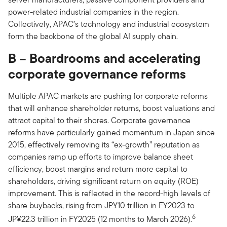
power-related industrial companies in the region.
Collectively, APAC’s technology and industrial ecosystem
form the backbone of the global AI supply chain.
B – Boardrooms and accelerating
corporate governance reforms
Multiple APAC markets are pushing for corporate reforms
that will enhance shareholder returns, boost valuations and
attract capital to their shores. Corporate governance
reforms have particularly gained momentum in Japan since
2015, effectively removing its “ex-growth” reputation as
companies ramp up efforts to improve balance sheet
efficiency, boost margins and return more capital to
shareholders, driving significant return on equity (ROE)
improvement. This is reflected in the record-high levels of
share buybacks, rising from JP¥10 trillion in FY2023 to
6
JP¥22.3 trillion in FY2025 (12 months to March 2026).