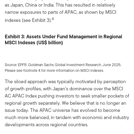
as Japan, China or India. This has resulted in relatively
narrow exposures to parts of APAC, as shown by MSCI
4
indexes (see Exhibit 3).
Exhibit 3: Assets Under Fund Management in Regional
MSCI Indexes (US$ billion)
Source: EPFR, Goldman Sachs Global Investment Research. June 2025.
Please see footnote 4 for more information on MSCI indexes.
The siloed approach was typically motivated by perception
of growth profiles, with Japan’s dominance over the MSCI
AC APAC Index pushing investors to seek smaller pockets of
regional growth separately. We believe that is no longer an
issue today. The APAC universe has evolved to become
much more balanced, in tandem with economic and industry
developments across regional countries.