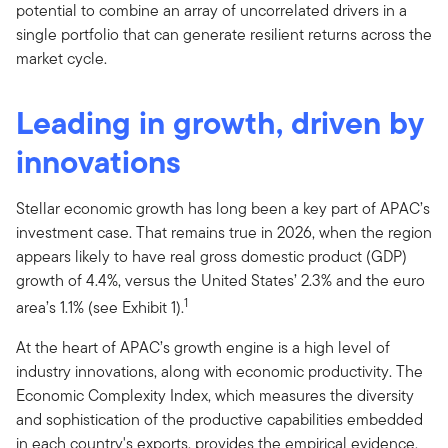
potential to combine an array of uncorrelated drivers in a
single portfolio that can generate resilient returns across the
market cycle.
Leading in growth, driven by
innovations
Stellar economic growth has long been a key part of APAC’s
investment case. That remains true in 2026, when the region
appears likely to have real gross domestic product (GDP)
growth of 4.4%, versus the United States’ 2.3% and the euro
1
area’s 1.1% (see Exhibit 1).
At the heart of APAC’s growth engine is a high level of
industry innovations, along with economic productivity. The
Economic Complexity Index, which measures the diversity
and sophistication of the productive capabilities embedded
in each country's exports, provides the empirical evidence.