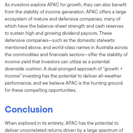
As investors explore APAC for growth, they can also benefit
from the stability of income generation. APAC offers a large
ecosystem of mature and defensive companies, many of
which have the balance-sheet strength and cash reserves
to sustain high and growing dividend payouts. These
defensive companies—such as the domestic stalwarts
mentioned above, and world-class names in Australia across
the commodities and financials sectors—offer the stability of
income yield that investors can utilize as a potential
downside cushion. A dual-pronged approach of “growth +
income” investing has the potential to deliver all-weather
performance, and we believe APAC is the hunting ground
for these compelling opportunities.
Conclusion
When explored in its entirety, APAC has the potential to
deliver uncorrelated returns driven by a large spectrum of