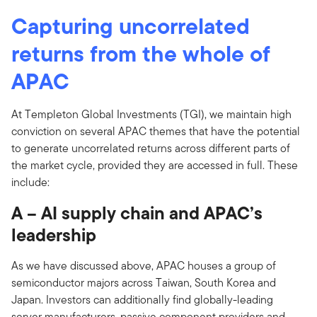
Capturing uncorrelated
returns from the whole of
APAC
At Templeton Global Investments (TGI), we maintain high
conviction on several APAC themes that have the potential
to generate uncorrelated returns across different parts of
the market cycle, provided they are accessed in full. These
include:
A – AI supply chain and APAC’s
leadership
As we have discussed above, APAC houses a group of
semiconductor majors across Taiwan, South Korea and
Japan. Investors can additionally find globally-leading
server manufacturers, passive component providers and