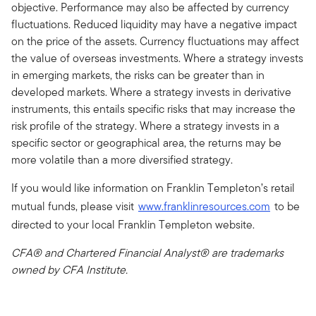
objective. Performance may also be affected by currency
fluctuations. Reduced liquidity may have a negative impact
on the price of the assets. Currency fluctuations may affect
the value of overseas investments. Where a strategy invests
in emerging markets, the risks can be greater than in
developed markets. Where a strategy invests in derivative
instruments, this entails specific risks that may increase the
risk profile of the strategy. Where a strategy invests in a
specific sector or geographical area, the returns may be
more volatile than a more diversified strategy.
If you would like information on Franklin Templeton’s retail
mutual funds, please visit
www.franklinresources.com
to be
directed to your local Franklin Templeton website.
CFA® and Chartered Financial Analyst® are trademarks
owned by CFA Institute.