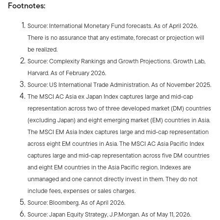
Footnotes:
Source: International Monetary Fund forecasts. As of April 2026.
There is no assurance that any estimate, forecast or projection will
be realized.
Source: Complexity Rankings and Growth Projections. Growth Lab,
Harvard. As of February 2026.
Source: US International Trade Administration. As of November 2025.
The MSCI AC Asia ex Japan Index captures large and mid-cap
representation across two of three developed market (DM) countries
(excluding Japan) and eight emerging market (EM) countries in Asia.
The MSCI EM Asia Index captures large and mid-cap representation
across eight EM countries in Asia. The MSCI AC Asia Pacific Index
captures large and mid-cap representation across five DM countries
and eight EM countries in the Asia Pacific region. Indexes are
unmanaged and one cannot directly invest in them. They do not
include fees, expenses or sales charges.
Source: Bloomberg. As of April 2026.
Source: Japan Equity Strategy, J.P.Morgan. As of May 11, 2026.