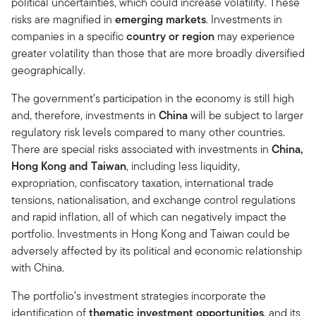
political uncertainties, which could increase volatility. These
risks are magnified in
emerging markets
. Investments in
companies in a specific
country or region
may experience
greater volatility than those that are more broadly diversified
geographically.
The government’s participation in the economy is still high
and, therefore, investments in
China
will be subject to larger
regulatory risk levels compared to many other countries.
There are special risks associated with investments in
China,
Hong Kong and Taiwan
, including less liquidity,
expropriation, confiscatory taxation, international trade
tensions, nationalisation, and exchange control regulations
and rapid inflation, all of which can negatively impact the
portfolio. Investments in Hong Kong and Taiwan could be
adversely affected by its political and economic relationship
with China.
The portfolio’s investment strategies incorporate the
identification of
thematic investment opportunities
, and its