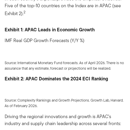
Five of the top-10 countries on the Index are in APAC (see
2
Exhibit 2).
Exhibit 1: APAC Leads in Economic Growth
IMF Real GDP Growth Forecasts (Y/Y %)
Source: International Monetary Fund forecasts. As of April 2026. There is no
assurance that any estimate, forecast or projections will be realized.
Exhibit 2: APAC Dominates the 2024 ECI Ranking
Source: Complexity Rankings and Growth Projections. Growth Lab, Harvard.
As of February 2026.
Driving the regional innovations and growth is APAC’s
industry and supply chain leadership across several fronts: