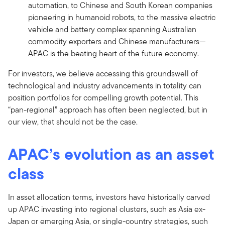
automation, to Chinese and South Korean companies
pioneering in humanoid robots, to the massive electric
vehicle and battery complex spanning Australian
commodity exporters and Chinese manufacturers—
APAC is the beating heart of the future economy.
For investors, we believe accessing this groundswell of
technological and industry advancements in totality can
position portfolios for compelling growth potential. This
“pan-regional” approach has often been neglected, but in
our view, that should not be the case.
APAC’s evolution as an asset
class
In asset allocation terms, investors have historically carved
up APAC investing into regional clusters, such as Asia ex-
Japan or emerging Asia, or single-country strategies, such