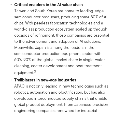
Critical enablers in the AI value chain
Taiwan and South Korea are home to leading-edge
semiconductor producers, producing some 80% of AI
chips. With peerless fabrication technologies and a
world-class production ecosystem scaled up through
decades of refinement, these companies are essential
to the advancement and adoption of AI solutions.
Meanwhile, Japan is among the leaders in the
semiconductor production equipment sector, with
60%-90% of the global market share in single-wafer
cleaning, coater development and heat treatment
3
equipment.
Trailblazers in new-age industries
APAC is not only leading in new technologies such as
robotics, automation and electrification, but has also
developed interconnected supply chains that enable
global product deployment. From Japanese precision
engineering companies renowned for industrial