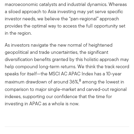
macroeconomic catalysts and industrial dynamics. Whereas
a siloed approach to Asia investing may yet serve specific
investor needs, we believe the “pan-regional” approach
provides the optimal way to access the full opportunity set
in the region.
As investors navigate the new normal of heightened
geopolitical and trade uncertainties, the significant
diversification benefits granted by this holistic approach may
help compound long-term returns. We think the track record
speaks for itself—the MSCI AC APAC Index has a 10-year
8
maximum drawdown of around 36%,
among the lowest in
comparison to major single-market and carved-out regional
indexes, supporting our confidence that the time for
investing in APAC as a whole is now.