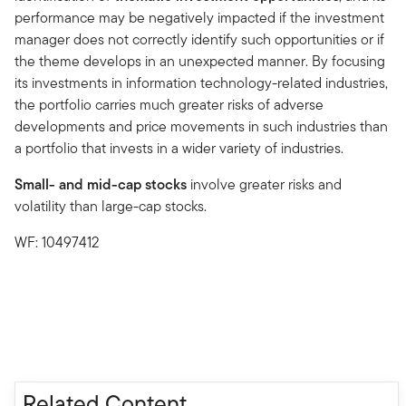
performance may be negatively impacted if the investment
manager does not correctly identify such opportunities or if
the theme develops in an unexpected manner. By focusing
its investments in information technology-related industries,
the portfolio carries much greater risks of adverse
developments and price movements in such industries than
a portfolio that invests in a wider variety of industries.
Small- and mid-cap stocks
involve greater risks and
volatility than large-cap stocks.
WF: 10497412
Related Content