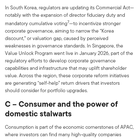
In South Korea, regulators are updating its Commercial Act—
notably with the expansion of director fiduciary duty and
7
mandatory cumulative voting
—to incentivize stronger
corporate governance, aiming to narrow the “Korea
discount,” or valuation gap, caused by perceived
weaknesses in governance standards. In Singapore, the
Value Unlock Program went live in January 2026, part of the
regulatory efforts to develop corporate governance
capabilities and infrastructure that may uplift shareholder
value. Across the region, these corporate reform initiatives
are generating “self-help” return drivers that investors
should consider for portfolio upgrades.
C – Consumer and the power of
domestic stalwarts
Consumption is part of the economic cornerstones of APAC,
where investors can find many high-quality companies