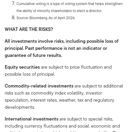
Cumulative voting is a type of voting system that helps strengthen
the ability of minority shareholders to elect a director.
Source: Bloomberg. As of April 2026.
WHAT ARE THE RISKS?
All investments involve risks, including possible loss of
principal. Past performance is not an indicator or
guarantee of future results.
Equity securities
are subject to price fluctuation and
possible loss of principal.
Commodity-related investments
are subject to additional
risks such as commodity index volatility, investor
speculation, interest rates, weather, tax and regulatory
developments.
International investments
are subject to special risks,
including currency fluctuations and social, economic and