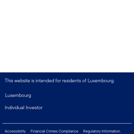
This website is intended for residents of Luxembourg.
Luxembourg
Individual Investor
Accessibility
Financial Crimes Compliance
Regulatory Information