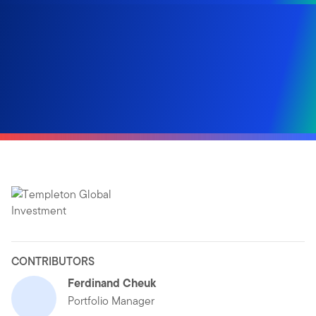
CONTRIBUTORS
Ferdinand Cheuk
Portfolio Manager