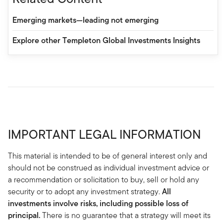
Emerging markets—leading not emerging
Explore other Templeton Global Investments Insights
IMPORTANT LEGAL INFORMATION
This material is intended to be of general interest only and
should not be construed as individual investment advice or
a recommendation or solicitation to buy, sell or hold any
security or to adopt any investment strategy.
All
investments involve risks, including possible loss of
principal.
There is no guarantee that a strategy will meet its