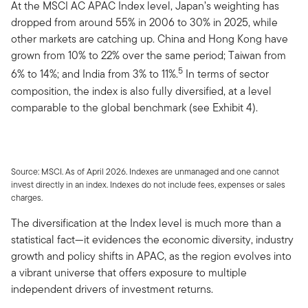
At the MSCI AC APAC Index level, Japan’s weighting has
dropped from around 55% in 2006 to 30% in 2025, while
other markets are catching up. China and Hong Kong have
grown from 10% to 22% over the same period; Taiwan from
5
6% to 14%; and India from 3% to 11%.
In terms of sector
composition, the index is also fully diversified, at a level
comparable to the global benchmark (see Exhibit 4).
Source: MSCI. As of April 2026. Indexes are unmanaged and one cannot
invest directly in an index. Indexes do not include fees, expenses or sales
charges.
The diversification at the Index level is much more than a
statistical fact—it evidences the economic diversity, industry
growth and policy shifts in APAC, as the region evolves into
a vibrant universe that offers exposure to multiple
independent drivers of investment returns.