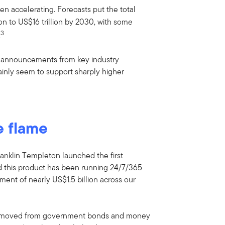
en accelerating. Forecasts put the total
on to US$16 trillion by 2030, with some
3
.
of announcements from key industry
tainly seem to support sharply higher
e flame
ranklin Templeton launched the first
d this product has been running 24/7/365
ment of nearly US$1.5 billion across our
ion moved from government bonds and money