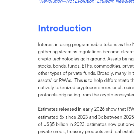
"Revolution—Not Evolution" LinkedIn Newslett
Introduction
Interest in using programmable tokens as the N
gathering steam as regulations become clearer
crypto technologies gain ground. Assets being 
stocks, bonds, funds, ETFs, commodities, private
other types of private funds. Broadly, many in t
assets” or RWAs. This is to help differentiate
natively tokenized cryptocurrencies or alt coin
protocols originating from the crypto ecosyste
Estimates released in early 2026 show that R
estimated 5x since 2023 and 3x between 2025
of US$5 billion in 2023, estimates now put on-
private credit, treasury products and real esta