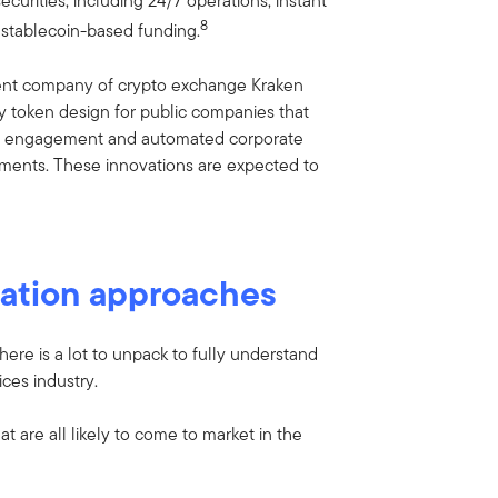
curities, including 24/7 operations, instant
8
 stablecoin-based funding.
ent company of crypto exchange Kraken
ity token design for public companies that
or engagement and automated corporate
yments. These innovations are expected to
ization approaches
here is a lot to unpack to fully understand
ces industry.
t are all likely to come to market in the