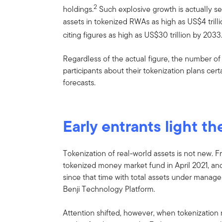
2
holdings.
Such explosive growth is actually se
assets in tokenized RWAs as high as US$4 trilli
citing figures as high as US$30 trillion by 2033
Regardless of the actual figure, the number 
participants about their tokenization plans cer
forecasts.
Early entrants light th
Tokenization of real-world assets is not new. F
tokenized money market fund in April 2021, an
since that time with total assets under manage
Benji Technology Platform.
Attention shifted, however, when tokenizat