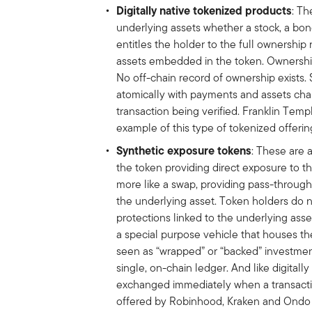
Digitally native tokenized products
: Th
underlying assets whether a stock, a bo
entitles the holder to the full ownership
assets embedded in the token. Ownership
No off-chain record of ownership exists.
atomically with payments and assets ch
transaction being verified. Franklin Tem
example of this type of tokenized offerin
Synthetic exposure tokens
: These are a
the token providing direct exposure to t
more like a swap, providing pass-throu
the underlying asset. Token holders do n
protections linked to the underlying asse
a special purpose vehicle that houses th
seen as “wrapped” or “backed” investment
single, on-chain ledger. And like digital
exchanged immediately when a transactio
offered by Robinhood, Kraken and Ondo a