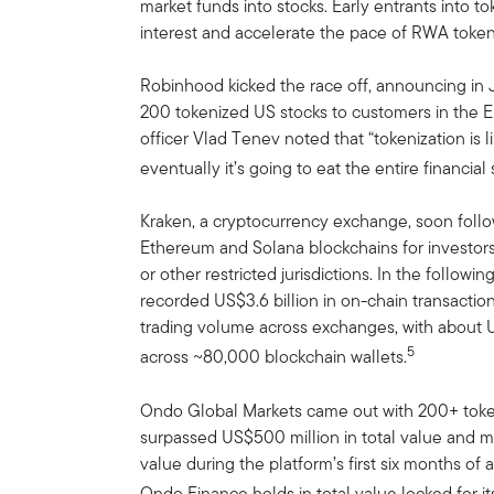
market funds into stocks. Early entrants into t
interest and accelerate the pace of RWA token
Robinhood kicked the race off, announcing in
200 tokenized US stocks to customers in the 
officer Vlad Tenev noted that “tokenization is li
eventually it’s going to eat the entire financial
Kraken, a cryptocurrency exchange, soon foll
Ethereum and Solana blockchains for investor
or other restricted jurisdictions. In the follow
recorded US$3.6 billion in on-chain transactio
trading volume across exchanges, with about U
5
across ~80,000 blockchain wallets.
Ondo Global Markets came out with 200+ toke
surpassed US$500 million in total value and m
value during the platform’s first six months of 
Ondo Finance holds in total value locked for i