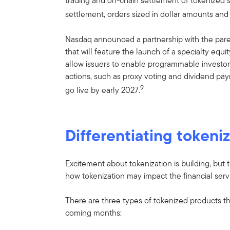
trading and on-chain settlement of tokenized se
settlement, orders sized in dollar amounts and
Nasdaq announced a partnership with the par
that will feature the launch of a specialty equ
allow issuers to enable programmable invest
actions, such as proxy voting and dividend pa
9
go live by early 2027.
Differentiating token
Excitement about tokenization is building, but t
how tokenization may impact the financial servi
There are three types of tokenized products tha
coming months: