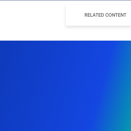
RELATED CONTENT