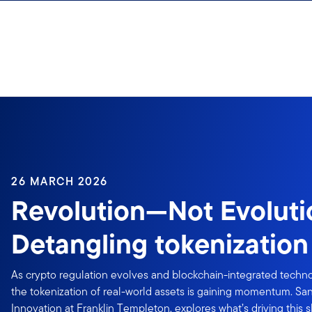
Skip to content
26 MARCH 2026
Revolution—Not Evoluti
Detangling tokenizatio
As crypto regulation evolves and blockchain-integrated techn
the tokenization of real-world assets is gaining momentum. Sa
Innovation at Franklin Templeton, explores what’s driving this s