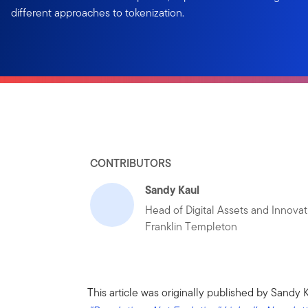
different approaches to tokenization.
CONTRIBUTORS
Sandy Kaul
Head of Digital Assets and Innovat
Franklin Templeton
This article was originally published by Sandy 