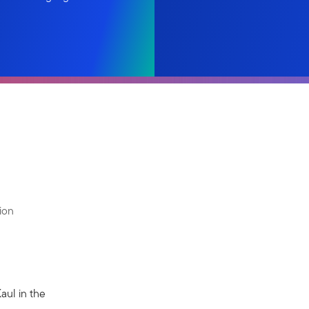
ion
Kaul in the