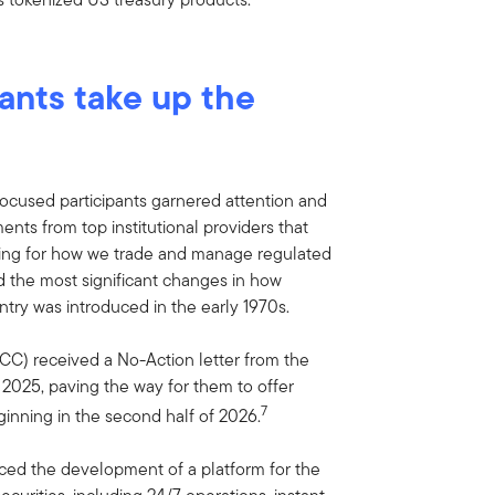
pants take up the
focused participants garnered attention and
nts from top institutional providers that
wning for how we trade and manage regulated
 the most significant changes in how
entry was introduced in the early 1970s.
CC) received a No-Action letter from the
025, paving the way for them to offer
7
inning in the second half of 2026.
d the development of a platform for the