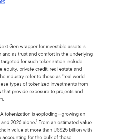
er.
ext Gen wrapper for investible assets is
 and as trust and comfort in the underlying
targeted for such tokenization include
 equity, private credit, real estate and
he industry refer to these as “real world
 these types of tokenized investments from
s that provide exposure to projects and
m.
WA tokenization is exploding—growing an
1
 and 2026 alone.
From an estimated value
chain value at more than US$25 billion with
te accounting for the bulk of those