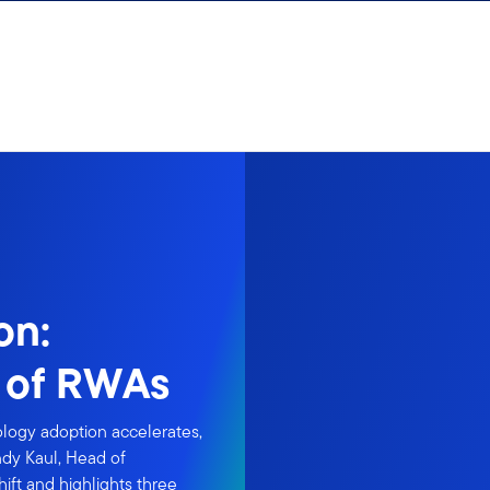
on:
n of RWAs
ology adoption accelerates,
ndy Kaul, Head of
hift and highlights three