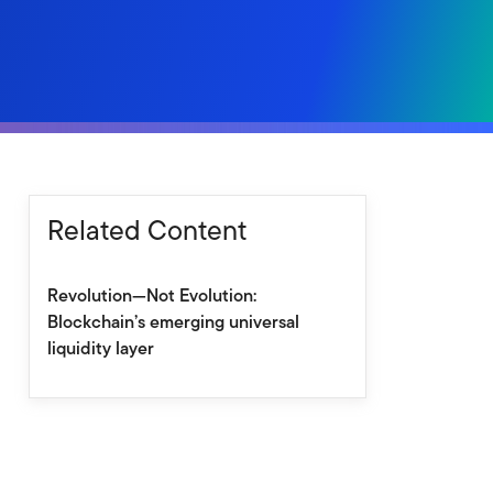
Related Content
Revolution—Not Evolution:
Blockchain’s emerging universal
liquidity layer