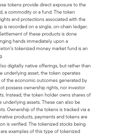
ese tokens provide direct exposure to the
nd, a commodity or a fund. The token
 rights and protections associated with the
 is recorded on a single, on-chain ledger.
 Settlement of these products is done
anging hands immediately upon a
pleton’s tokenized money market fund is an
g.
lso digitally native offerings, but rather than
he underlying asset, the token operates
gh of the economic outcomes generated by
ot possess ownership rights, nor investor
ts. Instead, the token holder owns shares of
e underlying assets. These can also be
s. Ownership of the tokens is tracked via a
ly native products, payments and tokens are
n is verified. The tokenized stocks being
re examples of this type of tokenized