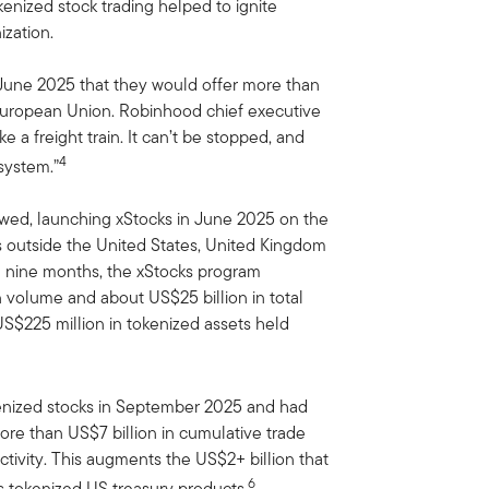
okenized stock trading helped to ignite
ization.
 June 2025 that they would offer more than
European Union. Robinhood chief executive
ke a freight train. It can’t be stopped, and
4
 system.”
owed, launching xStocks in June 2025 on the
s outside the United States, United Kingdom
ing nine months, the xStocks program
n volume and about US$25 billion in total
S$225 million in tokenized assets held
nized stocks in September 2025 and had
ore than US$7 billion in cumulative trade
activity. This augments the US$2+ billion that
6
ts tokenized US treasury products.