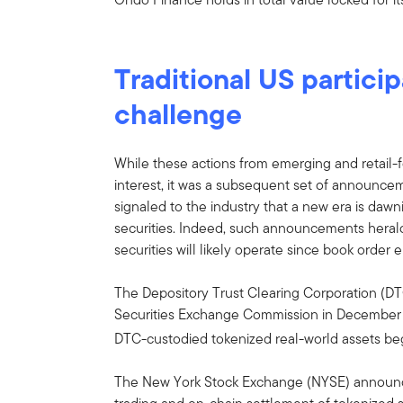
Traditional US partici
challenge
While these actions from emerging and retail-
interest, it was a subsequent set of announceme
signaled to the industry that a new era is da
securities. Indeed, such announcements herald
securities will likely operate since book order 
The Depository Trust Clearing Corporation (DT
Securities Exchange Commission in December 2
DTC-custodied tokenized real-world assets beg
The New York Stock Exchange (NYSE) announce