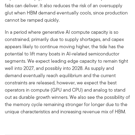
fabs can deliver. It also reduces the risk of an oversupply
glut when HBM demand eventually cools, since production
cannot be ramped quickly.
In a period where generative AI compute capacity is so
constrained, primarily due to supply shortages, and capex
appears likely to continue moving higher, the tide has the
potential to lift many boats in AI-related semiconductor
segments. We expect leading edge capacity to remain tight
well into 2027, and possibly into 2028. As supply and
demand eventually reach equilibrium and the current
constraints are released, however, we expect the best
operators in compute (GPU and CPU) and analog to stand
out as durable growth winners. We also see the possibility of
the memory cycle remaining stronger for longer due to the
unique characteristics and increasing revenue mix of HBM.