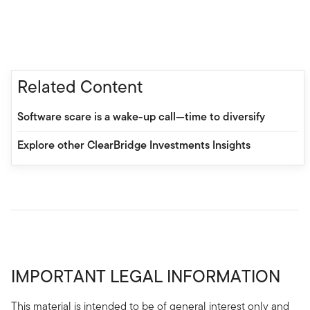
Related Content
Software scare is a wake-up call—time to diversify
Explore other ClearBridge Investments Insights
IMPORTANT LEGAL INFORMATION
This material is intended to be of general interest only and