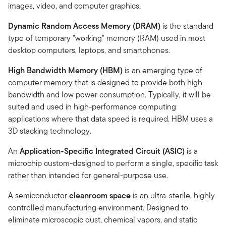
images, video, and computer graphics.
Dynamic Random Access Memory (DRAM)
is the standard
type of temporary "working" memory (RAM) used in most
desktop computers, laptops, and smartphones.
High Bandwidth Memory (HBM)
is an emerging type of
computer memory that is designed to provide both high-
bandwidth and low power consumption. Typically, it will be
suited and used in high-performance computing
applications where that data speed is required. HBM uses a
3D stacking technology.
An
Application-Specific Integrated Circuit (ASIC)
is a
microchip custom-designed to perform a single, specific task
rather than intended for general-purpose use.
A semiconductor
cleanroom space
is an ultra-sterile, highly
controlled manufacturing environment. Designed to
eliminate microscopic dust, chemical vapors, and static