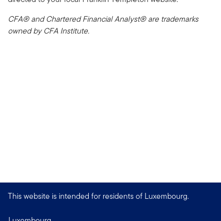
CFA® and Chartered Financial Analyst® are trademarks
owned by CFA Institute.
This website is intended for residents of Luxembourg.
Luxembourg