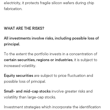
electricity, it protects fragile silicon wafers during chip
fabrication.
WHAT ARE THE RISKS?
All investments involve risks, including possible loss of
principal.
To the extent the portfolio invests in a concentration of
certain securities, regions or industries
, it is subject to
increased volatility.
Equity securities
are subject to price fluctuation and
possible loss of principal.
Small- and mid-cap stocks
involve greater risks and
volatility than large-cap stocks.
Investment strategies which incorporate the identification