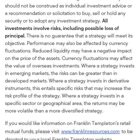
should not be construed as individual investment advice or
a recommendation or solicitation to buy, sell or hold any
security or to adopt any investment strategy.
All
investments involve risks, including possible loss of
principal.
There is no guarantee that a strategy will meet its
objective. Performance may also be affected by currency
fluctuations. Reduced liquidity may have a negative impact
on the price of the assets. Currency fluctuations may affect
the value of overseas investments. Where a strategy invests
in emerging markets, the risks can be greater than in
developed markets. Where a strategy invests in derivative
instruments, this entails specific risks that may increase the
risk profile of the strategy. Where a strategy invests in a
specific sector or geographical area, the returns may be
more volatile than a more diversified strategy.
If you would like information on Franklin Templeton’s retail
mutual funds, please visit
www.franklinresources.com
to be
directed to your local Franklin Templeton website.