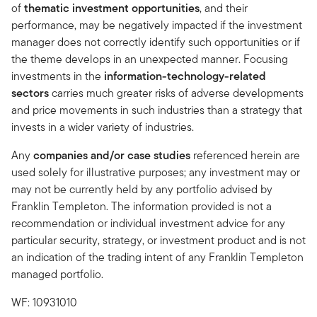
of
thematic investment opportunities
, and their
performance, may be negatively impacted if the investment
manager does not correctly identify such opportunities or if
the theme develops in an unexpected manner. Focusing
investments in the
information-technology-related
sectors
carries much greater risks of adverse developments
and price movements in such industries than a strategy that
invests in a wider variety of industries.
Any
companies and/or case studies
referenced herein are
used solely for illustrative purposes; any investment may or
may not be currently held by any portfolio advised by
Franklin Templeton. The information provided is not a
recommendation or individual investment advice for any
particular security, strategy, or investment product and is not
an indication of the trading intent of any Franklin Templeton
managed portfolio.
WF: 10931010