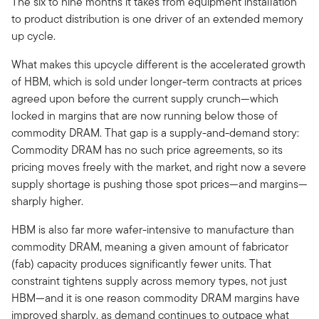
The six to nine months it takes from equipment installation
to product distribution is one driver of an extended memory
up cycle.
What makes this upcycle different is the accelerated growth
of HBM, which is sold under longer-term contracts at prices
agreed upon before the current supply crunch—which
locked in margins that are now running below those of
commodity DRAM. That gap is a supply-and-demand story:
Commodity DRAM has no such price agreements, so its
pricing moves freely with the market, and right now a severe
supply shortage is pushing those spot prices—and margins—
sharply higher.
HBM is also far more wafer-intensive to manufacture than
commodity DRAM, meaning a given amount of fabricator
(fab) capacity produces significantly fewer units. That
constraint tightens supply across memory types, not just
HBM—and it is one reason commodity DRAM margins have
improved sharply, as demand continues to outpace what