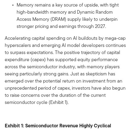
Memory remains a key source of upside, with tight
high-bandwidth memory and Dynamic Random
Access Memory (DRAM) supply likely to underpin
stronger pricing and earnings through 2027.
Accelerating capital spending on AI buildouts by mega-cap
hyperscalers and emerging AI model developers continues
to surpass expectations. The positive trajectory of capital
expenditure (capex) has supported equity performance
across the semiconductor industry, with memory players
seeing particularly strong gains. Just as skepticism has
emerged over the potential return on investment from an
unprecedented period of capex, investors have also begun
to raise concerns over the duration of the current
semiconductor cycle (Exhibit 1).
Exhibit 1: Semiconductor Revenue Highly Cyclical