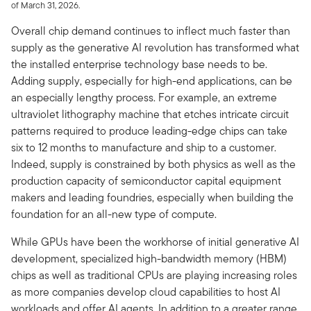
of March 31, 2026.
Overall chip demand continues to inflect much faster than
supply as the generative AI revolution has transformed what
the installed enterprise technology base needs to be.
Adding supply, especially for high-end applications, can be
an especially lengthy process. For example, an extreme
ultraviolet lithography machine that etches intricate circuit
patterns required to produce leading-edge chips can take
six to 12 months to manufacture and ship to a customer.
Indeed, supply is constrained by both physics as well as the
production capacity of semiconductor capital equipment
makers and leading foundries, especially when building the
foundation for an all-new type of compute.
While GPUs have been the workhorse of initial generative AI
development, specialized high-bandwidth memory (HBM)
chips as well as traditional CPUs are playing increasing roles
as more companies develop cloud capabilities to host AI
workloads and offer AI agents. In addition to a greater range