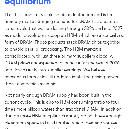
equilibrium
The third driver of visible semiconductor demand is the
memory market. Surging demand for DRAM has created a
super cycle that we see lasting through 2026 and into 2027
as model developers scoop up HBM, which are a specialized
form of DRAM. These products stack DRAM chips together
to enable parallel processing. The HBM market is
consolidated, with just three primary suppliers globally.
DRAM prices are expected to increase for the rest of 2026
and flow directly into supplier earnings. We believe
consensus forecasts still underestimate the pricing power
these companies maintain.
Not nearly enough DRAM supply has been built in the
current cycle. This is due to HBM consuming three to four
times more silicon wafers than traditional DRAM. In addition,
the top three HBM suppliers currently do not have enough
cleanroom space to build for the type of demand we see.