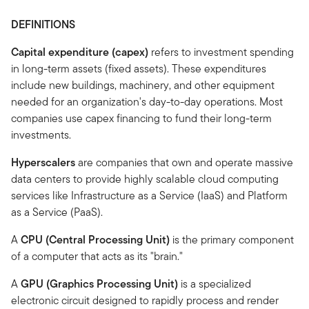
DEFINITIONS
Capital expenditure (capex)
refers to investment spending
in long-term assets (fixed assets). These expenditures
include new buildings, machinery, and other equipment
needed for an organization's day-to-day operations. Most
companies use capex financing to fund their long-term
investments.
Hyperscalers
are companies that own and operate massive
data centers to provide highly scalable cloud computing
services like Infrastructure as a Service (IaaS) and Platform
as a Service (PaaS).
A
CPU (Central Processing Unit)
is the primary component
of a computer that acts as its "brain."
A
GPU (Graphics Processing Unit)
is a specialized
electronic circuit designed to rapidly process and render