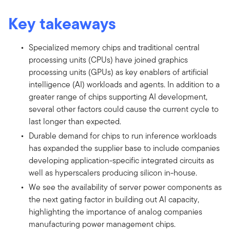
Key takeaways
Specialized memory chips and traditional central
processing units (CPUs) have joined graphics
processing units (GPUs) as key enablers of artificial
intelligence (AI) workloads and agents. In addition to a
greater range of chips supporting AI development,
several other factors could cause the current cycle to
last longer than expected.
Durable demand for chips to run inference workloads
has expanded the supplier base to include companies
developing application-specific integrated circuits as
well as hyperscalers producing silicon in-house.
We see the availability of server power components as
the next gating factor in building out AI capacity,
highlighting the importance of analog companies
manufacturing power management chips.