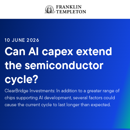
Skip to content
Header menu toggle
search
10 JUNE 2026
Can AI capex extend
the semiconductor
cycle?
ClearBridge Investments: In addition to a greater range of
chips supporting AI development, several factors could
cause the current cycle to last longer than expected.