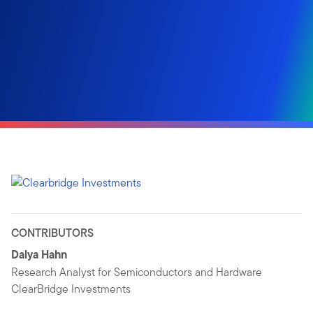
CONTRIBUTORS
Dalya Hahn
Research Analyst for Semiconductors and Hardware
ClearBridge Investments