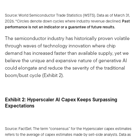
Source: World Semiconductor Trade Statistics (WSTS). Data as of March 31,
2026. *Circles denote down cycles where industry revenue declined.
Past
performance is not an indicator or a guarantee of future results.
The semiconductor industry has historically proven volatile
through waves of technology innovation where chip
demand has increased faster than available supply, yet we
believe the unique and expansive nature of generative AI
could elongate and reduce the severity of the traditional
boom/bust cycle (Exhibit 2).
Exhibit 2: Hyperscaler AI Capex Keeps Surpassing
Expectations
Source: FactSet. The term “consensus” for the Hyperscaler capex estimates
refers to the average of capex estimates made by sell-side analysts. Data as