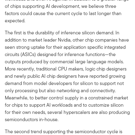
of chips supporting AI development, we believe three
factors could cause the current cycle to last longer than
expected.
The first is the durability of inference silicon demand. In
addition to market leader Nvidia, other chip companies have
seen strong uptake for their application specific integrated
circuits (ASICs) designed for inference functions—the
outputs produced by commercial large language models.
More recently, traditional CPU makers, logic chip designers
and newly public AI chip designers have reported growing
demand from model developers for silicon to support not
only processing but also networking and connectivity.
Meanwhile, to better control supply in a constrained market
for chips to support AI workloads and to customize silicon
for their own needs, several hyperscalers are also producing
semiconductors in-house.
The second trend supporting the semiconductor cycle is