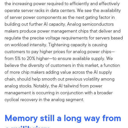
the increasing power required to efficiently and effectively
operate server racks in data centers. We see the availability
of server power components as the next gating factor in
building out further AI capacity. Analog semiconductors
makers produce power management chips that deliver and
regulate the precise voltage requirements for servers based
on workload intensity. Tightening capacity is causing
customers to pay higher prices for analog power chips—
from 5% to 20% higher—to ensure available supply. We
believe the diversity of customers in this market, a function
of more chip makers adding value across the AI supply
chain, should help smooth out previous volatility among
analog stocks. Notably, the AI tailwind from power
management is occurring in conjunction with a broader
cyclical recovery in the analog segment.
Memory still a long way from