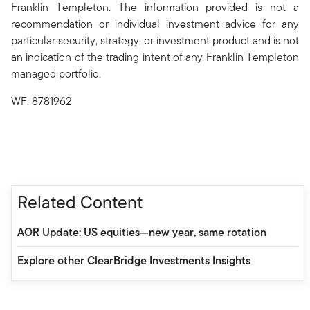
Franklin Templeton. The information provided is not a
recommendation or individual investment advice for any
particular security, strategy, or investment product and is not
an indication of the trading intent of any Franklin Templeton
managed portfolio.
WF: 8781962
Related Content
AOR Update: US equities—new year, same rotation
Explore other ClearBridge Investments Insights