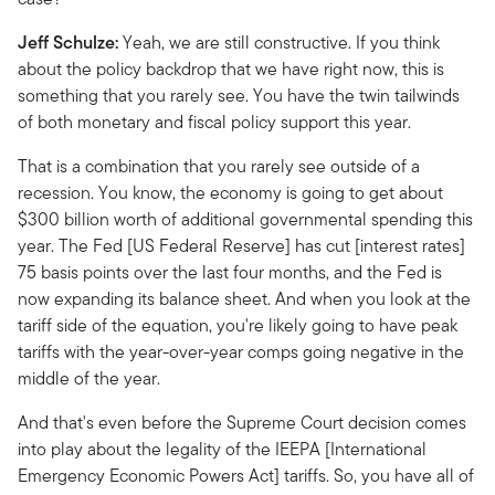
Jeff Schulze:
Yeah, we are still constructive. If you think
about the policy backdrop that we have right now, this is
something that you rarely see. You have the twin tailwinds
of both monetary and fiscal policy support this year.
That is a combination that you rarely see outside of a
recession. You know, the economy is going to get about
$300 billion worth of additional governmental spending this
year. The Fed [US Federal Reserve] has cut [interest rates]
75 basis points over the last four months, and the Fed is
now expanding its balance sheet. And when you look at the
tariff side of the equation, you're likely going to have peak
tariffs with the year-over-year comps going negative in the
middle of the year.
And that's even before the Supreme Court decision comes
into play about the legality of the IEEPA [International
Emergency Economic Powers Act] tariffs. So, you have all of