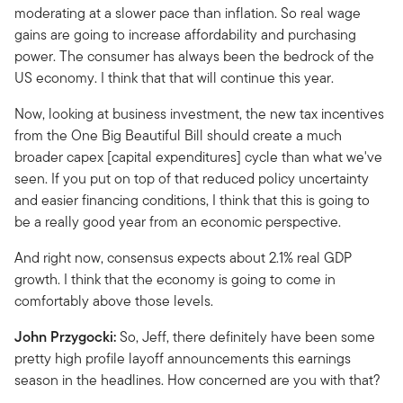
moderating at a slower pace than inflation. So real wage
gains are going to increase affordability and purchasing
power. The consumer has always been the bedrock of the
US economy. I think that that will continue this year.
Now, looking at business investment, the new tax incentives
from the One Big Beautiful Bill should create a much
broader capex [capital expenditures] cycle than what we've
seen. If you put on top of that reduced policy uncertainty
and easier financing conditions, I think that this is going to
be a really good year from an economic perspective.
And right now, consensus expects about 2.1% real GDP
growth. I think that the economy is going to come in
comfortably above those levels.
John Przygocki:
So, Jeff, there definitely have been some
pretty high profile layoff announcements this earnings
season in the headlines. How concerned are you with that?