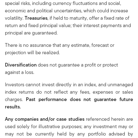
special risks, including currency fluctuations and social,
economic and political uncertainties, which could increase
volatility.
Treasuries
, if held to maturity, offer a fixed rate of
return and fixed principal value; their interest payments and
principal are guaranteed.
There is no assurance that any estimate, forecast or
projection will be realized.
Diversification
does not guarantee a profit or protect
against a loss.
Investors cannot invest directly in an index, and unmanaged
index returns do not reflect any fees, expenses or sales
charges.
Past performance does not guarantee future
results.
Any companies and/or case studies
referenced herein are
used solely for illustrative purposes; any investment may or
may not be currently held by any portfolio advised by