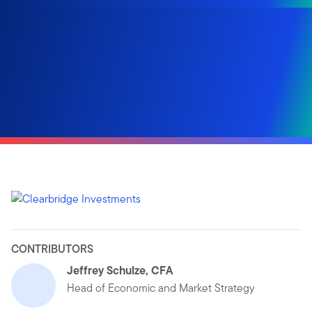
CONTRIBUTORS
Jeffrey Schulze, CFA
Head of Economic and Market Strategy