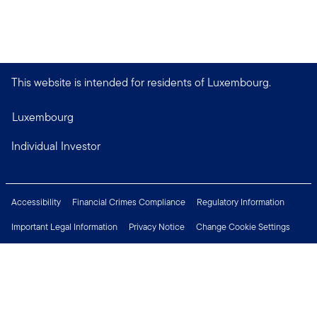
This website is intended for residents of Luxembourg.
Luxembourg
Individual Investor
Accessibility
Financial Crimes Compliance
Regulatory Information
Important Legal Information
Privacy Notice
Change Cookie Settings
Security & Fraud Awareness
Investor Rights
Press Centre
Careers
Connect with us