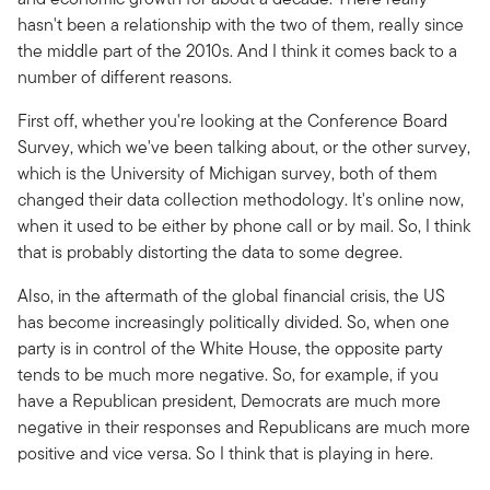
hasn't been a relationship with the two of them, really since
the middle part of the 2010s. And I think it comes back to a
number of different reasons.
First off, whether you're looking at the Conference Board
Survey, which we've been talking about, or the other survey,
which is the University of Michigan survey, both of them
changed their data collection methodology. It's online now,
when it used to be either by phone call or by mail. So, I think
that is probably distorting the data to some degree.
Also, in the aftermath of the global financial crisis, the US
has become increasingly politically divided. So, when one
party is in control of the White House, the opposite party
tends to be much more negative. So, for example, if you
have a Republican president, Democrats are much more
negative in their responses and Republicans are much more
positive and vice versa. So I think that is playing in here.