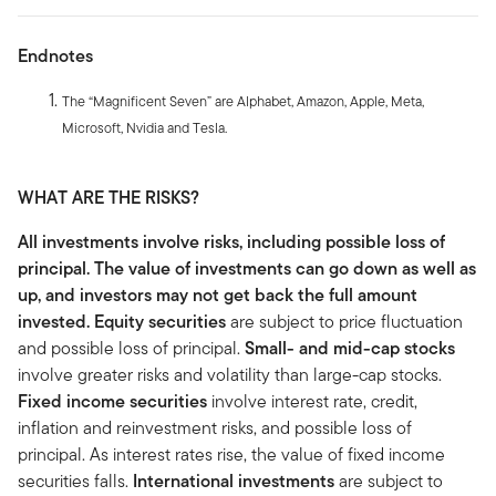
Endnotes
The “Magnificent Seven” are Alphabet, Amazon, Apple, Meta,
Microsoft, Nvidia and Tesla.
WHAT ARE THE RISKS?
All investments involve risks, including possible loss of
principal. The value of investments can go down as well as
up, and investors may not get back the full amount
invested.
Equity securities
are subject to price fluctuation
and possible loss of principal.
Small- and mid-cap stocks
involve greater risks and volatility than large-cap stocks.
Fixed income securities
involve interest rate, credit,
inflation and reinvestment risks, and possible loss of
principal. As interest rates rise, the value of fixed income
securities falls.
International investments
are subject to