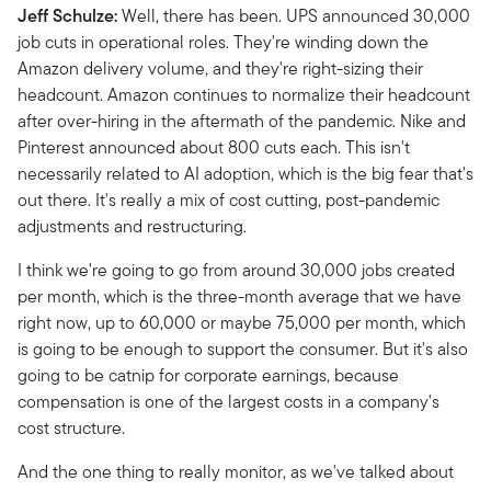
Jeff Schulze:
Well, there has been. UPS announced 30,000
job cuts in operational roles. They're winding down the
Amazon delivery volume, and they're right-sizing their
headcount. Amazon continues to normalize their headcount
after over-hiring in the aftermath of the pandemic. Nike and
Pinterest announced about 800 cuts each. This isn't
necessarily related to AI adoption, which is the big fear that's
out there. It's really a mix of cost cutting, post-pandemic
adjustments and restructuring.
I think we're going to go from around 30,000 jobs created
per month, which is the three-month average that we have
right now, up to 60,000 or maybe 75,000 per month, which
is going to be enough to support the consumer. But it's also
going to be catnip for corporate earnings, because
compensation is one of the largest costs in a company's
cost structure.
And the one thing to really monitor, as we've talked about