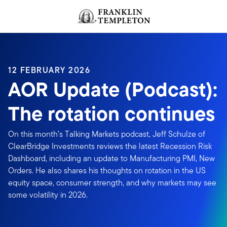
Skip to content
Header menu toggle
search
12 FEBRUARY 2026
AOR Update (Podcast):
The rotation continues
On this month’s Talking Markets podcast, Jeff Schulze of
ClearBridge Investments reviews the latest Recession Risk
Dashboard, including an update to Manufacturing PMI, New
Orders. He also shares his thoughts on rotation in the US
equity space, consumer strength, and why markets may see
some volatility in 2026.