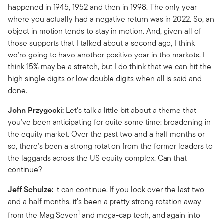
happened in 1945, 1952 and then in 1998. The only year
where you actually had a negative return was in 2022. So, an
object in motion tends to stay in motion. And, given all of
those supports that I talked about a second ago, I think
we're going to have another positive year in the markets. I
think 15% may be a stretch, but I do think that we can hit the
high single digits or low double digits when all is said and
done.
John Przygocki:
Let's talk a little bit about a theme that
you've been anticipating for quite some time: broadening in
the equity market. Over the past two and a half months or
so, there's been a strong rotation from the former leaders to
the laggards across the US equity complex. Can that
continue?
Jeff Schulze:
It can continue. If you look over the last two
and a half months, it's been a pretty strong rotation away
1
from the Mag Seven
and mega-cap tech, and again into