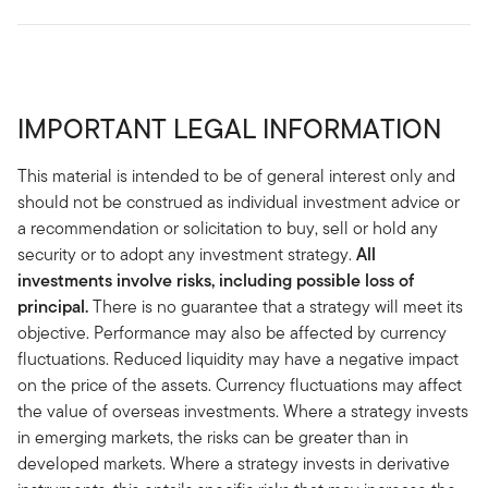
IMPORTANT LEGAL INFORMATION
This material is intended to be of general interest only and
should not be construed as individual investment advice or
a recommendation or solicitation to buy, sell or hold any
security or to adopt any investment strategy.
All
investments involve risks, including possible loss of
principal.
There is no guarantee that a strategy will meet its
objective. Performance may also be affected by currency
fluctuations. Reduced liquidity may have a negative impact
on the price of the assets. Currency fluctuations may affect
the value of overseas investments. Where a strategy invests
in emerging markets, the risks can be greater than in
developed markets. Where a strategy invests in derivative