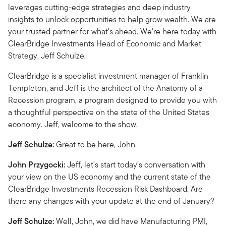
leverages cutting-edge strategies and deep industry
insights to unlock opportunities to help grow wealth. We are
your trusted partner for what's ahead. We're here today with
ClearBridge Investments Head of Economic and Market
Strategy, Jeff Schulze.
ClearBridge is a specialist investment manager of Franklin
Templeton, and Jeff is the architect of the Anatomy of a
Recession program, a program designed to provide you with
a thoughtful perspective on the state of the United States
economy. Jeff, welcome to the show.
Jeff Schulze:
Great to be here, John.
John Przygocki:
Jeff, let's start today's conversation with
your view on the US economy and the current state of the
ClearBridge Investments Recession Risk Dashboard. Are
there any changes with your update at the end of January?
Jeff Schulze:
Well, John, we did have Manufacturing PMI,