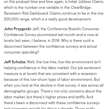
on this podcast time and time again, is Initial Jobless Claims,
which is the number one variable in the ClearBridge
Recession Risk Dashboard. Claims continue to be in the low
200,000 range, which is a really good development.
John Przygocki:
Jeff, the Conference Board's Consumer
Confidence Survey plummeted last month and is now at
levels last seen, I believe, in 2014. Why is there such a
disconnect between the confidence surveys and actual
consumer spending?
Jeff Schulze:
Well, the low-hire, low-fire environment isn't
helping confidence in the labor market. Our job sentiment
measure is at levels that are consistent with a recession
because of this low-churn type of labor environment. But
when you look at the decline in that survey, it was across all
demographic groups. There's not only concerns about the
labor market, but there's higher prices and tariffs. And
there's been a disconnect with these confidence surveys
and economic growth for about a decade. There really