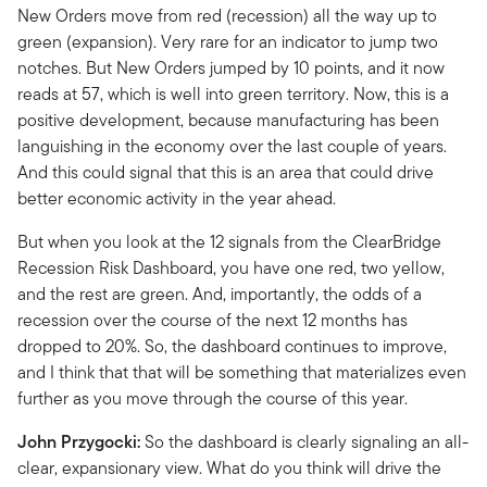
New Orders move from red (recession) all the way up to
green (expansion). Very rare for an indicator to jump two
notches. But New Orders jumped by 10 points, and it now
reads at 57, which is well into green territory. Now, this is a
positive development, because manufacturing has been
languishing in the economy over the last couple of years.
And this could signal that this is an area that could drive
better economic activity in the year ahead.
But when you look at the 12 signals from the ClearBridge
Recession Risk Dashboard, you have one red, two yellow,
and the rest are green. And, importantly, the odds of a
recession over the course of the next 12 months has
dropped to 20%. So, the dashboard continues to improve,
and I think that that will be something that materializes even
further as you move through the course of this year.
John Przygocki:
So the dashboard is clearly signaling an all-
clear, expansionary view. What do you think will drive the