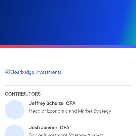
CONTRIBUTORS
Jeffrey Schulze, CFA
Head of Economic and Market Strategy
Josh Jamner, CFA
Senior Investment Strategy Analyst