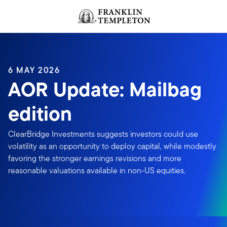
Skip to content
Header menu toggle
search
6 MAY 2026
AOR Update: Mailbag
edition
ClearBridge Investments suggests investors could use
volatility as an opportunity to deploy capital, while modestly
favoring the stronger earnings revisions and more
reasonable valuations available in non-US equities.