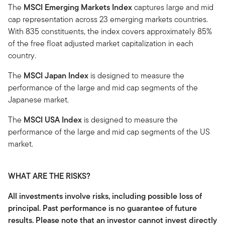
The
MSCI Emerging Markets Index
captures large and mid
cap representation across 23 emerging markets countries.
With 835 constituents, the index covers approximately 85%
of the free float adjusted market capitalization in each
country.
The
MSCI Japan Index
is designed to measure the
performance of the large and mid cap segments of the
Japanese market.
The
MSCI USA Index
is designed to measure the
performance of the large and mid cap segments of the US
market.
WHAT ARE THE RISKS?
All investments involve risks, including possible loss of
principal. Past performance is no guarantee of future
results. Please note that an investor cannot invest directly