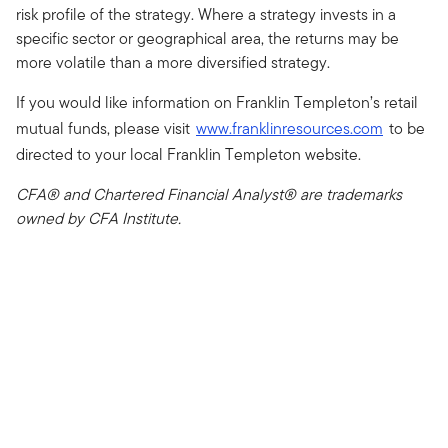
risk profile of the strategy. Where a strategy invests in a
specific sector or geographical area, the returns may be
more volatile than a more diversified strategy.
If you would like information on Franklin Templeton’s retail
mutual funds, please visit
www.franklinresources.com
to be
directed to your local Franklin Templeton website.
CFA® and Chartered Financial Analyst® are trademarks
owned by CFA Institute.