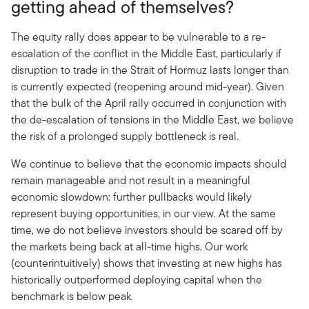
getting ahead of themselves?
The equity rally does appear to be vulnerable to a re-
escalation of the conflict in the Middle East, particularly if
disruption to trade in the Strait of Hormuz lasts longer than
is currently expected (reopening around mid-year). Given
that the bulk of the April rally occurred in conjunction with
the de-escalation of tensions in the Middle East, we believe
the risk of a prolonged supply bottleneck is real.
We continue to believe that the economic impacts should
remain manageable and not result in a meaningful
economic slowdown: further pullbacks would likely
represent buying opportunities, in our view. At the same
time, we do not believe investors should be scared off by
the markets being back at all-time highs. Our work
(counterintuitively) shows that investing at new highs has
historically outperformed deploying capital when the
benchmark is below peak.