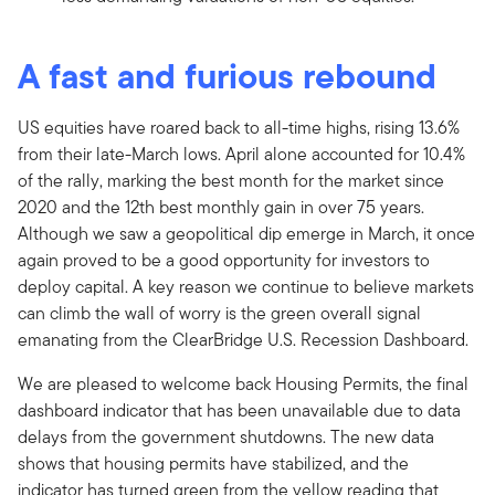
A fast and furious rebound
US equities have roared back to all-time highs, rising 13.6%
from their late-March lows. April alone accounted for 10.4%
of the rally, marking the best month for the market since
2020 and the 12th best monthly gain in over 75 years.
Although we saw a geopolitical dip emerge in March, it once
again proved to be a good opportunity for investors to
deploy capital. A key reason we continue to believe markets
can climb the wall of worry is the green overall signal
emanating from the ClearBridge U.S. Recession Dashboard.
We are pleased to welcome back Housing Permits, the final
dashboard indicator that has been unavailable due to data
delays from the government shutdowns. The new data
shows that housing permits have stabilized, and the
indicator has turned green from the yellow reading that