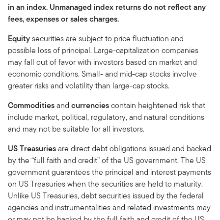
in an index. Unmanaged index returns do not reflect any
fees, expenses or sales charges.
Equity
securities are subject to price fluctuation and
possible loss of principal. Large-capitalization companies
may fall out of favor with investors based on market and
economic conditions. Small- and mid-cap stocks involve
greater risks and volatility than large-cap stocks.
Commodities
and
currencies
contain heightened risk that
include market, political, regulatory, and natural conditions
and may not be suitable for all investors.
US Treasuries
are direct debt obligations issued and backed
by the “full faith and credit” of the US government. The US
government guarantees the principal and interest payments
on US Treasuries when the securities are held to maturity.
Unlike US Treasuries, debt securities issued by the federal
agencies and instrumentalities and related investments may
or may not be backed by the full faith and credit of the US