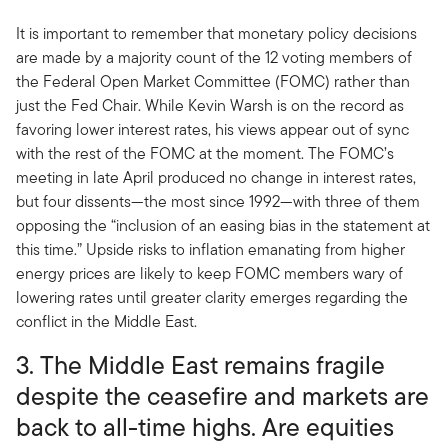
It is important to remember that monetary policy decisions
are made by a majority count of the 12 voting members of
the Federal Open Market Committee (FOMC) rather than
just the Fed Chair. While Kevin Warsh is on the record as
favoring lower interest rates, his views appear out of sync
with the rest of the FOMC at the moment. The FOMC’s
meeting in late April produced no change in interest rates,
but four dissents—the most since 1992—with three of them
opposing the “inclusion of an easing bias in the statement at
this time.” Upside risks to inflation emanating from higher
energy prices are likely to keep FOMC members wary of
lowering rates until greater clarity emerges regarding the
conflict in the Middle East.
3. The Middle East remains fragile
despite the ceasefire and markets are
back to all-time highs. Are equities