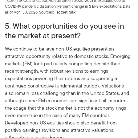
TCJA (Tax Cuts and Jobs Act) distortion; 2020-2021 is excluded due to
COVID-19 pandemic distortion; Percent change in $ EPS expectations. Data
as of April 30, 2026. Sources: FactSet, S&P.
5. What opportunities do you see in
the market at present?
We continue to believe non-US equities present an
attractive opportunity relative to domestic stocks. Emerging
markets (EM) look particularly compelling despite their
recent strength, with robust revisions to earnings
expectations powering their returns and supporting a
continued constructive fundamental outlook. Valuations
also remain less challenging than in the United States, and
although some EM economies are significant oil importers,
the adage that the stock market is not the economy rings
even more true in the case of many EM countries.
Developed non-US equities should also benefit from
positive earnings revisions and attractive valuations,
although to a lesser degree.