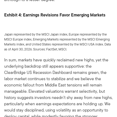
Exhibit 4: Earnings Revisions Favor Emerging Markets
Japan represented by the MSCI Japan index, Europe represented by the
MSCI Europe index, Emerging Markets represented by the MSCI Emerging
Markets index, and United States represented by the MSCI USA index. Data
as of April 30, 2026. Sources: FactSet, MSCI.
In sum, markets have quickly reclaimed new highs, yet the
underlying backdrop still appears supportive: the
ClearBridge US Recession Dashboard remains green, the
labor market continues to stabilize and we believe the
economic fallout from Middle East tensions will remain
manageable. Elevated valuations warrant selectivity, but
history suggests investors needn’t shy away from new highs,
particularly when earnings expectations are holding up. We
would stay disciplined, using volatility as an opportunity to
deploy capital, while modestly favoring the stronger