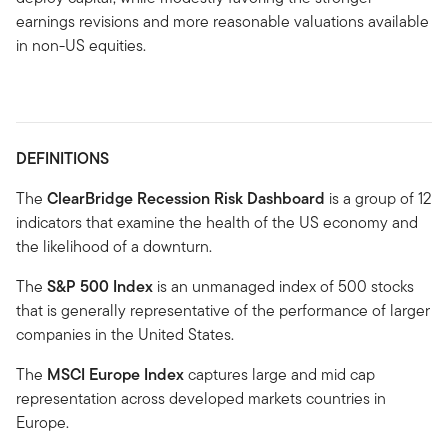
earnings revisions and more reasonable valuations available
in non-US equities.
DEFINITIONS
The
ClearBridge Recession Risk Dashboard
is a group of 12
indicators that examine the health of the US economy and
the likelihood of a downturn.
The
S&P 500 Index
is an unmanaged index of 500 stocks
that is generally representative of the performance of larger
companies in the United States.
The
MSCI Europe Index
captures large and mid cap
representation across developed markets countries in
Europe.