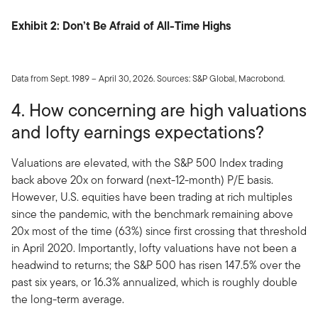
Exhibit 2: Don’t Be Afraid of All-Time Highs
Data from Sept. 1989 – April 30, 2026. Sources: S&P Global, Macrobond.
4. How concerning are high valuations
and lofty earnings expectations?
Valuations are elevated, with the S&P 500 Index trading
back above 20x on forward (next-12-month) P/E basis.
However, U.S. equities have been trading at rich multiples
since the pandemic, with the benchmark remaining above
20x most of the time (63%) since first crossing that threshold
in April 2020. Importantly, lofty valuations have not been a
headwind to returns; the S&P 500 has risen 147.5% over the
past six years, or 16.3% annualized, which is roughly double
the long-term average.