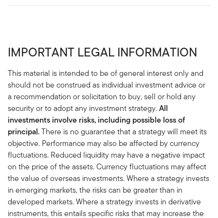
IMPORTANT LEGAL INFORMATION
This material is intended to be of general interest only and
should not be construed as individual investment advice or
a recommendation or solicitation to buy, sell or hold any
security or to adopt any investment strategy.
All
investments involve risks, including possible loss of
principal.
There is no guarantee that a strategy will meet its
objective. Performance may also be affected by currency
fluctuations. Reduced liquidity may have a negative impact
on the price of the assets. Currency fluctuations may affect
the value of overseas investments. Where a strategy invests
in emerging markets, the risks can be greater than in
developed markets. Where a strategy invests in derivative
instruments, this entails specific risks that may increase the