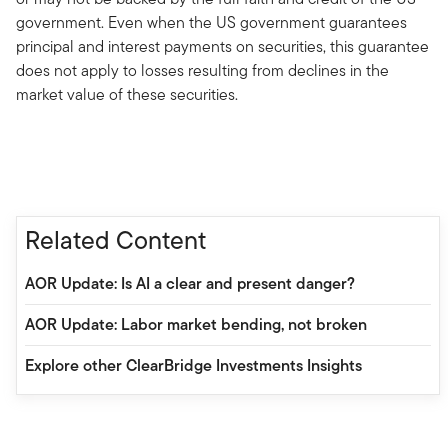
government. Even when the US government guarantees
principal and interest payments on securities, this guarantee
does not apply to losses resulting from declines in the
market value of these securities.
Related Content
AOR Update: Is AI a clear and present danger?
AOR Update: Labor market bending, not broken
Explore other ClearBridge Investments Insights