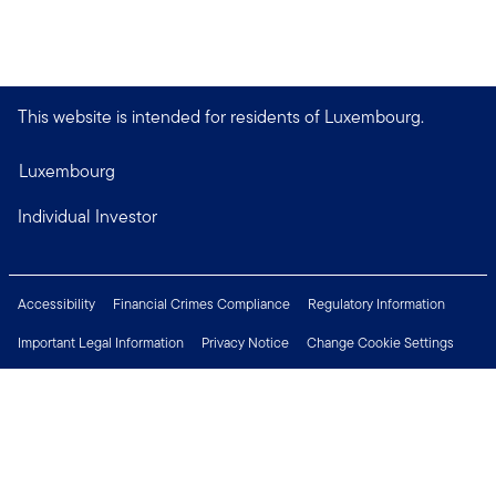
This website is intended for residents of Luxembourg.
Luxembourg
Individual Investor
Accessibility
Financial Crimes Compliance
Regulatory Information
Important Legal Information
Privacy Notice
Change Cookie Settings
Security & Fraud Awareness
Investor Rights
Press Centre
Careers
Connect with us