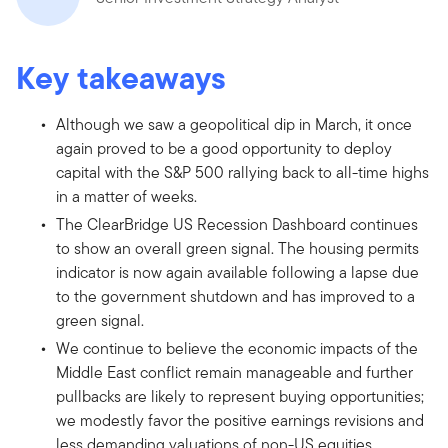
Key takeaways
Although we saw a geopolitical dip in March, it once
again proved to be a good opportunity to deploy
capital with the S&P 500 rallying back to all-time highs
in a matter of weeks.
The ClearBridge US Recession Dashboard continues
to show an overall green signal. The housing permits
indicator is now again available following a lapse due
to the government shutdown and has improved to a
green signal.
We continue to believe the economic impacts of the
Middle East conflict remain manageable and further
pullbacks are likely to represent buying opportunities;
we modestly favor the positive earnings revisions and
less demanding valuations of non-US equities.