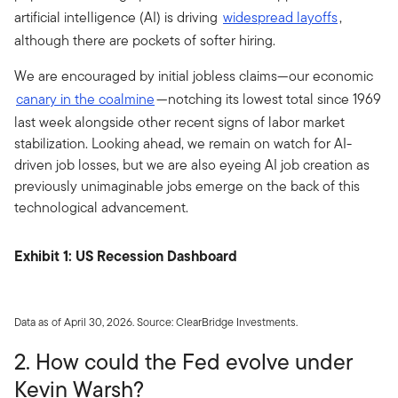
artificial intelligence (AI) is driving
widespread layoffs
,
although there are pockets of softer hiring.
We are encouraged by initial jobless claims—our economic
canary in the coalmine
—notching its lowest total since 1969
last week alongside other recent signs of labor market
stabilization. Looking ahead, we remain on watch for AI-
driven job losses, but we are also eyeing AI job creation as
previously unimaginable jobs emerge on the back of this
technological advancement.
Exhibit 1: US Recession Dashboard
Data as of April 30, 2026. Source: ClearBridge Investments.
2. How could the Fed evolve under
Kevin Warsh?