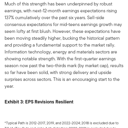
Much of this strength has been underpinned by robust
earnings, with next-12-month earnings expectations rising
137% cumulatively over the past six years. Sell-side
consensus expectations for mid-teens earnings growth may
seem lofty at first blush. However, these expectations have
been moving steadily higher, bucking the historical pattern
and providing a fundamental support to the market rally.
Information technology, energy and materials sectors are
showing notable strength. With the first-quarter earnings
season now past the two-thirds mark (by market cap), results
so far have been solid, with strong delivery and upside
surprises across sectors. This is an encouraging start to the
year.
Exhibit 3: EPS Revisions Resilient
*Typical Path is 2012-2017, 2019, and 2022-2024; 2018 is excluded due to