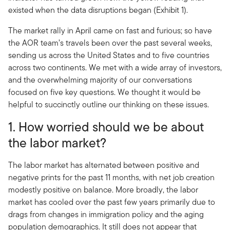
existed when the data disruptions began (Exhibit 1).
The market rally in April came on fast and furious; so have
the AOR team’s travels been over the past several weeks,
sending us across the United States and to five countries
across two continents. We met with a wide array of investors,
and the overwhelming majority of our conversations
focused on five key questions. We thought it would be
helpful to succinctly outline our thinking on these issues.
1. How worried should we be about
the labor market?
The labor market has alternated between positive and
negative prints for the past 11 months, with net job creation
modestly positive on balance. More broadly, the labor
market has cooled over the past few years primarily due to
drags from changes in immigration policy and the aging
population demographics. It still does not appear that