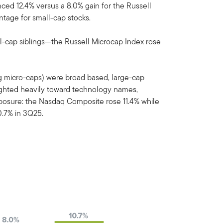
ed 12.4% versus a 8.0% gain for the Russell
ntage for small-cap stocks.
l-cap siblings—the Russell Microcap Index rose
ing micro-caps) were broad based, large-cap
ghted heavily toward technology names,
exposure: the Nasdaq Composite rose 11.4% while
.7% in 3Q25.