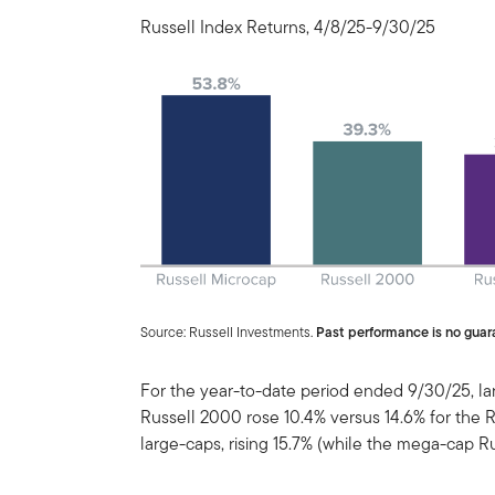
Russell Index Returns, 4/8/25-9/30/25
Source: Russell Investments.
Past performance is no guara
For the year-to-date period ended 9/30/25, l
Russell 2000 rose 10.4% versus 14.6% for the 
large-caps, rising 15.7% (while the mega-cap R