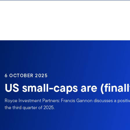
Skip to content
6 OCTOBER 2025
US small-caps are (finall
Royce Investment Partners: Francis Gannon discusses a positive
the third quarter of 2025.