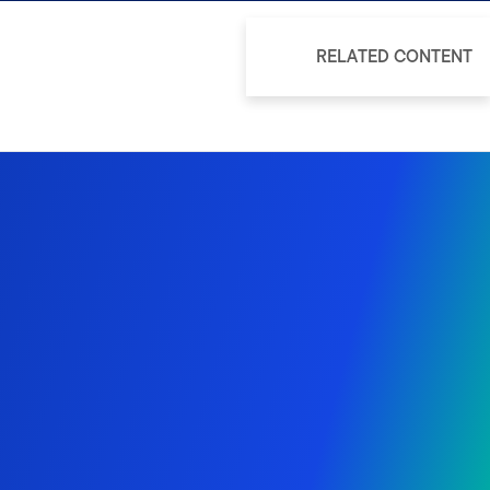
RELATED CONTENT