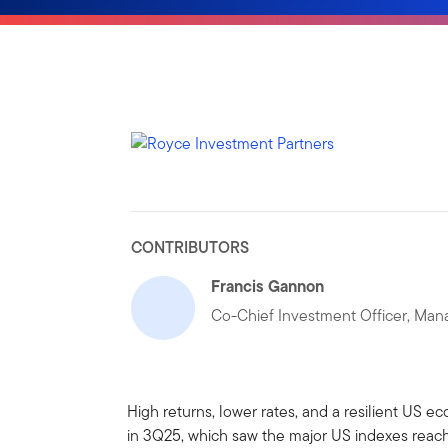
CONTRIBUTORS
Francis Gannon
Co-Chief Investment Officer, Mana
High returns, lower rates, and a resilient US 
in 3Q25, which saw the major US indexes reach