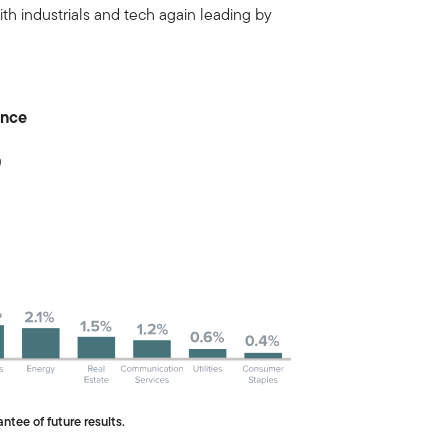
ith industrials and tech again leading by
ance
0
ntee of future results.