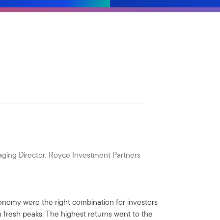
ging Director, Royce Investment Partners
economy were the right combination for investors
 fresh peaks. The highest returns went to the