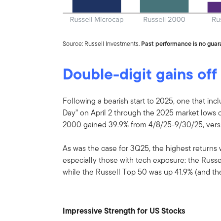
Source: Russell Investments.
Past performance is no guara
Double-digit gains off
Following a bearish start to 2025, one that incl
Day” on April 2 through the 2025 market lows on
2000 gained 39.9% from 4/8/25-9/30/25, versu
As was the case for 3Q25, the highest returns 
especially those with tech exposure: the Russe
while the Russell Top 50 was up 41.9% (and t
Impressive Strength for US Stocks