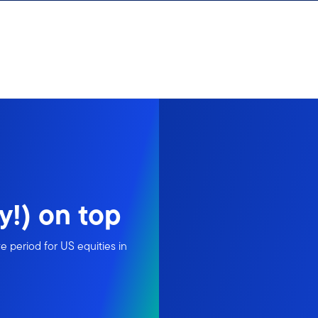
y!) on top
 period for US equities in