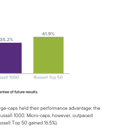
ntee of future results.
arge-caps held their performance advantage: the
Russell 1000. Micro-caps, however, outpaced
ussell Top 50 gained 16.5%).