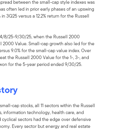
 spread between the small-cap style indexes was
as often led in prior early phases of an upswing
in 3Q25 versus a 12.2% return for the Russell
m 4/8/25-9/30/25, when the Russell 2000
l 2000 Value. Small-cap growth also led for the
ersus 9.0% for the small-cap value index. Over
at the Russell 2000 Value for the 1-, 3-, and
 won for the 5-year period ended 9/30/25.
story
mall-cap stocks, all 11 sectors within the Russell
s, information technology, health care, and
d cyclical sectors had the edge over defensive
omy. Every sector but energy and real estate