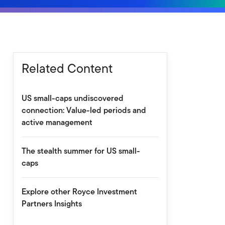
Related Content
US small-caps undiscovered
connection: Value-led periods and
active management
The stealth summer for US small-
caps
Explore other Royce Investment
Partners Insights