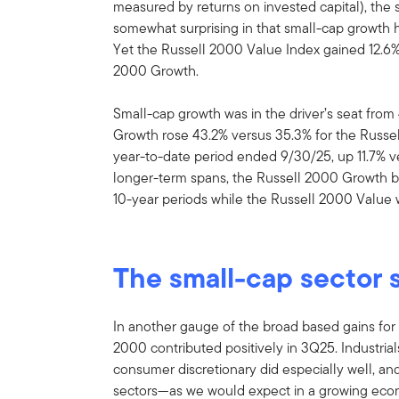
measured by returns on invested capital), the
somewhat surprising in that small-cap growth h
Yet the Russell 2000 Value Index gained 12.6% 
2000 Growth.
Small-cap growth was in the driver’s seat fro
Growth rose 43.2% versus 35.3% for the Russel
year-to-date period ended 9/30/25, up 11.7% v
longer-term spans, the Russell 2000 Growth be
10-year periods while the Russell 2000 Value
The small-cap sector 
In another gauge of the broad based gains for s
2000 contributed positively in 3Q25. Industrial
consumer discretionary did especially well, an
sectors—as we would expect in a growing econ