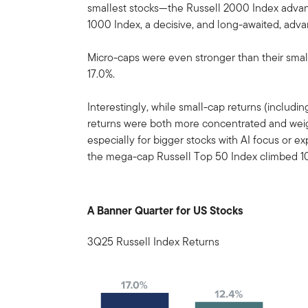
smallest stocks—the Russell 2000 Index advanc
1000 Index, a decisive, and long-awaited, adva
Micro-caps were even stronger than their smal
17.0%.
Interestingly, while small-cap returns (includ
returns were both more concentrated and wei
especially for bigger stocks with AI focus or 
the mega-cap Russell Top 50 Index climbed 10
A Banner Quarter for US Stocks
3Q25 Russell Index Returns