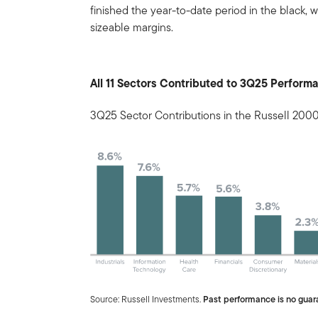
finished the year-to-date period in the black, w
sizeable margins.
All 11 Sectors Contributed to 3Q25 Perform
3Q25 Sector Contributions in the Russell 200
Source: Russell Investments.
Past performance is no guara