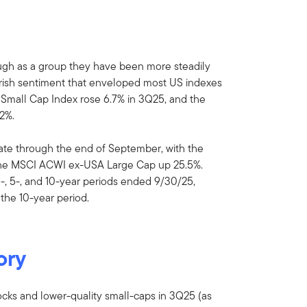
ough as a group they have been more steadily
earish sentiment that enveloped most US indexes
 Small Cap Index rose 6.7% in 3Q25, and the
2%.
date through the end of September, with the
he MSCI ACWI ex-USA Large Cap up 25.5%.
3-, 5-, and 10-year periods ended 9/30/25,
the 10-year period.
ory
cks and lower-quality small-caps in 3Q25 (as