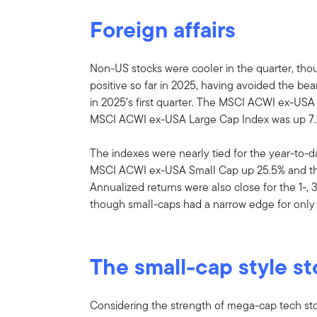
Foreign affairs
Non-US stocks were cooler in the quarter, th
positive so far in 2025, having avoided the b
in 2025’s first quarter. The MSCI ACWI ex-USA
MSCI ACWI ex-USA Large Cap Index was up 7.
The indexes were nearly tied for the year-to-
MSCI ACWI ex-USA Small Cap up 25.5% and t
Annualized returns were also close for the 1-, 
though small-caps had a narrow edge for only 
The small-cap style st
Considering the strength of mega-cap tech sto