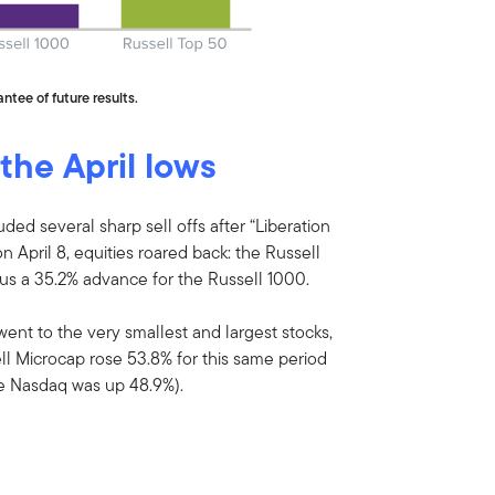
ntee of future results.
 the April lows
uded several sharp sell offs after “Liberation
 April 8, equities roared back: the Russell
s a 35.2% advance for the Russell 1000.
went to the very smallest and largest stocks,
ll Microcap rose 53.8% for this same period
he Nasdaq was up 48.9%).