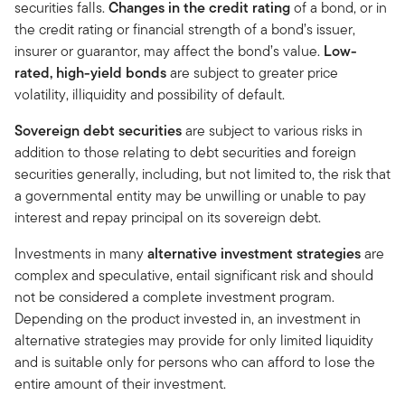
securities falls.
Changes in the credit rating
of a bond, or in
the credit rating or financial strength of a bond’s issuer,
insurer or guarantor, may affect the bond’s value.
Low-
rated, high-yield bonds
are subject to greater price
volatility, illiquidity and possibility of default.
Sovereign debt securities
are subject to various risks in
addition to those relating to debt securities and foreign
securities generally, including, but not limited to, the risk that
a governmental entity may be unwilling or unable to pay
interest and repay principal on its sovereign debt.
Investments in many
alternative investment strategies
are
complex and speculative, entail significant risk and should
not be considered a complete investment program.
Depending on the product invested in, an investment in
alternative strategies may provide for only limited liquidity
and is suitable only for persons who can afford to lose the
entire amount of their investment.