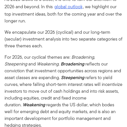
2026 and beyond. In this
global outlook
, we highlight our
top investment ideas, both for the coming year and over the
longer run.
We encapsulate our 2026 (cyclical) and our long-term
(secular) investment analysis into two separate categories of
three themes each.
For 2026, our cyclical themes are:
Broadening,
Steepening
and
Weakening
.
Broadening
reflects our
conviction that investment opportunities across regions and
asset classes are expanding.
Steepening
refers to yield
curves, where falling short-term interest rates will incentivize
investors to move out of cash holdings and into risk assets,
including equities, credit and fixed income
duration.
Weakening
regards the US dollar, which bodes
well for emerging debt and equity markets, and is also an
important development for portfolio management and
hedging strategies.