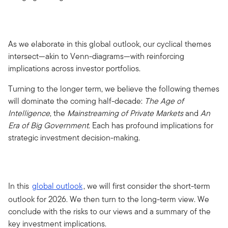
As we elaborate in this global outlook, our cyclical themes
intersect—akin to Venn-diagrams—with reinforcing
implications across investor portfolios.
Turning to the longer term, we believe the following themes
will dominate the coming half-decade:
The Age of
Intelligence
, the
Mainstreaming of Private Markets
and
An
Era of Big Government
. Each has profound implications for
strategic investment decision-making.
In this
global outlook
, we will first consider the short-term
outlook for 2026. We then turn to the long-term view. We
conclude with the risks to our views and a summary of the
key investment implications.