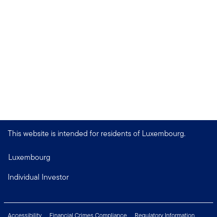
This website is intended for residents of Luxembourg.
Luxembourg
Individual Investor
Accessibility
Financial Crimes Compliance
Regulatory Information