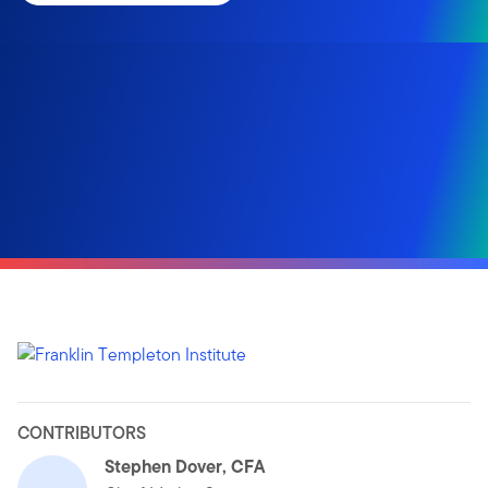
CONTRIBUTORS
Stephen Dover, CFA