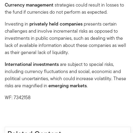
Currency management
strategies could result in losses to
the fund if currencies do not perform as expected.
Investing in
privately held companies
presents certain
challenges and involve incremental risks as opposed to
investments in public companies, such as dealing with the
lack of available information about these companies as well
as their general lack of liquidity.
International investments
are subject to special risks,
including currency fluctuations and social, economic and
political uncertainties, which could increase volatility. These
risks are magnified in
emerging markets
.
WF: 7342158