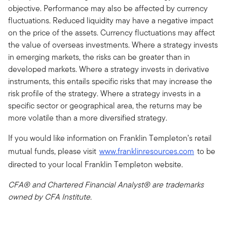
objective. Performance may also be affected by currency
fluctuations. Reduced liquidity may have a negative impact
on the price of the assets. Currency fluctuations may affect
the value of overseas investments. Where a strategy invests
in emerging markets, the risks can be greater than in
developed markets. Where a strategy invests in derivative
instruments, this entails specific risks that may increase the
risk profile of the strategy. Where a strategy invests in a
specific sector or geographical area, the returns may be
more volatile than a more diversified strategy.
If you would like information on Franklin Templeton’s retail
mutual funds, please visit
www.franklinresources.com
to be
directed to your local Franklin Templeton website.
CFA® and Chartered Financial Analyst® are trademarks
owned by CFA Institute.