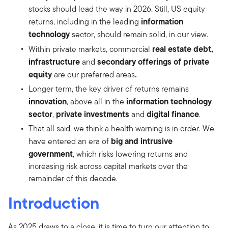
stocks should lead the way in 2026. Still, US equity
information
returns, including in the leading
technology
sector, should remain solid, in our view.
real estate debt,
Within private markets, commercial
infrastructure
secondary offerings of private
and
equity
.
are our preferred areas
Longer term, the key driver of returns remains
innovation
information technology
, above all in the
sector
private investments
digital finance
,
and
.
That all said, we think a health warning is in order. We
big and intrusive
have entered an era of
government
, which risks lowering returns and
increasing risk across capital markets over the
remainder of this decade.
Introduction
As 2025 draws to a close, it is time to turn our attention to