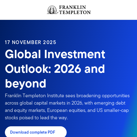
Skip to content
Header menu toggle
search
17 NOVEMBER 2025
Global Investment
Outlook: 2026 and
beyond
Franklin Templeton Institute sees broadening opportunities
across global capital markets in 2026, with emerging debt
and equity markets, European equities, and US smaller-cap
stocks poised to lead the way.
Download complete PDF