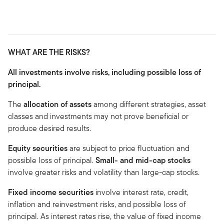
WHAT ARE THE RISKS?
All investments involve risks, including possible loss of
principal.
The
allocation of assets
among different strategies, asset
classes and investments may not prove beneficial or
produce desired results.
Equity securities
are subject to price fluctuation and
possible loss of principal.
Small- and mid-cap stocks
involve greater risks and volatility than large-cap stocks.
Fixed income securities
involve interest rate, credit,
inflation and reinvestment risks, and possible loss of
principal. As interest rates rise, the value of fixed income