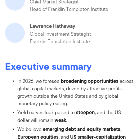
Chief Market Strategist
Head of Franklin Templeton Institute
Lawrence Hatheway
Global Investment Strategist
Franklin Templeton Institute
Executive summary
broadening opportunities
In 2026, we foresee
across
global capital markets, driven by attractive profits
growth outside the United States and by global
monetary policy easing.
steepen,
Yield curves look poised to
and the US
weak
dollar will remain
.
emerging debt and equity markets
We believe
,
European equities
US smaller-capitalization
, and