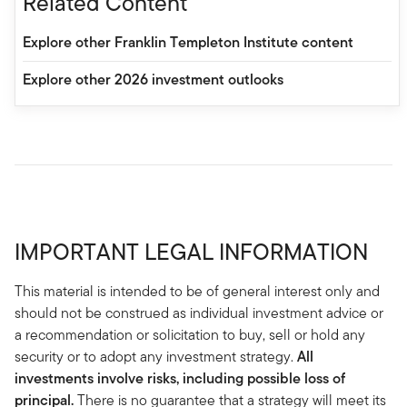
Related Content
Explore other Franklin Templeton Institute content
Explore other 2026 investment outlooks
IMPORTANT LEGAL INFORMATION
This material is intended to be of general interest only and
should not be construed as individual investment advice or
a recommendation or solicitation to buy, sell or hold any
security or to adopt any investment strategy.
All
investments involve risks, including possible loss of
principal.
There is no guarantee that a strategy will meet its