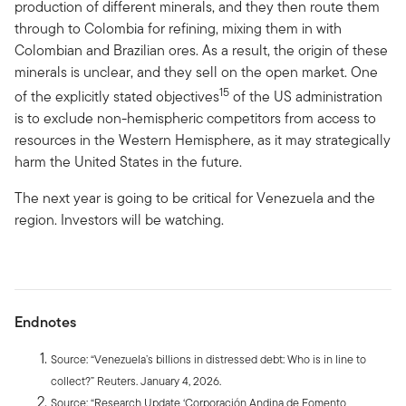
production of different minerals, and they then route them
through to Colombia for refining, mixing them in with
Colombian and Brazilian ores. As a result, the origin of these
minerals is unclear, and they sell on the open market. One
15
of the explicitly stated objectives
of the US administration
is to exclude non-hemispheric competitors from access to
resources in the Western Hemisphere, as it may strategically
harm the United States in the future.
The next year is going to be critical for Venezuela and the
region. Investors will be watching.
Endnotes
Source: “Venezuela’s billions in distressed debt: Who is in line to
collect?” Reuters. January 4, 2026.
Source: “Research Update ‘Corporación Andina de Fomento