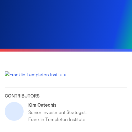
CONTRIBUTORS
Kim Catechis
Senior Investment Strategist,
Franklin Templeton Institute