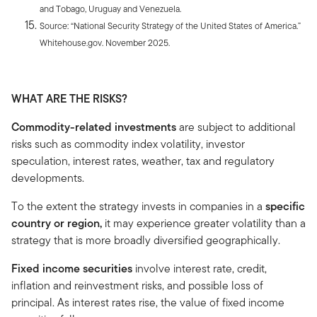
and Tobago, Uruguay and Venezuela.
Source: “National Security Strategy of the United States of America.”
Whitehouse.gov. November 2025.
WHAT ARE THE RISKS?
Commodity-related investments
are subject to additional
risks such as commodity index volatility, investor
speculation, interest rates, weather, tax and regulatory
developments.
To the extent the strategy invests in companies in a
specific
country or region,
it may experience greater volatility than a
strategy that is more broadly diversified geographically.
Fixed income securities
involve interest rate, credit,
inflation and reinvestment risks, and possible loss of
principal. As interest rates rise, the value of fixed income