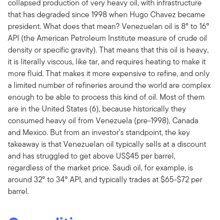
collapsed production of very heavy oil, with infrastructure
that has degraded since 1998 when Hugo Chavez became
president. What does that mean? Venezuelan oil is 8° to 16°
API (the American Petroleum Institute measure of crude oil
density or specific gravity). That means that this oil is heavy,
it is literally viscous, like tar, and requires heating to make it
more fluid. That makes it more expensive to refine, and only
a limited number of refineries around the world are complex
enough to be able to process this kind of oil. Most of them
are in the United States (6), because historically they
consumed heavy oil from Venezuela (pre-1998), Canada
and Mexico. But from an investor’s standpoint, the key
takeaway is that Venezuelan oil typically sells at a discount
and has struggled to get above US$45 per barrel,
regardless of the market price. Saudi oil, for example, is
around 32° to 34° API, and typically trades at $65-$72 per
barrel.