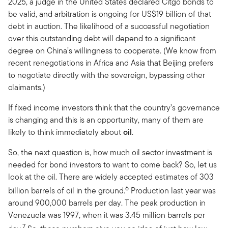
2025, a judge in the United States declared Citgo bonds to
be valid, and arbitration is ongoing for US$19 billion of that
debt in auction. The likelihood of a successful negotiation
over this outstanding debt will depend to a significant
degree on China’s willingness to cooperate. (We know from
recent renegotiations in Africa and Asia that Beijing prefers
to negotiate directly with the sovereign, bypassing other
claimants.)
If fixed income investors think that the country’s governance
is changing and this is an opportunity, many of them are
likely to think immediately about
oil
.
So, the next question is, how much oil sector investment is
needed for bond investors to want to come back? So, let us
look at the oil. There are widely accepted estimates of 303
6
billion barrels of oil in the ground.
Production last year was
around 900,000 barrels per day. The peak production in
Venezuela was 1997, when it was 3.45 million barrels per
7