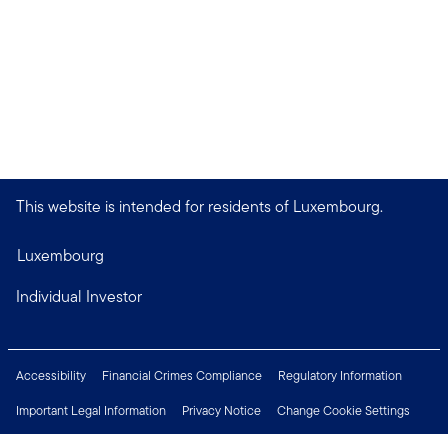
This website is intended for residents of Luxembourg.
Luxembourg
Individual Investor
Accessibility
Financial Crimes Compliance
Regulatory Information
Important Legal Information
Privacy Notice
Change Cookie Settings
Security & Fraud Awareness
Investor Rights
Press Centre
Careers