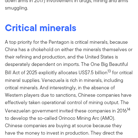
down arms in 2017) involvement in drugs, mining and arms
smuggling.
Critical minerals
A top priority for the Pentagon is critical minerals, because
China has a chokehold on either the minerals themselves or
their refining and production, and the United States is
desperately dependent on imports. The One Big Beautiful
13
Bill Act of 2025 explicitly allocates US$7.5 billion
for critical
mineral supplies. Venezuela is rich in minerals, including
critical minerals. And interestingly, in the absence of
Western players due to sanctions, Chinese companies have
effectively taken operational control of mining output. The
14
Venezuelan government invited these companies in 2016
to develop the so-called Orinoco Mining Arc (AMO).
Chinese companies are buying at source because they
have the money to invest in production. They direct the