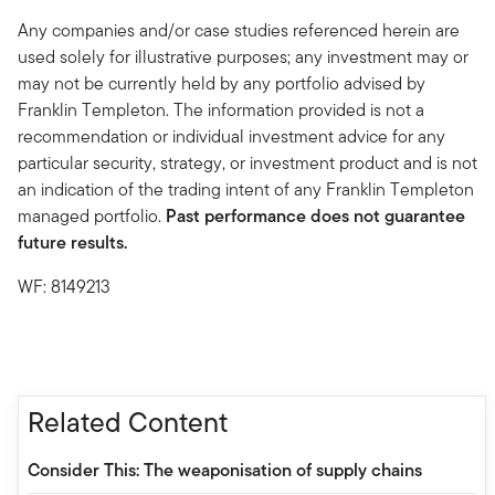
Any companies and/or case studies referenced herein are
used solely for illustrative purposes; any investment may or
may not be currently held by any portfolio advised by
Franklin Templeton. The information provided is not a
recommendation or individual investment advice for any
particular security, strategy, or investment product and is not
an indication of the trading intent of any Franklin Templeton
managed portfolio.
Past performance does not guarantee
future results.
WF: 8149213
Related Content
Consider This: The weaponisation of supply chains