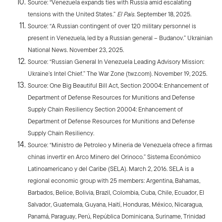
Source: “Venezuela expands ties with Russia amid escalating
tensions with the United States.”
El País
. September 18, 2025.
Source: “A Russian contingent of over 120 military personnel is
present in Venezuela, led by a Russian general – Budanov.” Ukrainian
National News. November 23, 2025.
Source: “Russian General In Venezuela Leading Advisory Mission:
Ukraine’s Intel Chief.” The War Zone (twz.com). November 19, 2025.
Source: One Big Beautiful Bill Act, Section 20004: Enhancement of
Department of Defense Resources for Munitions and Defense
Supply Chain Resiliency Section 20004: Enhancement of
Department of Defense Resources for Munitions and Defense
Supply Chain Resiliency.
Source: “Ministro de Petroleo y Mineria de Venezuela ofrece a firmas
chinas invertir en Arco Minero del Orinoco.” Sistema Económico
Latinoamericano y del Caribe (SELA). March 2, 2016. SELA is a
regional economic group with 25 members: Argentina, Bahamas,
Barbados, Belice, Bolivia, Brazil, Colombia, Cuba, Chile, Ecuador, El
Salvador, Guatemala, Guyana, Haití, Honduras, México, Nicaragua,
Panamá, Paraguay, Perú, República Dominicana, Suriname, Trinidad