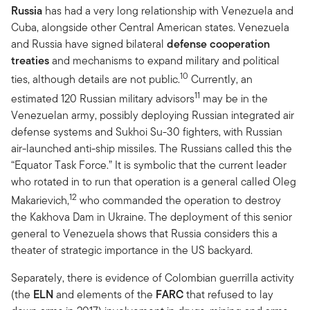
Russia
has had a very long relationship with Venezuela and
Cuba, alongside other Central American states. Venezuela
and Russia have signed bilateral
defense cooperation
treaties
and mechanisms to expand military and political
10
ties, although details are not public.
Currently, an
11
estimated 120 Russian military advisors
may be in the
Venezuelan army, possibly deploying Russian integrated air
defense systems and Sukhoi Su-30 fighters, with Russian
air-launched anti-ship missiles. The Russians called this the
“Equator Task Force.” It is symbolic that the current leader
who rotated in to run that operation is a general called Oleg
12
Makarievich,
who commanded the operation to destroy
the Kakhova Dam in Ukraine. The deployment of this senior
general to Venezuela shows that Russia considers this a
theater of strategic importance in the US backyard.
Separately, there is evidence of Colombian guerrilla activity
(the
ELN
and elements of the
FARC
that refused to lay