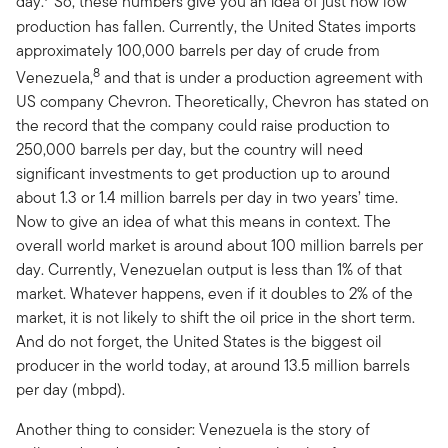
day.
So, these numbers give you an idea of just how low
production has fallen. Currently, the United States imports
approximately 100,000 barrels per day of crude from
8
Venezuela,
and that is under a production agreement with
US company Chevron. Theoretically, Chevron has stated on
the record that the company could raise production to
250,000 barrels per day, but the country will need
significant investments to get production up to around
about 1.3 or 1.4 million barrels per day in two years’ time.
Now to give an idea of what this means in context. The
overall world market is around about 100 million barrels per
day. Currently, Venezuelan output is less than 1% of that
market. Whatever happens, even if it doubles to 2% of the
market, it is not likely to shift the oil price in the short term.
And do not forget, the United States is the biggest oil
producer in the world today, at around 13.5 million barrels
per day (mbpd).
Another thing to consider: Venezuela is the story of