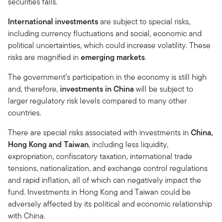
securities falls.
International investments
are subject to special risks,
including currency fluctuations and social, economic and
political uncertainties, which could increase volatility. These
risks are magnified in
emerging markets
.
The government’s participation in the economy is still high
and, therefore,
investments in China
will be subject to
larger regulatory risk levels compared to many other
countries.
There are special risks associated with investments in
China,
Hong Kong and Taiwan
, including less liquidity,
expropriation, confiscatory taxation, international trade
tensions, nationalization, and exchange control regulations
and rapid inflation, all of which can negatively impact the
fund. Investments in Hong Kong and Taiwan could be
adversely affected by its political and economic relationship
with China.