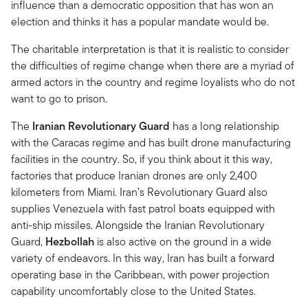
influence than a democratic opposition that has won an
election and thinks it has a popular mandate would be.
The charitable interpretation is that it is realistic to consider
the difficulties of regime change when there are a myriad of
armed actors in the country and regime loyalists who do not
want to go to prison.
The
Iranian Revolutionary Guard
has a long relationship
with the Caracas regime and has built drone manufacturing
facilities in the country. So, if you think about it this way,
factories that produce Iranian drones are only 2,400
kilometers from Miami. Iran’s Revolutionary Guard also
supplies Venezuela with fast patrol boats equipped with
anti-ship missiles. Alongside the Iranian Revolutionary
Guard,
Hezbollah
is also active on the ground in a wide
variety of endeavors. In this way, Iran has built a forward
operating base in the Caribbean, with power projection
capability uncomfortably close to the United States.