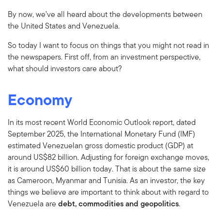
By now, we’ve all heard about the developments between
the United States and Venezuela.
So today I want to focus on things that you might not read in
the newspapers. First off, from an investment perspective,
what should investors care about?
Economy
In its most recent World Economic Outlook report, dated
September 2025, the International Monetary Fund (IMF)
estimated Venezuelan gross domestic product (GDP) at
around US$82 billion. Adjusting for foreign exchange moves,
it is around US$60 billion today. That is about the same size
as Cameroon, Myanmar and Tunisia. As an investor, the key
things we believe are important to think about with regard to
Venezuela are
debt, commodities and geopolitics
.