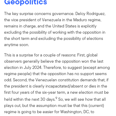
Geopolitics
The key surprise concerns governance. Delcy Rodriguez,
the vice president of Venezuela in the Maduro regime,
remains in charge, and the United States is explicitly
excluding the possibility of working with the opposition in
the short term and excluding the possibility of elections
anytime soon.
This is a surprise for a couple of reasons: First, global
observers generally believe the opposition won the last
election in July 2024. Therefore, to suggest (except among
regime people) that the opposition has no support seems
odd. Second, the Venezuelan constitution demands that, if
the president is clearly incapacitated/absent or dies in the
first four years of the six-year term, a new election must be
9
held within the next 30 days.
So, we will see how that all
plays out, but the assumption must be that this (current)
regime is going to be easier for Washington, DC, to