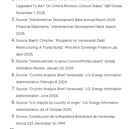
Upgraded To ‘AA+’ On Criteria Revision; Outlook Stable.” S&P Global.
November 7, 2025.
Source: “InterAmerican Development Bank Annual Report 2024,
Financial Statements.” InterAmerican Development Bank. March
2025.
Source: Baehr, Christian. “Prospects for Venezuelan Debt
Restructuring: A Trump Bump.” Princeton Sovereign Finance Lab.
April 2025.
Source: “Venezuela fails to annul ConocoPhillips award.” Global
Arbitration Review. January 23, 2025.
Source: “Country Analysis Brief: Venezuela.” U.S. Energy Information
Administration. February 8, 2024.
Source: “Country Analysis Brief: Venezuela.” U.S. Energy Information
Administration. June 2004.
Source: “U.S. Imports by country of origin.” U.S. Energy Information
Administration. As of October 2025.
Source: Constitución de la República Bolivariana de Venezuela,
Article 233. December 30, 1999.