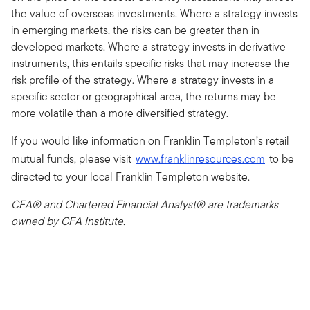
the value of overseas investments. Where a strategy invests
in emerging markets, the risks can be greater than in
developed markets. Where a strategy invests in derivative
instruments, this entails specific risks that may increase the
risk profile of the strategy. Where a strategy invests in a
specific sector or geographical area, the returns may be
more volatile than a more diversified strategy.
If you would like information on Franklin Templeton’s retail
mutual funds, please visit
www.franklinresources.com
to be
directed to your local Franklin Templeton website.
CFA® and Chartered Financial Analyst® are trademarks
owned by CFA Institute.