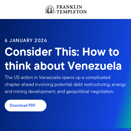
Skip to content
Header menu toggle
search
6 JANUARY 2026
Consider This: How to
think about Venezuela
The US action in Venezuela opens up a complicated
chapter ahead involving potential debt restructuring, energy
and mining development, and geopolitical negotiation.
Download PDF