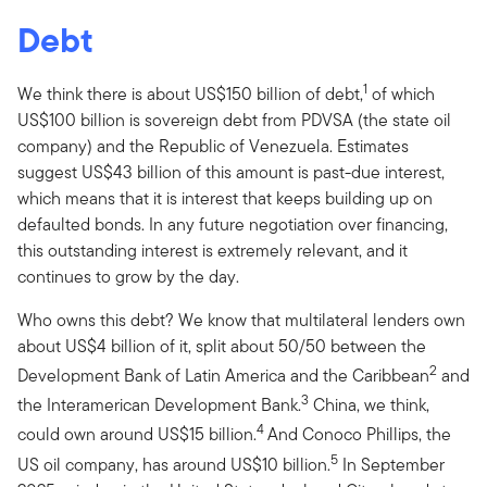
Debt
1
We think there is about US$150 billion of debt,
of which
US$100 billion is sovereign debt from PDVSA (the state oil
company) and the Republic of Venezuela. Estimates
suggest US$43 billion of this amount is past-due interest,
which means that it is interest that keeps building up on
defaulted bonds. In any future negotiation over financing,
this outstanding interest is extremely relevant, and it
continues to grow by the day.
Who owns this debt? We know that multilateral lenders own
about US$4 billion of it, split about 50/50 between the
2
Development Bank of Latin America and the Caribbean
and
3
the Interamerican Development Bank.
China, we think,
4
could own around US$15 billion.
And Conoco Phillips, the
5
US oil company, has around US$10 billion.
In September