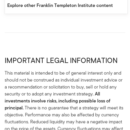
Explore other Franklin Templeton Institute content
IMPORTANT LEGAL INFORMATION
This material is intended to be of general interest only and
should not be construed as individual investment advice or
a recommendation or solicitation to buy, sell or hold any
security or to adopt any investment strategy.
All
investments involve risks, including possible loss of
principal.
There is no guarantee that a strategy will meet its
objective. Performance may also be affected by currency
fluctuations. Reduced liquidity may have a negative impact
on the price of the assets. Currency fluctuations may affect