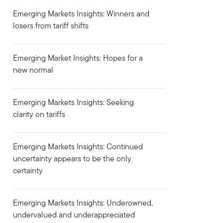
Emerging Markets Insights: Winners and
losers from tariff shifts
Emerging Market Insights: Hopes for a
new normal
Emerging Markets Insights: Seeking
clarity on tariffs
Emerging Markets Insights: Continued
uncertainty appears to be the only
certainty
Emerging Markets Insights: Underowned,
undervalued and underappreciated