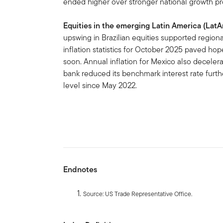
ended higher over stronger national growth pr
Equities in the emerging Latin America (Lat
upswing in Brazilian equities supported regio
inflation statistics for October 2025 paved ho
soon. Annual inflation for Mexico also deceler
bank reduced its benchmark interest rate furth
level since May 2022.
Endnotes
Source: US Trade Representative Office.