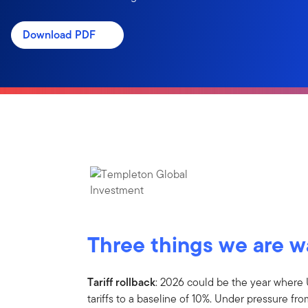
Download PDF
Three things we are 
Tariff rollback
: 2026 could be the year where 
tariffs to a baseline of 10%. Under pressure fr