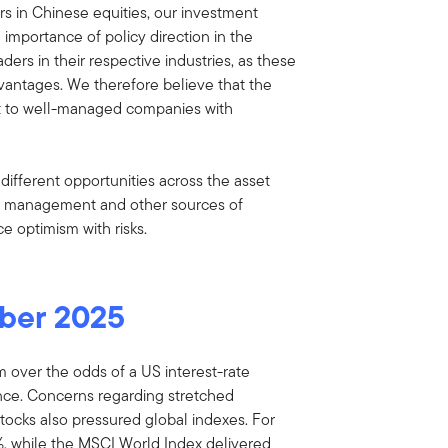
tors in Chinese equities, our investment
 importance of policy direction in the
ders in their respective industries, as these
vantages. We therefore believe that the
t to well-managed companies with
ifferent opportunities across the asset
ny management and other sources of
ce optimism with risks.
ber 2025
 over the odds of a US interest-rate
nce. Concerns regarding stretched
d stocks also pressured global indexes. For
, while the MSCI World Index delivered