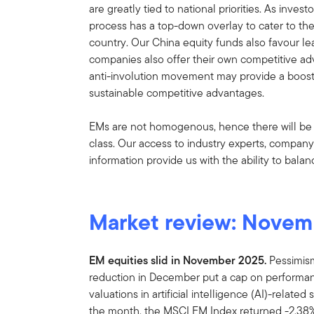
are greatly tied to national priorities. As inves
process has a top-down overlay to cater to the
country. Our China equity funds also favour lea
companies also offer their own competitive ad
anti-involution movement may provide a boos
sustainable competitive advantages.
EMs are not homogenous, hence there will be d
class. Our access to industry experts, compa
information provide us with the ability to balan
Market review: Novem
EM equities slid in November 2025.
Pessimism
reduction in December put a cap on performa
valuations in artificial intelligence (AI)-relate
the month, the MSCI EM Index returned -2.38%