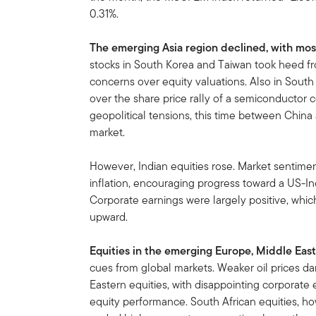
0.31%.
The emerging Asia region declined, with most
stocks in South Korea and Taiwan took heed 
concerns over equity valuations. Also in South 
over the share price rally of a semiconductor c
geopolitical tensions, this time between China
market.
However, Indian equities rose. Market sentiment
inflation, encouraging progress toward a US-Ind
Corporate earnings were largely positive, whic
upward.
Equities in the emerging Europe, Middle East
cues from global markets. Weaker oil prices d
Eastern equities, with disappointing corporate
equity performance. South African equities, h