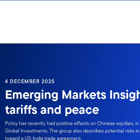
Skip to content
4 DECEMBER 2025
Emerging Markets Insigh
tariffs and peace
Policy has recently had positive effects on Chinese equities, i
Global Investments. The group also describes potential risks in
toward a US-India trade agreement.