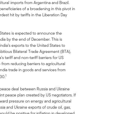
ltural imports from Argentina and Brazil.
neficiaries of a broadening in this pivot in
st hit by tariffs in the Liberation Day
States is expected to announce the
ndia by the end of December. This is
ndia’s exports to the United States to
itious Bilateral Trade Agreement (BTA),
s tariff and non-tariff barriers for US
 from reducing barriers to agricultural
India trade in goods and services from
1
030.
 peace deal between Russia and Ukraine
int peace plan created by US negotiators. If
nward pressure on energy and agricultural
ia and Ukraine exports of crude oil, gas,
ould be positive for inflation in developed