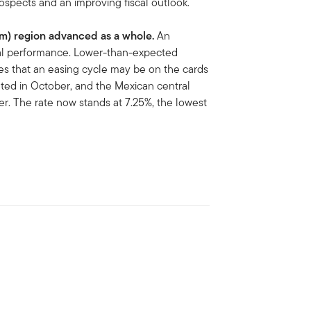
ospects and an improving fiscal outlook.
Am)
region advanced as a whole.
An
nal performance. Lower-than-expected
pes that an easing cycle may be on the cards
ated in October, and the Mexican central
er. The rate now stands at 7.25%, the lowest