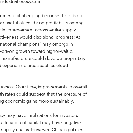
industrial ecosystem.
comes is challenging because there is no
er useful clues. Rising profitability among
rgin improvement across entire supply
itiveness would also signal progress: As
“national champions” may emerge in
-driven growth toward higher-value,
ct manufacturers could develop proprietary
 expand into areas such as cloud
ccess. Over time, improvements in overall
h rates could suggest that the pressure of
ring economic gains more sustainably.
licy may have implications for investors
sallocation of capital may have negative
y supply chains. However, China’s policies