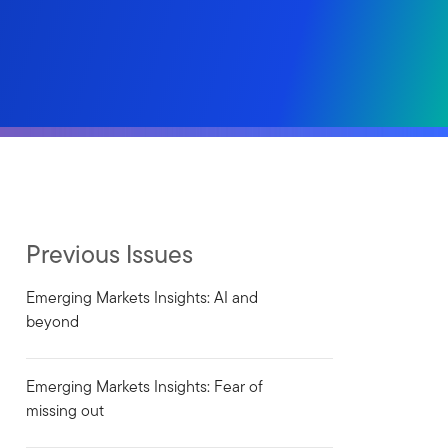
Previous Issues
Emerging Markets Insights: AI and
beyond
Emerging Markets Insights: Fear of
missing out