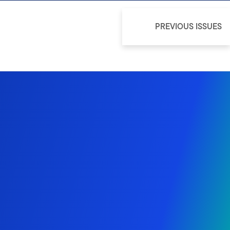
PREVIOUS ISSUES