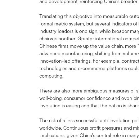
and development, reinforcing China’s broader 
Translating this objective into measurable out
formal metric system, but several indicators off
industry leaders is one sign, while broader ma
chains is another. Greater international compet
Chinese firms move up the value chain, more 
advanced manufacturing, shifting from volume
innovation-led offerings. For example, contra
technologies and e-commerce platforms could
computing.
There are also more ambiguous measures of su
well‑being, consumer confidence and even birt
involution is easing and that the nation is sha
The risk of a less successful anti-involution po
worldwide. Continuous profit pressures and mi
implications, given China’s central role in man