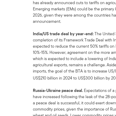
has already announced cuts to tariffs on agricu
Emerging markets (EMs) could be the primary be
2026, given they were among the countries harde
announcement.
India/US
trade deal by year-end:
The United 
completion of its Framework Trade Deal with I
expected to reduce the current 50% tariffs on I
10%-15%. However, agreement on the more amb
which is expected to include a lowering of India’
agricultural exports, remains a challenge. Aside
imports, the goal of the BTA is to increase US/
US$210 billion in 2024 to US$300 billion by 2
Russia-Ukraine peace deal.
Expectations of a
have increased following the leak of the 28-po
a peace deal is successful, it could exert dow
commodity prices, given the importance of Russ
wheat and oil seeds. Lower commodity prices w