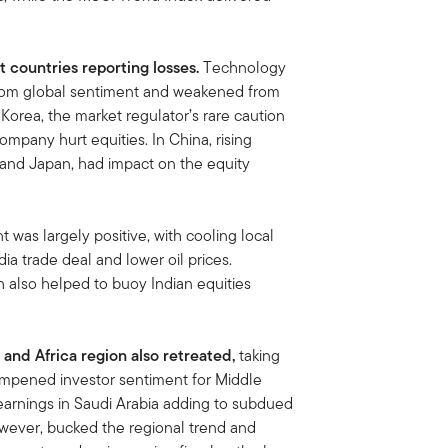
 countries reporting losses.
Technology
from global sentiment and weakened from
Korea, the market regulator’s rare caution
ompany hurt equities. In China, rising
 and Japan, had impact on the equity
 was largely positive, with cooling local
ia trade deal and lower oil prices.
h also helped to buoy Indian equities
 and Africa region also retreated,
taking
ampened investor sentiment for Middle
 earnings in Saudi Arabia adding to subdued
owever, bucked the regional trend and