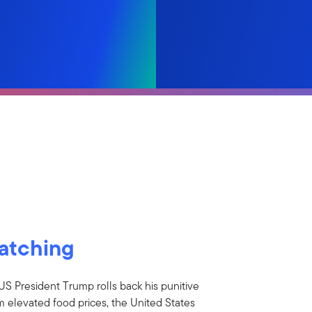
watching
US President Trump rolls back his punitive
om elevated food prices, the United States