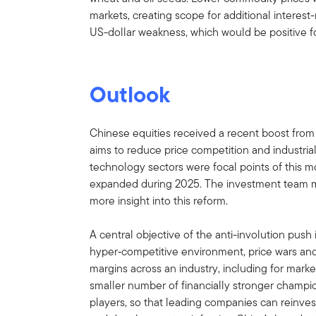
markets, creating scope for additional interest-
US-dollar weakness, which would be positive f
Outlook
Chinese equities received a recent boost from 
aims to reduce price competition and industria
technology sectors were focal points of this
expanded during 2025. The investment team me
more insight into this reform.
A central objective of the anti-involution push 
hyper‑competitive environment, price wars an
margins across an industry, including for marke
smaller number of financially stronger champi
players, so that leading companies can reinvest