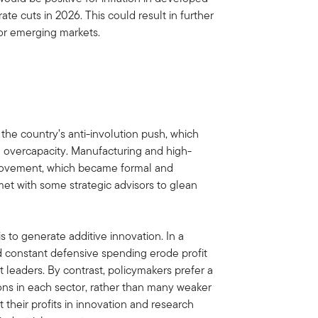
rate cuts in 2026. This could result in further
or emerging markets.
the country’s anti-involution push, which
l overcapacity. Manufacturing and high-
 movement, which became formal and
t with some strategic advisors to glean
is to generate additive innovation. In a
d constant defensive spending erode profit
t leaders. By contrast, policymakers prefer a
ons in each sector, rather than many weaker
 their profits in innovation and research