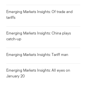
Emerging Markets Insights: Of trade and
tariffs
Emerging Markets Insights: China plays
catch-up
Emerging Markets Insights: Tariff man
Emerging Markets Insights: All eyes on
January 20