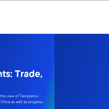
ts: Trade,
n the view of Templeton
 China as well as progress