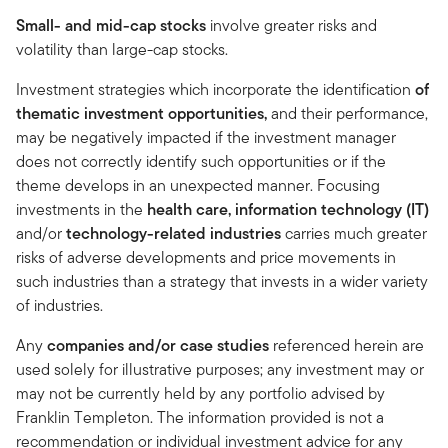
Small- and mid-cap stocks
involve greater risks and
volatility than large-cap stocks.
Investment strategies which incorporate the identification
of
thematic investment opportunities,
and
their performance,
may be negatively impacted if the investment manager
does not correctly identify such opportunities or if the
theme develops in an unexpected manner. Focusing
investments in the
health care, information technology (IT)
and/or
technology-related industries
carries much greater
risks of adverse developments and price movements in
such industries than a strategy that invests in a wider variety
of industries.
Any
companies and/or case studies
referenced herein are
used solely for illustrative purposes; any investment may or
may not be currently held by any portfolio advised by
Franklin Templeton. The information provided is not a
recommendation or individual investment advice for any