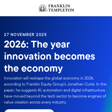
Skip to content
Header menu toggle
search
27 NOVEMBER 2025
2026: The year
innovation becomes
the economy
Innovation will reshape the global economy in 2026,
according to Franklin Equity Group’s Jonathan Curtis. In this
paper, he suggests AI, automation and digital infrastructure
have moved beyond the tech sector to become engines of
value creation across every industry.