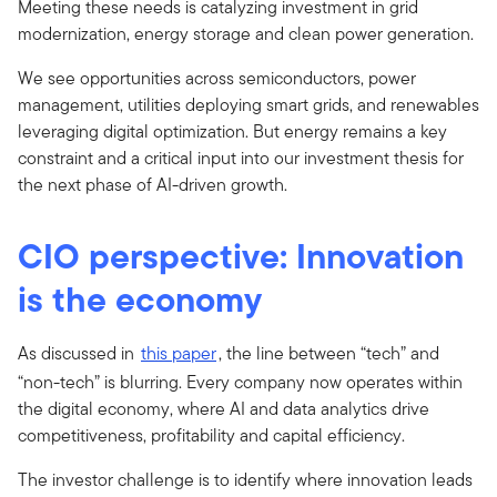
Meeting these needs is catalyzing investment in grid
modernization, energy storage and clean power generation.
We see opportunities across semiconductors, power
management, utilities deploying smart grids, and renewables
leveraging digital optimization. But energy remains a key
constraint and a critical input into our investment thesis for
the next phase of AI-driven growth.
CIO perspective: Innovation
is the economy
As discussed in
this paper
, the line between “tech” and
“non-tech” is blurring. Every company now operates within
the digital economy, where AI and data analytics drive
competitiveness, profitability and capital efficiency.
The investor challenge is to identify where innovation leads