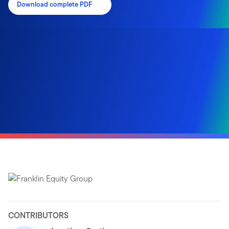
Download complete PDF
CONTRIBUTORS