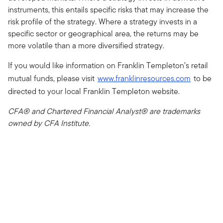
instruments, this entails specific risks that may increase the
risk profile of the strategy. Where a strategy invests in a
specific sector or geographical area, the returns may be
more volatile than a more diversified strategy.
If you would like information on Franklin Templeton’s retail
mutual funds, please visit
www.franklinresources.com
to be
directed to your local Franklin Templeton website.
CFA® and Chartered Financial Analyst® are trademarks
owned by CFA Institute.