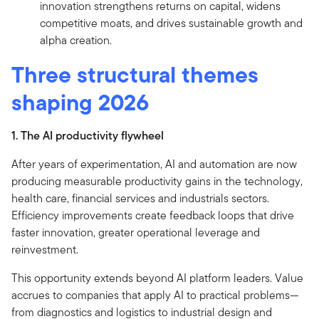
innovation strengthens returns on capital, widens
competitive moats, and drives sustainable growth and
alpha creation.
Three structural themes
shaping 2026
1. The AI productivity flywheel
After years of experimentation, AI and automation are now
producing measurable productivity gains in the technology,
health care, financial services and industrials sectors.
Efficiency improvements create feedback loops that drive
faster innovation, greater operational leverage and
reinvestment.
This opportunity extends beyond AI platform leaders. Value
accrues to companies that apply AI to practical problems—
from diagnostics and logistics to industrial design and