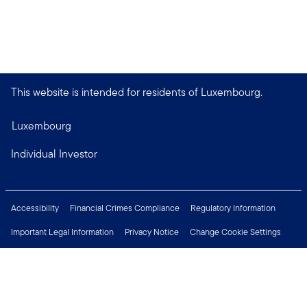
This website is intended for residents of Luxembourg.
Luxembourg
Individual Investor
Accessibility
Financial Crimes Compliance
Regulatory Information
Important Legal Information
Privacy Notice
Change Cookie Settings
Security & Fraud Awareness
Investor Rights
Press Centre
Careers
Connect with us