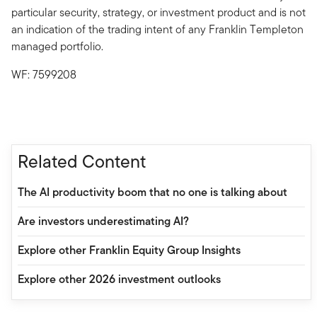
particular security, strategy, or investment product and is not
an indication of the trading intent of any Franklin Templeton
managed portfolio.
WF: 7599208
Related Content
The AI productivity boom that no one is talking about
Are investors underestimating AI?
Explore other Franklin Equity Group Insights
Explore other 2026 investment outlooks