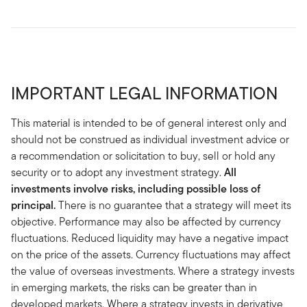
IMPORTANT LEGAL INFORMATION
This material is intended to be of general interest only and
should not be construed as individual investment advice or
a recommendation or solicitation to buy, sell or hold any
security or to adopt any investment strategy.
All
investments involve risks, including possible loss of
principal.
There is no guarantee that a strategy will meet its
objective. Performance may also be affected by currency
fluctuations. Reduced liquidity may have a negative impact
on the price of the assets. Currency fluctuations may affect
the value of overseas investments. Where a strategy invests
in emerging markets, the risks can be greater than in
developed markets. Where a strategy invests in derivative