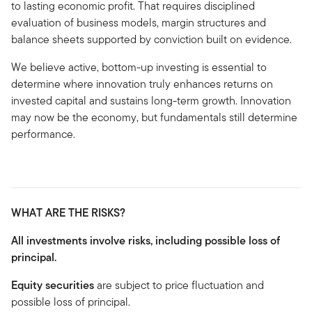
to lasting economic profit. That requires disciplined
evaluation of business models, margin structures and
balance sheets supported by conviction built on evidence.
We believe active, bottom-up investing is essential to
determine where innovation truly enhances returns on
invested capital and sustains long-term growth. Innovation
may now be the economy, but fundamentals still determine
performance.
WHAT ARE THE RISKS?
All investments involve risks, including possible loss of
principal.
Equity securities
are subject to price fluctuation and
possible loss of principal.