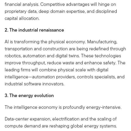
financial analysis. Competitive advantages will hinge on
proprietary data, deep domain expertise, and disciplined
capital allocation.
2. The industrial renaissance
AI is transforming the physical economy. Manufacturing,
transportation and construction are being redefined through
robotics, automation and digital twins. These technologies
improve throughput, reduce waste and enhance safety. The
leading firms will combine physical scale with digital
intelligence—automation providers, controls specialists, and
industrial software innovators.
3. The energy evolution
The intelligence economy is profoundly energy-intensive.
Data-center expansion, electrification and the scaling of
compute demand are reshaping global energy systems.