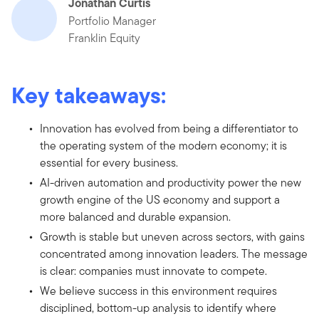
Jonathan Curtis
Portfolio Manager
Franklin Equity
Key takeaways:
Innovation has evolved from being a differentiator to
the operating system of the modern economy; it is
essential for every business.
AI-driven automation and productivity power the new
growth engine of the US economy and support a
more balanced and durable expansion.
Growth is stable but uneven across sectors, with gains
concentrated among innovation leaders. The message
is clear: companies must innovate to compete.
We believe success in this environment requires
disciplined, bottom-up analysis to identify where