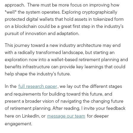
approach. There must be more focus on improving how
*well* the system operates. Exploring cryptographically
protected digital wallets that hold assets in tokenized form
on a blockchain could be a great first step in the industry’s
pursuit of innovation and adaptation.
This journey toward a new industry architecture may end
with a radically transformed landscape, but starting an
exploration now into a wallet-based retirement planning and
benefits infrastructure can provide key learnings that could
help shape the industry’s future.
In the
full research paper
, we lay out the different stages
and requirements for building toward this future, and
present a broader vision of navigating the changing future
of retirement planning. After reading, I invite your feedback
here on LinkedIn, or
message our team
for deeper
engagement.