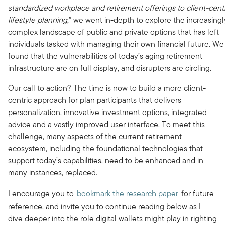
standardized workplace and retirement offerings
to client-cent
lifestyle planning
,” we went in-depth to explore the increasingl
complex landscape of public and private options that has left
individuals tasked with managing their own financial future. We
found that the vulnerabilities of today’s aging retirement
infrastructure are on full display, and disrupters are circling.
Our call to action? The time is now to build a more client-
centric approach for plan participants that delivers
personalization, innovative investment options, integrated
advice and a vastly improved user interface. To meet this
challenge, many aspects of the current retirement
ecosystem, including the foundational technologies that
support today’s capabilities, need to be enhanced and in
many instances, replaced.
I encourage you to
bookmark the research paper
for future
reference, and invite you to continue reading below as I
dive deeper into the role digital wallets might play in righting