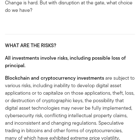
Change is hard. But with disruption at the gate, what choice
do we have?
WHAT ARE THE RISKS?
All investments involve risks, including possible loss of
principal.
Blockchain and cryptocurrency investments
are subject to
various risks, including inability to develop digital asset
applications or to capitalize on those applications, theft, loss,
or destruction of cryptographic keys, the possibility that
digital asset technologies may never be fully implemented,
cybersecurity risk, conflicting intellectual property claims,
and inconsistent and changing regulations. Speculative
trading in bitcoins and other forms of cryptocurrencies,
many of which have exhibited extreme price volatility,