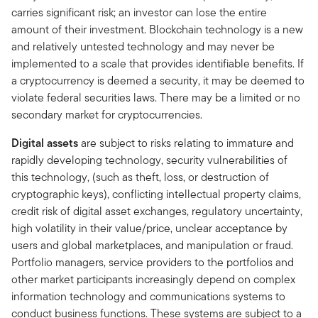
carries significant risk; an investor can lose the entire
amount of their investment. Blockchain technology is a new
and relatively untested technology and may never be
implemented to a scale that provides identifiable benefits. If
a cryptocurrency is deemed a security, it may be deemed to
violate federal securities laws. There may be a limited or no
secondary market for cryptocurrencies.
Digital assets
are subject to risks relating to immature and
rapidly developing technology, security vulnerabilities of
this technology, (such as theft, loss, or destruction of
cryptographic keys), conflicting intellectual property claims,
credit risk of digital asset exchanges, regulatory uncertainty,
high volatility in their value/price, unclear acceptance by
users and global marketplaces, and manipulation or fraud.
Portfolio managers, service providers to the portfolios and
other market participants increasingly depend on complex
information technology and communications systems to
conduct business functions. These systems are subject to a