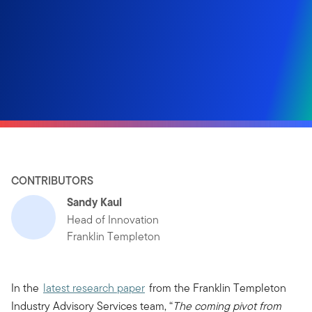
CONTRIBUTORS
Sandy Kaul
Head of Innovation
Franklin Templeton
In the
latest research paper
from the Franklin Templeton
Industry Advisory Services team, “
The coming pivot from