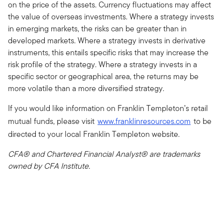
on the price of the assets. Currency fluctuations may affect
the value of overseas investments. Where a strategy invests
in emerging markets, the risks can be greater than in
developed markets. Where a strategy invests in derivative
instruments, this entails specific risks that may increase the
risk profile of the strategy. Where a strategy invests in a
specific sector or geographical area, the returns may be
more volatile than a more diversified strategy.
If you would like information on Franklin Templeton’s retail
mutual funds, please visit
www.franklinresources.com
to be
directed to your local Franklin Templeton website.
CFA® and Chartered Financial Analyst® are trademarks
owned by CFA Institute.