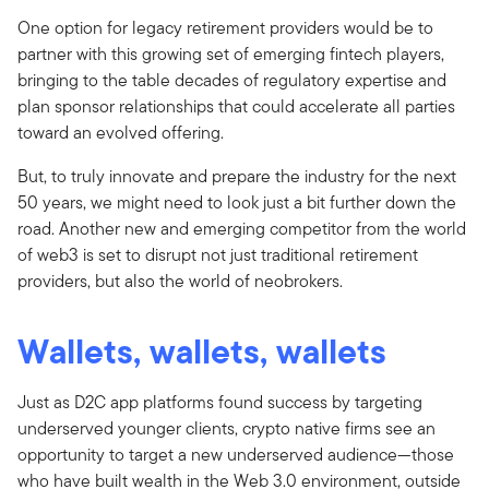
One option for legacy retirement providers would be to
partner with this growing set of emerging fintech players,
bringing to the table decades of regulatory expertise and
plan sponsor relationships that could accelerate all parties
toward an evolved offering.
But, to truly innovate and prepare the industry for the next
50 years, we might need to look just a bit further down the
road. Another new and emerging competitor from the world
of web3 is set to disrupt not just traditional retirement
providers, but also the world of neobrokers.
Wallets, wallets, wallets
Just as D2C app platforms found success by targeting
underserved younger clients, crypto native firms see an
opportunity to target a new underserved audience—those
who have built wealth in the Web 3.0 environment, outside