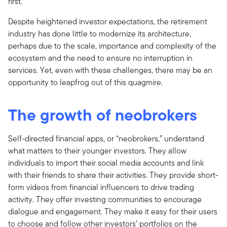
first.”
Despite heightened investor expectations, the retirement
industry has done little to modernize its architecture,
perhaps due to the scale, importance and complexity of the
ecosystem and the need to ensure no interruption in
services. Yet, even with these challenges, there may be an
opportunity to leapfrog out of this quagmire.
The growth of neobrokers
Self-directed financial apps, or “neobrokers,” understand
what matters to their younger investors. They allow
individuals to import their social media accounts and link
with their friends to share their activities. They provide short-
form videos from financial influencers to drive trading
activity. They offer investing communities to encourage
dialogue and engagement. They make it easy for their users
to choose and follow other investors’ portfolios on the