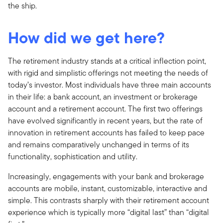
the ship.
How did we get here?
The retirement industry stands at a critical inflection point,
with rigid and simplistic offerings not meeting the needs of
today’s investor. Most individuals have three main accounts
in their life: a bank account, an investment or brokerage
account and a retirement account. The first two offerings
have evolved significantly in recent years, but the rate of
innovation in retirement accounts has failed to keep pace
and remains comparatively unchanged in terms of its
functionality, sophistication and utility.
Increasingly, engagements with your bank and brokerage
accounts are mobile, instant, customizable, interactive and
simple. This contrasts sharply with their retirement account
experience which is typically more “digital last” than “digital