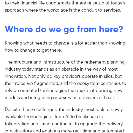
to their financial life counteracts the entire setup of today’s
approach where the workplace is the conduit to services.
Where do we go from here?
Knowing what needs to change is a lot easier than knowing
how to change to get there.
The structure and infrastructure of the retirement planning
industry today stands as an obstacle in the way of most
innovation. Not only do key providers operate in silos, but
their roles are fragmented, and the ecosystem continues to
rely on outdated technologies that make introducing new
models and integrating new service providers difficult.
Despite these challenges, the industry must look to newly
available technologies—from AI to blockchain to
tokenization and smart contracts—to upgrade the delivery
infrastructure and enable a more real-time and automated