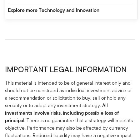
Explore more Technology and Innovation
IMPORTANT LEGAL INFORMATION
This material is intended to be of general interest only and
should not be construed as individual investment advice or
a recommendation or solicitation to buy, sell or hold any
security or to adopt any investment strategy.
All
investments involve risks, including possible loss of
principal.
There is no guarantee that a strategy will meet its
objective. Performance may also be affected by currency
fluctuations. Reduced liquidity may have a negative impact