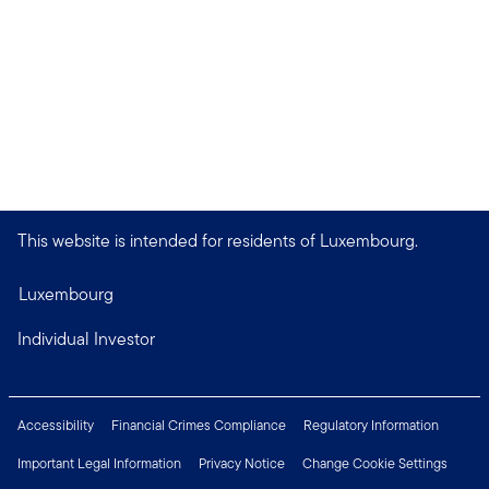
This website is intended for residents of Luxembourg.
Luxembourg
Individual Investor
Accessibility
Financial Crimes Compliance
Regulatory Information
Important Legal Information
Privacy Notice
Change Cookie Settings