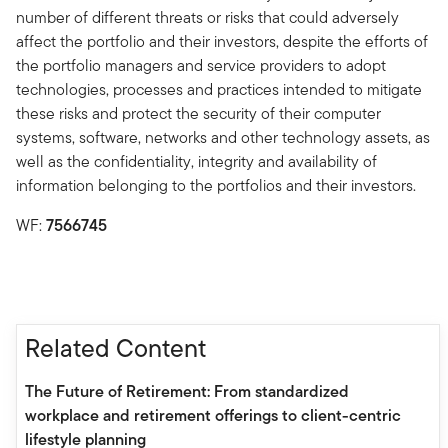
number of different threats or risks that could adversely
affect the portfolio and their investors, despite the efforts of
the portfolio managers and service providers to adopt
technologies, processes and practices intended to mitigate
these risks and protect the security of their computer
systems, software, networks and other technology assets, as
well as the confidentiality, integrity and availability of
information belonging to the portfolios and their investors.
WF:
7566745
Related Content
The Future of Retirement: From standardized
workplace and retirement offerings to client-centric
lifestyle planning