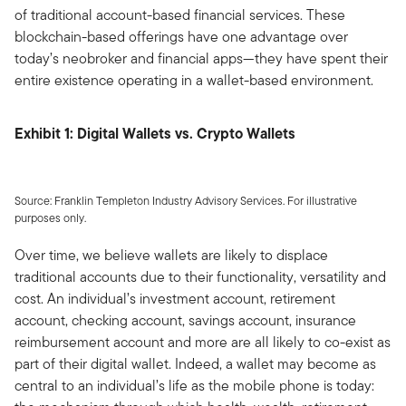
of traditional account-based financial services. These
blockchain-based offerings have one advantage over
today’s neobroker and financial apps—they have spent their
entire existence operating in a wallet-based environment.
Exhibit 1: Digital Wallets vs. Crypto Wallets
Source: Franklin Templeton Industry Advisory Services. For illustrative
purposes only.
Over time, we believe wallets are likely to displace
traditional accounts due to their functionality, versatility and
cost. An individual’s investment account, retirement
account, checking account, savings account, insurance
reimbursement account and more are all likely to co-exist as
part of their digital wallet. Indeed, a wallet may become as
central to an individual’s life as the mobile phone is today: