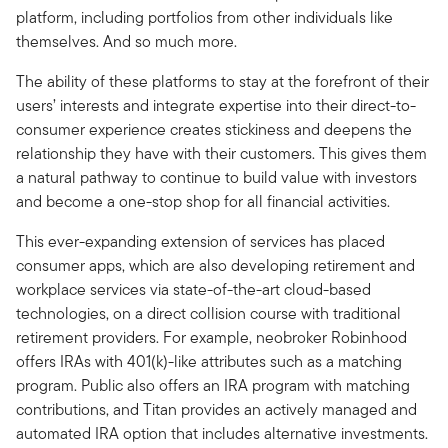
platform, including portfolios from other individuals like
themselves. And so much more.
The ability of these platforms to stay at the forefront of their
users’ interests and integrate expertise into their direct-to-
consumer experience creates stickiness and deepens the
relationship they have with their customers. This gives them
a natural pathway to continue to build value with investors
and become a one-stop shop for all financial activities.
This ever-expanding extension of services has placed
consumer apps, which are also developing retirement and
workplace services via state-of-the-art cloud-based
technologies, on a direct collision course with traditional
retirement providers. For example, neobroker Robinhood
offers IRAs with 401(k)-like attributes such as a matching
program. Public also offers an IRA program with matching
contributions, and Titan provides an actively managed and
automated IRA option that includes alternative investments.