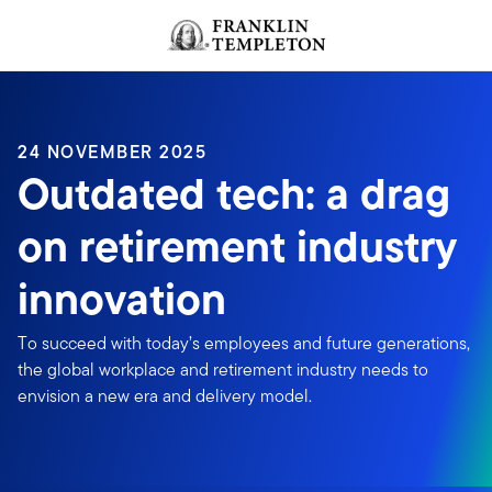
Skip to content
Header menu toggle
search
24 NOVEMBER 2025
Outdated tech: a drag
on retirement industry
innovation
To succeed with today’s employees and future generations,
the global workplace and retirement industry needs to
envision a new era and delivery model.