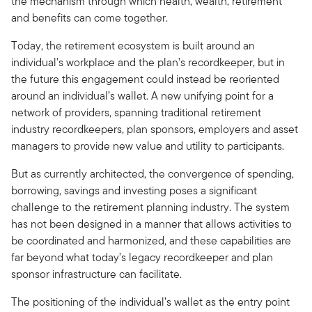
the mechanism through which health, wealth, retirement
and benefits can come together.
Today, the retirement ecosystem is built around an
individual’s workplace and the plan’s recordkeeper, but in
the future this engagement could instead be reoriented
around an individual’s wallet. A new unifying point for a
network of providers, spanning traditional retirement
industry recordkeepers, plan sponsors, employers and asset
managers to provide new value and utility to participants.
But as currently architected, the convergence of spending,
borrowing, savings and investing poses a significant
challenge to the retirement planning industry. The system
has not been designed in a manner that allows activities to
be coordinated and harmonized, and these capabilities are
far beyond what today’s legacy recordkeeper and plan
sponsor infrastructure can facilitate.
The positioning of the individual’s wallet as the entry point