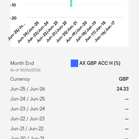
-10
-20
u
n
-
2
5
/
J
-
2
Jun-24/Jun-25
Jun-23/Jun-24
Jun-22/Jun-23
Jun-21/Jun-22
Jun-20/Jun-21
Jun-19/Jun-20
Jun-18/Jun-19
Jun-17/Jun-18
Jun-16/Jun-17
J
n
6
u
End of interactive chart.
Month End
AX GBP ACC H
(%)
As of 30/06/2026
Currency
GBP
Jun-25 / Jun-26
24.33
Jun-24 / Jun-25
—
Jun-23 / Jun-24
—
Jun-22 / Jun-23
—
Jun-21 / Jun-22
—
Jun-20 / Jun-21
—