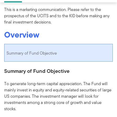
This is a marketing communication. Please refer to the
prospectus of the UCITS and to the KID before making any
final investment decisions.
Overview
Summary of Fund Objective
Summary of Fund Objective
To generate long-term capital appreciation. The Fund will
mainly invest in equity and equity-related securities of large
US companies. The investment manager will look for
investments among a strong core of growth and value
stocks.