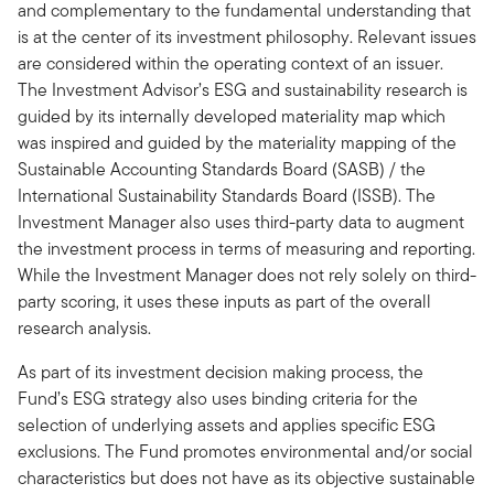
and complementary to the fundamental understanding that
is at the center of its investment philosophy. Relevant issues
are considered within the operating context of an issuer.
The Investment Advisor’s ESG and sustainability research is
guided by its internally developed materiality map which
was inspired and guided by the materiality mapping of the
Sustainable Accounting Standards Board (SASB) / the
International Sustainability Standards Board (ISSB). The
Investment Manager also uses third-party data to augment
the investment process in terms of measuring and reporting.
While the Investment Manager does not rely solely on third-
party scoring, it uses these inputs as part of the overall
research analysis.
As part of its investment decision making process, the
Fund’s ESG strategy also uses binding criteria for the
selection of underlying assets and applies specific ESG
exclusions. The Fund promotes environmental and/or social
characteristics but does not have as its objective sustainable