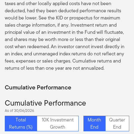
taxes and other locally applied costs have not been
deducted, had they been deducted performance results
would be lower. See the KID or prospectus for maximum
sales charge information, if any. Investment return and
principal value of an investment in the Fund will fluctuate,
and shares may be worth more or less than their original
cost when redeemed. An investor cannot invest directly in
an index, and unmanaged index returns do not reflect any
fees, expenses or sales charges. Cumulative returns and
returns of less than one year are not annualized.
Cumulative Performance
Cumulative Performance
As of 30/06/2026
Total
10K Investment
Month
Quarter
Returns (%)
Growth
End
End