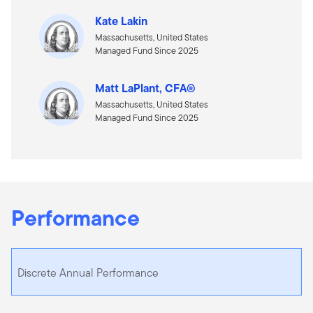
Kate Lakin
Massachusetts, United States
Managed Fund Since 2025
Matt LaPlant, CFA®
Massachusetts, United States
Managed Fund Since 2025
Performance
Discrete Annual Performance