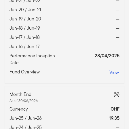
Jun-21 / Jun-22
—
Jun-20 / Jun-21
—
Jun-19 / Jun-20
—
Jun-18 / Jun-19
—
Jun-17 / Jun-18
—
Jun-16 / Jun-17
—
Performance Inception
28/04/2025
Date
Fund Overview
View
Month End
(%)
As of 30/06/2026
Currency
CHF
Jun-25 / Jun-26
19.35
Jun-24 / Jun-25
—