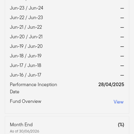
Jun-23 / Jun-24
—
Jun-22 / Jun-23
—
Jun-21 / Jun-22
—
Jun-20 / Jun-21
—
Jun-19 / Jun-20
—
Jun-18 / Jun-19
—
Jun-17 / Jun-18
—
Jun-16 / Jun-17
—
Performance Inception
28/04/2025
Date
Fund Overview
View
Month End
(%)
As of 30/06/2026