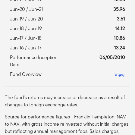
Jun-20 / Jun-21
35.96
Jun-19 / Jun-20
3.61
Jun-18 / Jun-19
14.12
Jun-17 / Jun-18
10.86
Jun-16 / Jun-17
13.24
Performance Inception
06/05/2010
Date
Fund Overview
View
The fund’s returns may increase or decrease as a result of
changes to foreign exchange rates.
Source for performance figures - Franklin Templeton. NAV
to NAV, with gross income reinvested without initial charges
but reflecting annual management fees. Sales charges,