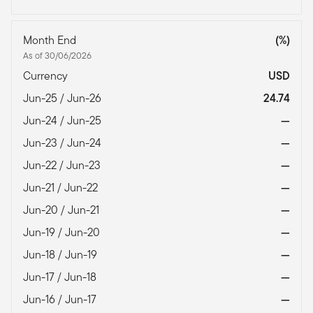
Month End
(%)
As of 30/06/2026
Currency
USD
Jun-25 / Jun-26
24.74
Jun-24 / Jun-25
—
Jun-23 / Jun-24
—
Jun-22 / Jun-23
—
Jun-21 / Jun-22
—
Jun-20 / Jun-21
—
Jun-19 / Jun-20
—
Jun-18 / Jun-19
—
Jun-17 / Jun-18
—
Jun-16 / Jun-17
—