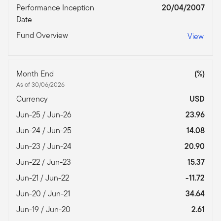
Performance Inception
20/04/2007
Date
Fund Overview
View
Month End
(%)
As of 30/06/2026
Currency
USD
Jun-25 / Jun-26
23.96
Jun-24 / Jun-25
14.08
Jun-23 / Jun-24
20.90
Jun-22 / Jun-23
15.37
Jun-21 / Jun-22
-11.72
Jun-20 / Jun-21
34.64
Jun-19 / Jun-20
2.61