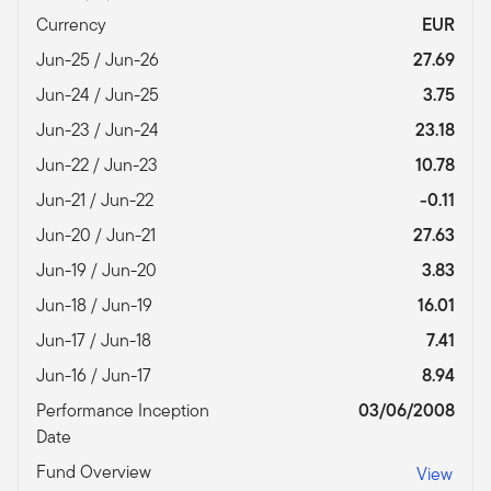
Currency
EUR
Jun-25 / Jun-26
27.69
Jun-24 / Jun-25
3.75
Jun-23 / Jun-24
23.18
Jun-22 / Jun-23
10.78
Jun-21 / Jun-22
-0.11
Jun-20 / Jun-21
27.63
Jun-19 / Jun-20
3.83
Jun-18 / Jun-19
16.01
Jun-17 / Jun-18
7.41
Jun-16 / Jun-17
8.94
Performance Inception
03/06/2008
Date
Fund Overview
View