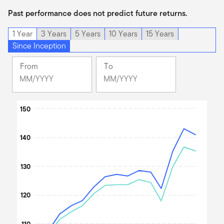
Past performance does not predict future returns.
1 Year
3 Years
5 Years
10 Years
15 Years
Since Inception
From
To
Change
Change
Month
Month
Selected
Selected
Chart
Month
150
Month
April
June
Line chart with 2 lines.
2025
2026
The chart has 1 X axis displaying Time. Data ranges from 202
140
The chart has 1 Y axis displaying values. Data ranges from 100 t
130
120
110