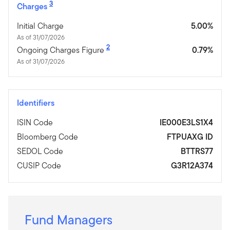
3
Charges
Initial Charge
5.00%
As of 31/07/2026
2
Ongoing Charges Figure
0.79%
As of 31/07/2026
Identifiers
ISIN Code
IE000E3LS1X4
Bloomberg Code
FTPUAXG ID
SEDOL Code
BTTRS77
CUSIP Code
G3R12A374
Fund Managers