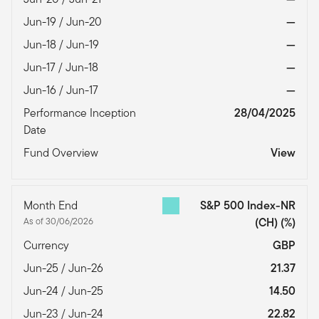
Jun-19 / Jun-20
—
Jun-18 / Jun-19
—
Jun-17 / Jun-18
—
Jun-16 / Jun-17
—
Performance Inception
28/04/2025
Date
Fund Overview
View
Month End
S&P 500 Index-NR
As of 30/06/2026
(CH)
(%)
Currency
GBP
Jun-25 / Jun-26
21.37
Jun-24 / Jun-25
14.50
Jun-23 / Jun-24
22.82