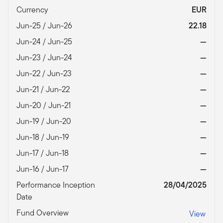
Currency
EUR
Jun-25 / Jun-26
22.18
Jun-24 / Jun-25
—
Jun-23 / Jun-24
—
Jun-22 / Jun-23
—
Jun-21 / Jun-22
—
Jun-20 / Jun-21
—
Jun-19 / Jun-20
—
Jun-18 / Jun-19
—
Jun-17 / Jun-18
—
Jun-16 / Jun-17
—
Performance Inception
28/04/2025
Date
Fund Overview
View