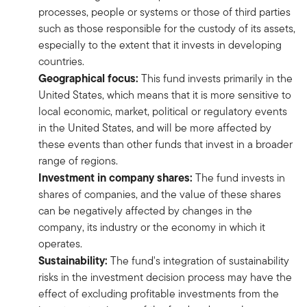
processes, people or systems or those of third parties
such as those responsible for the custody of its assets,
especially to the extent that it invests in developing
countries.
Geographical focus:
This fund invests primarily in the
United States, which means that it is more sensitive to
local economic, market, political or regulatory events
in the United States, and will be more affected by
these events than other funds that invest in a broader
range of regions.
Investment in company shares:
The fund invests in
shares of companies, and the value of these shares
can be negatively affected by changes in the
company, its industry or the economy in which it
operates.
Sustainability:
The fund's integration of sustainability
risks in the investment decision process may have the
effect of excluding profitable investments from the