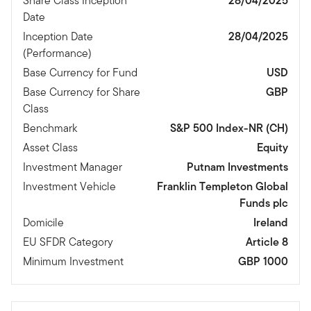
Share Class Inception
28/04/2025
Date
Inception Date
28/04/2025
(Performance)
Base Currency for Fund
USD
Base Currency for Share
GBP
Class
Benchmark
S&P 500 Index-NR (CH)
Asset Class
Equity
Investment Manager
Putnam Investments
Investment Vehicle
Franklin Templeton Global
Funds plc
Domicile
Ireland
EU SFDR Category
Article 8
Minimum Investment
GBP 1000