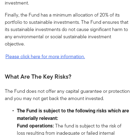
investment.
Finally, the Fund has a minimum allocation of 20% of its
portfolio to sustainable investments. The Fund ensures that
its sustainable investments do not cause significant harm to
any environmental or social sustainable investment
objective.
Please click here for more information.
What Are The Key Risks?
The Fund does not offer any capital guarantee or protection
and you may not get back the amount invested.
The Fund is subject to the following risks which are
materially relevant:
Fund operations:
The fund is subject to the risk of
loss resulting from inadequate or failed internal