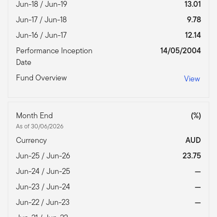
Jun-18 / Jun-19
13.01
Jun-17 / Jun-18
9.78
Jun-16 / Jun-17
12.14
Performance Inception
14/05/2004
Date
Fund Overview
View
Month End
(%)
As of 30/06/2026
Currency
AUD
Jun-25 / Jun-26
23.75
Jun-24 / Jun-25
—
Jun-23 / Jun-24
—
Jun-22 / Jun-23
—