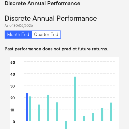
Discrete Annual Performance
Discrete Annual Performance
As of 30/06/2026
Month End
Quarter End
Past performance does not predict future returns.
Chart
50
Bar chart with 2 data series.
40
The chart has 1 X axis displaying categories.
The chart has 1 Y axis displaying values. Data ranges from -12.15
30
20
10
0