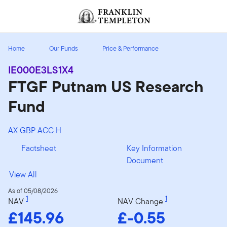
Skip to content
Header menu toggle
search
Home
Our Funds
Price & Performance
IE000E3LS1X4
FTGF Putnam US Research
Fund
AX GBP ACC H
Factsheet
Key Information
Document
View All
As of 05/08/2026
1
1
NAV
NAV Change
£145.96
£-0.55