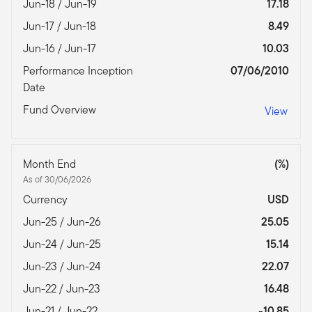
Jun-18 / Jun-19
17.18
Jun-17 / Jun-18
8.49
Jun-16 / Jun-17
10.03
Performance Inception
07/06/2010
Date
Fund Overview
View
Month End
(%)
As of 30/06/2026
Currency
USD
Jun-25 / Jun-26
25.05
Jun-24 / Jun-25
15.14
Jun-23 / Jun-24
22.07
Jun-22 / Jun-23
16.48
Jun-21 / Jun-22
-10.85