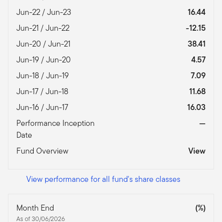
Jun-22 / Jun-23
16.44
Jun-21 / Jun-22
-12.15
Jun-20 / Jun-21
38.41
Jun-19 / Jun-20
4.57
Jun-18 / Jun-19
7.09
Jun-17 / Jun-18
11.68
Jun-16 / Jun-17
16.03
Performance Inception
—
Date
Fund Overview
View
View performance for all fund's share classes
Month End
(%)
As of 30/06/2026