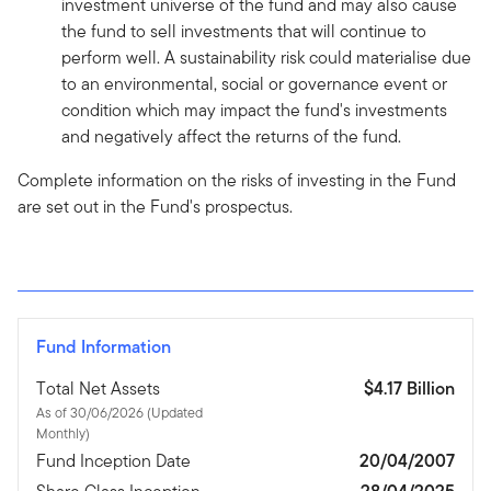
investment universe of the fund and may also cause
the fund to sell investments that will continue to
perform well. A sustainability risk could materialise due
to an environmental, social or governance event or
condition which may impact the fund's investments
and negatively affect the returns of the fund.
Complete information on the risks of investing in the Fund
are set out in the Fund's prospectus.
Fund Information
Total Net Assets
$4.17 Billion
As of 30/06/2026 (Updated
Monthly)
Fund Inception Date
20/04/2007