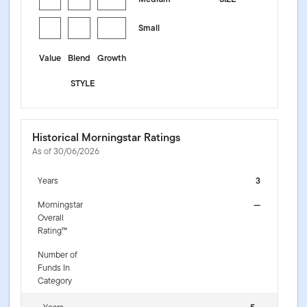
Small
Value
Blend
Growth
STYLE
Historical Morningstar Ratings
As of 30/06/2026
Years
3
Morningstar
—
Overall
Rating™
Number of
Funds In
Category