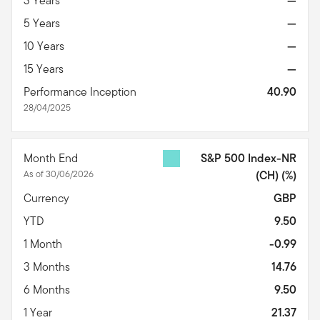
3 Years
—
5 Years
—
10 Years
—
15 Years
—
Performance Inception
40.90
28/04/2025
Month End
S&P 500 Index-NR
As of 30/06/2026
(CH)
(%)
Currency
GBP
YTD
9.50
1 Month
-0.99
3 Months
14.76
6 Months
9.50
1 Year
21.37