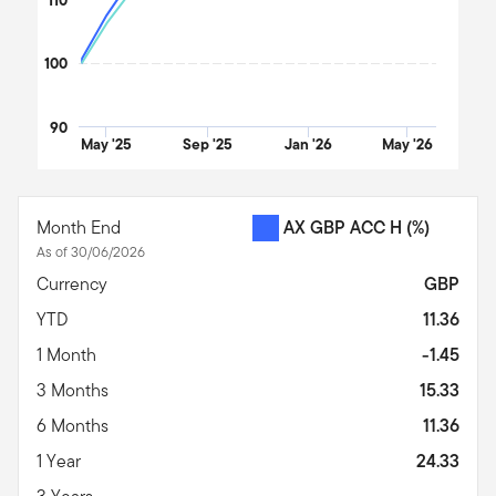
100
90
May '25
Sep '25
Jan '26
May '26
End of interactive chart.
Month End
AX GBP ACC H
(%)
As of 30/06/2026
Currency
GBP
YTD
11.36
1 Month
-1.45
3 Months
15.33
6 Months
11.36
1 Year
24.33