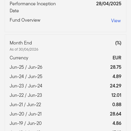
Performance Inception
28/04/2025
Date
Fund Overview
View
Month End
(%)
As of 30/06/2026
Currency
EUR
Jun-25 / Jun-26
28.75
Jun-24 / Jun-25
4.89
Jun-23 / Jun-24
24.29
Jun-22 / Jun-23
12.01
Jun-21 / Jun-22
0.88
Jun-20 / Jun-21
28.64
Jun-19 / Jun-20
4.86