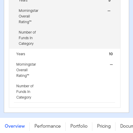
Years
5
Morningstar
—
Overall
Rating™
Number of
Funds In
Category
Years
10
Morningstar
—
Overall
Rating™
Number of
Funds In
Category
FTGF Putnam US Research Fund - AX GBP ACC H -
IE000E3LS1X4
Overview
Performance
Portfolio
Pricing
Docu