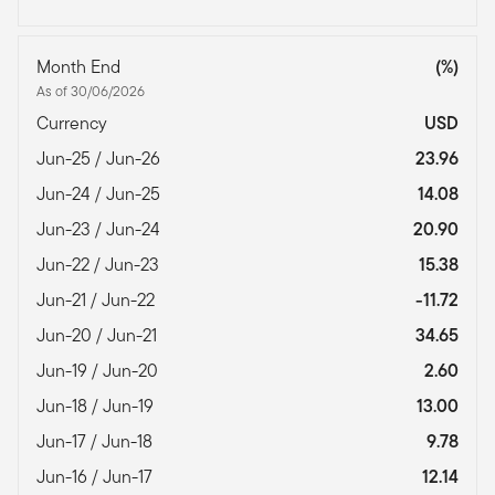
Month End
(%)
As of 30/06/2026
Currency
USD
Jun-25 / Jun-26
23.96
Jun-24 / Jun-25
14.08
Jun-23 / Jun-24
20.90
Jun-22 / Jun-23
15.38
Jun-21 / Jun-22
-11.72
Jun-20 / Jun-21
34.65
Jun-19 / Jun-20
2.60
Jun-18 / Jun-19
13.00
Jun-17 / Jun-18
9.78
Jun-16 / Jun-17
12.14