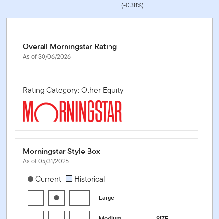
(-0.38%)
Overall Morningstar Rating
As of 30/06/2026
—
Rating Category: Other Equity
Morningstar Style Box
As of 05/31/2026
[products.morningstar-stylebox-title-sr-equity]
Current
Historical
Large
Medium
SIZE