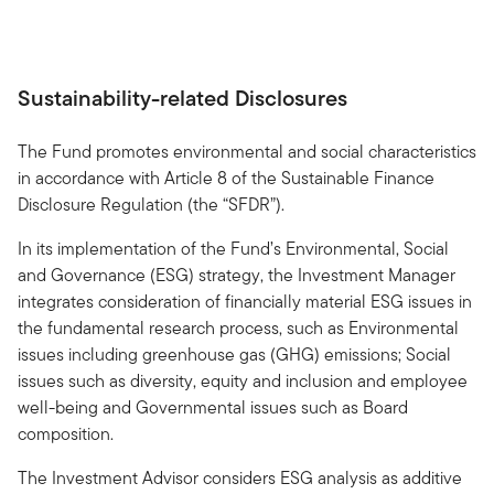
Sustainability-related Disclosures
The Fund promotes environmental and social characteristics
in accordance with Article 8 of the Sustainable Finance
Disclosure Regulation (the “SFDR”).
In its implementation of the Fund’s Environmental, Social
and Governance (ESG) strategy, the Investment Manager
integrates consideration of financially material ESG issues in
the fundamental research process, such as Environmental
issues including greenhouse gas (GHG) emissions; Social
issues such as diversity, equity and inclusion and employee
well-being and Governmental issues such as Board
composition.
The Investment Advisor considers ESG analysis as additive