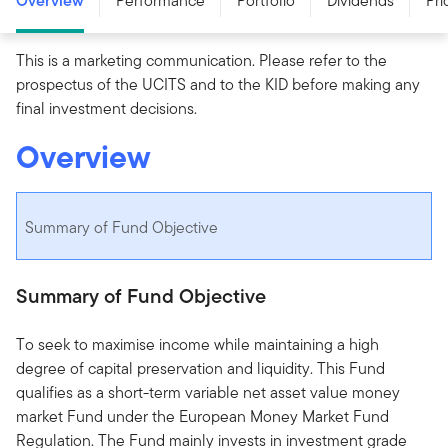
Overview
Performance
Portfolio
Dividends
Pri
This is a marketing communication. Please refer to the
prospectus of the UCITS and to the KID before making any
final investment decisions.
Overview
Summary of Fund Objective
Summary of Fund Objective
To seek to maximise income while maintaining a high
degree of capital preservation and liquidity. This Fund
qualifies as a short-term variable net asset value money
market Fund under the European Money Market Fund
Regulation. The Fund mainly invests in investment grade