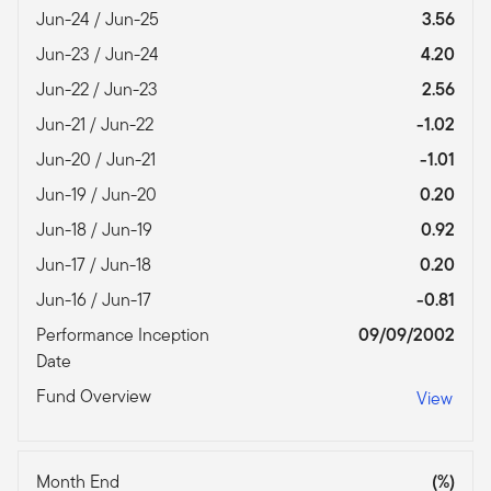
Jun-24 / Jun-25
3.56
Jun-23 / Jun-24
4.20
Jun-22 / Jun-23
2.56
Jun-21 / Jun-22
-1.02
Jun-20 / Jun-21
-1.01
Jun-19 / Jun-20
0.20
Jun-18 / Jun-19
0.92
Jun-17 / Jun-18
0.20
Jun-16 / Jun-17
-0.81
Performance Inception
09/09/2002
Date
Fund Overview
View
Month End
(%)