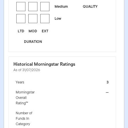
Medium
QUALITY
Low
LTD
MOD
EXT
DURATION
Historical Morningstar Ratings
As of 31/07/2026
Years
3
Morningstar
—
Overall
Rating™
Number of
Funds In
Category