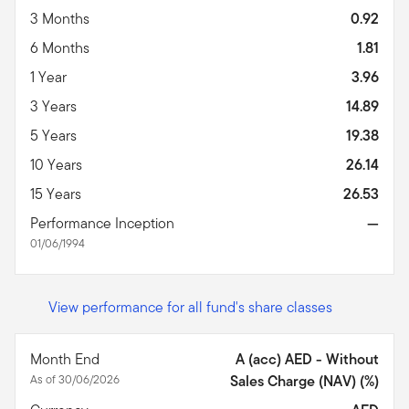
3 Months
0.92
6 Months
1.81
1 Year
3.96
3 Years
14.89
5 Years
19.38
10 Years
26.14
15 Years
26.53
Performance Inception
—
01/06/1994
View performance for all fund's share classes
Month End
A (acc) AED - Without
As of 30/06/2026
Sales Charge (NAV) (%)