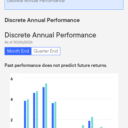
Discrete Annual Performance
Discrete Annual Performance
Discrete Annual Performance
As of 30/06/2026
Month End
Quarter End
Past performance does not predict future returns.
Chart
6
Bar chart with 2 data series.
The chart has 1 X axis displaying categories.
4
The chart has 1 Y axis displaying values. Data ranges from -0.1 t
2