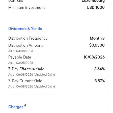
Domicile
Luxembourg
Minimum Investment
USD 1000
Dividends & Yields
Distribution Frequency
Monthly
Distribution Amount
$0.0300
As of 03/08/2026
Payable Date
10/08/2026
As of 03/08/2026
7-Day Effective Yield
3.64%
As of 06/08/2026 (Updated Daily)
7-Day Current Yield
3.57%
As of 06/08/2026 (Updated Daily)
4
Charges