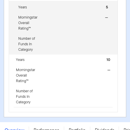
Years
5
Morningstar
—
Overall
Rating™
Number of
Funds In
Category
Years
10
Morningstar
—
Overall
Rating™
Number of
Funds In
Category
Franklin U.S. Dollar Short-Term Money Market Fund - A
(Mdis) USD - LU0052767562