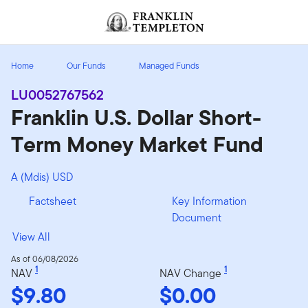
Skip to content
Header menu toggle
search
Home
Our Funds
Managed Funds
LU0052767562
Franklin U.S. Dollar Short-
Term Money Market Fund
A (Mdis) USD
Factsheet
Key Information
Document
View All
As of 06/08/2026
1
1
NAV
NAV Change
$9.80
$0.00