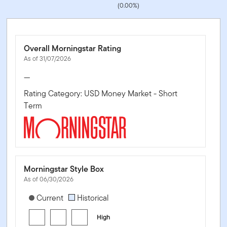
(0.00%)
Overall Morningstar Rating
As of 31/07/2026
—
Rating Category: USD Money Market - Short
Term
Morningstar Style Box
As of 06/30/2026
[products.morningstar-stylebox-title-sr-fixed]
Current
Historical
High