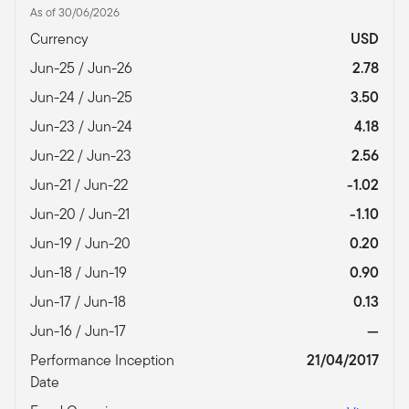
As of 30/06/2026
Currency
USD
Jun-25 / Jun-26
2.78
Jun-24 / Jun-25
3.50
Jun-23 / Jun-24
4.18
Jun-22 / Jun-23
2.56
Jun-21 / Jun-22
-1.02
Jun-20 / Jun-21
-1.10
Jun-19 / Jun-20
0.20
Jun-18 / Jun-19
0.90
Jun-17 / Jun-18
0.13
Jun-16 / Jun-17
—
Performance Inception
21/04/2017
Date