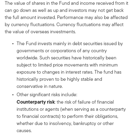
The value of shares in the Fund and income received from it
can go down as well as up and investors may not get back
the full amount invested. Performance may also be affected
by currency fluctuations. Currency fluctuations may affect
the value of overseas investments.
The Fund invests mainly in debt securities issued by
governments or corporations of any country
worldwide. Such securities have historically been
subject to limited price movements with minimum
exposure to changes in interest rates. The fund has
historically proven to be highly stable and
conservative in nature.
Other significant risks include:
Counterparty risk
: the risk of failure of financial
institutions or agents (when serving as a counterparty
to financial contracts) to perform their obligations,
whether due to insolvency, bankruptcy or other
causes.