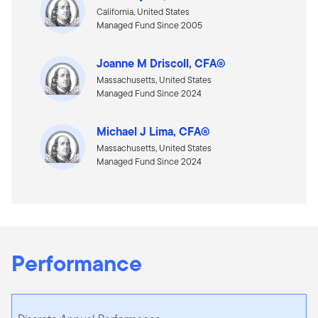
California, United States
Managed Fund Since 2005
Joanne M Driscoll, CFA®
Massachusetts, United States
Managed Fund Since 2024
Michael J Lima, CFA®
Massachusetts, United States
Managed Fund Since 2024
Performance