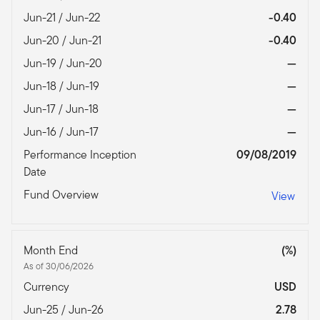
Jun-21 / Jun-22
-0.40
Jun-20 / Jun-21
-0.40
Jun-19 / Jun-20
—
Jun-18 / Jun-19
—
Jun-17 / Jun-18
—
Jun-16 / Jun-17
—
Performance Inception
09/08/2019
Date
Fund Overview
View
Month End
(%)
As of 30/06/2026
Currency
USD
Jun-25 / Jun-26
2.78