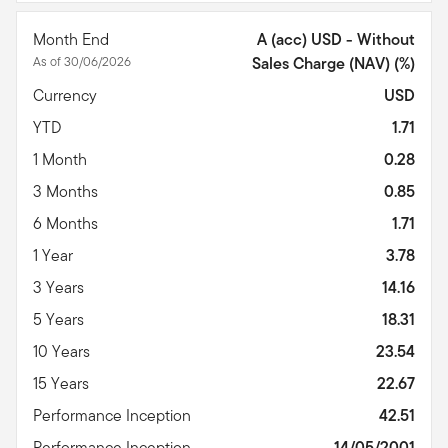
Month End
A (acc) USD - Without
As of 30/06/2026
Sales Charge (NAV) (%)
Currency
USD
YTD
1.71
1 Month
0.28
3 Months
0.85
6 Months
1.71
1 Year
3.78
3 Years
14.16
5 Years
18.31
10 Years
23.54
15 Years
22.67
Performance Inception
42.51
Performance Inception
14/05/2001