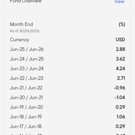
Fund Overview
View
Month End
(%)
As of 30/06/2026
Currency
USD
Jun-25 / Jun-26
2.88
Jun-24 / Jun-25
3.62
Jun-23 / Jun-24
4.24
Jun-22 / Jun-23
2.71
Jun-21 / Jun-22
-0.96
Jun-20 / Jun-21
-1.04
Jun-19 / Jun-20
0.29
Jun-18 / Jun-19
1.06
Jun-17 / Jun-18
0.29