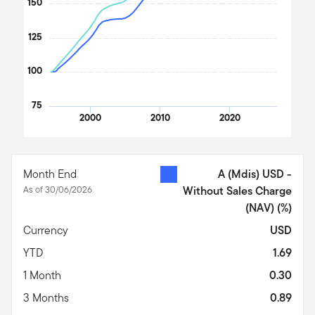
150
125
100
75
2000
2010
2020
End of interactive chart.
Month End
A (Mdis) USD -
As of 30/06/2026
Without Sales Charge
(NAV)
(%)
Currency
USD
YTD
1.69
1 Month
0.30
3 Months
0.89