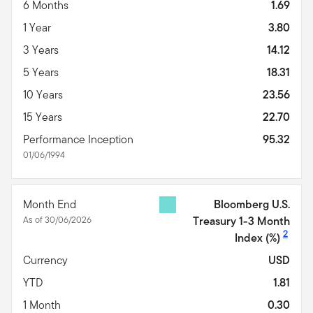
6 Months
1.69
1 Year
3.80
3 Years
14.12
5 Years
18.31
10 Years
23.56
15 Years
22.70
Performance Inception
95.32
01/06/1994
Month End
Bloomberg U.S.
As of 30/06/2026
Treasury 1-3 Month
2
Index
(%)
Currency
USD
YTD
1.81
1 Month
0.30