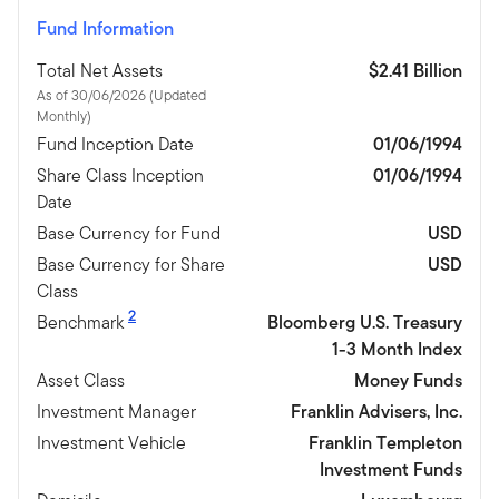
Fund Information
Total Net Assets
$2.41 Billion
As of 30/06/2026 (Updated
Monthly)
Fund Inception Date
01/06/1994
Share Class Inception
01/06/1994
Date
Base Currency for Fund
USD
Base Currency for Share
USD
Class
2
Benchmark
Bloomberg U.S. Treasury
1-3 Month Index
Asset Class
Money Funds
Investment Manager
Franklin Advisers, Inc.
Investment Vehicle
Franklin Templeton
Investment Funds