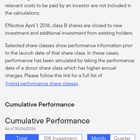
relevant costs to be paid by an investor are not included in
the calculations.
Effective April 1, 2016, class B shares are closed to new
investment and additional investment from existing holders.
Selected share classes show performance information prior
to the launch date of that share class. In these cases,
performance has been simulated by taking the performance
data of a donor share class which has higher annual
charges. Please follow this link for a full list of
hybrid performance share classes
.
Cumulative Performance
Cumulative Performance
As of 30/06/2026
Total
10K Investment
Month
Quarter