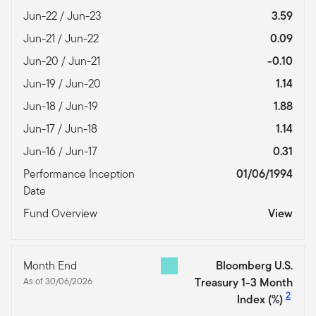
Jun-22 / Jun-23
3.59
Jun-21 / Jun-22
0.09
Jun-20 / Jun-21
-0.10
Jun-19 / Jun-20
1.14
Jun-18 / Jun-19
1.88
Jun-17 / Jun-18
1.14
Jun-16 / Jun-17
0.31
Performance Inception
01/06/1994
Date
Fund Overview
View
Month End
Bloomberg U.S.
As of 30/06/2026
Treasury 1-3 Month
2
Index
(%)