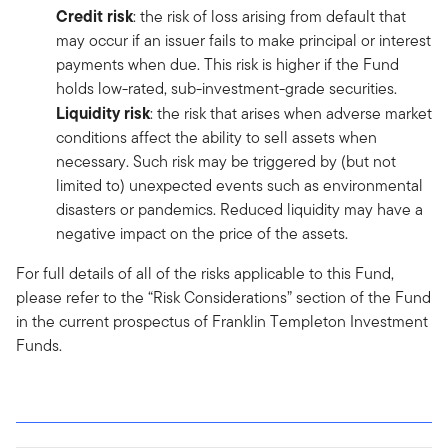
Credit risk
: the risk of loss arising from default that
may occur if an issuer fails to make principal or interest
payments when due. This risk is higher if the Fund
holds low-rated, sub-investment-grade securities.
Liquidity risk
: the risk that arises when adverse market
conditions affect the ability to sell assets when
necessary. Such risk may be triggered by (but not
limited to) unexpected events such as environmental
disasters or pandemics. Reduced liquidity may have a
negative impact on the price of the assets.
For full details of all of the risks applicable to this Fund,
please refer to the “Risk Considerations” section of the Fund
in the current prospectus of Franklin Templeton Investment
Funds.