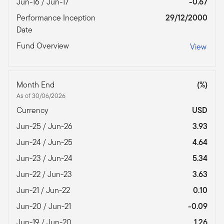
Jun-16 / Jun-17
-0.67
Performance Inception
29/12/2000
Date
Fund Overview
View
Month End
(%)
As of 30/06/2026
Currency
USD
Jun-25 / Jun-26
3.93
Jun-24 / Jun-25
4.64
Jun-23 / Jun-24
5.34
Jun-22 / Jun-23
3.63
Jun-21 / Jun-22
0.10
Jun-20 / Jun-21
-0.09
Jun-19 / Jun-20
1.26