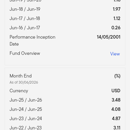
Jun-18 / Jun-19
1.97
Jun-17 / Jun-18
1.12
Jun-16 / Jun-17
0.26
Performance Inception
14/05/2001
Date
Fund Overview
View
Month End
(%)
As of 30/06/2026
Currency
USD
Jun-25 / Jun-26
3.48
Jun-24 / Jun-25
4.08
Jun-23 / Jun-24
4.87
Jun-22 / Jun-23
3.11