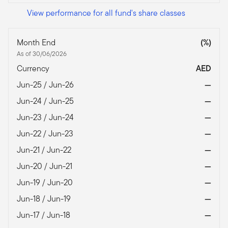
View performance for all fund's share classes
Month End
(%)
As of 30/06/2026
Currency
AED
Jun-25 / Jun-26
—
Jun-24 / Jun-25
—
Jun-23 / Jun-24
—
Jun-22 / Jun-23
—
Jun-21 / Jun-22
—
Jun-20 / Jun-21
—
Jun-19 / Jun-20
—
Jun-18 / Jun-19
—
Jun-17 / Jun-18
—