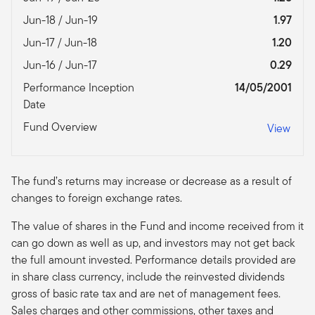
Jun-18 / Jun-19
1.97
Jun-17 / Jun-18
1.20
Jun-16 / Jun-17
0.29
Performance Inception
14/05/2001
Date
Fund Overview
View
The fund’s returns may increase or decrease as a result of
changes to foreign exchange rates.
The value of shares in the Fund and income received from it
can go down as well as up, and investors may not get back
the full amount invested. Performance details provided are
in share class currency, include the reinvested dividends
gross of basic rate tax and are net of management fees.
Sales charges and other commissions, other taxes and