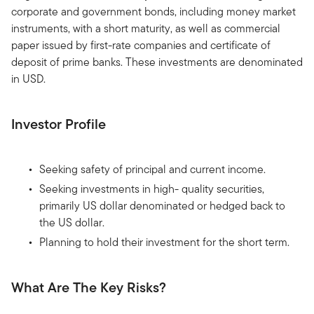
corporate and government bonds, including money market
instruments, with a short maturity, as well as commercial
paper issued by first-rate companies and certificate of
deposit of prime banks. These investments are denominated
in USD.
Investor Profile
Seeking safety of principal and current income.
Seeking investments in high- quality securities,
primarily US dollar denominated or hedged back to
the US dollar.
Planning to hold their investment for the short term.
What Are The Key Risks?