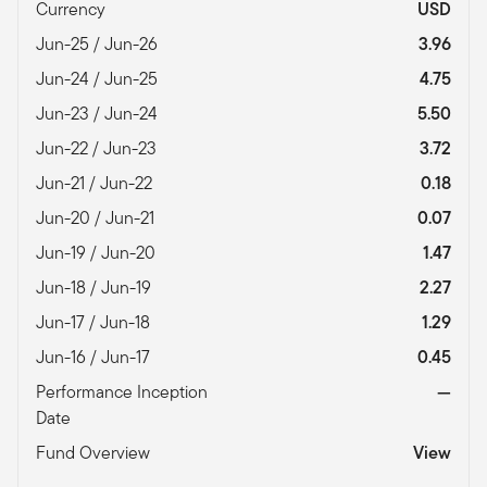
Currency
USD
Jun-25 / Jun-26
3.96
Jun-24 / Jun-25
4.75
Jun-23 / Jun-24
5.50
Jun-22 / Jun-23
3.72
Jun-21 / Jun-22
0.18
Jun-20 / Jun-21
0.07
Jun-19 / Jun-20
1.47
Jun-18 / Jun-19
2.27
Jun-17 / Jun-18
1.29
Jun-16 / Jun-17
0.45
Performance Inception
—
Date
Fund Overview
View