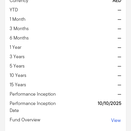
Currency
AED
YTD
—
1 Month
—
3 Months
—
6 Months
—
1 Year
—
3 Years
—
5 Years
—
10 Years
—
15 Years
—
Performance Inception
—
Performance Inception
10/10/2025
Date
Fund Overview
View