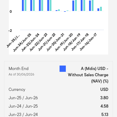
0
u
n
-
2
5
/
n
-
2
-2
Jun-24/Jun-25
Jun-23/Jun-24
Jun-22/Jun-23
Jun-21/Jun-22
Jun-20/Jun-21
Jun-19/Jun-20
Jun-18/Jun-19
Jun-17/Jun-18
Jun-16/Jun-17
J
u
6
J
End of interactive chart.
Month End
A (Mdis) USD -
As of 30/06/2026
Without Sales Charge
(NAV)
(%)
Currency
USD
Jun-25 / Jun-26
3.80
Jun-24 / Jun-25
4.58
Jun-23 / Jun-24
5.13