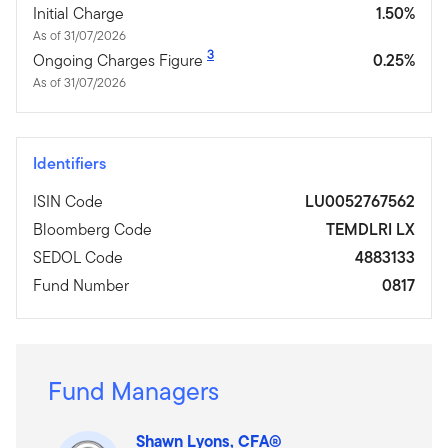
Initial Charge
1.50%
As of 31/07/2026
3
Ongoing Charges Figure
0.25%
As of 31/07/2026
Identifiers
ISIN Code
LU0052767562
Bloomberg Code
TEMDLRI LX
SEDOL Code
4883133
Fund Number
0817
Fund Managers
Shawn Lyons, CFA®