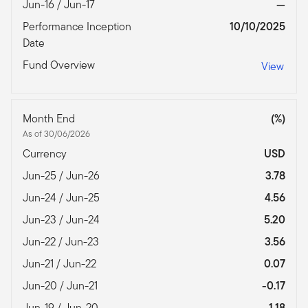
Jun-16 / Jun-17
—
Performance Inception
10/10/2025
Date
Fund Overview
View
Month End
(%)
As of 30/06/2026
Currency
USD
Jun-25 / Jun-26
3.78
Jun-24 / Jun-25
4.56
Jun-23 / Jun-24
5.20
Jun-22 / Jun-23
3.56
Jun-21 / Jun-22
0.07
Jun-20 / Jun-21
-0.17
Jun-19 / Jun-20
1.18