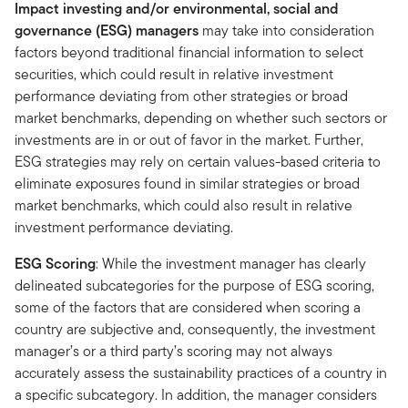
Impact investing and/or environmental, social and
governance (ESG) managers
may take into consideration
factors beyond traditional financial information to select
securities, which could result in relative investment
performance deviating from other strategies or broad
market benchmarks, depending on whether such sectors or
investments are in or out of favor in the market. Further,
ESG strategies may rely on certain values-based criteria to
eliminate exposures found in similar strategies or broad
market benchmarks, which could also result in relative
investment performance deviating.
ESG Scoring
: While the investment manager has clearly
delineated subcategories for the purpose of ESG scoring,
some of the factors that are considered when scoring a
country are subjective and, consequently, the investment
manager’s or a third party’s scoring may not always
accurately assess the sustainability practices of a country in
a specific subcategory. In addition, the manager considers