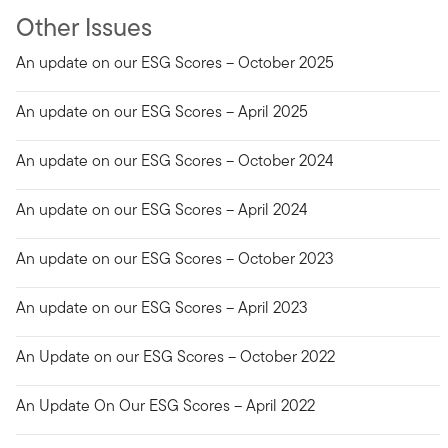
Other Issues
An update on our ESG Scores – October 2025
An update on our ESG Scores – April 2025
An update on our ESG Scores – October 2024
An update on our ESG Scores – April 2024
An update on our ESG Scores – October 2023
An update on our ESG Scores – April 2023
An Update on our ESG Scores – October 2022
An Update On Our ESG Scores – April 2022