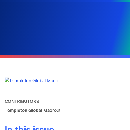
CONTRIBUTORS
Templeton Global Macro®
In this issue