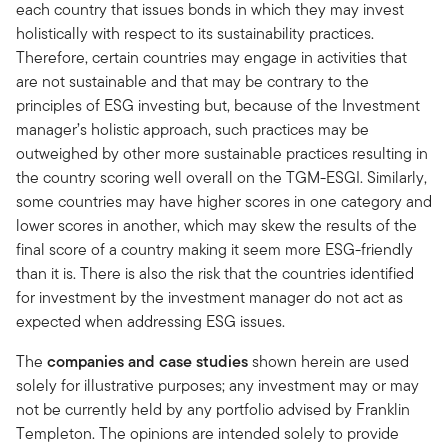
each country that issues bonds in which they may invest
holistically with respect to its sustainability practices.
Therefore, certain countries may engage in activities that
are not sustainable and that may be contrary to the
principles of ESG investing but, because of the Investment
manager’s holistic approach, such practices may be
outweighed by other more sustainable practices resulting in
the country scoring well overall on the TGM-ESGI. Similarly,
some countries may have higher scores in one category and
lower scores in another, which may skew the results of the
final score of a country making it seem more ESG-friendly
than it is. There is also the risk that the countries identified
for investment by the investment manager do not act as
expected when addressing ESG issues.
The
companies and case studies
shown herein are used
solely for illustrative purposes; any investment may or may
not be currently held by any portfolio advised by Franklin
Templeton. The opinions are intended solely to provide