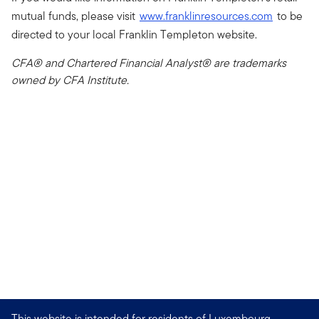
mutual funds, please visit
www.franklinresources.com
to be
directed to your local Franklin Templeton website.
CFA® and Chartered Financial Analyst® are trademarks
owned by CFA Institute.
This website is intended for residents of Luxembourg.