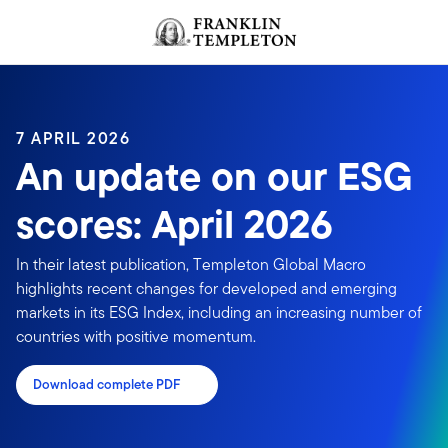
Skip to content
Header menu toggle
search
7 APRIL 2026
An update on our ESG
scores: April 2026
In their latest publication, Templeton Global Macro
highlights recent changes for developed and emerging
markets in its ESG Index, including an increasing number of
countries with positive momentum.
Download complete PDF