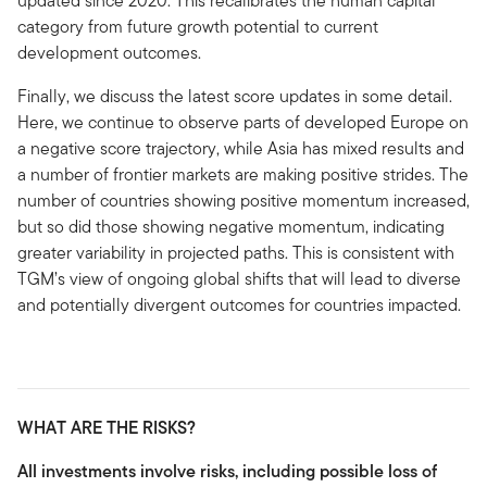
updated since 2020. This recalibrates the human capital
category from future growth potential to current
development outcomes.
Finally, we discuss the latest score updates in some detail.
Here, we continue to observe parts of developed Europe on
a negative score trajectory, while Asia has mixed results and
a number of frontier markets are making positive strides. The
number of countries showing positive momentum increased,
but so did those showing negative momentum, indicating
greater variability in projected paths. This is consistent with
TGM’s view of ongoing global shifts that will lead to diverse
and potentially divergent outcomes for countries impacted.
WHAT ARE THE RISKS?
All investments involve risks, including possible loss of