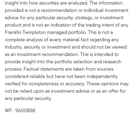
insight into how securities are analyzed. The information
provided is not a recommendation or individual investment
advice for any particular security, strategy, or investment
product and is not an indication of the trading intent of any
Franklin Templeton managed portfolio. This is not a
complete analysis of every material fact regarding any
industry, security or investment and should not be viewed
as an investment recommendation. This is intended to
provide insight into the portfolio selection and research
process. Factual statements are taken from sources
considered reliable but have not been independently
verified for completeness or accuracy. These opinions may
not be relied upon as investment advice or as an offer for
any particular security.
WF: 9600858