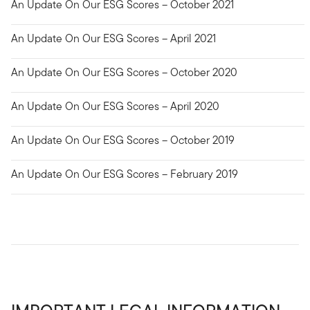
An Update On Our ESG Scores – October 2021
An Update On Our ESG Scores – April 2021
An Update On Our ESG Scores – October 2020
An Update On Our ESG Scores – April 2020
An Update On Our ESG Scores – October 2019
An Update On Our ESG Scores – February 2019