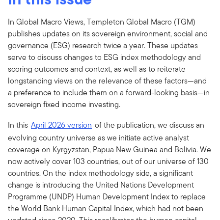
In Global Macro Views, Templeton Global Macro (TGM)
publishes updates on its sovereign environment, social and
governance (ESG) research twice a year. These updates
serve to discuss changes to ESG index methodology and
scoring outcomes and context, as well as to reiterate
longstanding views on the relevance of these factors—and
a preference to include them on a forward-looking basis—in
sovereign fixed income investing.
In this
April 2026 version
of the publication, we discuss an
evolving country universe as we initiate active analyst
coverage on Kyrgyzstan, Papua New Guinea and Bolivia. We
now actively cover 103 countries, out of our universe of 130
countries. On the index methodology side, a significant
change is introducing the United Nations Development
Programme (UNDP) Human Development Index to replace
the World Bank Human Capital Index, which had not been