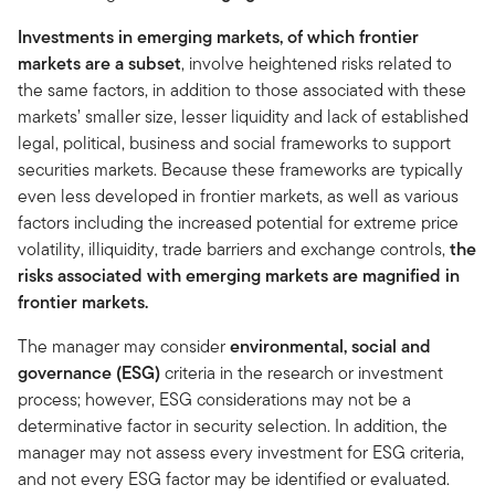
Investments in emerging markets, of which frontier
markets are a subset
, involve heightened risks related to
the same factors, in addition to those associated with these
markets’ smaller size, lesser liquidity and lack of established
legal, political, business and social frameworks to support
securities markets. Because these frameworks are typically
even less developed in frontier markets, as well as various
factors including the increased potential for extreme price
volatility, illiquidity, trade barriers and exchange controls,
the
risks associated with emerging markets are magnified in
frontier markets.
The manager may consider
environmental, social and
governance (ESG)
criteria in the research or investment
process; however, ESG considerations may not be a
determinative factor in security selection. In addition, the
manager may not assess every investment for ESG criteria,
and not every ESG factor may be identified or evaluated.