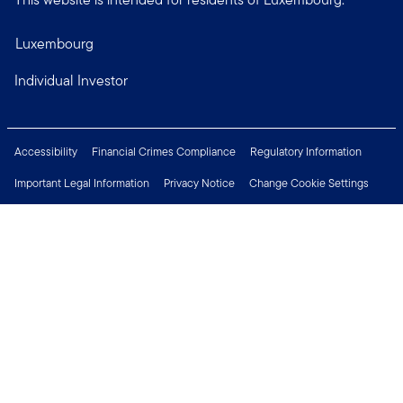
Luxembourg
Individual Investor
Accessibility
Financial Crimes Compliance
Regulatory Information
Important Legal Information
Privacy Notice
Change Cookie Settings
Security & Fraud Awareness
Investor Rights
Press Centre
Careers
Connect with us
Copyright © 2026 Franklin Templeton. All Rights Reserved.