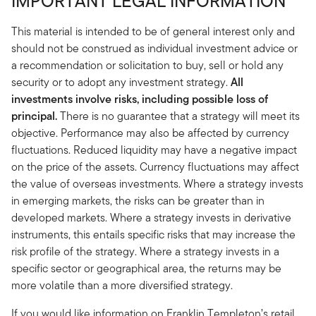
IMPORTANT LEGAL INFORMATION
This material is intended to be of general interest only and
should not be construed as individual investment advice or
a recommendation or solicitation to buy, sell or hold any
security or to adopt any investment strategy.
All
investments involve risks, including possible loss of
principal.
There is no guarantee that a strategy will meet its
objective. Performance may also be affected by currency
fluctuations. Reduced liquidity may have a negative impact
on the price of the assets. Currency fluctuations may affect
the value of overseas investments. Where a strategy invests
in emerging markets, the risks can be greater than in
developed markets. Where a strategy invests in derivative
instruments, this entails specific risks that may increase the
risk profile of the strategy. Where a strategy invests in a
specific sector or geographical area, the returns may be
more volatile than a more diversified strategy.
If you would like information on Franklin Templeton’s retail