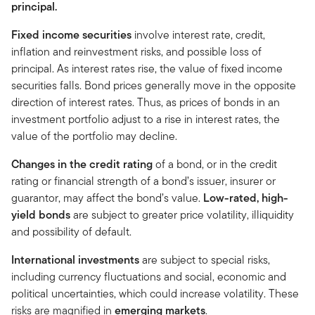
principal.
Fixed income securities
involve interest rate, credit,
inflation and reinvestment risks, and possible loss of
principal. As interest rates rise, the value of fixed income
securities falls. Bond prices generally move in the opposite
direction of interest rates. Thus, as prices of bonds in an
investment portfolio adjust to a rise in interest rates, the
value of the portfolio may decline.
Changes in the credit rating
of a bond, or in the credit
rating or financial strength of a bond’s issuer, insurer or
guarantor, may affect the bond’s value.
Low-rated, high-
yield bonds
are subject to greater price volatility, illiquidity
and possibility of default.
International investments
are subject to special risks,
including currency fluctuations and social, economic and
political uncertainties, which could increase volatility. These
risks are magnified in
emerging markets
.