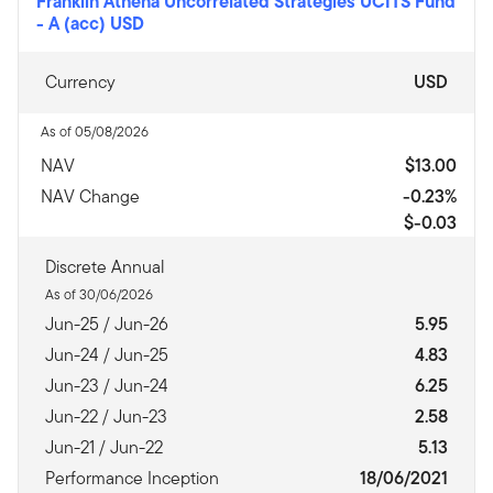
Franklin Athena Uncorrelated Strategies UCITS Fund
-
A (acc) USD
Currency
USD
As of 05/08/2026
NAV
$13.00
NAV Change
-0.23%
$-0.03
Discrete Annual
As of 30/06/2026
Jun-25 / Jun-26
5.95
Jun-24 / Jun-25
4.83
Jun-23 / Jun-24
6.25
Jun-22 / Jun-23
2.58
Jun-21 / Jun-22
5.13
Performance Inception
18/06/2021