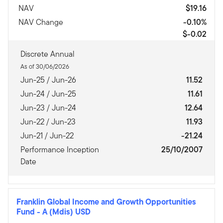
NAV
$19.16
NAV Change
-0.10%
$-0.02
Discrete Annual
As of 30/06/2026
Jun-25 / Jun-26
11.52
Jun-24 / Jun-25
11.61
Jun-23 / Jun-24
12.64
Jun-22 / Jun-23
11.93
Jun-21 / Jun-22
-21.24
Performance Inception
25/10/2007
Date
Franklin Global Income and Growth Opportunities
Fund
-
A (Mdis) USD