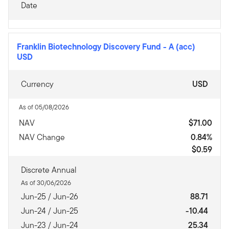
Date
Franklin Biotechnology Discovery Fund
-
A (acc)
USD
Currency
USD
As of 05/08/2026
NAV
$71.00
NAV Change
0.84%
$0.59
Discrete Annual
As of 30/06/2026
Jun-25 / Jun-26
88.71
Jun-24 / Jun-25
-10.44
Jun-23 / Jun-24
25.34