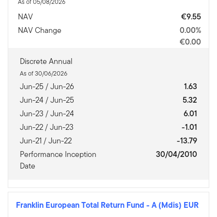
As of 05/08/2026
NAV
€9.55
NAV Change
0.00%
€0.00
Discrete Annual
As of 30/06/2026
Jun-25 / Jun-26
1.63
Jun-24 / Jun-25
5.32
Jun-23 / Jun-24
6.01
Jun-22 / Jun-23
-1.01
Jun-21 / Jun-22
-13.79
Performance Inception
30/04/2010
Date
Franklin European Total Return Fund
-
A (Mdis) EUR