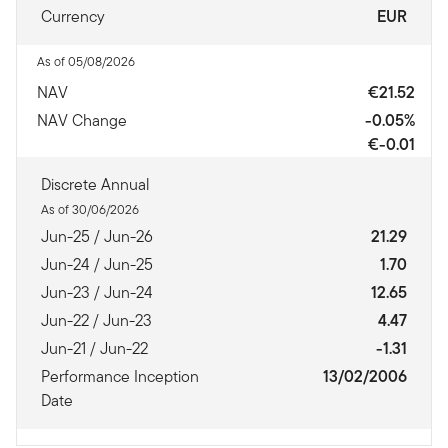
Currency
EUR
As of 05/08/2026
NAV
€21.52
NAV Change
-0.05%
€-0.01
Discrete Annual
As of 30/06/2026
Jun-25 / Jun-26
21.29
Jun-24 / Jun-25
1.70
Jun-23 / Jun-24
12.65
Jun-22 / Jun-23
4.47
Jun-21 / Jun-22
-1.31
Performance Inception
13/02/2006
Date