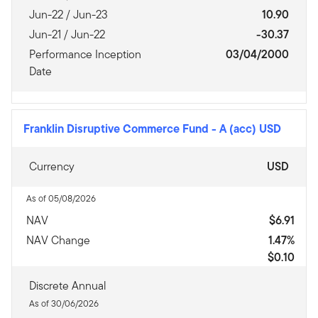
Jun-22 / Jun-23
10.90
Jun-21 / Jun-22
-30.37
Performance Inception
03/04/2000
Date
Franklin Disruptive Commerce Fund
-
A (acc) USD
Currency
USD
As of 05/08/2026
NAV
$6.91
NAV Change
1.47%
$0.10
Discrete Annual
As of 30/06/2026