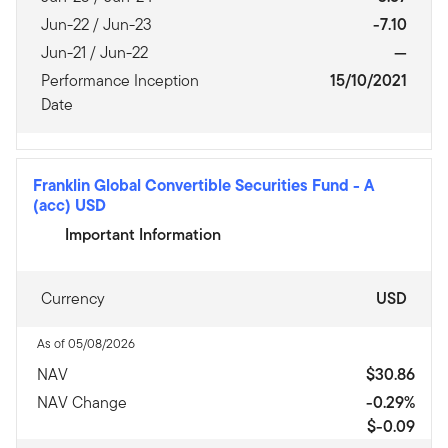
Jun-22 / Jun-23
-7.10
Jun-21 / Jun-22
—
Performance Inception
15/10/2021
Date
Franklin Global Convertible Securities Fund
-
A
(acc) USD
Important Information
Currency
USD
As of 05/08/2026
NAV
$30.86
NAV Change
-0.29%
$-0.09