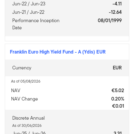
Jun-22 / Jun-23
-4.11
Jun-21 / Jun-22
-12.64
Performance Inception
08/01/1999
Date
Franklin Euro High Yield Fund
-
A (Ydis) EUR
Currency
EUR
As of 05/08/2026
NAV
€5.02
NAV Change
0.20%
€0.01
Discrete Annual
As of 30/06/2026
Jun-25 / Jun-26
3.31