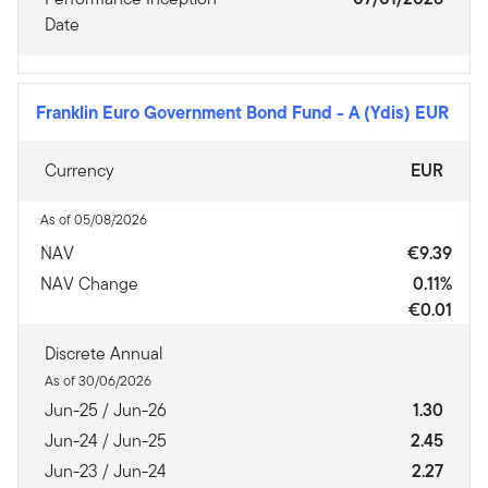
Date
Franklin Euro Government Bond Fund
-
A (Ydis) EUR
Currency
EUR
As of 05/08/2026
NAV
€9.39
NAV Change
0.11%
€0.01
Discrete Annual
As of 30/06/2026
Jun-25 / Jun-26
1.30
Jun-24 / Jun-25
2.45
Jun-23 / Jun-24
2.27