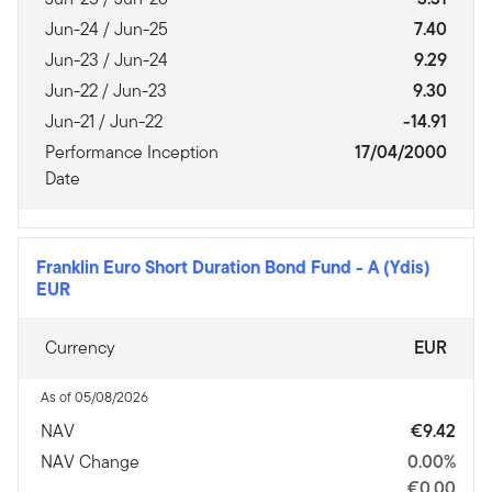
Jun-24 / Jun-25
7.40
Jun-23 / Jun-24
9.29
Jun-22 / Jun-23
9.30
Jun-21 / Jun-22
-14.91
Performance Inception
17/04/2000
Date
Franklin Euro Short Duration Bond Fund
-
A (Ydis)
EUR
Currency
EUR
As of 05/08/2026
NAV
€9.42
NAV Change
0.00%
€0.00