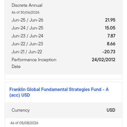
Discrete Annual
As of 30/06/2026
Jun-25 / Jun-26
21.95
Jun-24 / Jun-25
15.05
Jun-23 / Jun-24
7.87
Jun-22 / Jun-23
8.66
Jun-21 / Jun-22
-20.73
Performance Inception
24/02/2012
Date
Franklin Global Fundamental Strategies Fund
-
A
(acc) USD
Currency
USD
As of 05/08/2026