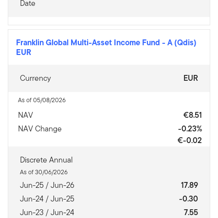
Date
Franklin Global Multi-Asset Income Fund
-
A (Qdis)
EUR
Currency
EUR
As of 05/08/2026
NAV
€8.51
NAV Change
-0.23%
€-0.02
Discrete Annual
As of 30/06/2026
Jun-25 / Jun-26
17.89
Jun-24 / Jun-25
-0.30
Jun-23 / Jun-24
7.55