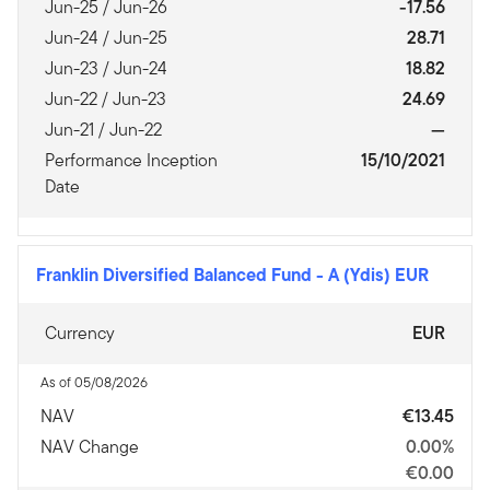
Jun-25 / Jun-26
-17.56
Jun-24 / Jun-25
28.71
Jun-23 / Jun-24
18.82
Jun-22 / Jun-23
24.69
Jun-21 / Jun-22
—
Performance Inception
15/10/2021
Date
Franklin Diversified Balanced Fund
-
A (Ydis) EUR
Currency
EUR
As of 05/08/2026
NAV
€13.45
NAV Change
0.00%
€0.00