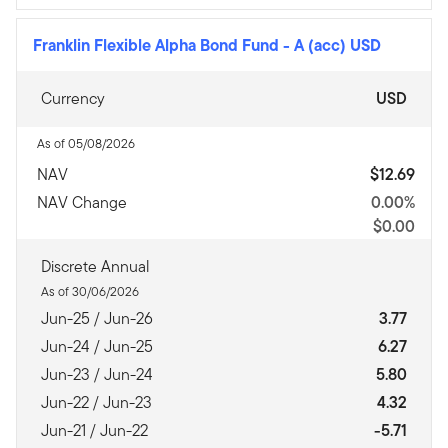
Franklin Flexible Alpha Bond Fund
-
A (acc) USD
Currency
USD
As of 05/08/2026
NAV
$12.69
NAV Change
0.00%
$0.00
Discrete Annual
As of 30/06/2026
Jun-25 / Jun-26
3.77
Jun-24 / Jun-25
6.27
Jun-23 / Jun-24
5.80
Jun-22 / Jun-23
4.32
Jun-21 / Jun-22
-5.71