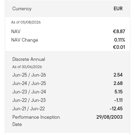
Currency
EUR
As of 05/08/2026
NAV
€8.87
NAV Change
0.11%
€0.01
Discrete Annual
As of 30/06/2026
Jun-25 / Jun-26
2.54
Jun-24 / Jun-25
2.68
Jun-23 / Jun-24
5.15
Jun-22 / Jun-23
-1.11
Jun-21 / Jun-22
-12.45
Performance Inception
29/08/2003
Date