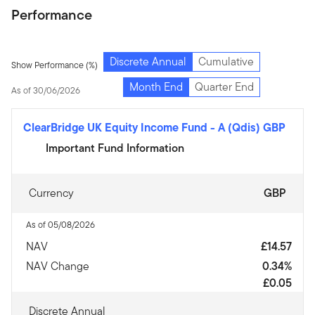
Performance
Discrete Annual
Cumulative
Show Performance (%)
Month End
Quarter End
As of 30/06/2026
ClearBridge UK Equity Income Fund
-
A (Qdis) GBP
Important Fund Information
Currency
GBP
As of 05/08/2026
NAV
£14.57
NAV Change
0.34%
£0.05
Discrete Annual