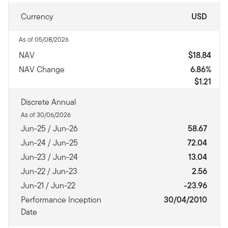
Currency
USD
As of 05/08/2026
NAV
$18.84
NAV Change
6.86%
$1.21
Discrete Annual
As of 30/06/2026
Jun-25 / Jun-26
58.67
Jun-24 / Jun-25
72.04
Jun-23 / Jun-24
13.04
Jun-22 / Jun-23
2.56
Jun-21 / Jun-22
-23.96
Performance Inception
30/04/2010
Date