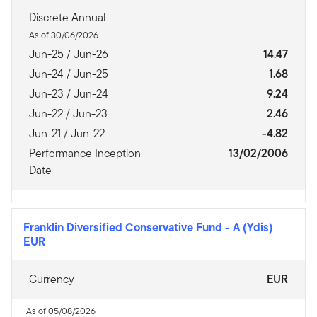
Discrete Annual
As of 30/06/2026
Jun-25 / Jun-26
14.47
Jun-24 / Jun-25
1.68
Jun-23 / Jun-24
9.24
Jun-22 / Jun-23
2.46
Jun-21 / Jun-22
-4.82
Performance Inception
13/02/2006
Date
Franklin Diversified Conservative Fund
-
A (Ydis)
EUR
Currency
EUR
As of 05/08/2026