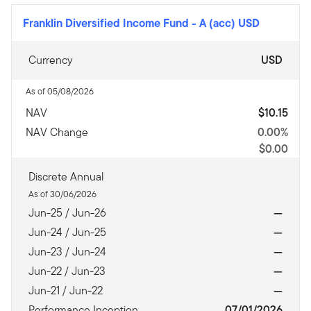
Franklin Diversified Income Fund
-
A (acc) USD
Currency
USD
As of 05/08/2026
NAV
$10.15
NAV Change
0.00%
$0.00
Discrete Annual
As of 30/06/2026
Jun-25 / Jun-26
—
Jun-24 / Jun-25
—
Jun-23 / Jun-24
—
Jun-22 / Jun-23
—
Jun-21 / Jun-22
—
Performance Inception
07/01/2026