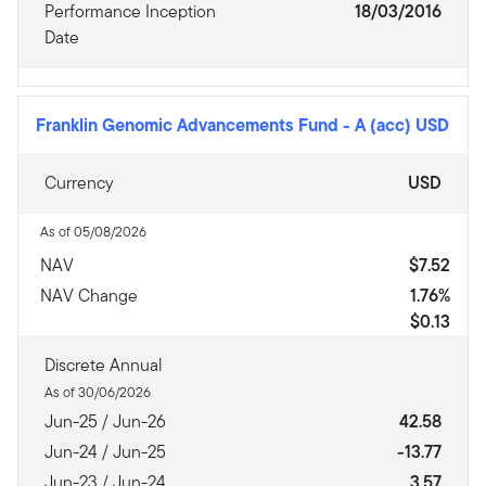
Performance Inception
18/03/2016
Date
Franklin Genomic Advancements Fund
-
A (acc) USD
Currency
USD
As of 05/08/2026
NAV
$7.52
NAV Change
1.76%
$0.13
Discrete Annual
As of 30/06/2026
Jun-25 / Jun-26
42.58
Jun-24 / Jun-25
-13.77
Jun-23 / Jun-24
3.57