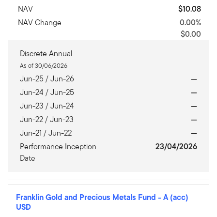
NAV
$10.08
NAV Change
0.00%
$0.00
Discrete Annual
As of 30/06/2026
Jun-25 / Jun-26
—
Jun-24 / Jun-25
—
Jun-23 / Jun-24
—
Jun-22 / Jun-23
—
Jun-21 / Jun-22
—
Performance Inception
23/04/2026
Date
Franklin Gold and Precious Metals Fund
-
A (acc)
USD