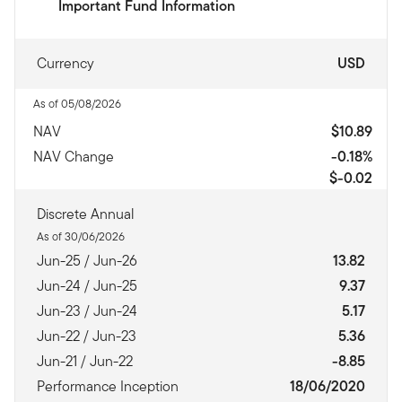
Important Fund Information
Currency
USD
As of 05/08/2026
NAV
$10.89
NAV Change
-0.18%
$-0.02
Discrete Annual
As of 30/06/2026
Jun-25 / Jun-26
13.82
Jun-24 / Jun-25
9.37
Jun-23 / Jun-24
5.17
Jun-22 / Jun-23
5.36
Jun-21 / Jun-22
-8.85
Performance Inception
18/06/2020