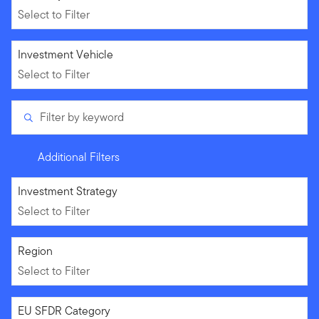
Select to Filter
Select to Filter
Investment Vehicle
Select to Filter
Filter by keyword
Additional Filters
Select to Filter
Investment Strategy
Select to Filter
Select to Filter
Region
Select to Filter
Select to Filter
EU SFDR Category