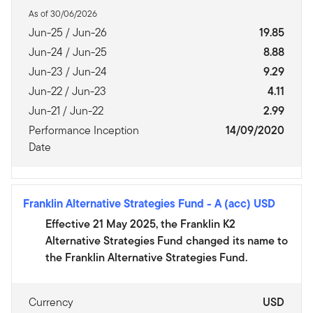
As of 30/06/2026
Jun-25 / Jun-26
19.85
Jun-24 / Jun-25
8.88
Jun-23 / Jun-24
9.29
Jun-22 / Jun-23
4.11
Jun-21 / Jun-22
2.99
Performance Inception
14/09/2020
Date
Franklin Alternative Strategies Fund
-
A (acc) USD
Effective 21 May 2025, the Franklin K2
Alternative Strategies Fund changed its name to
the Franklin Alternative Strategies Fund.
Currency
USD