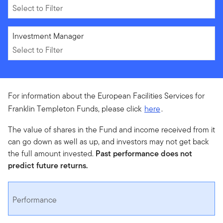
Select to Filter
Select to Filter
Investment Manager
Select to Filter
For information about the European Facilities Services for
Franklin Templeton Funds, please click
here
.
The value of shares in the Fund and income received from it
can go down as well as up, and investors may not get back
the full amount invested.
Past performance does not
predict future returns.
Performance