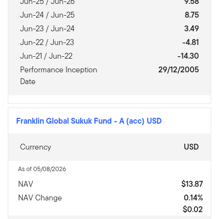
Jun-25 / Jun-26
9.58
Jun-24 / Jun-25
8.75
Jun-23 / Jun-24
3.49
Jun-22 / Jun-23
-4.81
Jun-21 / Jun-22
-14.30
Performance Inception
29/12/2005
Date
Franklin Global Sukuk Fund
-
A (acc) USD
Currency
USD
As of 05/08/2026
NAV
$13.87
NAV Change
0.14%
$0.02