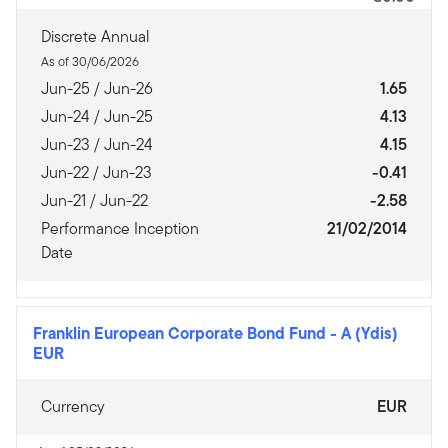
Discrete Annual
As of 30/06/2026
Jun-25 / Jun-26
1.65
Jun-24 / Jun-25
4.13
Jun-23 / Jun-24
4.15
Jun-22 / Jun-23
-0.41
Jun-21 / Jun-22
-2.58
Performance Inception
21/02/2014
Date
Franklin European Corporate Bond Fund
-
A (Ydis)
EUR
Currency
EUR