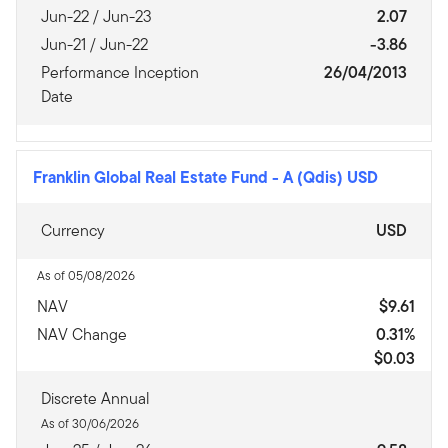
Jun-22 / Jun-23
2.07
Jun-21 / Jun-22
-3.86
Performance Inception
26/04/2013
Date
Franklin Global Real Estate Fund
-
A (Qdis) USD
Currency
USD
As of 05/08/2026
NAV
$9.61
NAV Change
0.31%
$0.03
Discrete Annual
As of 30/06/2026