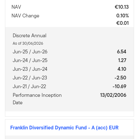
NAV
€10.13
NAV Change
0.10%
€0.01
Discrete Annual
As of 30/06/2026
Jun-25 / Jun-26
6.54
Jun-24 / Jun-25
1.27
Jun-23 / Jun-24
4.10
Jun-22 / Jun-23
-2.50
Jun-21 / Jun-22
-10.69
Performance Inception
13/02/2006
Date
Franklin Diversified Dynamic Fund
-
A (acc) EUR