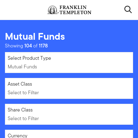
Skip to content
Header menu toggle
search
Mutual Funds
Showing
104
of
1178
Mutual Funds
Select Product Type
Mutual Funds
Select to Filter
Asset Class
Select to Filter
Select to Filter
Share Class
Select to Filter
Select to Filter
Currency