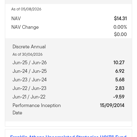
As of 05/08/2026
NAV
$14.31
NAV Change
0.00%
$0.00
Discrete Annual
As of 30/06/2026
Jun-25 / Jun-26
10.27
Jun-24 / Jun-25
6.92
Jun-23 / Jun-24
5.68
Jun-22 / Jun-23
2.83
Jun-21 / Jun-22
-9.59
Performance Inception
15/09/2014
Date