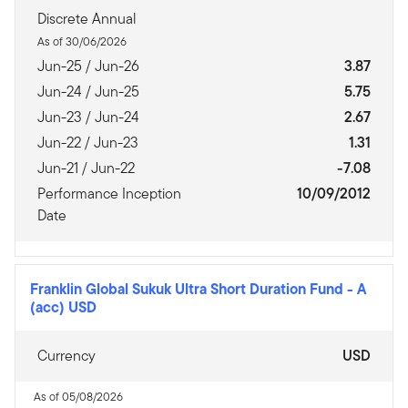
Discrete Annual
As of 30/06/2026
Jun-25 / Jun-26
3.87
Jun-24 / Jun-25
5.75
Jun-23 / Jun-24
2.67
Jun-22 / Jun-23
1.31
Jun-21 / Jun-22
-7.08
Performance Inception
10/09/2012
Date
Franklin Global Sukuk Ultra Short Duration Fund
-
A
(acc) USD
Currency
USD
As of 05/08/2026