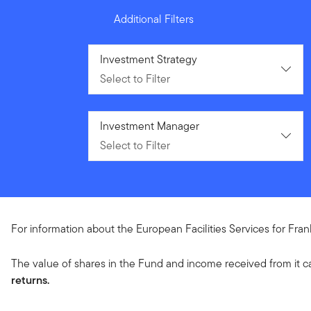
Additional Filters
Select to Filter
Investment Strategy
Select to Filter
Select to Filter
Investment Manager
Select to Filter
For information about the European Facilities Services for Fra
The value of shares in the Fund and income received from it c
returns.