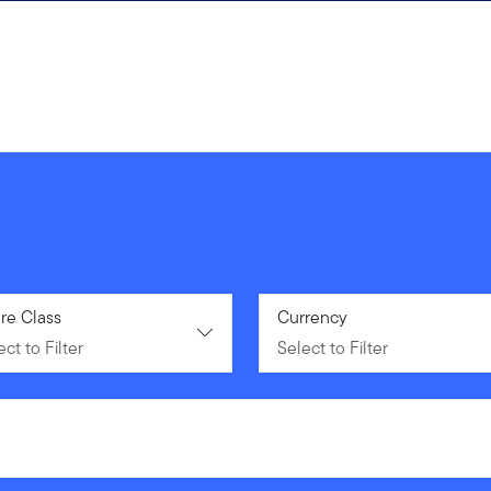
ct to Filter
re Class
Select to Filter
Currency
ct to Filter
Select to Filter