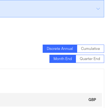
Discrete Annual
Cumulative
Month End
Quarter End
GBP