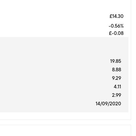
£14.30
-0.56%
£-0.08
19.85
8.88
9.29
4.11
2.99
14/09/2020