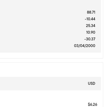
88.71
-10.44
25.34
10.90
-30.37
03/04/2000
USD
$6.26