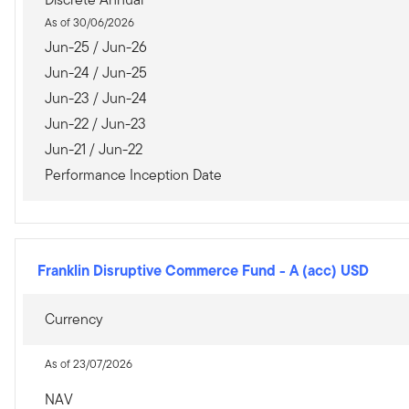
As of 30/06/2026
Jun-25 / Jun-26
Jun-24 / Jun-25
Jun-23 / Jun-24
Jun-22 / Jun-23
Jun-21 / Jun-22
Performance Inception Date
Franklin Disruptive Commerce Fund
-
A (acc) USD
Currency
As of 23/07/2026
NAV