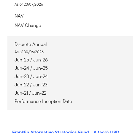
As of 23/07/2026
NAV
NAV Change
Discrete Annual
As of 30/06/2026
Jun-25 / Jun-26
Jun-24 / Jun-25
Jun-23 / Jun-24
Jun-22 / Jun-23
Jun-21 / Jun-22
Performance Inception Date
Franklin Alternative Strategies Fund
-
A (acc) USD