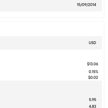
15/09/2014
USD
$13.06
0.15%
$0.02
5.95
4.83