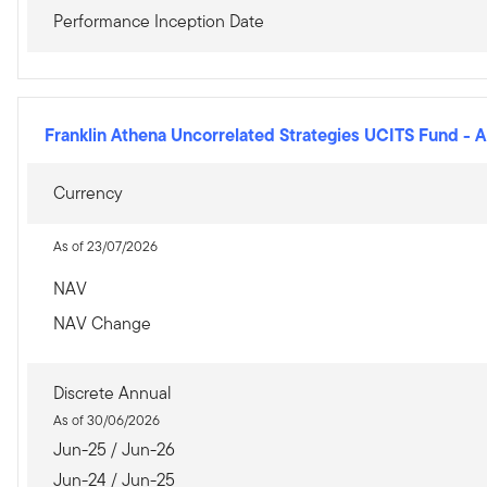
Performance Inception Date
Franklin Athena Uncorrelated Strategies UCITS Fund
-
A
Currency
As of 23/07/2026
NAV
NAV Change
Discrete Annual
As of 30/06/2026
Jun-25 / Jun-26
Jun-24 / Jun-25