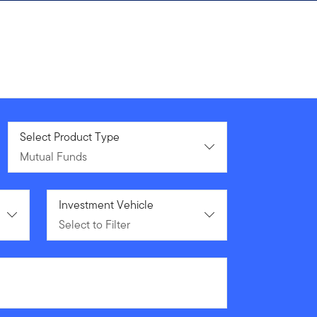
Mutual Funds
Select Product Type
Mutual Funds
Select to Filter
Investment Vehicle
Select to Filter