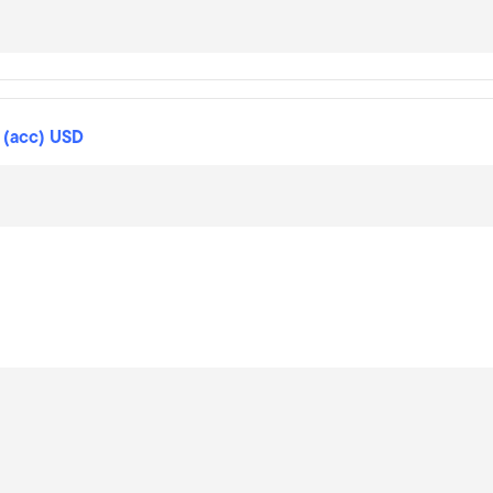
 (acc) USD