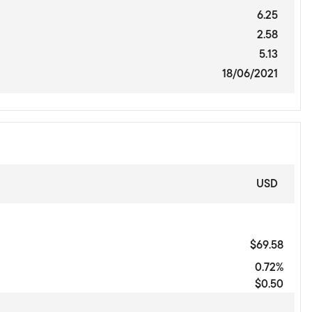
6.25
2.58
5.13
18/06/2021
USD
$69.58
0.72%
$0.50