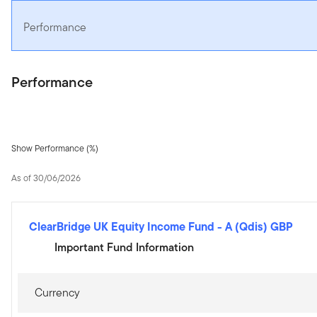
Performance
Performance
Show Performance (%)
As of 30/06/2026
ClearBridge UK Equity Income Fund
-
A (Qdis) GBP
Important Fund Information
Currency