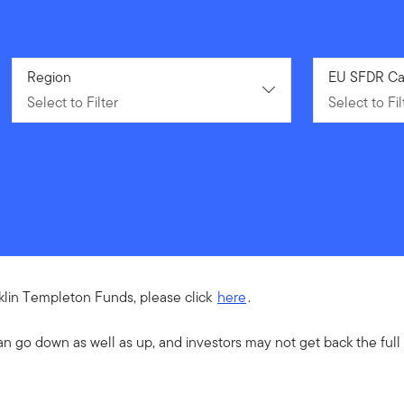
Select to Filter
Region
Select to Fil
EU SFDR Ca
Select to Filter
Select to Fil
nklin Templeton Funds, please click
here
.
an go down as well as up, and investors may not get back the ful