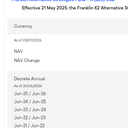
Effective 21 May 2025, the Franklin K2 Alternative 
Currency
As of 23/07/2026
NAV
NAV Change
Discrete Annual
As of 30/06/2026
Jun-25 / Jun-26
Jun-24 / Jun-25
Jun-23 / Jun-24
Jun-22 / Jun-23
Jun-21 / Jun-22