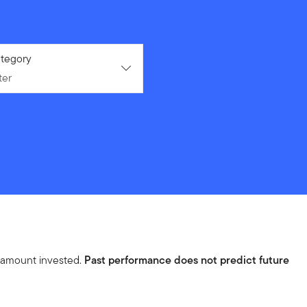
ter
tegory
ter
l amount invested.
Past performance does not predict future