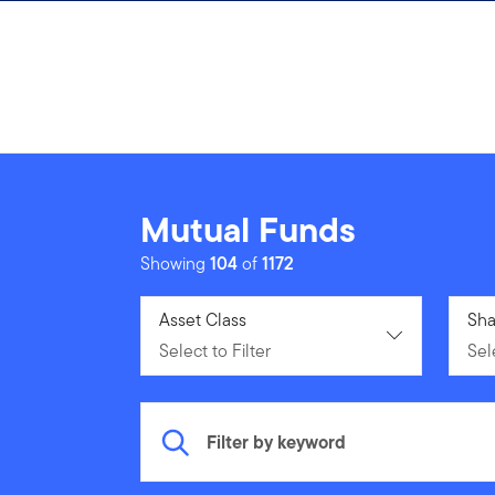
Skip to content
Mutual Funds
Showing
104
of
1172
Select to Filter
Asset Class
Sele
Sha
Select to Filter
Sele
Filter by keyword