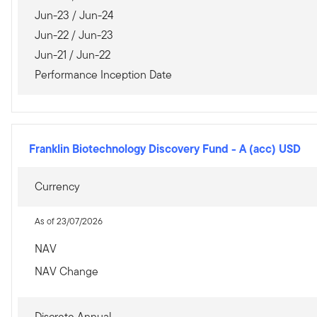
Jun-23 / Jun-24
Jun-22 / Jun-23
Jun-21 / Jun-22
Performance Inception Date
Franklin Biotechnology Discovery Fund
-
A (acc) USD
Currency
As of 23/07/2026
NAV
NAV Change
Discrete Annual