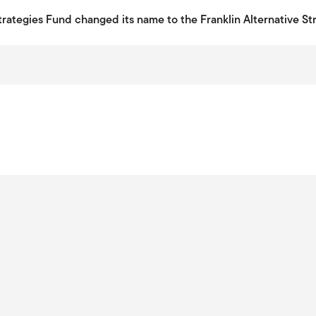
Strategies Fund changed its name to the Franklin Alternative St