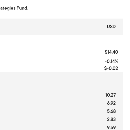
rategies Fund.
USD
$14.40
-0.14%
$-0.02
10.27
6.92
5.68
2.83
-9.59