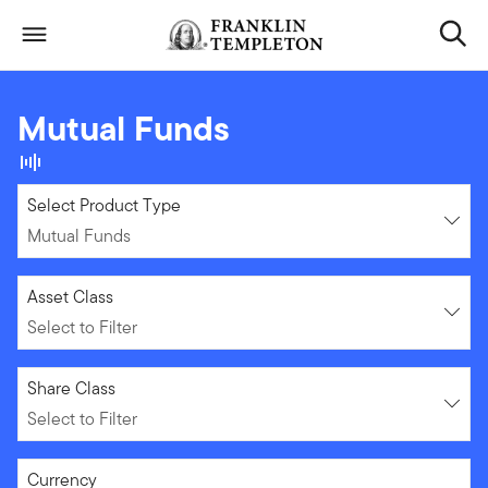
Skip to content
Header menu toggle
search
Mutual Funds
Mutual Funds
Select Product Type
Mutual Funds
Select to Filter
Asset Class
Select to Filter
Select to Filter
Share Class
Select to Filter
Select to Filter
Currency