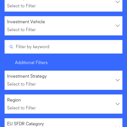
Select to Filter
Select to Filter
Investment Vehicle
Select to Filter
Filter by keyword
Additional Filters
Select to Filter
Investment Strategy
Select to Filter
Select to Filter
Region
Select to Filter
Select to Filter
EU SFDR Category