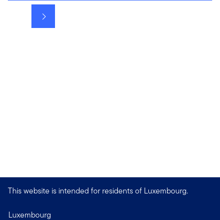
Next
This website is intended for residents of Luxembourg.
Luxembourg