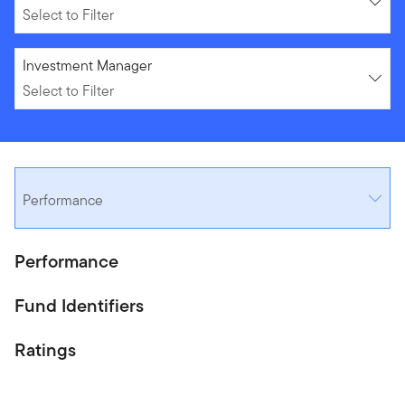
Select to Filter
Select to Filter
Investment Manager
Select to Filter
Performance
Performance
Fund Identifiers
Ratings