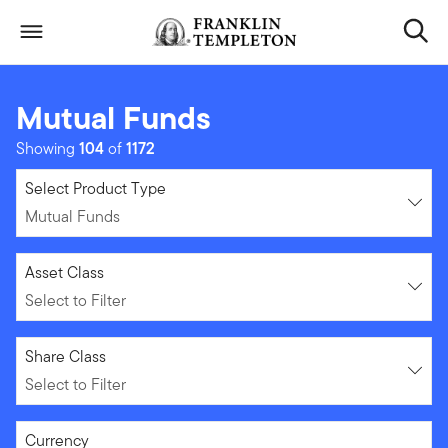
Skip to content
Header menu toggle
search
Mutual Funds
Showing
104
of
1172
Mutual Funds
Select Product Type
Mutual Funds
Select to Filter
Asset Class
Select to Filter
Select to Filter
Share Class
Select to Filter
Select to Filter
Currency