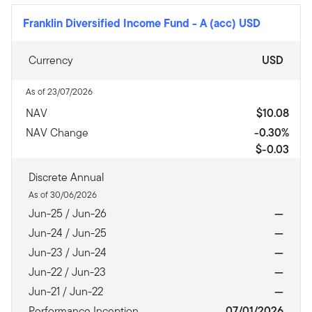
Franklin Diversified Income Fund
-
A (acc) USD
Currency
USD
As of 23/07/2026
NAV
$10.08
NAV Change
-0.30%
$-0.03
Discrete Annual
As of 30/06/2026
Jun-25 / Jun-26
—
Jun-24 / Jun-25
—
Jun-23 / Jun-24
—
Jun-22 / Jun-23
—
Jun-21 / Jun-22
—
Performance Inception
07/01/2026