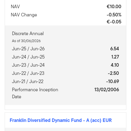
NAV
€10.00
NAV Change
-0.50%
€-0.05
Discrete Annual
As of 30/06/2026
Jun-25 / Jun-26
6.54
Jun-24 / Jun-25
1.27
Jun-23 / Jun-24
4.10
Jun-22 / Jun-23
-2.50
Jun-21 / Jun-22
-10.69
Performance Inception
13/02/2006
Date
Franklin Diversified Dynamic Fund
-
A (acc) EUR