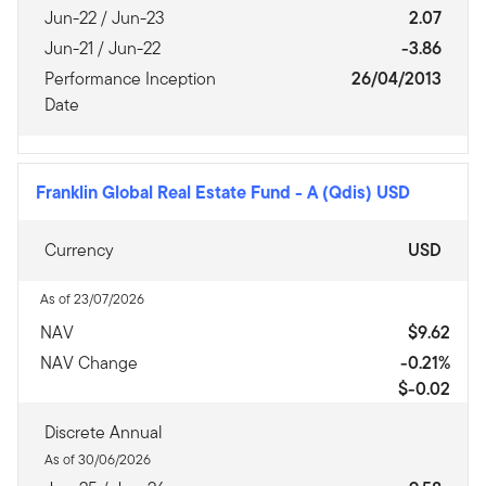
Jun-22 / Jun-23
2.07
Jun-21 / Jun-22
-3.86
Performance Inception
26/04/2013
Date
Franklin Global Real Estate Fund
-
A (Qdis) USD
Currency
USD
As of 23/07/2026
NAV
$9.62
NAV Change
-0.21%
$-0.02
Discrete Annual
As of 30/06/2026