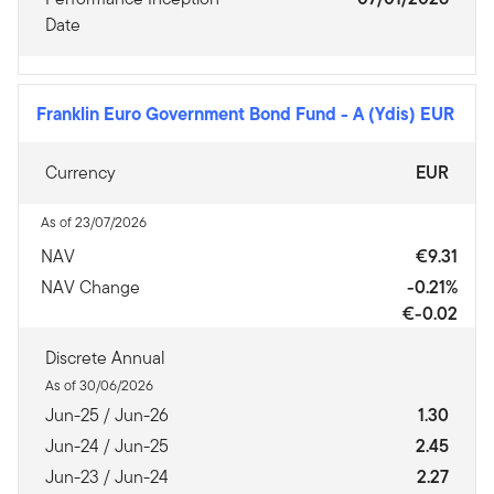
Date
Franklin Euro Government Bond Fund
-
A (Ydis) EUR
Currency
EUR
As of 23/07/2026
NAV
€9.31
NAV Change
-0.21%
€-0.02
Discrete Annual
As of 30/06/2026
Jun-25 / Jun-26
1.30
Jun-24 / Jun-25
2.45
Jun-23 / Jun-24
2.27