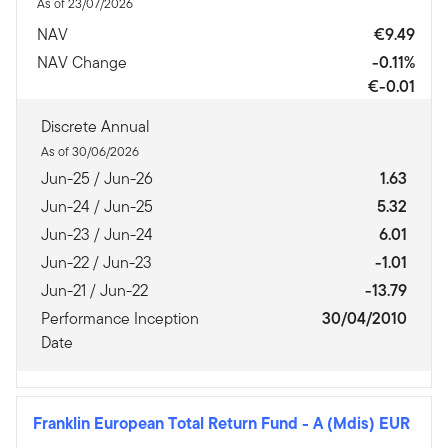
As of 23/07/2026
NAV
€9.49
NAV Change
-0.11%
€-0.01
Discrete Annual
As of 30/06/2026
Jun-25 / Jun-26
1.63
Jun-24 / Jun-25
5.32
Jun-23 / Jun-24
6.01
Jun-22 / Jun-23
-1.01
Jun-21 / Jun-22
-13.79
Performance Inception
30/04/2010
Date
Franklin European Total Return Fund
-
A (Mdis) EUR