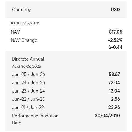
Currency
USD
As of 23/07/2026
NAV
$17.05
NAV Change
-2.52%
$-0.44
Discrete Annual
As of 30/06/2026
Jun-25 / Jun-26
58.67
Jun-24 / Jun-25
72.04
Jun-23 / Jun-24
13.04
Jun-22 / Jun-23
2.56
Jun-21 / Jun-22
-23.96
Performance Inception
30/04/2010
Date