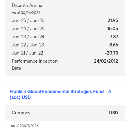
Discrete Annual
As of 30/06/2026
Jun-25 / Jun-26
21.95
Jun-24 / Jun-25
15.05
Jun-23 / Jun-24
7.87
Jun-22 / Jun-23
8.66
Jun-21 / Jun-22
-20.73
Performance Inception
24/02/2012
Date
Franklin Global Fundamental Strategies Fund
-
A
(acc) USD
Currency
USD
As of 23/07/2026