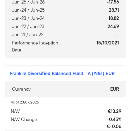
Jun-25 / Jun-26
-17.56
Jun-24 / Jun-25
28.71
Jun-23 / Jun-24
18.82
Jun-22 / Jun-23
24.69
Jun-21 / Jun-22
—
Performance Inception
15/10/2021
Date
Franklin Diversified Balanced Fund
-
A (Ydis) EUR
Currency
EUR
As of 23/07/2026
NAV
€13.29
NAV Change
-0.45%
€-0.06