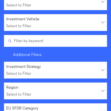
Select to Filter
Select to Filter
Investment Vehicle
Select to Filter
Filter by keyword
Additional Filters
Select to Filter
Investment Strategy
Select to Filter
Select to Filter
Region
Select to Filter
Select to Filter
EU SFDR Category