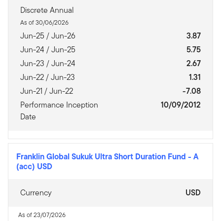
Discrete Annual
As of 30/06/2026
Jun-25 / Jun-26
3.87
Jun-24 / Jun-25
5.75
Jun-23 / Jun-24
2.67
Jun-22 / Jun-23
1.31
Jun-21 / Jun-22
-7.08
Performance Inception
10/09/2012
Date
Franklin Global Sukuk Ultra Short Duration Fund
-
A
(acc) USD
Currency
USD
As of 23/07/2026