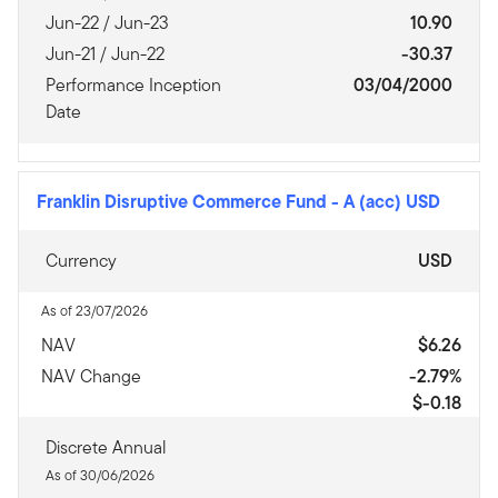
Jun-22 / Jun-23
10.90
Jun-21 / Jun-22
-30.37
Performance Inception
03/04/2000
Date
Franklin Disruptive Commerce Fund
-
A (acc) USD
Currency
USD
As of 23/07/2026
NAV
$6.26
NAV Change
-2.79%
$-0.18
Discrete Annual
As of 30/06/2026