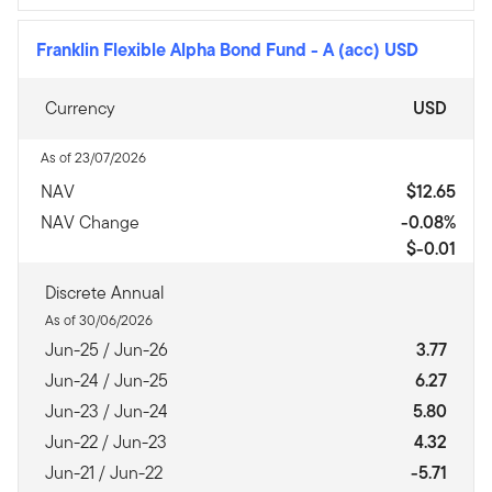
Franklin Flexible Alpha Bond Fund
-
A (acc) USD
Currency
USD
As of 23/07/2026
NAV
$12.65
NAV Change
-0.08%
$-0.01
Discrete Annual
As of 30/06/2026
Jun-25 / Jun-26
3.77
Jun-24 / Jun-25
6.27
Jun-23 / Jun-24
5.80
Jun-22 / Jun-23
4.32
Jun-21 / Jun-22
-5.71