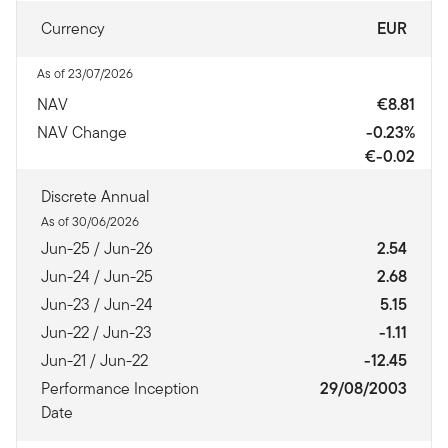
Currency
EUR
As of 23/07/2026
NAV
€8.81
NAV Change
-0.23%
€-0.02
Discrete Annual
As of 30/06/2026
Jun-25 / Jun-26
2.54
Jun-24 / Jun-25
2.68
Jun-23 / Jun-24
5.15
Jun-22 / Jun-23
-1.11
Jun-21 / Jun-22
-12.45
Performance Inception
29/08/2003
Date