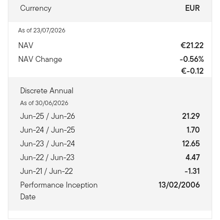
Currency
EUR
As of 23/07/2026
NAV
€21.22
NAV Change
-0.56%
€-0.12
Discrete Annual
As of 30/06/2026
Jun-25 / Jun-26
21.29
Jun-24 / Jun-25
1.70
Jun-23 / Jun-24
12.65
Jun-22 / Jun-23
4.47
Jun-21 / Jun-22
-1.31
Performance Inception
13/02/2006
Date