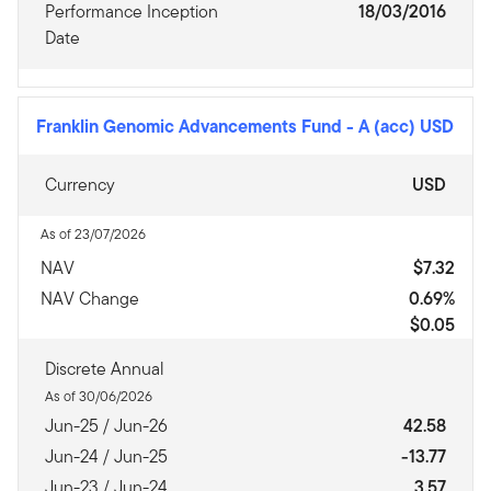
Performance Inception
18/03/2016
Date
Franklin Genomic Advancements Fund
-
A (acc) USD
Currency
USD
As of 23/07/2026
NAV
$7.32
NAV Change
0.69%
$0.05
Discrete Annual
As of 30/06/2026
Jun-25 / Jun-26
42.58
Jun-24 / Jun-25
-13.77
Jun-23 / Jun-24
3.57