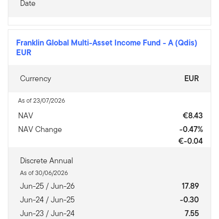
Date
Franklin Global Multi-Asset Income Fund
-
A (Qdis)
EUR
Currency
EUR
As of 23/07/2026
NAV
€8.43
NAV Change
-0.47%
€-0.04
Discrete Annual
As of 30/06/2026
Jun-25 / Jun-26
17.89
Jun-24 / Jun-25
-0.30
Jun-23 / Jun-24
7.55