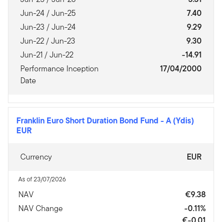
Jun-24 / Jun-25
7.40
Jun-23 / Jun-24
9.29
Jun-22 / Jun-23
9.30
Jun-21 / Jun-22
-14.91
Performance Inception
17/04/2000
Date
Franklin Euro Short Duration Bond Fund
-
A (Ydis)
EUR
Currency
EUR
As of 23/07/2026
NAV
€9.38
NAV Change
-0.11%
€-0.01