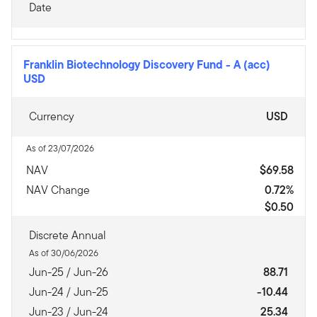
Date
Franklin Biotechnology Discovery Fund
-
A (acc)
USD
Currency
USD
As of 23/07/2026
NAV
$69.58
NAV Change
0.72%
$0.50
Discrete Annual
As of 30/06/2026
Jun-25 / Jun-26
88.71
Jun-24 / Jun-25
-10.44
Jun-23 / Jun-24
25.34