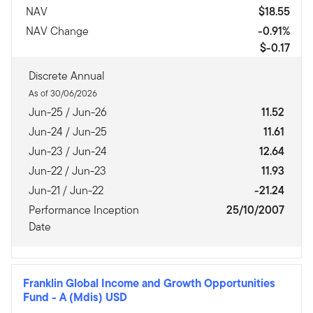
NAV
$18.55
NAV Change
-0.91%
$-0.17
Discrete Annual
As of 30/06/2026
Jun-25 / Jun-26
11.52
Jun-24 / Jun-25
11.61
Jun-23 / Jun-24
12.64
Jun-22 / Jun-23
11.93
Jun-21 / Jun-22
-21.24
Performance Inception
25/10/2007
Date
Franklin Global Income and Growth Opportunities
Fund
-
A (Mdis) USD