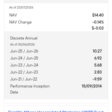
As of 23/07/2026
NAV
$14.40
NAV Change
-0.14%
$-0.02
Discrete Annual
As of 30/06/2026
Jun-25 / Jun-26
10.27
Jun-24 / Jun-25
6.92
Jun-23 / Jun-24
5.68
Jun-22 / Jun-23
2.83
Jun-21 / Jun-22
-9.59
Performance Inception
15/09/2014
Date