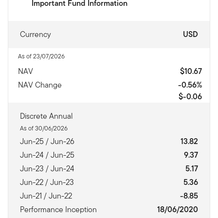
Important Fund Information
Currency
USD
As of 23/07/2026
NAV
$10.67
NAV Change
-0.56%
$-0.06
Discrete Annual
As of 30/06/2026
Jun-25 / Jun-26
13.82
Jun-24 / Jun-25
9.37
Jun-23 / Jun-24
5.17
Jun-22 / Jun-23
5.36
Jun-21 / Jun-22
-8.85
Performance Inception
18/06/2020