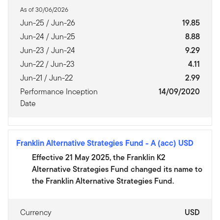
As of 30/06/2026
Jun-25 / Jun-26
19.85
Jun-24 / Jun-25
8.88
Jun-23 / Jun-24
9.29
Jun-22 / Jun-23
4.11
Jun-21 / Jun-22
2.99
Performance Inception
14/09/2020
Date
Franklin Alternative Strategies Fund
-
A (acc) USD
Effective 21 May 2025, the Franklin K2
Alternative Strategies Fund changed its name to
the Franklin Alternative Strategies Fund.
Currency
USD