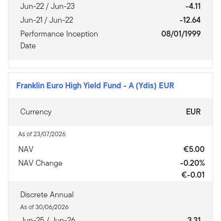
Jun-22 / Jun-23
-4.11
Jun-21 / Jun-22
-12.64
Performance Inception
08/01/1999
Date
Franklin Euro High Yield Fund
-
A (Ydis) EUR
Currency
EUR
As of 23/07/2026
NAV
€5.00
NAV Change
-0.20%
€-0.01
Discrete Annual
As of 30/06/2026
Jun-25 / Jun-26
3.31