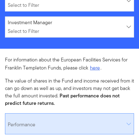
Select to Filter
Select to Filter
Investment Manager
Select to Filter
For information about the European Facilities Services for
Franklin Templeton Funds, please click
here
.
The value of shares in the Fund and income received from it
can go down as well as up, and investors may not get back
the full amount invested.
Past performance does not
predict future returns.
Performance