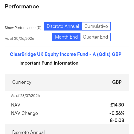
Performance
Discrete Annual
Cumulative
Show Performance (%)
Month End
Quarter End
As of 30/06/2026
ClearBridge UK Equity Income Fund
-
A (Qdis) GBP
Important Fund Information
Currency
GBP
As of 23/07/2026
NAV
£14.30
NAV Change
-0.56%
£-0.08
Discrete Annual