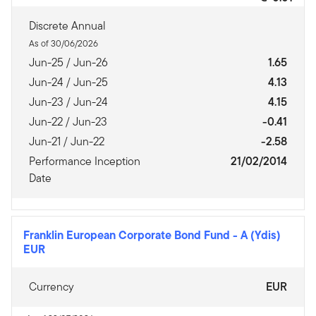
Discrete Annual
As of 30/06/2026
Jun-25 / Jun-26
1.65
Jun-24 / Jun-25
4.13
Jun-23 / Jun-24
4.15
Jun-22 / Jun-23
-0.41
Jun-21 / Jun-22
-2.58
Performance Inception
21/02/2014
Date
Franklin European Corporate Bond Fund
-
A (Ydis)
EUR
Currency
EUR