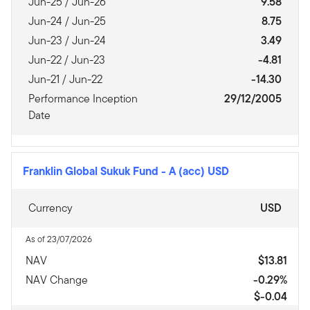
Jun-25 / Jun-26
9.58
Jun-24 / Jun-25
8.75
Jun-23 / Jun-24
3.49
Jun-22 / Jun-23
-4.81
Jun-21 / Jun-22
-14.30
Performance Inception
29/12/2005
Date
Franklin Global Sukuk Fund
-
A (acc) USD
Currency
USD
As of 23/07/2026
NAV
$13.81
NAV Change
-0.29%
$-0.04