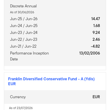
Discrete Annual
As of 30/06/2026
Jun-25 / Jun-26
14.47
Jun-24 / Jun-25
1.68
Jun-23 / Jun-24
9.24
Jun-22 / Jun-23
2.46
Jun-21 / Jun-22
-4.82
Performance Inception
13/02/2006
Date
Franklin Diversified Conservative Fund
-
A (Ydis)
EUR
Currency
EUR
As of 23/07/2026