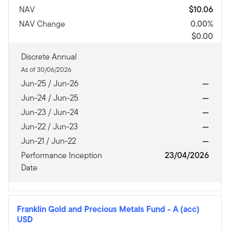
NAV
$10.06
NAV Change
0.00%
$0.00
Discrete Annual
As of 30/06/2026
Jun-25 / Jun-26
—
Jun-24 / Jun-25
—
Jun-23 / Jun-24
—
Jun-22 / Jun-23
—
Jun-21 / Jun-22
—
Performance Inception
23/04/2026
Date
Franklin Gold and Precious Metals Fund
-
A (acc)
USD