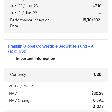
Jun-22 / Jun-23
-7.10
Jun-21 / Jun-22
—
Performance Inception
15/10/2021
Date
Franklin Global Convertible Securities Fund
-
A
(acc) USD
Important Information
Currency
USD
As of 23/07/2026
NAV
$30.23
NAV Change
-0.59%
$-0.18