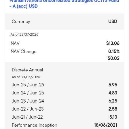
Franklin Athena Uncorrelated Strategies UCITS Fund
-
A (acc) USD
Currency
USD
As of 23/07/2026
NAV
$13.06
NAV Change
0.15%
$0.02
Discrete Annual
As of 30/06/2026
Jun-25 / Jun-26
5.95
Jun-24 / Jun-25
4.83
Jun-23 / Jun-24
6.25
Jun-22 / Jun-23
2.58
Jun-21 / Jun-22
5.13
Performance Inception
18/06/2021