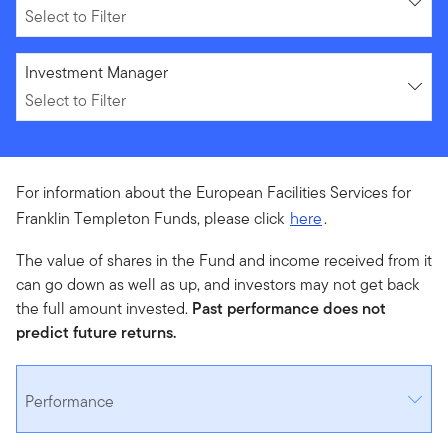
Select to Filter
Select to Filter
Investment Manager
Select to Filter
For information about the European Facilities Services for
Franklin Templeton Funds, please click
here
.
The value of shares in the Fund and income received from it
can go down as well as up, and investors may not get back
the full amount invested.
Past performance does not
predict future returns.
Performance