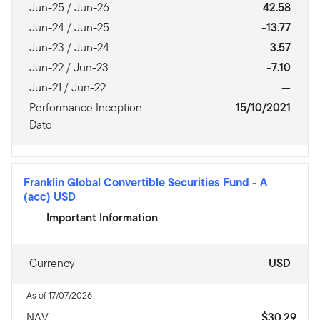
Jun-25 / Jun-26
42.58
Jun-24 / Jun-25
-13.77
Jun-23 / Jun-24
3.57
Jun-22 / Jun-23
-7.10
Jun-21 / Jun-22
—
Performance Inception
15/10/2021
Date
Franklin Global Convertible Securities Fund
-
A
(acc) USD
Important Information
Currency
USD
As of 17/07/2026
NAV
$30.29