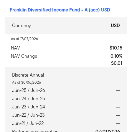
Franklin Diversified Income Fund
-
A (acc) USD
Currency
USD
As of 17/07/2026
NAV
$10.15
NAV Change
0.10%
$0.01
Discrete Annual
As of 30/06/2026
Jun-25 / Jun-26
—
Jun-24 / Jun-25
—
Jun-23 / Jun-24
—
Jun-22 / Jun-23
—
Jun-21 / Jun-22
—
Performance Inception
07/01/2026