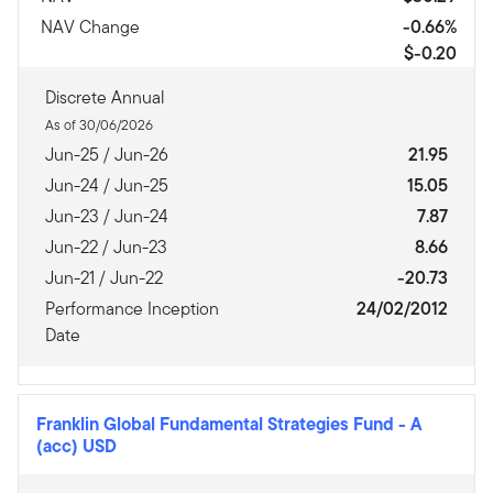
NAV Change
-0.66%
$-0.20
Discrete Annual
As of 30/06/2026
Jun-25 / Jun-26
21.95
Jun-24 / Jun-25
15.05
Jun-23 / Jun-24
7.87
Jun-22 / Jun-23
8.66
Jun-21 / Jun-22
-20.73
Performance Inception
24/02/2012
Date
Franklin Global Fundamental Strategies Fund
-
A
(acc) USD