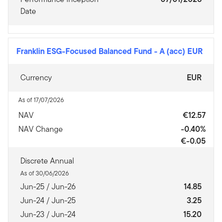
Date
Franklin ESG-Focused Balanced Fund
-
A (acc) EUR
Currency
EUR
As of 17/07/2026
NAV
€12.57
NAV Change
-0.40%
€-0.05
Discrete Annual
As of 30/06/2026
Jun-25 / Jun-26
14.85
Jun-24 / Jun-25
3.25
Jun-23 / Jun-24
15.20