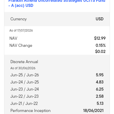
Franklin Athena Uncorrelated Strategies UCITS Fund
-
A (acc) USD
Currency
USD
As of 17/07/2026
NAV
$12.99
NAV Change
0.15%
$0.02
Discrete Annual
As of 30/06/2026
Jun-25 / Jun-26
5.95
Jun-24 / Jun-25
4.83
Jun-23 / Jun-24
6.25
Jun-22 / Jun-23
2.58
Jun-21 / Jun-22
5.13
Performance Inception
18/06/2021