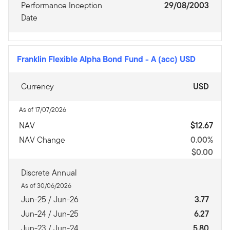
Performance Inception
29/08/2003
Date
Franklin Flexible Alpha Bond Fund
-
A (acc) USD
Currency
USD
As of 17/07/2026
NAV
$12.67
NAV Change
0.00%
$0.00
Discrete Annual
As of 30/06/2026
Jun-25 / Jun-26
3.77
Jun-24 / Jun-25
6.27
Jun-23 / Jun-24
5.80