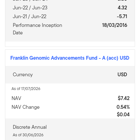
Jun-22 / Jun-23
4.32
Jun-21 / Jun-22
-5.71
Performance Inception
18/03/2016
Date
Franklin Genomic Advancements Fund
-
A (acc) USD
Currency
USD
As of 17/07/2026
NAV
$7.42
NAV Change
0.54%
$0.04
Discrete Annual
As of 30/06/2026