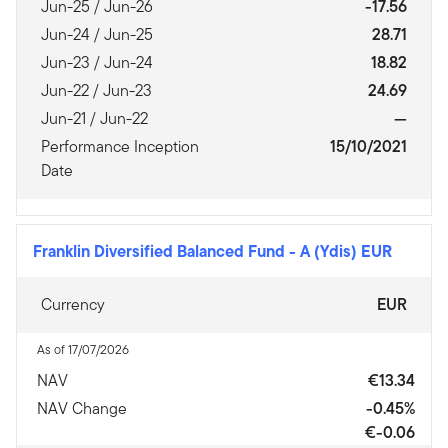
Jun-25 / Jun-26
-17.56
Jun-24 / Jun-25
28.71
Jun-23 / Jun-24
18.82
Jun-22 / Jun-23
24.69
Jun-21 / Jun-22
—
Performance Inception
15/10/2021
Date
Franklin Diversified Balanced Fund
-
A (Ydis) EUR
Currency
EUR
As of 17/07/2026
NAV
€13.34
NAV Change
-0.45%
€-0.06