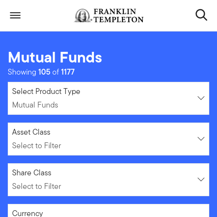
Skip to content
Header menu toggle
search
Mutual Funds
Showing
105
of
1177
Mutual Funds
Select Product Type
Mutual Funds
Select to Filter
Asset Class
Select to Filter
Select to Filter
Share Class
Select to Filter
Select to Filter
Currency