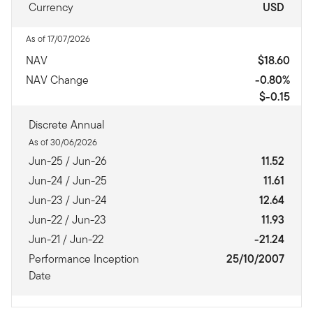
Currency
USD
As of 17/07/2026
NAV
$18.60
NAV Change
-0.80%
$-0.15
Discrete Annual
As of 30/06/2026
Jun-25 / Jun-26
11.52
Jun-24 / Jun-25
11.61
Jun-23 / Jun-24
12.64
Jun-22 / Jun-23
11.93
Jun-21 / Jun-22
-21.24
Performance Inception
25/10/2007
Date