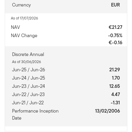
Currency
EUR
As of 17/07/2026
NAV
€21.27
NAV Change
-0.75%
€-0.16
Discrete Annual
As of 30/06/2026
Jun-25 / Jun-26
21.29
Jun-24 / Jun-25
1.70
Jun-23 / Jun-24
12.65
Jun-22 / Jun-23
4.47
Jun-21 / Jun-22
-1.31
Performance Inception
13/02/2006
Date