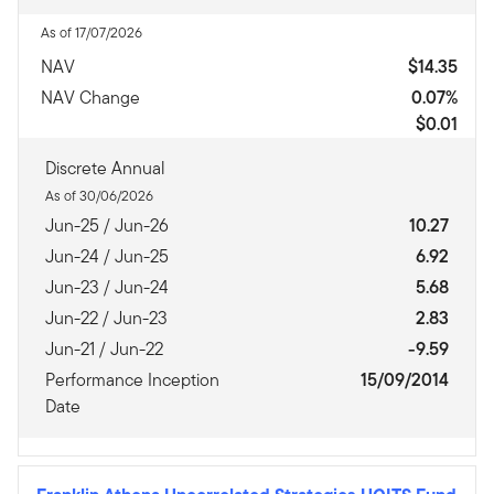
As of 17/07/2026
NAV
$14.35
NAV Change
0.07%
$0.01
Discrete Annual
As of 30/06/2026
Jun-25 / Jun-26
10.27
Jun-24 / Jun-25
6.92
Jun-23 / Jun-24
5.68
Jun-22 / Jun-23
2.83
Jun-21 / Jun-22
-9.59
Performance Inception
15/09/2014
Date