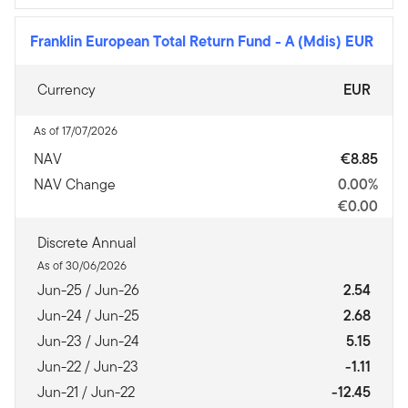
Franklin European Total Return Fund
-
A (Mdis) EUR
Currency
EUR
As of 17/07/2026
NAV
€8.85
NAV Change
0.00%
€0.00
Discrete Annual
As of 30/06/2026
Jun-25 / Jun-26
2.54
Jun-24 / Jun-25
2.68
Jun-23 / Jun-24
5.15
Jun-22 / Jun-23
-1.11
Jun-21 / Jun-22
-12.45