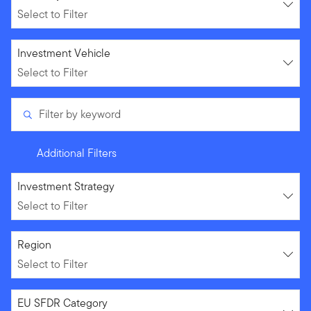
Select to Filter
Select to Filter
Investment Vehicle
Select to Filter
Filter by keyword
Additional Filters
Select to Filter
Investment Strategy
Select to Filter
Select to Filter
Region
Select to Filter
Select to Filter
EU SFDR Category