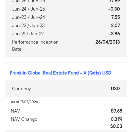
Jun-25 / Jun-26
17.89
Jun-24 / Jun-25
-0.30
Jun-23 / Jun-24
7.55
Jun-22 / Jun-23
2.07
Jun-21 / Jun-22
-3.86
Performance Inception
26/04/2013
Date
Franklin Global Real Estate Fund
-
A (Qdis) USD
Currency
USD
As of 17/07/2026
NAV
$9.68
NAV Change
0.31%
$0.03