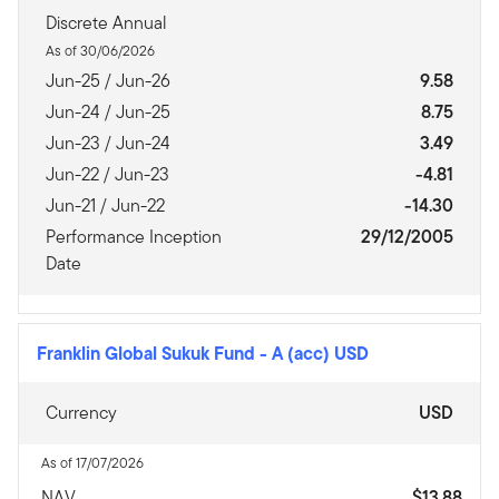
Discrete Annual
As of 30/06/2026
Jun-25 / Jun-26
9.58
Jun-24 / Jun-25
8.75
Jun-23 / Jun-24
3.49
Jun-22 / Jun-23
-4.81
Jun-21 / Jun-22
-14.30
Performance Inception
29/12/2005
Date
Franklin Global Sukuk Fund
-
A (acc) USD
Currency
USD
As of 17/07/2026
NAV
$13.88