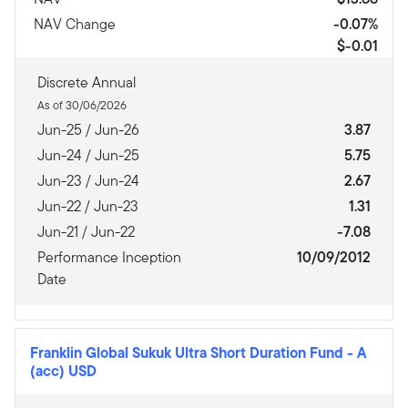
NAV Change
-0.07%
$-0.01
Discrete Annual
As of 30/06/2026
Jun-25 / Jun-26
3.87
Jun-24 / Jun-25
5.75
Jun-23 / Jun-24
2.67
Jun-22 / Jun-23
1.31
Jun-21 / Jun-22
-7.08
Performance Inception
10/09/2012
Date
Franklin Global Sukuk Ultra Short Duration Fund
-
A
(acc) USD