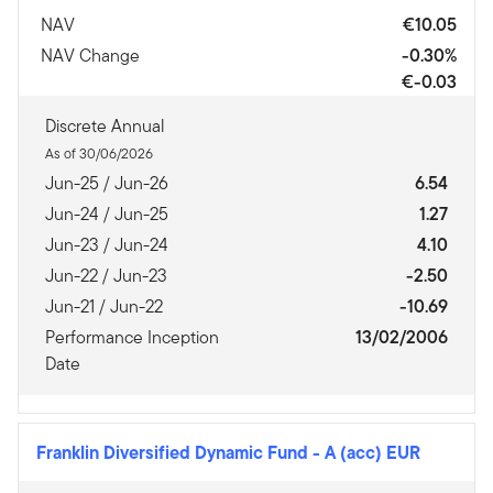
NAV
€10.05
NAV Change
-0.30%
€-0.03
Discrete Annual
As of 30/06/2026
Jun-25 / Jun-26
6.54
Jun-24 / Jun-25
1.27
Jun-23 / Jun-24
4.10
Jun-22 / Jun-23
-2.50
Jun-21 / Jun-22
-10.69
Performance Inception
13/02/2006
Date
Franklin Diversified Dynamic Fund
-
A (acc) EUR