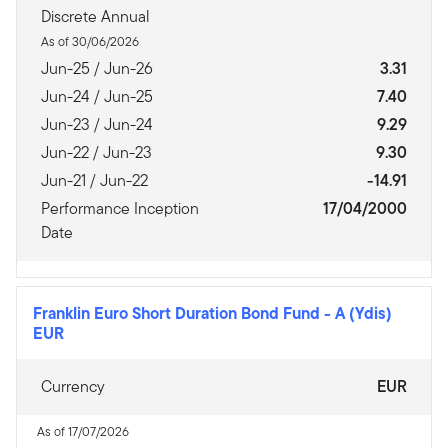
Discrete Annual
As of 30/06/2026
Jun-25 / Jun-26
3.31
Jun-24 / Jun-25
7.40
Jun-23 / Jun-24
9.29
Jun-22 / Jun-23
9.30
Jun-21 / Jun-22
-14.91
Performance Inception
17/04/2000
Date
Franklin Euro Short Duration Bond Fund
-
A (Ydis)
EUR
Currency
EUR
As of 17/07/2026