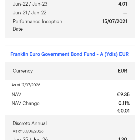
Jun-22 / Jun-23
4.01
Jun-21 / Jun-22
—
Performance Inception
15/07/2021
Date
Franklin Euro Government Bond Fund
-
A (Ydis) EUR
Currency
EUR
As of 17/07/2026
NAV
€9.35
NAV Change
0.11%
€0.01
Discrete Annual
As of 30/06/2026
Jun-25 / Jun-26
1.30