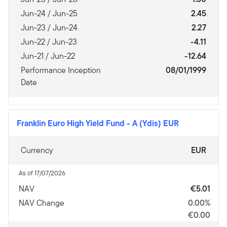
Jun-24 / Jun-25
2.45
Jun-23 / Jun-24
2.27
Jun-22 / Jun-23
-4.11
Jun-21 / Jun-22
-12.64
Performance Inception
08/01/1999
Date
Franklin Euro High Yield Fund
-
A (Ydis) EUR
Currency
EUR
As of 17/07/2026
NAV
€5.01
NAV Change
0.00%
€0.00