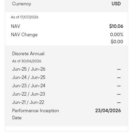
Currency
USD
As of 17/07/2026
NAV
$10.06
NAV Change
0.00%
$0.00
Discrete Annual
As of 30/06/2026
Jun-25 / Jun-26
—
Jun-24 / Jun-25
—
Jun-23 / Jun-24
—
Jun-22 / Jun-23
—
Jun-21 / Jun-22
—
Performance Inception
23/04/2026
Date