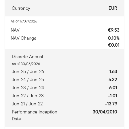
Currency
EUR
As of 17/07/2026
NAV
€9.53
NAV Change
0.10%
€0.01
Discrete Annual
As of 30/06/2026
Jun-25 / Jun-26
1.63
Jun-24 / Jun-25
5.32
Jun-23 / Jun-24
6.01
Jun-22 / Jun-23
-1.01
Jun-21 / Jun-22
-13.79
Performance Inception
30/04/2010
Date