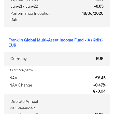
Jun-21 / Jun-22
-8.85
Performance Inception
18/06/2020
Date
Franklin Global Multi-Asset Income Fund
-
A (Qdis)
EUR
Currency
EUR
As of 17/07/2026
NAV
€8.45
NAV Change
-0.47%
€-0.04
Discrete Annual
As of 30/06/2026