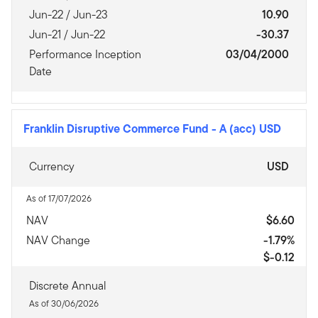
Jun-22 / Jun-23
10.90
Jun-21 / Jun-22
-30.37
Performance Inception
03/04/2000
Date
Franklin Disruptive Commerce Fund
-
A (acc) USD
Currency
USD
As of 17/07/2026
NAV
$6.60
NAV Change
-1.79%
$-0.12
Discrete Annual
As of 30/06/2026