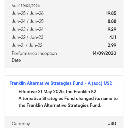
As of 30/06/2026
Jun-25 / Jun-26
19.85
Jun-24 / Jun-25
8.88
Jun-23 / Jun-24
9.29
Jun-22 / Jun-23
4.11
Jun-21 / Jun-22
2.99
Performance Inception
14/09/2020
Date
Franklin Alternative Strategies Fund
-
A (acc) USD
Effective 21 May 2025, the Franklin K2
Alternative Strategies Fund changed its name to
the Franklin Alternative Strategies Fund.
Currency
USD