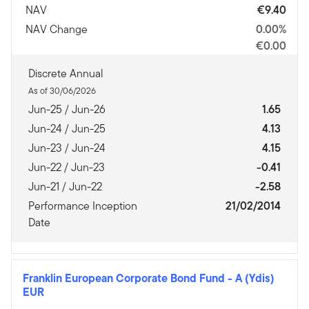
NAV
€9.40
NAV Change
0.00%
€0.00
Discrete Annual
As of 30/06/2026
Jun-25 / Jun-26
1.65
Jun-24 / Jun-25
4.13
Jun-23 / Jun-24
4.15
Jun-22 / Jun-23
-0.41
Jun-21 / Jun-22
-2.58
Performance Inception
21/02/2014
Date
Franklin European Corporate Bond Fund
-
A (Ydis)
EUR