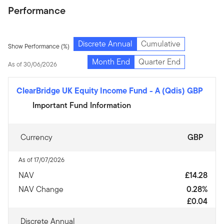
Performance
Discrete Annual
Cumulative
Show Performance (%)
Month End
Quarter End
As of 30/06/2026
ClearBridge UK Equity Income Fund
-
A (Qdis) GBP
Important Fund Information
Currency
GBP
As of 17/07/2026
NAV
£14.28
NAV Change
0.28%
£0.04
Discrete Annual