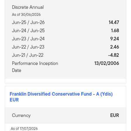
Discrete Annual
As of 30/06/2026
Jun-25 / Jun-26
14.47
Jun-24 / Jun-25
1.68
Jun-23 / Jun-24
9.24
Jun-22 / Jun-23
2.46
Jun-21 / Jun-22
-4.82
Performance Inception
13/02/2006
Date
Franklin Diversified Conservative Fund
-
A (Ydis)
EUR
Currency
EUR
As of 17/07/2026