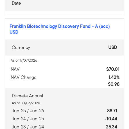
Date
Franklin Biotechnology Discovery Fund
-
A (acc)
USD
Currency
USD
As of 17/07/2026
NAV
$70.01
NAV Change
1.42%
$0.98
Discrete Annual
As of 30/06/2026
Jun-25 / Jun-26
88.71
Jun-24 / Jun-25
-10.44
Jun-23 / Jun-24
25.34