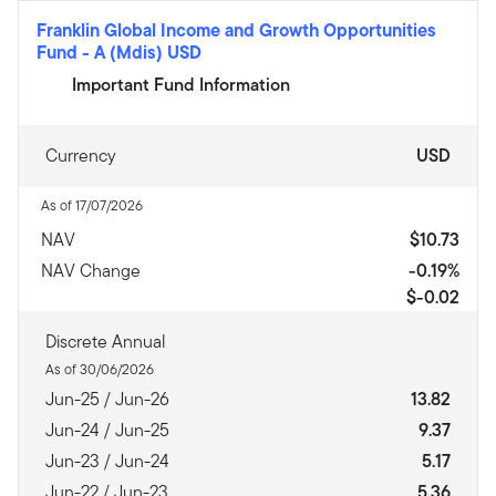
Franklin Global Income and Growth Opportunities
Fund
-
A (Mdis) USD
Important Fund Information
Currency
USD
As of 17/07/2026
NAV
$10.73
NAV Change
-0.19%
$-0.02
Discrete Annual
As of 30/06/2026
Jun-25 / Jun-26
13.82
Jun-24 / Jun-25
9.37
Jun-23 / Jun-24
5.17
Jun-22 / Jun-23
5.36