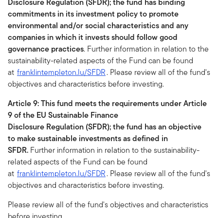
Disclosure Regulation (SFDR); the fund has binding
commitments in its investment policy to promote
environmental and/or social characteristics and any
companies in which it invests should follow good
governance practices
. Further information in relation to the
sustainability-related aspects of the Fund can be found
at
franklintempleton.lu/SFDR
. Please review all of the fund's
objectives and characteristics before investing.
Article 9: This fund meets the requirements under Article
9 of the EU Sustainable Finance
Disclosure Regulation (SFDR); the fund has an objective
to make sustainable investments as defined in
SFDR.
Further information in relation to the sustainability-
related aspects of the Fund can be found
at
franklintempleton.lu/SFDR
. Please review all of the fund's
objectives and characteristics before investing.
Please review all of the fund's objectives and characteristics
before investing.