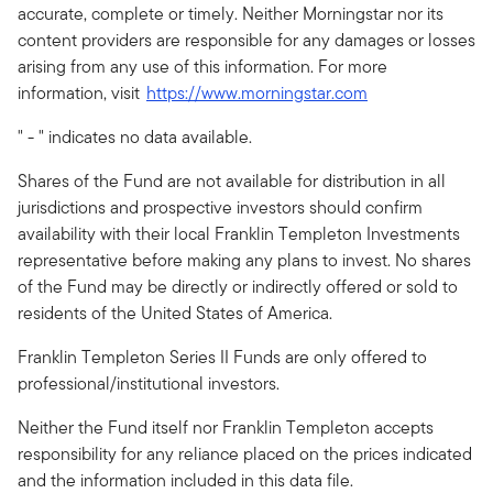
accurate, complete or timely. Neither Morningstar nor its
content providers are responsible for any damages or losses
arising from any use of this information. For more
information, visit
https://www.morningstar.com
" - " indicates no data available.
Shares of the Fund are not available for distribution in all
jurisdictions and prospective investors should confirm
availability with their local Franklin Templeton Investments
representative before making any plans to invest. No shares
of the Fund may be directly or indirectly offered or sold to
residents of the United States of America.
Franklin Templeton Series II Funds are only offered to
professional/institutional investors.
Neither the Fund itself nor Franklin Templeton accepts
responsibility for any reliance placed on the prices indicated
and the information included in this data file.