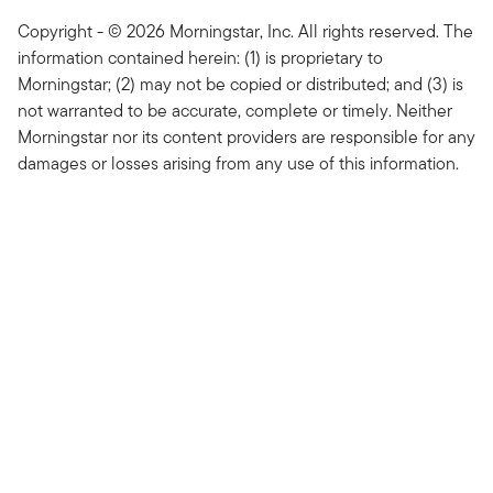
Copyright - © 2026 Morningstar, Inc. All rights reserved. The
information contained herein: (1) is proprietary to
Morningstar; (2) may not be copied or distributed; and (3) is
not warranted to be accurate, complete or timely. Neither
Morningstar nor its content providers are responsible for any
damages or losses arising from any use of this information.