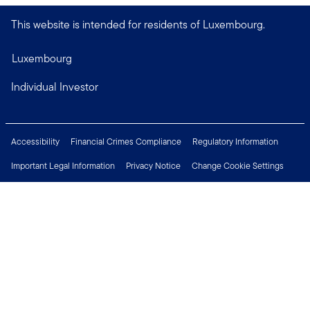
This website is intended for residents of Luxembourg.
Luxembourg
Individual Investor
Accessibility
Financial Crimes Compliance
Regulatory Information
Important Legal Information
Privacy Notice
Change Cookie Settings
Security & Fraud Awareness
Investor Rights
Press Centre
Careers
Connect with us