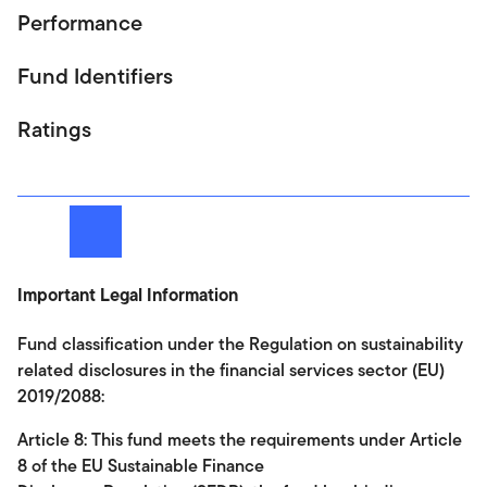
Performance
Fund Identifiers
Ratings
Next
Important Legal Information
Fund classification under the Regulation on sustainability
related disclosures in the financial services sector (EU)
2019/2088:
Article 8: This fund meets the requirements under Article
8 of the EU Sustainable Finance