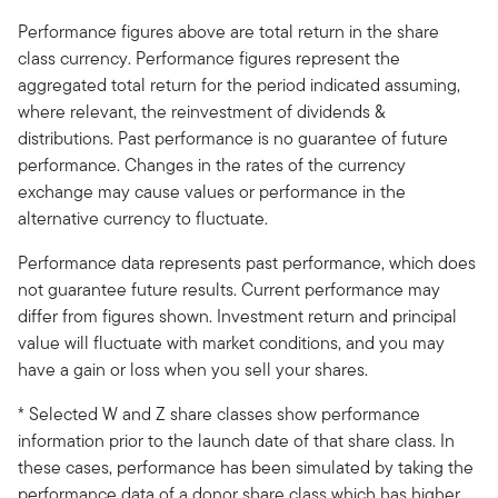
Performance figures above are total return in the share
class currency. Performance figures represent the
aggregated total return for the period indicated assuming,
where relevant, the reinvestment of dividends &
distributions. Past performance is no guarantee of future
performance. Changes in the rates of the currency
exchange may cause values or performance in the
alternative currency to fluctuate.
Performance data represents past performance, which does
not guarantee future results. Current performance may
differ from figures shown. Investment return and principal
value will fluctuate with market conditions, and you may
have a gain or loss when you sell your shares.
* Selected W and Z share classes show performance
information prior to the launch date of that share class. In
these cases, performance has been simulated by taking the
performance data of a donor share class which has higher