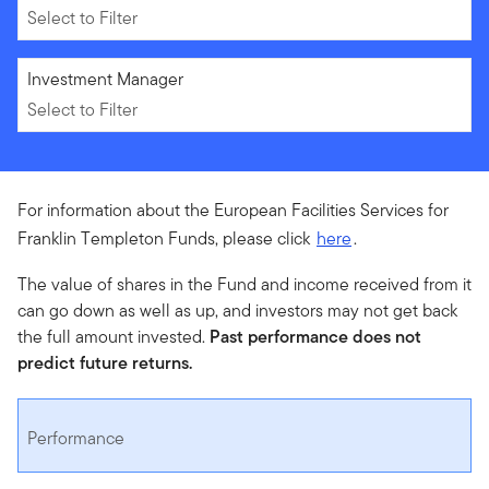
Select to Filter
Select to Filter
Investment Manager
Select to Filter
For information about the European Facilities Services for
Franklin Templeton Funds, please click
here
.
The value of shares in the Fund and income received from it
can go down as well as up, and investors may not get back
the full amount invested.
Past performance does not
predict future returns.
Performance