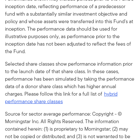
inception date, reflecting performance of a predecessor
fund with a substantially similar investment objective and
policy and whose assets were transferred into this Fund's at
inception. The performance data should be used for
illustrative purposes only, as performance prior to the
inception date has not been adjusted to reflect the fees of
the Fund.
Selected share classes show performance information prior
to the launch date of that share class. In these cases,
performance has been simulated by taking the performance
data of a donor share class which has higher annual
charges. Please follow this link for a full list of
hybrid
performance share classes
Source for sector average performance: Copyright - ©
Morningstar Inc. All Rights Reserved. The information
contained herein: (1) is proprietary to Morningstar; (2) may
not be copied or distributed; and (3) is not warranted to be