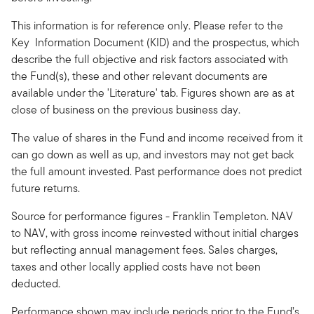
This information is for reference only. Please refer to the
Key Information Document (KID) and the prospectus, which
describe the full objective and risk factors associated with
the Fund(s), these and other relevant documents are
available under the 'Literature' tab. Figures shown are as at
close of business on the previous business day.
The value of shares in the Fund and income received from it
can go down as well as up, and investors may not get back
the full amount invested. Past performance does not predict
future returns.
Source for performance figures - Franklin Templeton. NAV
to NAV, with gross income reinvested without initial charges
but reflecting annual management fees. Sales charges,
taxes and other locally applied costs have not been
deducted.
Performance shown may include periods prior to the Fund’s