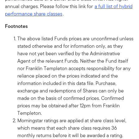
annual charges. Please follow this link for
a full list of hybrid
performance share classes
.
Footnotes
The above listed Funds prices are unconfirmed unless
stated otherwise and for information only, as they
have not yet been verified by the Administrative
Agent of the relevant Funds. Neither the Fund itself
nor Franklin Templeton accepts responsibility for any
reliance placed on the prices indicated and the
information included in this data file. Purchase,
exchange and redemptions of Shares can only be
made on the basis of confirmed prices. Confirmed
prices may be obtained after 12pm from Franklin
Templeton.
Morningstar ratings are applied at share class level,
which means that each share class requires 36
monthly returns before it will be awarded a rating.