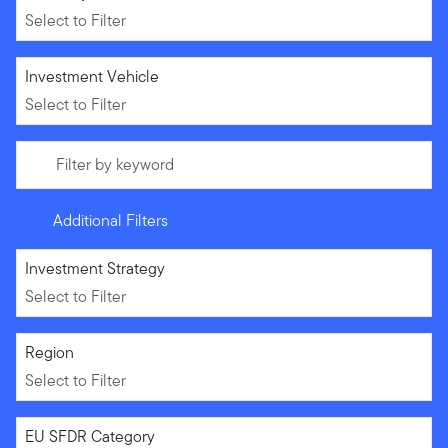
Select to Filter
Select to Filter
Investment Vehicle
Select to Filter
Filter by keyword
Additional Filters
Select to Filter
Investment Strategy
Select to Filter
Select to Filter
Region
Select to Filter
Select to Filter
EU SFDR Category