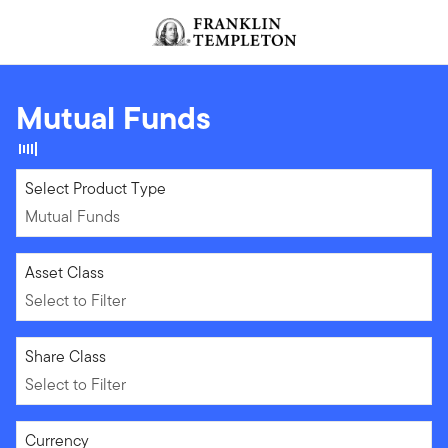
Skip to content
Header menu toggle
search
Mutual Funds
Mutual Funds
Select Product Type
Mutual Funds
Select to Filter
Asset Class
Select to Filter
Select to Filter
Share Class
Select to Filter
Select to Filter
Currency