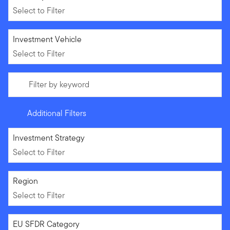
Select to Filter
Select to Filter
Investment Vehicle
Select to Filter
Filter by keyword
Additional Filters
Select to Filter
Investment Strategy
Select to Filter
Select to Filter
Region
Select to Filter
Select to Filter
EU SFDR Category