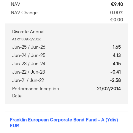
NAV
€9.40
NAV Change
0.00%
€0.00
Discrete Annual
As of 30/06/2026
Jun-25 / Jun-26
1.65
Jun-24 / Jun-25
4.13
Jun-23 / Jun-24
4.15
Jun-22 / Jun-23
-0.41
Jun-21 / Jun-22
-2.58
Performance Inception
21/02/2014
Date
Franklin European Corporate Bond Fund
-
A (Ydis)
EUR