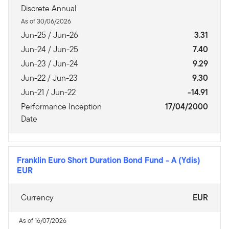
Discrete Annual
As of 30/06/2026
Jun-25 / Jun-26
3.31
Jun-24 / Jun-25
7.40
Jun-23 / Jun-24
9.29
Jun-22 / Jun-23
9.30
Jun-21 / Jun-22
-14.91
Performance Inception
17/04/2000
Date
Franklin Euro Short Duration Bond Fund
-
A (Ydis)
EUR
Currency
EUR
As of 16/07/2026