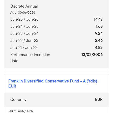
Discrete Annual
As of 30/06/2026
Jun-25 / Jun-26
14.47
Jun-24 / Jun-25
1.68
Jun-23 / Jun-24
9.24
Jun-22 / Jun-23
2.46
Jun-21 / Jun-22
-4.82
Performance Inception
13/02/2006
Date
Franklin Diversified Conservative Fund
-
A (Ydis)
EUR
Currency
EUR
As of 16/07/2026