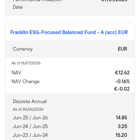
Date
Franklin ESG-Focused Balanced Fund
-
A (acc) EUR
Currency
EUR
As of 16/07/2026
NAV
€12.62
NAV Change
-0.16%
€-0.02
Discrete Annual
As of 30/06/2026
Jun-25 / Jun-26
14.85
Jun-24 / Jun-25
3.25
Jun-23 / Jun-24
15.20