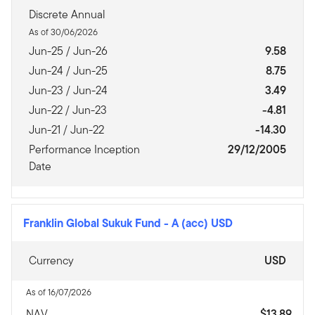
Discrete Annual
As of 30/06/2026
Jun-25 / Jun-26
9.58
Jun-24 / Jun-25
8.75
Jun-23 / Jun-24
3.49
Jun-22 / Jun-23
-4.81
Jun-21 / Jun-22
-14.30
Performance Inception
29/12/2005
Date
Franklin Global Sukuk Fund
-
A (acc) USD
Currency
USD
As of 16/07/2026
NAV
$13.89