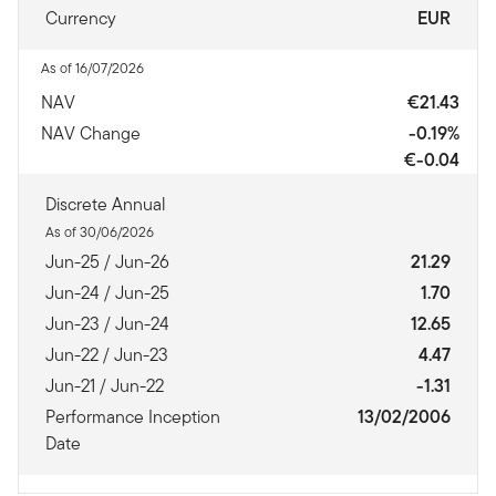
Currency
EUR
As of 16/07/2026
NAV
€21.43
NAV Change
-0.19%
€-0.04
Discrete Annual
As of 30/06/2026
Jun-25 / Jun-26
21.29
Jun-24 / Jun-25
1.70
Jun-23 / Jun-24
12.65
Jun-22 / Jun-23
4.47
Jun-21 / Jun-22
-1.31
Performance Inception
13/02/2006
Date