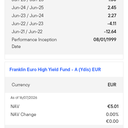
Jun-24 / Jun-25
2.45
Jun-23 / Jun-24
2.27
Jun-22 / Jun-23
-4.11
Jun-21 / Jun-22
-12.64
Performance Inception
08/01/1999
Date
Franklin Euro High Yield Fund
-
A (Ydis) EUR
Currency
EUR
As of 16/07/2026
NAV
€5.01
NAV Change
0.00%
€0.00