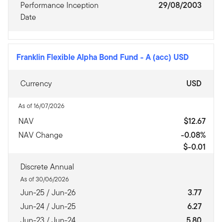
Performance Inception
29/08/2003
Date
Franklin Flexible Alpha Bond Fund
-
A (acc) USD
Currency
USD
As of 16/07/2026
NAV
$12.67
NAV Change
-0.08%
$-0.01
Discrete Annual
As of 30/06/2026
Jun-25 / Jun-26
3.77
Jun-24 / Jun-25
6.27
Jun-23 / Jun-24
5.80