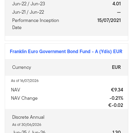
Jun-22 / Jun-23
4.01
Jun-21 / Jun-22
—
Performance Inception
15/07/2021
Date
Franklin Euro Government Bond Fund
-
A (Ydis) EUR
Currency
EUR
As of 16/07/2026
NAV
€9.34
NAV Change
-0.21%
€-0.02
Discrete Annual
As of 30/06/2026
Jun-25 / Jun-26
1.30