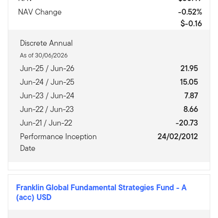
NAV Change
-0.52%
$-0.16
Discrete Annual
As of 30/06/2026
Jun-25 / Jun-26
21.95
Jun-24 / Jun-25
15.05
Jun-23 / Jun-24
7.87
Jun-22 / Jun-23
8.66
Jun-21 / Jun-22
-20.73
Performance Inception
24/02/2012
Date
Franklin Global Fundamental Strategies Fund
-
A
(acc) USD