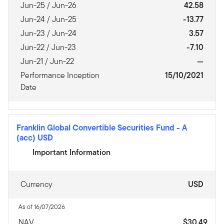
Jun-25 / Jun-26
42.58
Jun-24 / Jun-25
-13.77
Jun-23 / Jun-24
3.57
Jun-22 / Jun-23
-7.10
Jun-21 / Jun-22
—
Performance Inception
15/10/2021
Date
Franklin Global Convertible Securities Fund
-
A
(acc) USD
Important Information
Currency
USD
As of 16/07/2026
NAV
$30.49