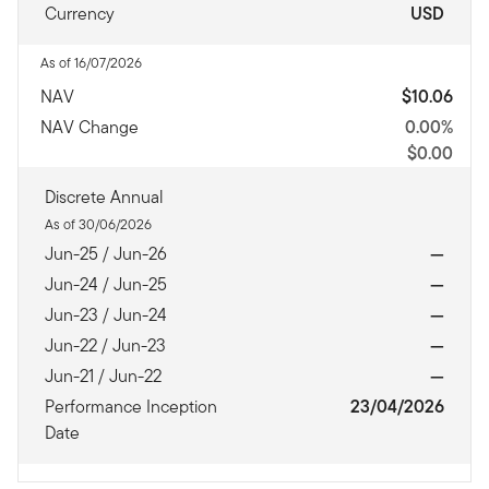
Currency
USD
As of 16/07/2026
NAV
$10.06
NAV Change
0.00%
$0.00
Discrete Annual
As of 30/06/2026
Jun-25 / Jun-26
—
Jun-24 / Jun-25
—
Jun-23 / Jun-24
—
Jun-22 / Jun-23
—
Jun-21 / Jun-22
—
Performance Inception
23/04/2026
Date