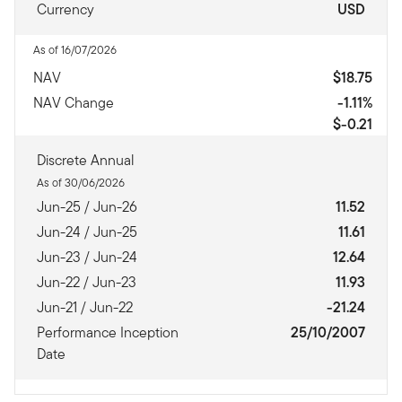
Currency
USD
As of 16/07/2026
NAV
$18.75
NAV Change
-1.11%
$-0.21
Discrete Annual
As of 30/06/2026
Jun-25 / Jun-26
11.52
Jun-24 / Jun-25
11.61
Jun-23 / Jun-24
12.64
Jun-22 / Jun-23
11.93
Jun-21 / Jun-22
-21.24
Performance Inception
25/10/2007
Date