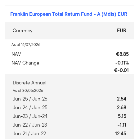
Franklin European Total Return Fund
-
A (Mdis) EUR
Currency
EUR
As of 16/07/2026
NAV
€8.85
NAV Change
-0.11%
€-0.01
Discrete Annual
As of 30/06/2026
Jun-25 / Jun-26
2.54
Jun-24 / Jun-25
2.68
Jun-23 / Jun-24
5.15
Jun-22 / Jun-23
-1.11
Jun-21 / Jun-22
-12.45