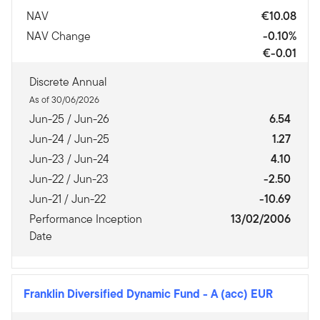
NAV
€10.08
NAV Change
-0.10%
€-0.01
Discrete Annual
As of 30/06/2026
Jun-25 / Jun-26
6.54
Jun-24 / Jun-25
1.27
Jun-23 / Jun-24
4.10
Jun-22 / Jun-23
-2.50
Jun-21 / Jun-22
-10.69
Performance Inception
13/02/2006
Date
Franklin Diversified Dynamic Fund
-
A (acc) EUR