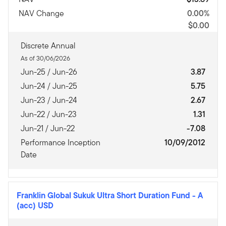
NAV Change
0.00%
$0.00
Discrete Annual
As of 30/06/2026
Jun-25 / Jun-26
3.87
Jun-24 / Jun-25
5.75
Jun-23 / Jun-24
2.67
Jun-22 / Jun-23
1.31
Jun-21 / Jun-22
-7.08
Performance Inception
10/09/2012
Date
Franklin Global Sukuk Ultra Short Duration Fund
-
A
(acc) USD