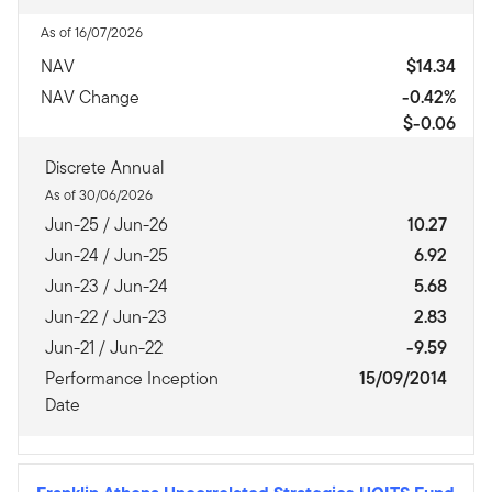
As of 16/07/2026
NAV
$14.34
NAV Change
-0.42%
$-0.06
Discrete Annual
As of 30/06/2026
Jun-25 / Jun-26
10.27
Jun-24 / Jun-25
6.92
Jun-23 / Jun-24
5.68
Jun-22 / Jun-23
2.83
Jun-21 / Jun-22
-9.59
Performance Inception
15/09/2014
Date