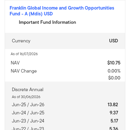
Franklin Global Income and Growth Opportunities
Fund
-
A (Mdis) USD
Important Fund Information
Currency
USD
As of 16/07/2026
NAV
$10.75
NAV Change
0.00%
$0.00
Discrete Annual
As of 30/06/2026
Jun-25 / Jun-26
13.82
Jun-24 / Jun-25
9.37
Jun-23 / Jun-24
5.17
Jun-22 / Jun-23
5.36