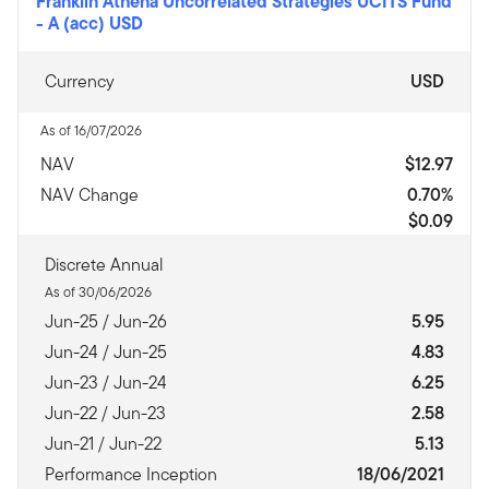
Franklin Athena Uncorrelated Strategies UCITS Fund
-
A (acc) USD
Currency
USD
As of 16/07/2026
NAV
$12.97
NAV Change
0.70%
$0.09
Discrete Annual
As of 30/06/2026
Jun-25 / Jun-26
5.95
Jun-24 / Jun-25
4.83
Jun-23 / Jun-24
6.25
Jun-22 / Jun-23
2.58
Jun-21 / Jun-22
5.13
Performance Inception
18/06/2021