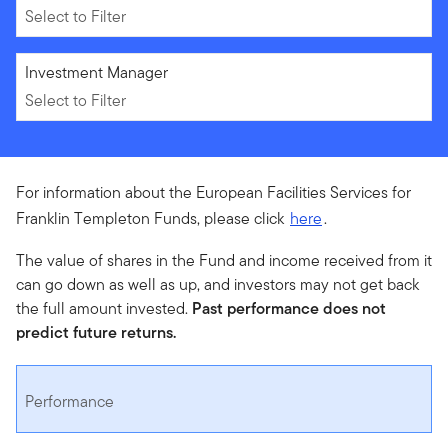
Select to Filter
Select to Filter
Investment Manager
Select to Filter
For information about the European Facilities Services for
Franklin Templeton Funds, please click
here
.
The value of shares in the Fund and income received from it
can go down as well as up, and investors may not get back
the full amount invested.
Past performance does not
predict future returns.
Performance