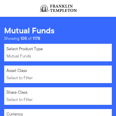
Skip to content
Header menu toggle
search
Mutual Funds
Showing
105
of
1178
Mutual Funds
Select Product Type
Mutual Funds
Select to Filter
Asset Class
Select to Filter
Select to Filter
Share Class
Select to Filter
Select to Filter
Currency