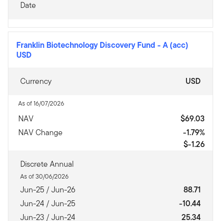
Date
Franklin Biotechnology Discovery Fund
-
A (acc)
USD
Currency
USD
As of 16/07/2026
NAV
$69.03
NAV Change
-1.79%
$-1.26
Discrete Annual
As of 30/06/2026
Jun-25 / Jun-26
88.71
Jun-24 / Jun-25
-10.44
Jun-23 / Jun-24
25.34