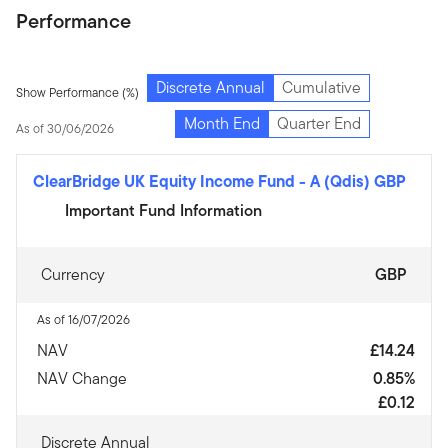
Performance
Discrete Annual
Cumulative
Show Performance (%)
Month End
Quarter End
As of 30/06/2026
ClearBridge UK Equity Income Fund
-
A (Qdis) GBP
Important Fund Information
Currency
GBP
As of 16/07/2026
NAV
£14.24
NAV Change
0.85%
£0.12
Discrete Annual