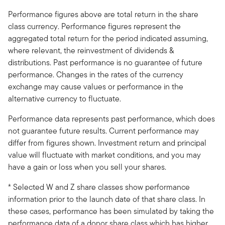
Performance figures above are total return in the share
class currency. Performance figures represent the
aggregated total return for the period indicated assuming,
where relevant, the reinvestment of dividends &
distributions. Past performance is no guarantee of future
performance. Changes in the rates of the currency
exchange may cause values or performance in the
alternative currency to fluctuate.
Performance data represents past performance, which does
not guarantee future results. Current performance may
differ from figures shown. Investment return and principal
value will fluctuate with market conditions, and you may
have a gain or loss when you sell your shares.
* Selected W and Z share classes show performance
information prior to the launch date of that share class. In
these cases, performance has been simulated by taking the
performance data of a donor share class which has higher