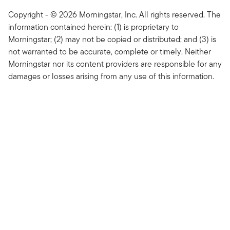
Copyright - © 2026 Morningstar, Inc. All rights reserved. The
information contained herein: (1) is proprietary to
Morningstar; (2) may not be copied or distributed; and (3) is
not warranted to be accurate, complete or timely. Neither
Morningstar nor its content providers are responsible for any
damages or losses arising from any use of this information.