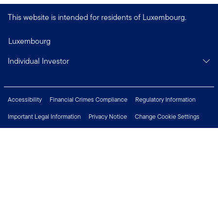
This website is intended for residents of Luxembourg.
Luxembourg
Individual Investor
Accessibility
Financial Crimes Compliance
Regulatory Information
Important Legal Information
Privacy Notice
Change Cookie Settings
Security & Fraud Awareness
Investor Rights
Press Centre
Careers
Connect with us