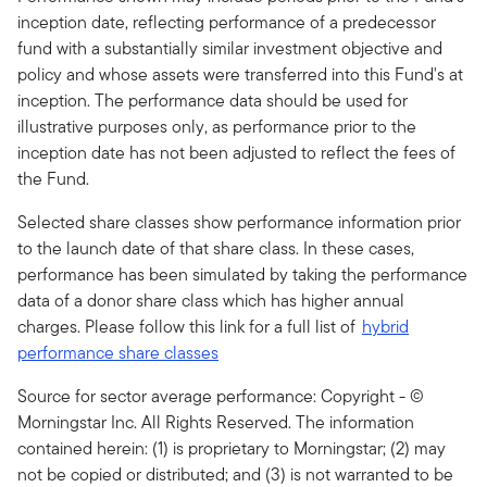
inception date, reflecting performance of a predecessor
fund with a substantially similar investment objective and
policy and whose assets were transferred into this Fund's at
inception. The performance data should be used for
illustrative purposes only, as performance prior to the
inception date has not been adjusted to reflect the fees of
the Fund.
Selected share classes show performance information prior
to the launch date of that share class. In these cases,
performance has been simulated by taking the performance
data of a donor share class which has higher annual
charges. Please follow this link for a full list of
hybrid
performance share classes
Source for sector average performance: Copyright - ©
Morningstar Inc. All Rights Reserved. The information
contained herein: (1) is proprietary to Morningstar; (2) may
not be copied or distributed; and (3) is not warranted to be