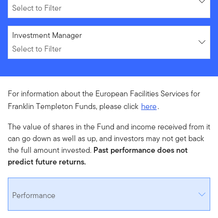
Select to Filter
Select to Filter
Investment Manager
Select to Filter
For information about the European Facilities Services for
Franklin Templeton Funds, please click
here
.
The value of shares in the Fund and income received from it
can go down as well as up, and investors may not get back
the full amount invested.
Past performance does not
predict future returns.
Performance