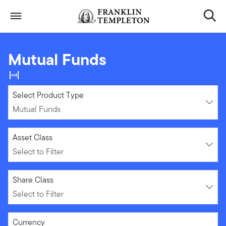
Skip to content
Header menu toggle
search
Mutual Funds
Mutual Funds
Select Product Type
Mutual Funds
Select to Filter
Asset Class
Select to Filter
Select to Filter
Share Class
Select to Filter
Select to Filter
Currency