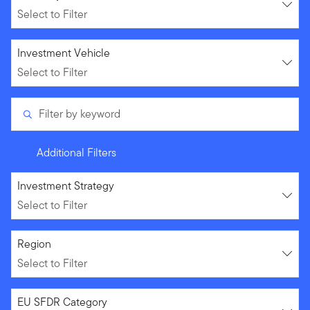
Select to Filter
Select to Filter
Investment Vehicle
Select to Filter
Filter by keyword
Additional Filters
Select to Filter
Investment Strategy
Select to Filter
Select to Filter
Region
Select to Filter
Select to Filter
EU SFDR Category