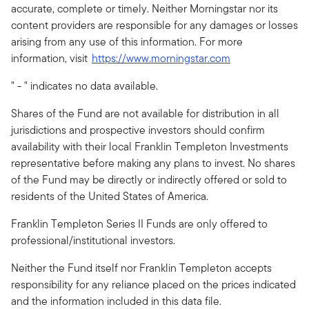
accurate, complete or timely. Neither Morningstar nor its
content providers are responsible for any damages or losses
arising from any use of this information. For more
information, visit
https://www.morningstar.com
" - " indicates no data available.
Shares of the Fund are not available for distribution in all
jurisdictions and prospective investors should confirm
availability with their local Franklin Templeton Investments
representative before making any plans to invest. No shares
of the Fund may be directly or indirectly offered or sold to
residents of the United States of America.
Franklin Templeton Series II Funds are only offered to
professional/institutional investors.
Neither the Fund itself nor Franklin Templeton accepts
responsibility for any reliance placed on the prices indicated
and the information included in this data file.