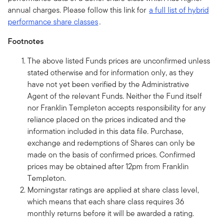
annual charges. Please follow this link for
a full list of hybrid
performance share classes
.
Footnotes
The above listed Funds prices are unconfirmed unless
stated otherwise and for information only, as they
have not yet been verified by the Administrative
Agent of the relevant Funds. Neither the Fund itself
nor Franklin Templeton accepts responsibility for any
reliance placed on the prices indicated and the
information included in this data file. Purchase,
exchange and redemptions of Shares can only be
made on the basis of confirmed prices. Confirmed
prices may be obtained after 12pm from Franklin
Templeton.
Morningstar ratings are applied at share class level,
which means that each share class requires 36
monthly returns before it will be awarded a rating.