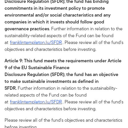
Disclosure Regulation (SFDR); the fund has binding
commitments in its investment policy to promote
environmental and/or social characteristics and any
companies in which it invests should follow good
governance practices
. Further information in relation to the
sustainability-related aspects of the Fund can be found
at
franklintempleton.lu/SFDR
. Please review all of the fund's
objectives and characteristics before investing.
Article 9: This fund meets the requirements under Article
9 of the EU Sustainable Finance
Disclosure Regulation (SFDR); the fund has an objective
to make sustainable investments as defined in
SFDR.
Further information in relation to the sustainability-
related aspects of the Fund can be found
at
franklintempleton.lu/SFDR
. Please review all of the fund's
objectives and characteristics before investing.
Please review all of the fund's objectives and characteristics
before investing.