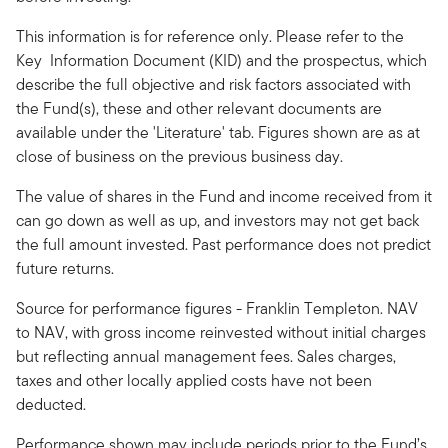
This information is for reference only. Please refer to the
Key Information Document (KID) and the prospectus, which
describe the full objective and risk factors associated with
the Fund(s), these and other relevant documents are
available under the 'Literature' tab. Figures shown are as at
close of business on the previous business day.
The value of shares in the Fund and income received from it
can go down as well as up, and investors may not get back
the full amount invested. Past performance does not predict
future returns.
Source for performance figures - Franklin Templeton. NAV
to NAV, with gross income reinvested without initial charges
but reflecting annual management fees. Sales charges,
taxes and other locally applied costs have not been
deducted.
Performance shown may include periods prior to the Fund’s