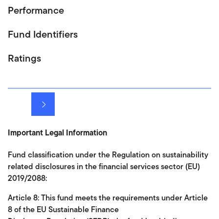
Performance
Fund Identifiers
Ratings
Next
Important Legal Information
Fund classification under the Regulation on sustainability
related disclosures in the financial services sector (EU)
2019/2088:
Article 8: This fund meets the requirements under Article
8 of the EU Sustainable Finance