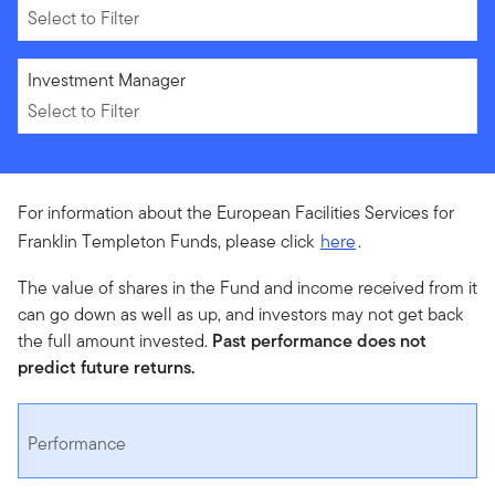
Select to Filter
Select to Filter
Investment Manager
Select to Filter
For information about the European Facilities Services for
Franklin Templeton Funds, please click
here
.
The value of shares in the Fund and income received from it
can go down as well as up, and investors may not get back
the full amount invested.
Past performance does not
predict future returns.
Performance