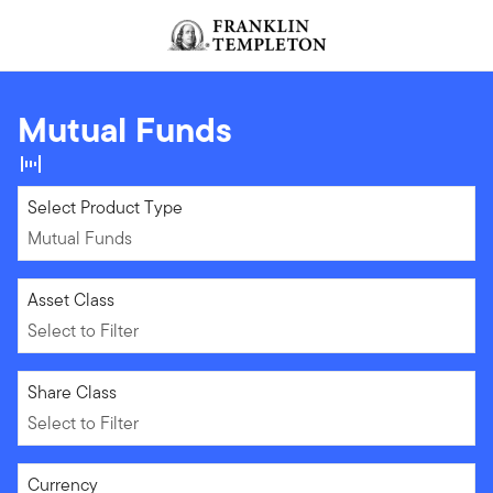
Skip to content
Header menu toggle
search
Mutual Funds
Mutual Funds
Select Product Type
Mutual Funds
Select to Filter
Asset Class
Select to Filter
Select to Filter
Share Class
Select to Filter
Select to Filter
Currency