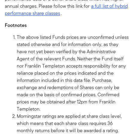
annual charges. Please follow this link for
a full list of hybrid
performance share classes
.
Footnotes
The above listed Funds prices are unconfirmed unless
stated otherwise and for information only, as they
have not yet been verified by the Administrative
Agent of the relevant Funds. Neither the Fund itself
nor Franklin Templeton accepts responsibility for any
reliance placed on the prices indicated and the
information included in this data file. Purchase,
exchange and redemptions of Shares can only be
made on the basis of confirmed prices. Confirmed
prices may be obtained after 12pm from Franklin
Templeton.
Morningstar ratings are applied at share class level,
which means that each share class requires 36
monthly returns before it will be awarded a rating.