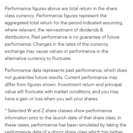
Performance figures above are total return in the share
class currency. Performance figures represent the
aggregated total return for the period indicated assuming,
where relevant, the reinvestment of dividends &
distributions. Past performance is no guarantee of future
performance. Changes in the rates of the currency
exchange may cause values or performance in the
alternative currency to fluctuate.
Performance data represents past performance, which does
not guarantee future results. Current performance may
differ from figures shown. Investment return and principal
value will fluctuate with market conditions, and you may
have a gain or loss when you sell your shares.
* Selected W and Z share classes show performance
information prior to the launch date of that share class. In
these cases, performance has been simulated by taking the
performance data of a donor share class which has higher