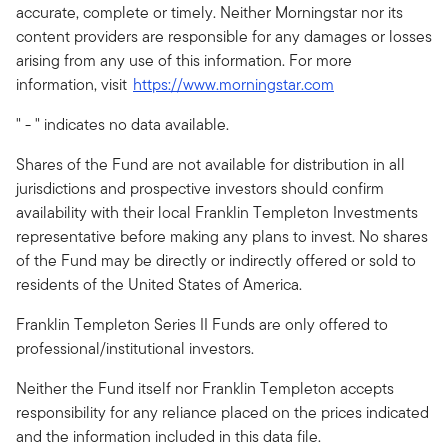
accurate, complete or timely. Neither Morningstar nor its
content providers are responsible for any damages or losses
arising from any use of this information. For more
information, visit
https://www.morningstar.com
" - " indicates no data available.
Shares of the Fund are not available for distribution in all
jurisdictions and prospective investors should confirm
availability with their local Franklin Templeton Investments
representative before making any plans to invest. No shares
of the Fund may be directly or indirectly offered or sold to
residents of the United States of America.
Franklin Templeton Series II Funds are only offered to
professional/institutional investors.
Neither the Fund itself nor Franklin Templeton accepts
responsibility for any reliance placed on the prices indicated
and the information included in this data file.