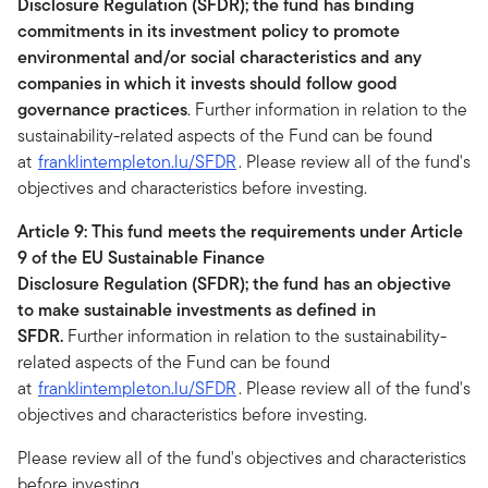
Disclosure Regulation (SFDR); the fund has binding
commitments in its investment policy to promote
environmental and/or social characteristics and any
companies in which it invests should follow good
governance practices
. Further information in relation to the
sustainability-related aspects of the Fund can be found
at
franklintempleton.lu/SFDR
. Please review all of the fund's
objectives and characteristics before investing.
Article 9: This fund meets the requirements under Article
9 of the EU Sustainable Finance
Disclosure Regulation (SFDR); the fund has an objective
to make sustainable investments as defined in
SFDR.
Further information in relation to the sustainability-
related aspects of the Fund can be found
at
franklintempleton.lu/SFDR
. Please review all of the fund's
objectives and characteristics before investing.
Please review all of the fund's objectives and characteristics
before investing.