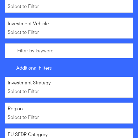
Select to Filter
Select to Filter
Investment Vehicle
Select to Filter
Filter by keyword
Additional Filters
Select to Filter
Investment Strategy
Select to Filter
Select to Filter
Region
Select to Filter
Select to Filter
EU SFDR Category