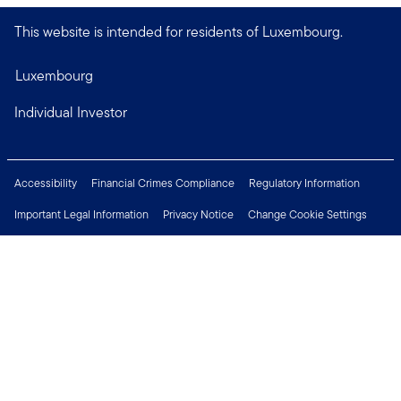
This website is intended for residents of Luxembourg.
Luxembourg
Individual Investor
Accessibility
Financial Crimes Compliance
Regulatory Information
Important Legal Information
Privacy Notice
Change Cookie Settings
Security & Fraud Awareness
Investor Rights
Press Centre
Careers
Connect with us