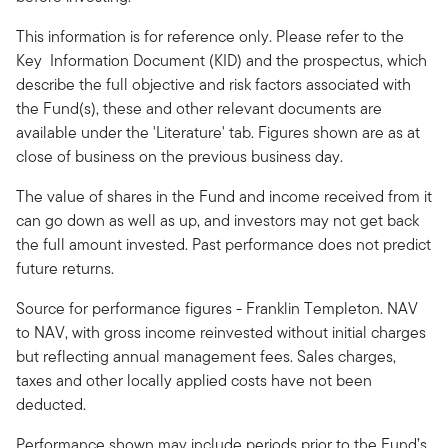
This information is for reference only. Please refer to the
Key Information Document (KID) and the prospectus, which
describe the full objective and risk factors associated with
the Fund(s), these and other relevant documents are
available under the 'Literature' tab. Figures shown are as at
close of business on the previous business day.
The value of shares in the Fund and income received from it
can go down as well as up, and investors may not get back
the full amount invested. Past performance does not predict
future returns.
Source for performance figures - Franklin Templeton. NAV
to NAV, with gross income reinvested without initial charges
but reflecting annual management fees. Sales charges,
taxes and other locally applied costs have not been
deducted.
Performance shown may include periods prior to the Fund’s