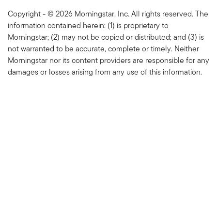
Copyright - © 2026 Morningstar, Inc. All rights reserved. The
information contained herein: (1) is proprietary to
Morningstar; (2) may not be copied or distributed; and (3) is
not warranted to be accurate, complete or timely. Neither
Morningstar nor its content providers are responsible for any
damages or losses arising from any use of this information.