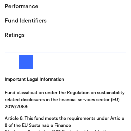
Performance
Fund Identifiers
Ratings
Next
Important Legal Information
Fund classification under the Regulation on sustainability
related disclosures in the financial services sector (EU)
2019/2088:
Article 8: This fund meets the requirements under Article
8 of the EU Sustainable Finance