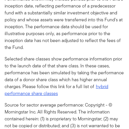
inception date, reflecting performance of a predecessor
fund with a substantially similar investment objective and
policy and whose assets were transferred into this Fund's at
inception. The performance data should be used for
illustrative purposes only, as performance prior to the
inception date has not been adjusted to reflect the fees of
the Fund.
Selected share classes show performance information prior
to the launch date of that share class. In these cases,
performance has been simulated by taking the performance
data of a donor share class which has higher annual
charges. Please follow this link for a full list of
hybrid
performance share classes
Source for sector average performance: Copyright - ©
Morningstar Inc. All Rights Reserved. The information
contained herein: (1) is proprietary to Morningstar; (2) may
not be copied or distributed; and (3) is not warranted to be