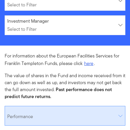
Select to Filter
Select to Filter
Investment Manager
Select to Filter
For information about the European Facilities Services for
Franklin Templeton Funds, please click
here
.
The value of shares in the Fund and income received from it
can go down as well as up, and investors may not get back
the full amount invested.
Past performance does not
predict future returns.
Performance