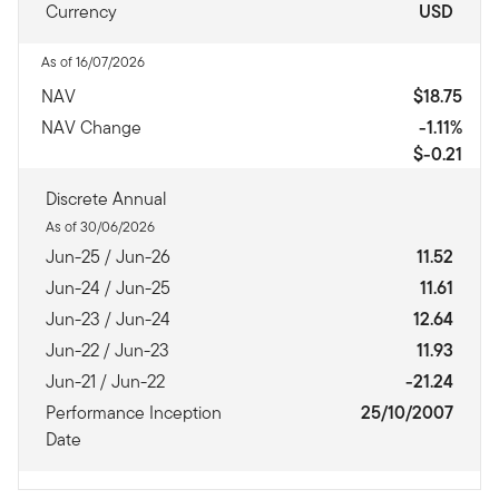
Currency
USD
As of 16/07/2026
NAV
$18.75
NAV Change
-1.11%
$-0.21
Discrete Annual
As of 30/06/2026
Jun-25 / Jun-26
11.52
Jun-24 / Jun-25
11.61
Jun-23 / Jun-24
12.64
Jun-22 / Jun-23
11.93
Jun-21 / Jun-22
-21.24
Performance Inception
25/10/2007
Date