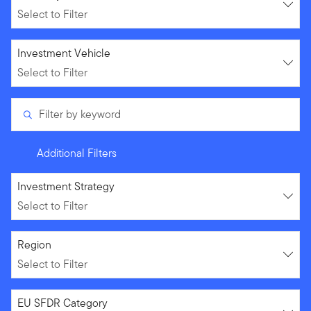
Select to Filter
Select to Filter
Investment Vehicle
Select to Filter
Filter by keyword
Additional Filters
Select to Filter
Investment Strategy
Select to Filter
Select to Filter
Region
Select to Filter
Select to Filter
EU SFDR Category