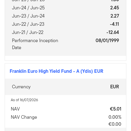
Jun-24 / Jun-25
2.45
Jun-23 / Jun-24
2.27
Jun-22 / Jun-23
-4.11
Jun-21 / Jun-22
-12.64
Performance Inception
08/01/1999
Date
Franklin Euro High Yield Fund
-
A (Ydis) EUR
Currency
EUR
As of 16/07/2026
NAV
€5.01
NAV Change
0.00%
€0.00