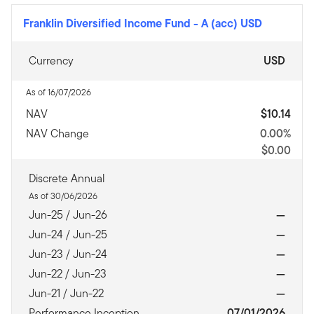
Franklin Diversified Income Fund
-
A (acc) USD
Currency
USD
As of 16/07/2026
NAV
$10.14
NAV Change
0.00%
$0.00
Discrete Annual
As of 30/06/2026
Jun-25 / Jun-26
—
Jun-24 / Jun-25
—
Jun-23 / Jun-24
—
Jun-22 / Jun-23
—
Jun-21 / Jun-22
—
Performance Inception
07/01/2026