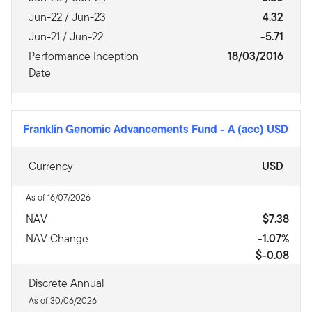
Jun-22 / Jun-23
4.32
Jun-21 / Jun-22
-5.71
Performance Inception
18/03/2016
Date
Franklin Genomic Advancements Fund
-
A (acc) USD
Currency
USD
As of 16/07/2026
NAV
$7.38
NAV Change
-1.07%
$-0.08
Discrete Annual
As of 30/06/2026