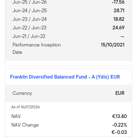
Jun-25 / Jun-26
-17.56
Jun-24 / Jun-25
28.71
Jun-23 / Jun-24
18.82
Jun-22 / Jun-23
24.69
Jun-21 / Jun-22
—
Performance Inception
15/10/2021
Date
Franklin Diversified Balanced Fund
-
A (Ydis) EUR
Currency
EUR
As of 16/07/2026
NAV
€13.40
NAV Change
-0.22%
€-0.03