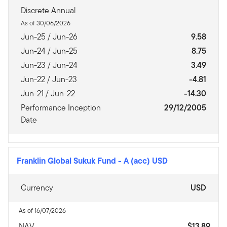
Discrete Annual
As of 30/06/2026
Jun-25 / Jun-26
9.58
Jun-24 / Jun-25
8.75
Jun-23 / Jun-24
3.49
Jun-22 / Jun-23
-4.81
Jun-21 / Jun-22
-14.30
Performance Inception
29/12/2005
Date
Franklin Global Sukuk Fund
-
A (acc) USD
Currency
USD
As of 16/07/2026
NAV
$13.89