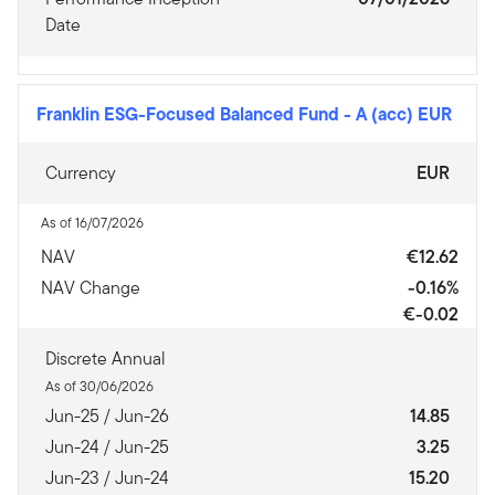
Date
Franklin ESG-Focused Balanced Fund
-
A (acc) EUR
Currency
EUR
As of 16/07/2026
NAV
€12.62
NAV Change
-0.16%
€-0.02
Discrete Annual
As of 30/06/2026
Jun-25 / Jun-26
14.85
Jun-24 / Jun-25
3.25
Jun-23 / Jun-24
15.20