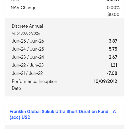
NAV Change
0.00%
$0.00
Discrete Annual
As of 30/06/2026
Jun-25 / Jun-26
3.87
Jun-24 / Jun-25
5.75
Jun-23 / Jun-24
2.67
Jun-22 / Jun-23
1.31
Jun-21 / Jun-22
-7.08
Performance Inception
10/09/2012
Date
Franklin Global Sukuk Ultra Short Duration Fund
-
A
(acc) USD