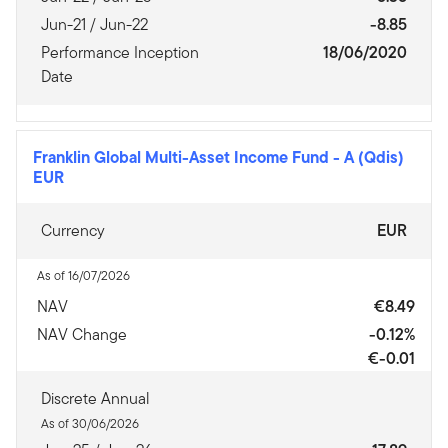
Jun-21 / Jun-22
-8.85
Performance Inception
18/06/2020
Date
Franklin Global Multi-Asset Income Fund
-
A (Qdis)
EUR
Currency
EUR
As of 16/07/2026
NAV
€8.49
NAV Change
-0.12%
€-0.01
Discrete Annual
As of 30/06/2026