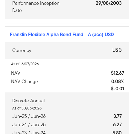
Performance Inception
29/08/2003
Date
Franklin Flexible Alpha Bond Fund
-
A (acc) USD
Currency
USD
As of 16/07/2026
NAV
$12.67
NAV Change
-0.08%
$-0.01
Discrete Annual
As of 30/06/2026
Jun-25 / Jun-26
3.77
Jun-24 / Jun-25
6.27
Jun-23 / Jun-24
5.80