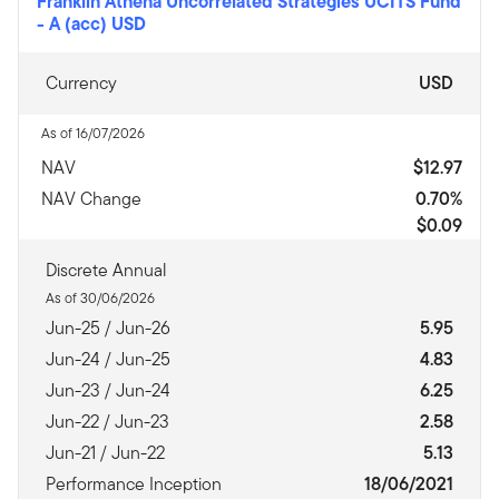
Franklin Athena Uncorrelated Strategies UCITS Fund
-
A (acc) USD
Currency
USD
As of 16/07/2026
NAV
$12.97
NAV Change
0.70%
$0.09
Discrete Annual
As of 30/06/2026
Jun-25 / Jun-26
5.95
Jun-24 / Jun-25
4.83
Jun-23 / Jun-24
6.25
Jun-22 / Jun-23
2.58
Jun-21 / Jun-22
5.13
Performance Inception
18/06/2021