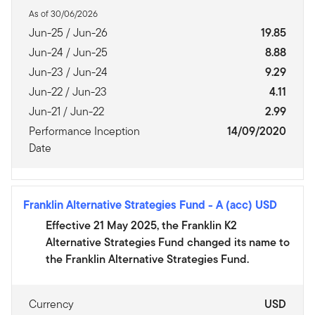
As of 30/06/2026
Jun-25 / Jun-26
19.85
Jun-24 / Jun-25
8.88
Jun-23 / Jun-24
9.29
Jun-22 / Jun-23
4.11
Jun-21 / Jun-22
2.99
Performance Inception
14/09/2020
Date
Franklin Alternative Strategies Fund
-
A (acc) USD
Effective 21 May 2025, the Franklin K2
Alternative Strategies Fund changed its name to
the Franklin Alternative Strategies Fund.
Currency
USD