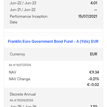
Jun-22 / Jun-23
4.01
Jun-21 / Jun-22
—
Performance Inception
15/07/2021
Date
Franklin Euro Government Bond Fund
-
A (Ydis) EUR
Currency
EUR
As of 16/07/2026
NAV
€9.34
NAV Change
-0.21%
€-0.02
Discrete Annual
As of 30/06/2026
Jun-25 / Jun-26
1.30