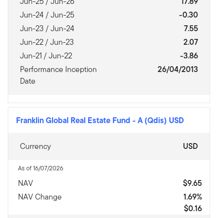
Jun-25 / Jun-26
17.89
Jun-24 / Jun-25
-0.30
Jun-23 / Jun-24
7.55
Jun-22 / Jun-23
2.07
Jun-21 / Jun-22
-3.86
Performance Inception
26/04/2013
Date
Franklin Global Real Estate Fund
-
A (Qdis) USD
Currency
USD
As of 16/07/2026
NAV
$9.65
NAV Change
1.69%
$0.16