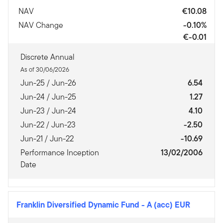
NAV
€10.08
NAV Change
-0.10%
€-0.01
Discrete Annual
As of 30/06/2026
Jun-25 / Jun-26
6.54
Jun-24 / Jun-25
1.27
Jun-23 / Jun-24
4.10
Jun-22 / Jun-23
-2.50
Jun-21 / Jun-22
-10.69
Performance Inception
13/02/2006
Date
Franklin Diversified Dynamic Fund
-
A (acc) EUR