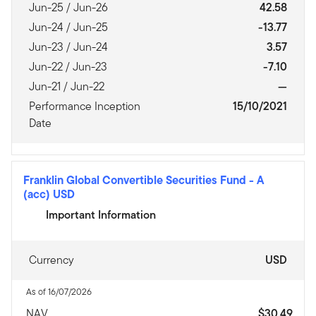
Jun-25 / Jun-26
42.58
Jun-24 / Jun-25
-13.77
Jun-23 / Jun-24
3.57
Jun-22 / Jun-23
-7.10
Jun-21 / Jun-22
—
Performance Inception
15/10/2021
Date
Franklin Global Convertible Securities Fund
-
A
(acc) USD
Important Information
Currency
USD
As of 16/07/2026
NAV
$30.49