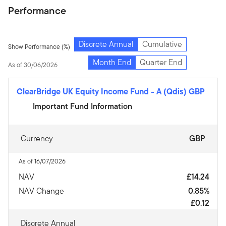
Performance
Discrete Annual
Cumulative
Show Performance (%)
Month End
Quarter End
As of 30/06/2026
ClearBridge UK Equity Income Fund
-
A (Qdis) GBP
Important Fund Information
Currency
GBP
As of 16/07/2026
NAV
£14.24
NAV Change
0.85%
£0.12
Discrete Annual