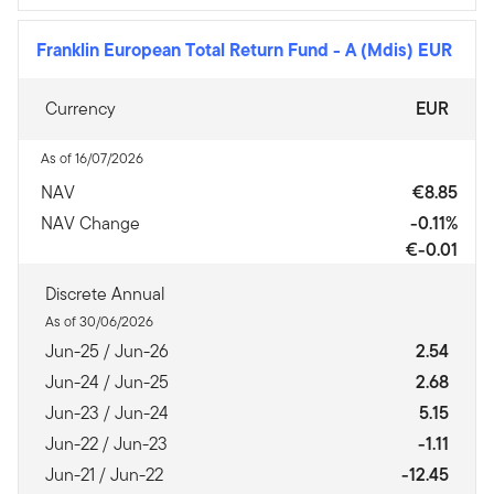
Franklin European Total Return Fund
-
A (Mdis) EUR
Currency
EUR
As of 16/07/2026
NAV
€8.85
NAV Change
-0.11%
€-0.01
Discrete Annual
As of 30/06/2026
Jun-25 / Jun-26
2.54
Jun-24 / Jun-25
2.68
Jun-23 / Jun-24
5.15
Jun-22 / Jun-23
-1.11
Jun-21 / Jun-22
-12.45