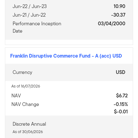
Jun-22 / Jun-23
10.90
Jun-21 / Jun-22
-30.37
Performance Inception
03/04/2000
Date
Franklin Disruptive Commerce Fund
-
A (acc) USD
Currency
USD
As of 16/07/2026
NAV
$6.72
NAV Change
-0.15%
$-0.01
Discrete Annual
As of 30/06/2026