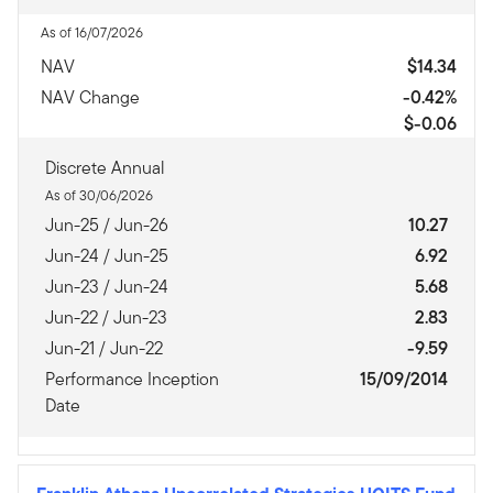
As of 16/07/2026
NAV
$14.34
NAV Change
-0.42%
$-0.06
Discrete Annual
As of 30/06/2026
Jun-25 / Jun-26
10.27
Jun-24 / Jun-25
6.92
Jun-23 / Jun-24
5.68
Jun-22 / Jun-23
2.83
Jun-21 / Jun-22
-9.59
Performance Inception
15/09/2014
Date