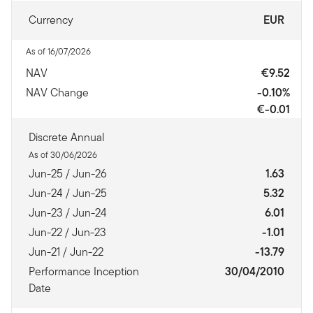
Currency
EUR
As of 16/07/2026
NAV
€9.52
NAV Change
-0.10%
€-0.01
Discrete Annual
As of 30/06/2026
Jun-25 / Jun-26
1.63
Jun-24 / Jun-25
5.32
Jun-23 / Jun-24
6.01
Jun-22 / Jun-23
-1.01
Jun-21 / Jun-22
-13.79
Performance Inception
30/04/2010
Date