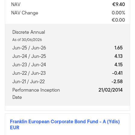
NAV
€9.40
NAV Change
0.00%
€0.00
Discrete Annual
As of 30/06/2026
Jun-25 / Jun-26
1.65
Jun-24 / Jun-25
4.13
Jun-23 / Jun-24
4.15
Jun-22 / Jun-23
-0.41
Jun-21 / Jun-22
-2.58
Performance Inception
21/02/2014
Date
Franklin European Corporate Bond Fund
-
A (Ydis)
EUR