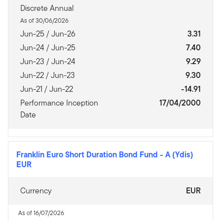
Discrete Annual
As of 30/06/2026
Jun-25 / Jun-26
3.31
Jun-24 / Jun-25
7.40
Jun-23 / Jun-24
9.29
Jun-22 / Jun-23
9.30
Jun-21 / Jun-22
-14.91
Performance Inception
17/04/2000
Date
Franklin Euro Short Duration Bond Fund
-
A (Ydis)
EUR
Currency
EUR
As of 16/07/2026