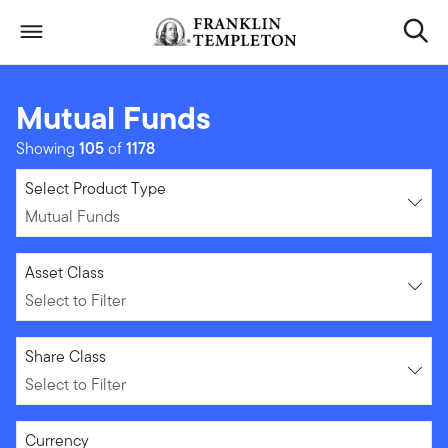
Skip to content
Header menu toggle
search
Mutual Funds
Showing
105
of
1178
Mutual Funds
Select Product Type
Mutual Funds
Select to Filter
Asset Class
Select to Filter
Select to Filter
Share Class
Select to Filter
Select to Filter
Currency