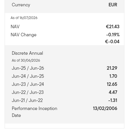
Currency
EUR
As of 16/07/2026
NAV
€21.43
NAV Change
-0.19%
€-0.04
Discrete Annual
As of 30/06/2026
Jun-25 / Jun-26
21.29
Jun-24 / Jun-25
1.70
Jun-23 / Jun-24
12.65
Jun-22 / Jun-23
4.47
Jun-21 / Jun-22
-1.31
Performance Inception
13/02/2006
Date