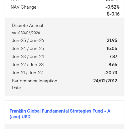
NAV Change
-0.52%
$-0.16
Discrete Annual
As of 30/06/2026
Jun-25 / Jun-26
21.95
Jun-24 / Jun-25
15.05
Jun-23 / Jun-24
7.87
Jun-22 / Jun-23
8.66
Jun-21 / Jun-22
-20.73
Performance Inception
24/02/2012
Date
Franklin Global Fundamental Strategies Fund
-
A
(acc) USD