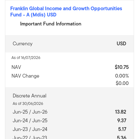
Franklin Global Income and Growth Opportunities
Fund
-
A (Mdis) USD
Important Fund Information
Currency
USD
As of 16/07/2026
NAV
$10.75
NAV Change
0.00%
$0.00
Discrete Annual
As of 30/06/2026
Jun-25 / Jun-26
13.82
Jun-24 / Jun-25
9.37
Jun-23 / Jun-24
5.17
Jun-22 / Jun-23
5.36