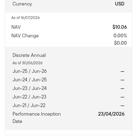
Currency
USD
As of 16/07/2026
NAV
$10.06
NAV Change
0.00%
$0.00
Discrete Annual
As of 30/06/2026
Jun-25 / Jun-26
—
Jun-24 / Jun-25
—
Jun-23 / Jun-24
—
Jun-22 / Jun-23
—
Jun-21 / Jun-22
—
Performance Inception
23/04/2026
Date