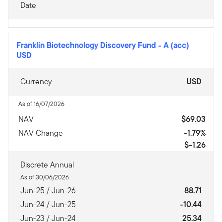
Date
Franklin Biotechnology Discovery Fund
-
A (acc)
USD
Currency
USD
As of 16/07/2026
NAV
$69.03
NAV Change
-1.79%
$-1.26
Discrete Annual
As of 30/06/2026
Jun-25 / Jun-26
88.71
Jun-24 / Jun-25
-10.44
Jun-23 / Jun-24
25.34