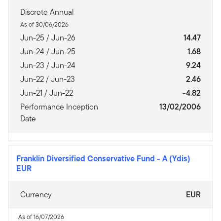
Discrete Annual
As of 30/06/2026
Jun-25 / Jun-26
14.47
Jun-24 / Jun-25
1.68
Jun-23 / Jun-24
9.24
Jun-22 / Jun-23
2.46
Jun-21 / Jun-22
-4.82
Performance Inception
13/02/2006
Date
Franklin Diversified Conservative Fund
-
A (Ydis)
EUR
Currency
EUR
As of 16/07/2026