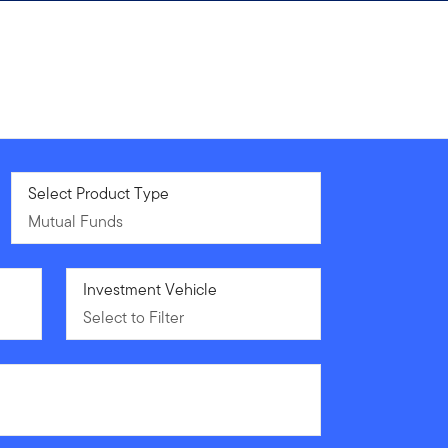
Mutual Funds
Select Product Type
Mutual Funds
Select to Filter
Investment Vehicle
Select to Filter