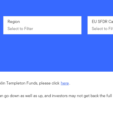
Select to Filter
Region
Select to Fil
EU SFDR Ca
Select to Filter
Select to Fil
nklin Templeton Funds, please click
here
.
an go down as well as up, and investors may not get back the ful