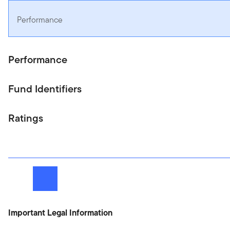
Performance
Performance
Fund Identifiers
Ratings
Next
Important Legal Information