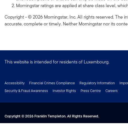
Morningstar ratings are applied at share class level, whi
Copyright - © 2026 Morningstar, Inc. All rights reserved. The in
accurate, complete or timely. Neither Morningstar nor its conte
This website is intended for residents of Luxembourg.
Accessibility
Financial Crimes Compliance
Regulatory Information
Impor
Security & Fraud Awareness
Investor Rights
Press Centre
Careers
Copyright © 2026 Franklin Templeton. All Rights Reserved.