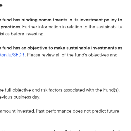
8:
e fund has binding commitments in its investment policy to
 practices
. Further information in relation to the sustainability-
istics before investing.
e fund has an objective to make sustainable investments as
eton.lu/SFDR
. Please review all of the fund's objectives and
 full objective and risk factors associated with the Fund(s),
revious business day.
l amount invested. Past performance does not predict future