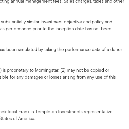
lecting annual management fees. Sales charges, taxes and other
substantially similar investment objective and policy and
, as performance prior to the inception date has not been
 has been simulated by taking the performance data of a donor
 is proprietary to Morningstar; (2) may not be copied or
sible for any damages or losses arising from any use of this
h their local Franklin Templeton Investments representative
 States of America.