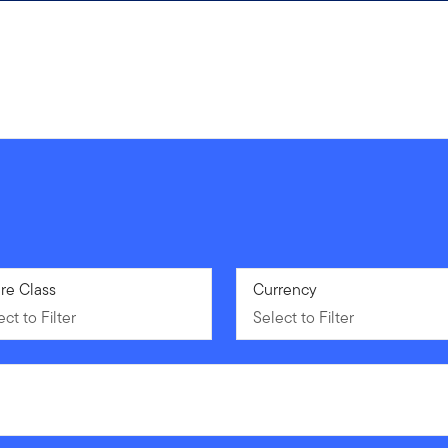
ct to Filter
re Class
Select to Filter
Currency
ct to Filter
Select to Filter