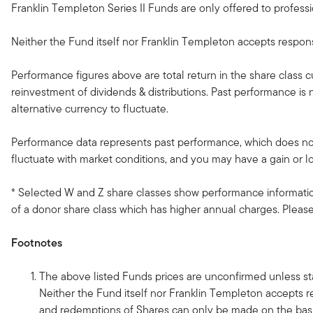
Franklin Templeton Series II Funds are only offered to professio
Neither the Fund itself nor Franklin Templeton accepts responsib
Performance figures above are total return in the share class 
reinvestment of dividends & distributions. Past performance i
alternative currency to fluctuate.
Performance data represents past performance, which does not 
fluctuate with market conditions, and you may have a gain or l
* Selected W and Z share classes show performance information
of a donor share class which has higher annual charges. Please 
Footnotes
The above listed Funds prices are unconfirmed unless sta
Neither the Fund itself nor Franklin Templeton accepts re
and redemptions of Shares can only be made on the basi