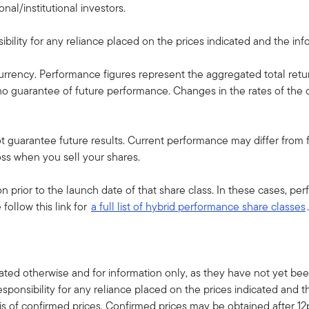
nal/institutional investors.
ility for any reliance placed on the prices indicated and the infor
currency. Performance figures represent the aggregated total retu
s no guarantee of future performance. Changes in the rates of t
guarantee future results. Current performance may differ from fi
oss when you sell your shares.
 prior to the launch date of that share class. In these cases, p
follow this link for
a full list of hybrid performance share classes
.
ted otherwise and for information only, as they have not yet been
sponsibility for any reliance placed on the prices indicated and t
s of confirmed prices. Confirmed prices may be obtained after 1