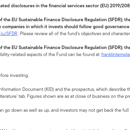
lated disclosures in the financial services sector (EU) 2019/208
 of the EU Sustainable Finance Disclosure Regulation (SFDR); th
y companies in which it invests should follow good governance
n.lu/SFDR
. Please review all of the fund's objectives and character
 of the EU Sustainable Finance Disclosure Regulation (SFDR); th
ability-related aspects of the Fund can be found at
franklintempl
fore investing.
 Information Document (KID) and the prospectus, which describe the
terature' tab. Figures shown are as at close of business on the p
an go down as well as up, and investors may not get back the ful