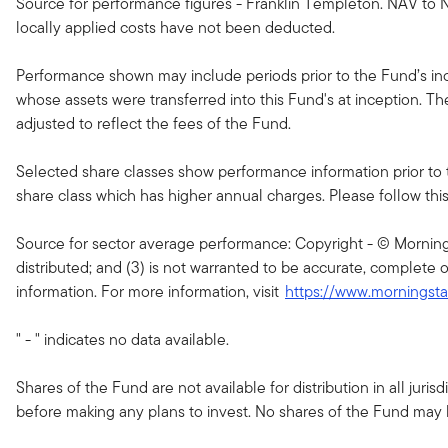
Source for performance figures - Franklin Templeton. NAV to N
locally applied costs have not been deducted.
Performance shown may include periods prior to the Fund’s ince
whose assets were transferred into this Fund's at inception. T
adjusted to reflect the fees of the Fund.
Selected share classes show performance information prior to 
share class which has higher annual charges. Please follow this li
Source for sector average performance: Copyright - © Morningsta
distributed; and (3) is not warranted to be accurate, complete o
information. For more information, visit
https://www.morningst
" - " indicates no data available.
Shares of the Fund are not available for distribution in all jur
before making any plans to invest. No shares of the Fund may be