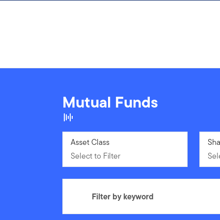
Skip to content
Mutual Funds
Select to Filter
Asset Class
Sele
Sha
Select to Filter
Sele
Filter by keyword