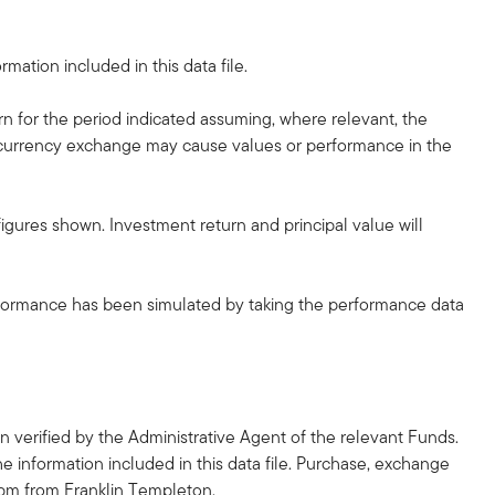
mation included in this data file.
rn for the period indicated assuming, where relevant, the
he currency exchange may cause values or performance in the
gures shown. Investment return and principal value will
erformance has been simulated by taking the performance data
 verified by the Administrative Agent of the relevant Funds.
he information included in this data file. Purchase, exchange
2pm from Franklin Templeton.