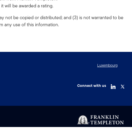
t will be awarded a rating.
ay not be copied or distributed; and (3) is not warranted to be
m any use of this information.
Luxembourg
Connect with us