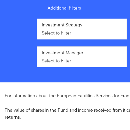
Additional Filters
Select to Filter
Investment Strategy
Select to Filter
Select to Filter
Investment Manager
Select to Filter
For information about the European Facilities Services for Fra
The value of shares in the Fund and income received from it c
returns.