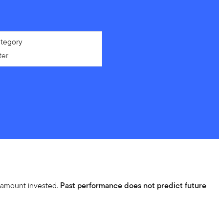
ter
tegory
ter
l amount invested.
Past performance does not predict future