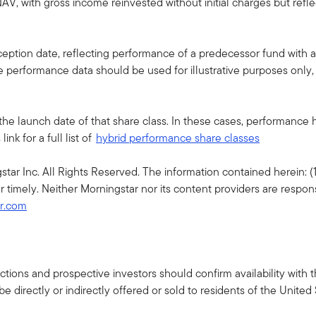
AV, with gross income reinvested without initial charges but ref
ption date, reflecting performance of a predecessor fund with a 
he performance data should be used for illustrative purposes only
the launch date of that share class. In these cases, performance
nk for a full list of
hybrid performance share classes
r Inc. All Rights Reserved. The information contained herein: (1)
r timely. Neither Morningstar nor its content providers are respon
ar.com
isdictions and prospective investors should confirm availability wit
 directly or indirectly offered or sold to residents of the United