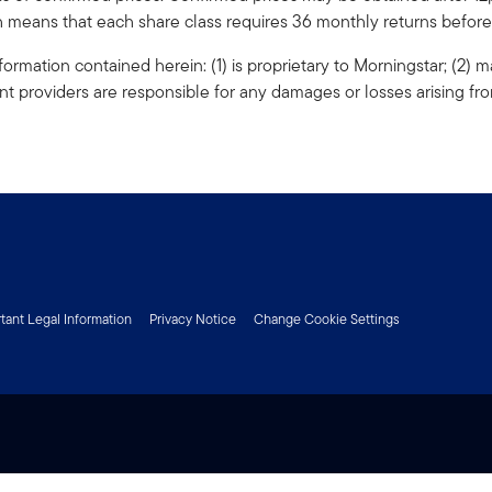
ch means that each share class requires 36 monthly returns before i
formation contained herein: (1) is proprietary to Morningstar; (2) m
nt providers are responsible for any damages or losses arising fro
tant Legal Information
Privacy Notice
Change Cookie Settings