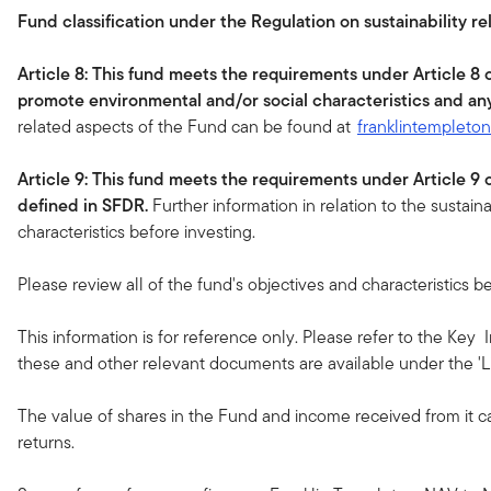
Fund classification under the Regulation on sustainability re
Article 8: This fund meets the requirements under Article 8
promote environmental and/or social characteristics and an
related aspects of the Fund can be found at
franklintempleto
Article 9: This fund meets the requirements under Article 9
defined in SFDR.
Further information in relation to the sustain
characteristics before investing.
Please review all of the fund's objectives and characteristics be
This information is for reference only. Please refer to the Key
these and other relevant documents are available under the 'Li
The value of shares in the Fund and income received from it c
returns.