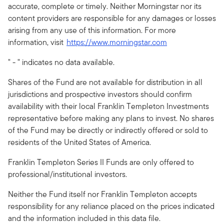
accurate, complete or timely. Neither Morningstar nor its
content providers are responsible for any damages or losses
arising from any use of this information. For more
information, visit
https://www.morningstar.com
" - " indicates no data available.
Shares of the Fund are not available for distribution in all
jurisdictions and prospective investors should confirm
availability with their local Franklin Templeton Investments
representative before making any plans to invest. No shares
of the Fund may be directly or indirectly offered or sold to
residents of the United States of America.
Franklin Templeton Series II Funds are only offered to
professional/institutional investors.
Neither the Fund itself nor Franklin Templeton accepts
responsibility for any reliance placed on the prices indicated
and the information included in this data file.