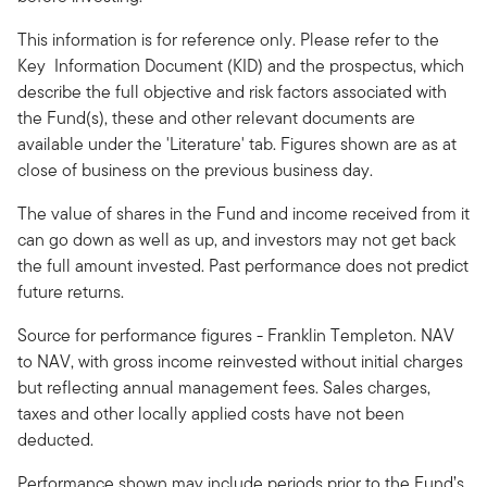
This information is for reference only. Please refer to the
Key Information Document (KID) and the prospectus, which
describe the full objective and risk factors associated with
the Fund(s), these and other relevant documents are
available under the 'Literature' tab. Figures shown are as at
close of business on the previous business day.
The value of shares in the Fund and income received from it
can go down as well as up, and investors may not get back
the full amount invested. Past performance does not predict
future returns.
Source for performance figures - Franklin Templeton. NAV
to NAV, with gross income reinvested without initial charges
but reflecting annual management fees. Sales charges,
taxes and other locally applied costs have not been
deducted.
Performance shown may include periods prior to the Fund’s