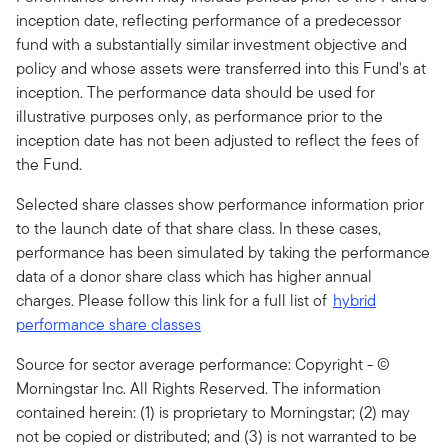
inception date, reflecting performance of a predecessor
fund with a substantially similar investment objective and
policy and whose assets were transferred into this Fund's at
inception. The performance data should be used for
illustrative purposes only, as performance prior to the
inception date has not been adjusted to reflect the fees of
the Fund.
Selected share classes show performance information prior
to the launch date of that share class. In these cases,
performance has been simulated by taking the performance
data of a donor share class which has higher annual
charges. Please follow this link for a full list of
hybrid
performance share classes
Source for sector average performance: Copyright - ©
Morningstar Inc. All Rights Reserved. The information
contained herein: (1) is proprietary to Morningstar; (2) may
not be copied or distributed; and (3) is not warranted to be