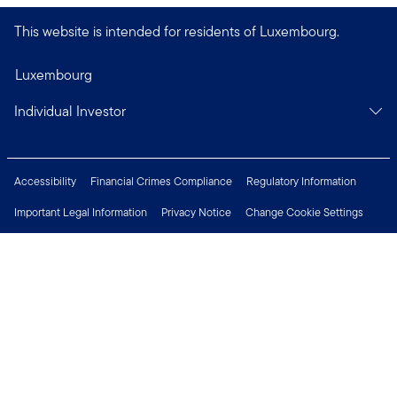
This website is intended for residents of Luxembourg.
Luxembourg
Individual Investor
Accessibility
Financial Crimes Compliance
Regulatory Information
Important Legal Information
Privacy Notice
Change Cookie Settings
Security & Fraud Awareness
Investor Rights
Press Centre
Careers
Connect with us