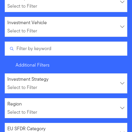
Select to Filter
Select to Filter
Investment Vehicle
Select to Filter
Filter by keyword
Additional Filters
Select to Filter
Investment Strategy
Select to Filter
Select to Filter
Region
Select to Filter
Select to Filter
EU SFDR Category