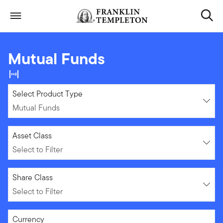
Skip to content
Header menu toggle
search
Mutual Funds
Mutual Funds
Select Product Type
Mutual Funds
Select to Filter
Asset Class
Select to Filter
Select to Filter
Share Class
Select to Filter
Select to Filter
Currency