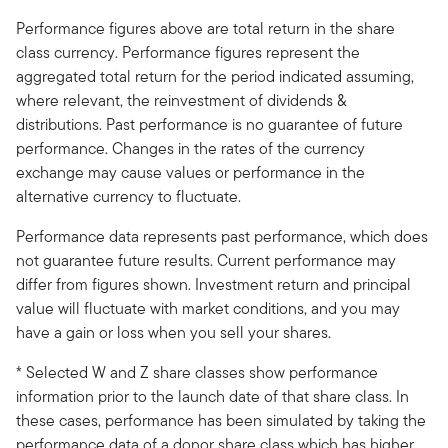
Performance figures above are total return in the share
class currency. Performance figures represent the
aggregated total return for the period indicated assuming,
where relevant, the reinvestment of dividends &
distributions. Past performance is no guarantee of future
performance. Changes in the rates of the currency
exchange may cause values or performance in the
alternative currency to fluctuate.
Performance data represents past performance, which does
not guarantee future results. Current performance may
differ from figures shown. Investment return and principal
value will fluctuate with market conditions, and you may
have a gain or loss when you sell your shares.
* Selected W and Z share classes show performance
information prior to the launch date of that share class. In
these cases, performance has been simulated by taking the
performance data of a donor share class which has higher