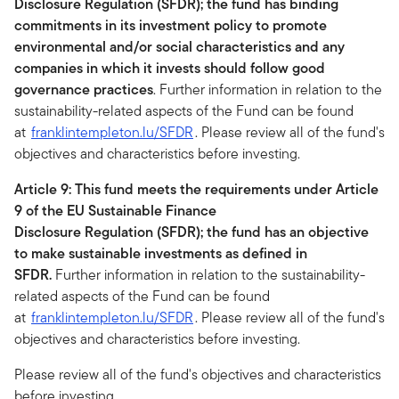
Disclosure Regulation (SFDR); the fund has binding
commitments in its investment policy to promote
environmental and/or social characteristics and any
companies in which it invests should follow good
governance practices
. Further information in relation to the
sustainability-related aspects of the Fund can be found
at
franklintempleton.lu/SFDR
. Please review all of the fund's
objectives and characteristics before investing.
Article 9: This fund meets the requirements under Article
9 of the EU Sustainable Finance
Disclosure Regulation (SFDR); the fund has an objective
to make sustainable investments as defined in
SFDR.
Further information in relation to the sustainability-
related aspects of the Fund can be found
at
franklintempleton.lu/SFDR
. Please review all of the fund's
objectives and characteristics before investing.
Please review all of the fund's objectives and characteristics
before investing.