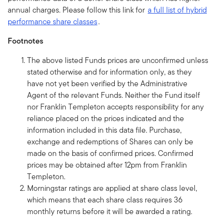
annual charges. Please follow this link for
a full list of hybrid
performance share classes
.
Footnotes
The above listed Funds prices are unconfirmed unless
stated otherwise and for information only, as they
have not yet been verified by the Administrative
Agent of the relevant Funds. Neither the Fund itself
nor Franklin Templeton accepts responsibility for any
reliance placed on the prices indicated and the
information included in this data file. Purchase,
exchange and redemptions of Shares can only be
made on the basis of confirmed prices. Confirmed
prices may be obtained after 12pm from Franklin
Templeton.
Morningstar ratings are applied at share class level,
which means that each share class requires 36
monthly returns before it will be awarded a rating.