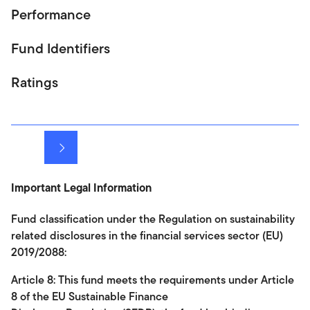
Performance
Fund Identifiers
Ratings
Next
Important Legal Information
Fund classification under the Regulation on sustainability
related disclosures in the financial services sector (EU)
2019/2088:
Article 8: This fund meets the requirements under Article
8 of the EU Sustainable Finance