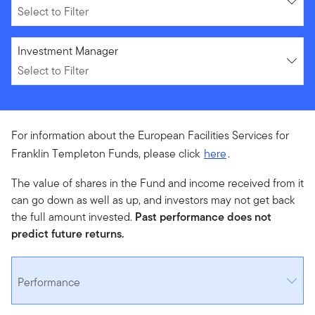
Select to Filter
Select to Filter
Investment Manager
Select to Filter
For information about the European Facilities Services for
Franklin Templeton Funds, please click
here
.
The value of shares in the Fund and income received from it
can go down as well as up, and investors may not get back
the full amount invested.
Past performance does not
predict future returns.
Performance