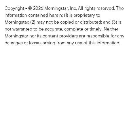
Copyright - © 2026 Morningstar, Inc. All rights reserved. The
information contained herein: (1) is proprietary to
Morningstar; (2) may not be copied or distributed; and (3) is
not warranted to be accurate, complete or timely. Neither
Morningstar nor its content providers are responsible for any
damages or losses arising from any use of this information.