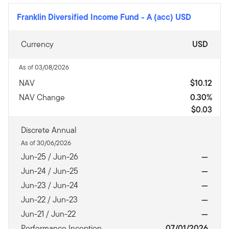
Franklin Diversified Income Fund
-
A (acc) USD
Currency
USD
As of 03/08/2026
NAV
$10.12
NAV Change
0.30%
$0.03
Discrete Annual
As of 30/06/2026
Jun-25 / Jun-26
—
Jun-24 / Jun-25
—
Jun-23 / Jun-24
—
Jun-22 / Jun-23
—
Jun-21 / Jun-22
—
Performance Inception
07/01/2026