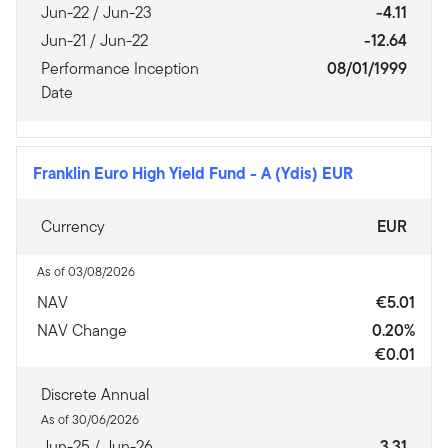
Jun-22 / Jun-23
-4.11
Jun-21 / Jun-22
-12.64
Performance Inception
08/01/1999
Date
Franklin Euro High Yield Fund
-
A (Ydis) EUR
Currency
EUR
As of 03/08/2026
NAV
€5.01
NAV Change
0.20%
€0.01
Discrete Annual
As of 30/06/2026
Jun-25 / Jun-26
3.31