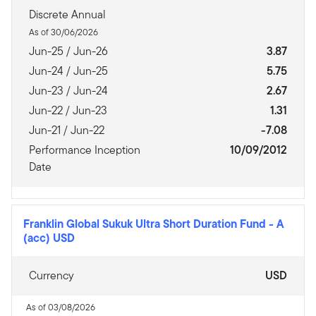
Discrete Annual
As of 30/06/2026
Jun-25 / Jun-26
3.87
Jun-24 / Jun-25
5.75
Jun-23 / Jun-24
2.67
Jun-22 / Jun-23
1.31
Jun-21 / Jun-22
-7.08
Performance Inception
10/09/2012
Date
Franklin Global Sukuk Ultra Short Duration Fund
-
A
(acc) USD
Currency
USD
As of 03/08/2026