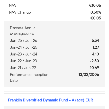
NAV
€10.06
NAV Change
0.50%
€0.05
Discrete Annual
As of 30/06/2026
Jun-25 / Jun-26
6.54
Jun-24 / Jun-25
1.27
Jun-23 / Jun-24
4.10
Jun-22 / Jun-23
-2.50
Jun-21 / Jun-22
-10.69
Performance Inception
13/02/2006
Date
Franklin Diversified Dynamic Fund
-
A (acc) EUR