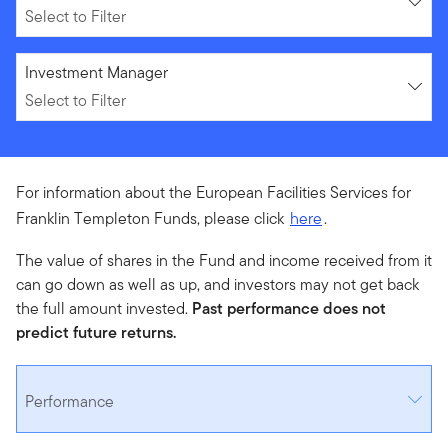
Select to Filter
Select to Filter
Investment Manager
Select to Filter
For information about the European Facilities Services for
Franklin Templeton Funds, please click
here
.
The value of shares in the Fund and income received from it
can go down as well as up, and investors may not get back
the full amount invested.
Past performance does not
predict future returns.
Performance