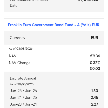
Date
Franklin Euro Government Bond Fund
-
A (Ydis) EUR
Currency
EUR
As of 03/08/2026
NAV
€9.36
NAV Change
0.32%
€0.03
Discrete Annual
As of 30/06/2026
Jun-25 / Jun-26
1.30
Jun-24 / Jun-25
2.45
Jun-23 / Jun-24
2.27