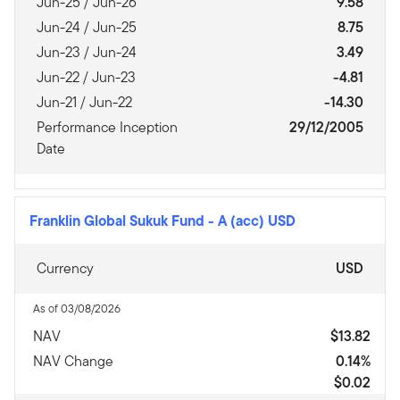
Jun-25 / Jun-26
9.58
Jun-24 / Jun-25
8.75
Jun-23 / Jun-24
3.49
Jun-22 / Jun-23
-4.81
Jun-21 / Jun-22
-14.30
Performance Inception
29/12/2005
Date
Franklin Global Sukuk Fund
-
A (acc) USD
Currency
USD
As of 03/08/2026
NAV
$13.82
NAV Change
0.14%
$0.02