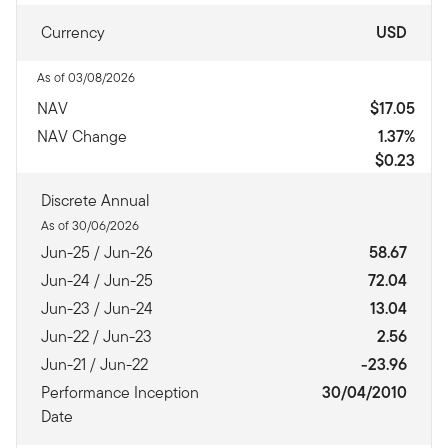
Currency
USD
As of 03/08/2026
NAV
$17.05
NAV Change
1.37%
$0.23
Discrete Annual
As of 30/06/2026
Jun-25 / Jun-26
58.67
Jun-24 / Jun-25
72.04
Jun-23 / Jun-24
13.04
Jun-22 / Jun-23
2.56
Jun-21 / Jun-22
-23.96
Performance Inception
30/04/2010
Date