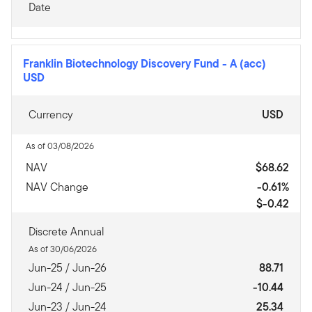
Date
Franklin Biotechnology Discovery Fund
-
A (acc)
USD
Currency
USD
As of 03/08/2026
NAV
$68.62
NAV Change
-0.61%
$-0.42
Discrete Annual
As of 30/06/2026
Jun-25 / Jun-26
88.71
Jun-24 / Jun-25
-10.44
Jun-23 / Jun-24
25.34