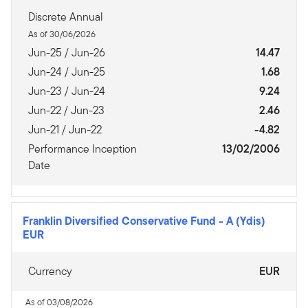
Discrete Annual
As of 30/06/2026
Jun-25 / Jun-26
14.47
Jun-24 / Jun-25
1.68
Jun-23 / Jun-24
9.24
Jun-22 / Jun-23
2.46
Jun-21 / Jun-22
-4.82
Performance Inception
13/02/2006
Date
Franklin Diversified Conservative Fund
-
A (Ydis)
EUR
Currency
EUR
As of 03/08/2026