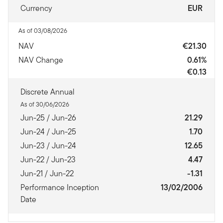
Currency
EUR
As of 03/08/2026
NAV
€21.30
NAV Change
0.61%
€0.13
Discrete Annual
As of 30/06/2026
Jun-25 / Jun-26
21.29
Jun-24 / Jun-25
1.70
Jun-23 / Jun-24
12.65
Jun-22 / Jun-23
4.47
Jun-21 / Jun-22
-1.31
Performance Inception
13/02/2006
Date