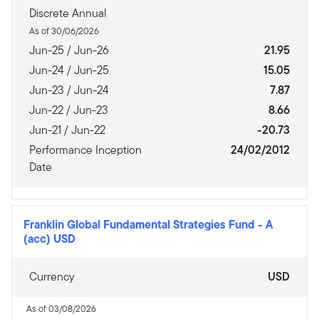
Discrete Annual
As of 30/06/2026
Jun-25 / Jun-26
21.95
Jun-24 / Jun-25
15.05
Jun-23 / Jun-24
7.87
Jun-22 / Jun-23
8.66
Jun-21 / Jun-22
-20.73
Performance Inception
24/02/2012
Date
Franklin Global Fundamental Strategies Fund
-
A
(acc) USD
Currency
USD
As of 03/08/2026