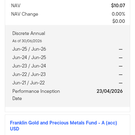
NAV
$10.07
NAV Change
0.00%
$0.00
Discrete Annual
As of 30/06/2026
Jun-25 / Jun-26
—
Jun-24 / Jun-25
—
Jun-23 / Jun-24
—
Jun-22 / Jun-23
—
Jun-21 / Jun-22
—
Performance Inception
23/04/2026
Date
Franklin Gold and Precious Metals Fund
-
A (acc)
USD