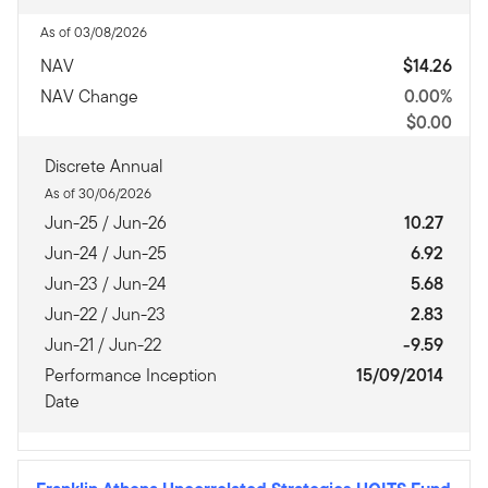
As of 03/08/2026
NAV
$14.26
NAV Change
0.00%
$0.00
Discrete Annual
As of 30/06/2026
Jun-25 / Jun-26
10.27
Jun-24 / Jun-25
6.92
Jun-23 / Jun-24
5.68
Jun-22 / Jun-23
2.83
Jun-21 / Jun-22
-9.59
Performance Inception
15/09/2014
Date