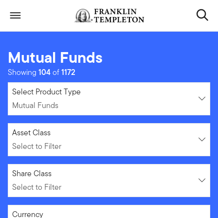
Skip to content
Header menu toggle
search
Mutual Funds
Showing
104
of
1172
Mutual Funds
Select Product Type
Mutual Funds
Select to Filter
Asset Class
Select to Filter
Select to Filter
Share Class
Select to Filter
Select to Filter
Currency