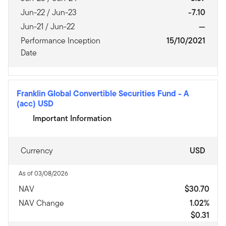
Jun-22 / Jun-23
-7.10
Jun-21 / Jun-22
—
Performance Inception
15/10/2021
Date
Franklin Global Convertible Securities Fund
-
A
(acc) USD
Important Information
Currency
USD
As of 03/08/2026
NAV
$30.70
NAV Change
1.02%
$0.31