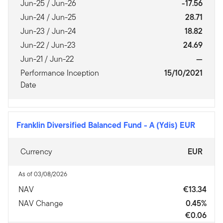
Jun-25 / Jun-26
-17.56
Jun-24 / Jun-25
28.71
Jun-23 / Jun-24
18.82
Jun-22 / Jun-23
24.69
Jun-21 / Jun-22
—
Performance Inception
15/10/2021
Date
Franklin Diversified Balanced Fund
-
A (Ydis) EUR
Currency
EUR
As of 03/08/2026
NAV
€13.34
NAV Change
0.45%
€0.06