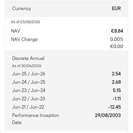
Currency
EUR
As of 03/08/2026
NAV
€8.84
NAV Change
0.00%
€0.00
Discrete Annual
As of 30/06/2026
Jun-25 / Jun-26
2.54
Jun-24 / Jun-25
2.68
Jun-23 / Jun-24
5.15
Jun-22 / Jun-23
-1.11
Jun-21 / Jun-22
-12.45
Performance Inception
29/08/2003
Date