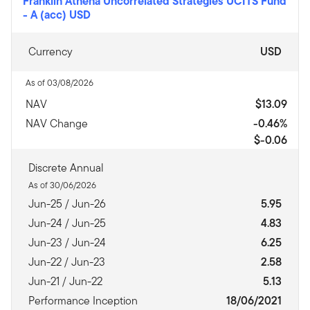
Franklin Athena Uncorrelated Strategies UCITS Fund
-
A (acc) USD
Currency
USD
As of 03/08/2026
NAV
$13.09
NAV Change
-0.46%
$-0.06
Discrete Annual
As of 30/06/2026
Jun-25 / Jun-26
5.95
Jun-24 / Jun-25
4.83
Jun-23 / Jun-24
6.25
Jun-22 / Jun-23
2.58
Jun-21 / Jun-22
5.13
Performance Inception
18/06/2021