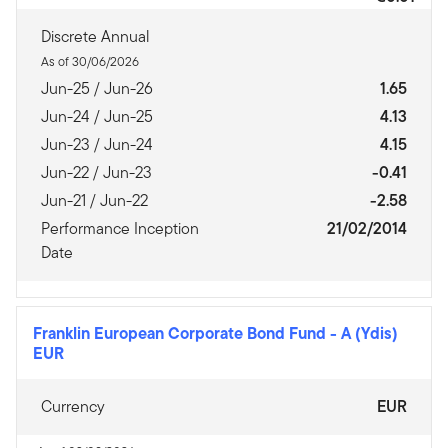
Discrete Annual
As of 30/06/2026
Jun-25 / Jun-26
1.65
Jun-24 / Jun-25
4.13
Jun-23 / Jun-24
4.15
Jun-22 / Jun-23
-0.41
Jun-21 / Jun-22
-2.58
Performance Inception
21/02/2014
Date
Franklin European Corporate Bond Fund
-
A (Ydis)
EUR
Currency
EUR