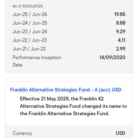
As of 30/06/2026
Jun-25 / Jun-26
19.85
Jun-24 / Jun-25
8.88
Jun-23 / Jun-24
9.29
Jun-22 / Jun-23
4.11
Jun-21 / Jun-22
2.99
Performance Inception
14/09/2020
Date
Franklin Alternative Strategies Fund
-
A (acc) USD
Effective 21 May 2025, the Franklin K2
Alternative Strategies Fund changed its name to
the Franklin Alternative Strategies Fund.
Currency
USD