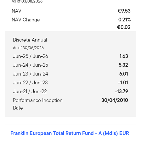
As of 03/08/2026
NAV
€9.53
NAV Change
0.21%
€0.02
Discrete Annual
As of 30/06/2026
Jun-25 / Jun-26
1.63
Jun-24 / Jun-25
5.32
Jun-23 / Jun-24
6.01
Jun-22 / Jun-23
-1.01
Jun-21 / Jun-22
-13.79
Performance Inception
30/04/2010
Date
Franklin European Total Return Fund
-
A (Mdis) EUR