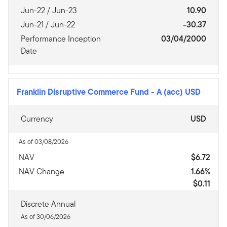
Jun-22 / Jun-23
10.90
Jun-21 / Jun-22
-30.37
Performance Inception
03/04/2000
Date
Franklin Disruptive Commerce Fund
-
A (acc) USD
Currency
USD
As of 03/08/2026
NAV
$6.72
NAV Change
1.66%
$0.11
Discrete Annual
As of 30/06/2026