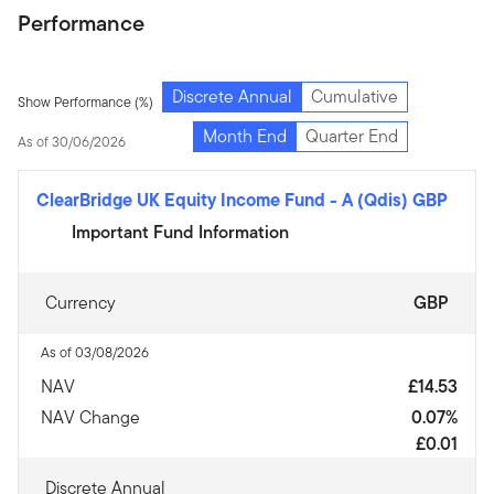
Performance
Discrete Annual
Cumulative
Show Performance (%)
Month End
Quarter End
As of 30/06/2026
ClearBridge UK Equity Income Fund
-
A (Qdis) GBP
Important Fund Information
Currency
GBP
As of 03/08/2026
NAV
£14.53
NAV Change
0.07%
£0.01
Discrete Annual