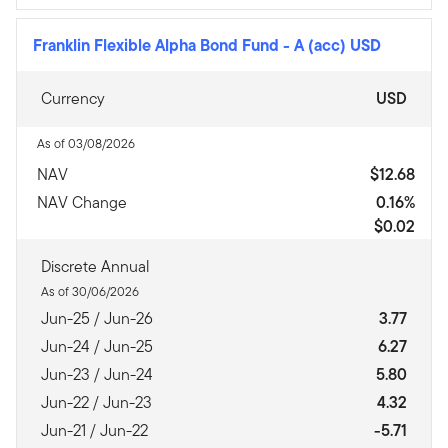
Franklin Flexible Alpha Bond Fund
-
A (acc) USD
Currency
USD
As of 03/08/2026
NAV
$12.68
NAV Change
0.16%
$0.02
Discrete Annual
As of 30/06/2026
Jun-25 / Jun-26
3.77
Jun-24 / Jun-25
6.27
Jun-23 / Jun-24
5.80
Jun-22 / Jun-23
4.32
Jun-21 / Jun-22
-5.71