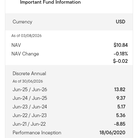
Important Fund Information
Currency
USD
As of 03/08/2026
NAV
$10.84
NAV Change
-0.18%
$-0.02
Discrete Annual
As of 30/06/2026
Jun-25 / Jun-26
13.82
Jun-24 / Jun-25
9.37
Jun-23 / Jun-24
5.17
Jun-22 / Jun-23
5.36
Jun-21 / Jun-22
-8.85
Performance Inception
18/06/2020