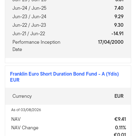
Jun-24 / Jun-25
7.40
Jun-23 / Jun-24
9.29
Jun-22 / Jun-23
9.30
Jun-21 / Jun-22
-14.91
Performance Inception
17/04/2000
Date
Franklin Euro Short Duration Bond Fund
-
A (Ydis)
EUR
Currency
EUR
As of 03/08/2026
NAV
€9.41
NAV Change
0.11%
€0.01