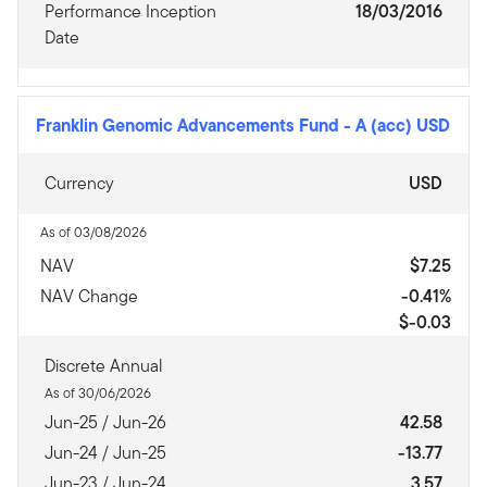
Performance Inception
18/03/2016
Date
Franklin Genomic Advancements Fund
-
A (acc) USD
Currency
USD
As of 03/08/2026
NAV
$7.25
NAV Change
-0.41%
$-0.03
Discrete Annual
As of 30/06/2026
Jun-25 / Jun-26
42.58
Jun-24 / Jun-25
-13.77
Jun-23 / Jun-24
3.57