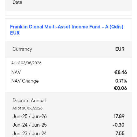
Date
Franklin Global Multi-Asset Income Fund
-
A (Qdis)
EUR
Currency
EUR
As of 03/08/2026
NAV
€8.46
NAV Change
0.71%
€0.06
Discrete Annual
As of 30/06/2026
Jun-25 / Jun-26
17.89
Jun-24 / Jun-25
-0.30
Jun-23 / Jun-24
7.55