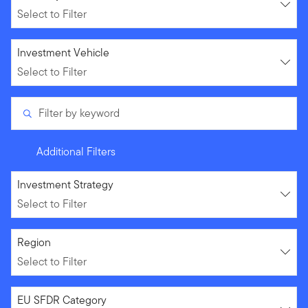
Select to Filter
Select to Filter
Investment Vehicle
Select to Filter
Filter by keyword
Additional Filters
Select to Filter
Investment Strategy
Select to Filter
Select to Filter
Region
Select to Filter
Select to Filter
EU SFDR Category