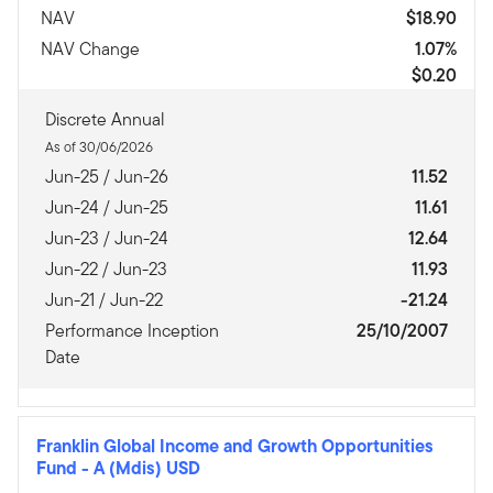
NAV
$18.90
NAV Change
1.07%
$0.20
Discrete Annual
As of 30/06/2026
Jun-25 / Jun-26
11.52
Jun-24 / Jun-25
11.61
Jun-23 / Jun-24
12.64
Jun-22 / Jun-23
11.93
Jun-21 / Jun-22
-21.24
Performance Inception
25/10/2007
Date
Franklin Global Income and Growth Opportunities
Fund
-
A (Mdis) USD