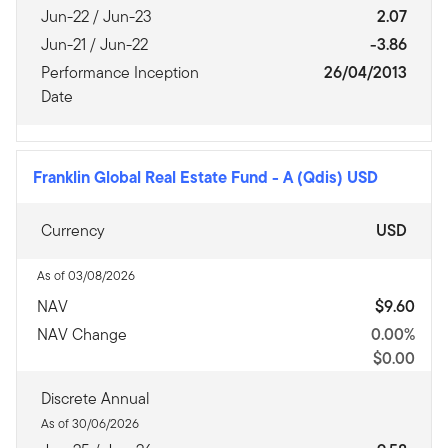
Jun-22 / Jun-23
2.07
Jun-21 / Jun-22
-3.86
Performance Inception
26/04/2013
Date
Franklin Global Real Estate Fund
-
A (Qdis) USD
Currency
USD
As of 03/08/2026
NAV
$9.60
NAV Change
0.00%
$0.00
Discrete Annual
As of 30/06/2026