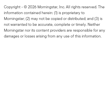
Copyright - © 2026 Morningstar, Inc. All rights reserved. The
information contained herein: (1) is proprietary to
Morningstar; (2) may not be copied or distributed; and (3) is
not warranted to be accurate, complete or timely. Neither
Morningstar nor its content providers are responsible for any
damages or losses arising from any use of this information.