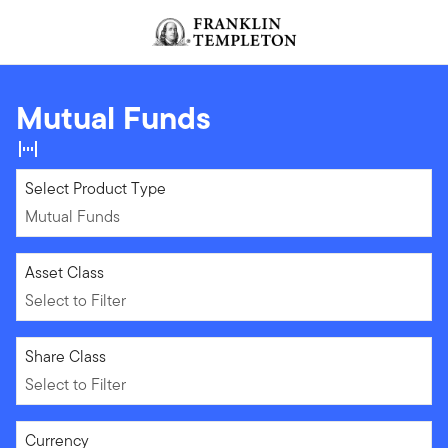
Skip to content
Header menu toggle
search
Mutual Funds
Mutual Funds
Select Product Type
Mutual Funds
Select to Filter
Asset Class
Select to Filter
Select to Filter
Share Class
Select to Filter
Select to Filter
Currency