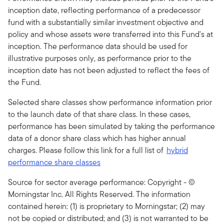
inception date, reflecting performance of a predecessor
fund with a substantially similar investment objective and
policy and whose assets were transferred into this Fund's at
inception. The performance data should be used for
illustrative purposes only, as performance prior to the
inception date has not been adjusted to reflect the fees of
the Fund.
Selected share classes show performance information prior
to the launch date of that share class. In these cases,
performance has been simulated by taking the performance
data of a donor share class which has higher annual
charges. Please follow this link for a full list of
hybrid
performance share classes
Source for sector average performance: Copyright - ©
Morningstar Inc. All Rights Reserved. The information
contained herein: (1) is proprietary to Morningstar; (2) may
not be copied or distributed; and (3) is not warranted to be