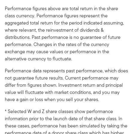
Performance figures above are total return in the share
class currency. Performance figures represent the
aggregated total return for the period indicated assuming,
where relevant, the reinvestment of dividends &
distributions. Past performance is no guarantee of future
performance. Changes in the rates of the currency
exchange may cause values or performance in the
alternative currency to fluctuate.
Performance data represents past performance, which does
not guarantee future results. Current performance may
differ from figures shown. Investment return and principal
value will fluctuate with market conditions, and you may
have a gain or loss when you sell your shares.
* Selected W and Z share classes show performance
information prior to the launch date of that share class. In
these cases, performance has been simulated by taking the
performance data of a donor share class which has higher