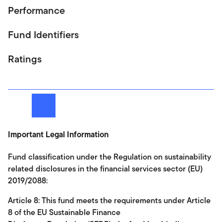
Performance
Fund Identifiers
Ratings
Next
Important Legal Information
Fund classification under the Regulation on sustainability
related disclosures in the financial services sector (EU)
2019/2088:
Article 8: This fund meets the requirements under Article
8 of the EU Sustainable Finance