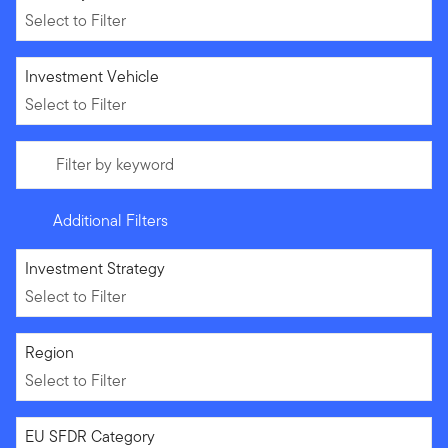
Select to Filter
Select to Filter
Investment Vehicle
Select to Filter
Filter by keyword
Additional Filters
Select to Filter
Investment Strategy
Select to Filter
Select to Filter
Region
Select to Filter
Select to Filter
EU SFDR Category