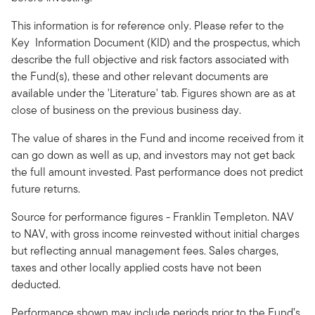
This information is for reference only. Please refer to the
Key Information Document (KID) and the prospectus, which
describe the full objective and risk factors associated with
the Fund(s), these and other relevant documents are
available under the 'Literature' tab. Figures shown are as at
close of business on the previous business day.
The value of shares in the Fund and income received from it
can go down as well as up, and investors may not get back
the full amount invested. Past performance does not predict
future returns.
Source for performance figures - Franklin Templeton. NAV
to NAV, with gross income reinvested without initial charges
but reflecting annual management fees. Sales charges,
taxes and other locally applied costs have not been
deducted.
Performance shown may include periods prior to the Fund’s