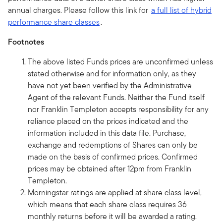
annual charges. Please follow this link for
a full list of hybrid
performance share classes
.
Footnotes
The above listed Funds prices are unconfirmed unless
stated otherwise and for information only, as they
have not yet been verified by the Administrative
Agent of the relevant Funds. Neither the Fund itself
nor Franklin Templeton accepts responsibility for any
reliance placed on the prices indicated and the
information included in this data file. Purchase,
exchange and redemptions of Shares can only be
made on the basis of confirmed prices. Confirmed
prices may be obtained after 12pm from Franklin
Templeton.
Morningstar ratings are applied at share class level,
which means that each share class requires 36
monthly returns before it will be awarded a rating.