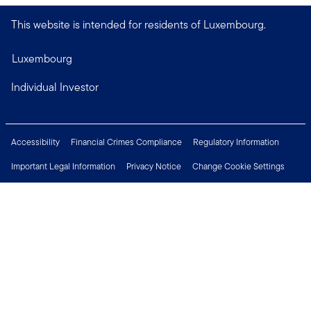
This website is intended for residents of Luxembourg.
Luxembourg
Individual Investor
Accessibility
Financial Crimes Compliance
Regulatory Information
Important Legal Information
Privacy Notice
Change Cookie Settings
Security & Fraud Awareness
Investor Rights
Press Centre
Careers
Connect with us