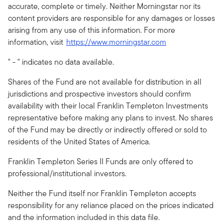
accurate, complete or timely. Neither Morningstar nor its
content providers are responsible for any damages or losses
arising from any use of this information. For more
information, visit
https://www.morningstar.com
" - " indicates no data available.
Shares of the Fund are not available for distribution in all
jurisdictions and prospective investors should confirm
availability with their local Franklin Templeton Investments
representative before making any plans to invest. No shares
of the Fund may be directly or indirectly offered or sold to
residents of the United States of America.
Franklin Templeton Series II Funds are only offered to
professional/institutional investors.
Neither the Fund itself nor Franklin Templeton accepts
responsibility for any reliance placed on the prices indicated
and the information included in this data file.