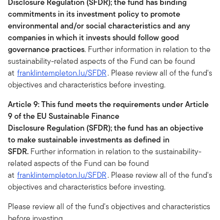
Disclosure Regulation (SFDR); the fund has binding
commitments in its investment policy to promote
environmental and/or social characteristics and any
companies in which it invests should follow good
governance practices
. Further information in relation to the
sustainability-related aspects of the Fund can be found
at
franklintempleton.lu/SFDR
. Please review all of the fund's
objectives and characteristics before investing.
Article 9: This fund meets the requirements under Article
9 of the EU Sustainable Finance
Disclosure Regulation (SFDR); the fund has an objective
to make sustainable investments as defined in
SFDR.
Further information in relation to the sustainability-
related aspects of the Fund can be found
at
franklintempleton.lu/SFDR
. Please review all of the fund's
objectives and characteristics before investing.
Please review all of the fund's objectives and characteristics
before investing.