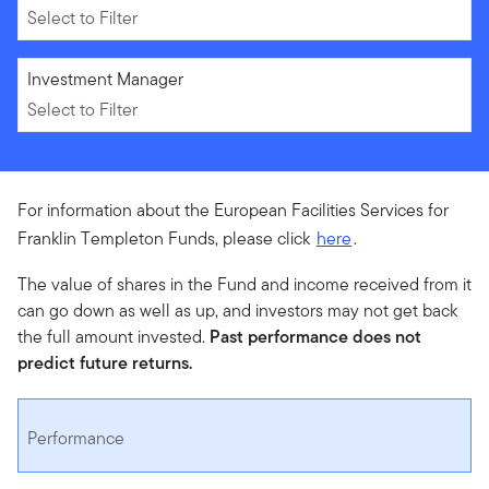
Select to Filter
Select to Filter
Investment Manager
Select to Filter
For information about the European Facilities Services for
Franklin Templeton Funds, please click
here
.
The value of shares in the Fund and income received from it
can go down as well as up, and investors may not get back
the full amount invested.
Past performance does not
predict future returns.
Performance