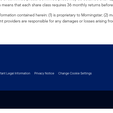
ch means that each share class requires 36 monthly returns before i
formation contained herein: (1) is proprietary to Morningstar; (2) m
nt providers are responsible for any damages or losses arising fro
tant Legal Information
Privacy Notice
Change Cookie Settings