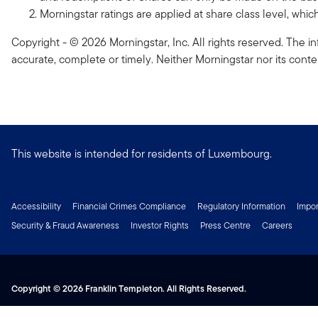
Morningstar ratings are applied at share class level, whi
Copyright - © 2026 Morningstar, Inc. All rights reserved. The in
accurate, complete or timely. Neither Morningstar nor its conte
This website is intended for residents of Luxembourg.
Accessibility
Financial Crimes Compliance
Regulatory Information
Impor
Security & Fraud Awareness
Investor Rights
Press Centre
Careers
Copyright © 2026 Franklin Templeton. All Rights Reserved.