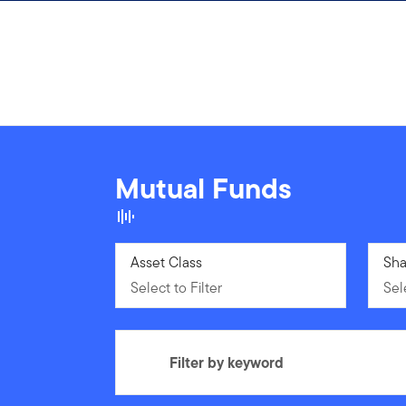
Skip to content
Mutual Funds
Select to Filter
Asset Class
Sele
Sha
Select to Filter
Sele
Filter by keyword