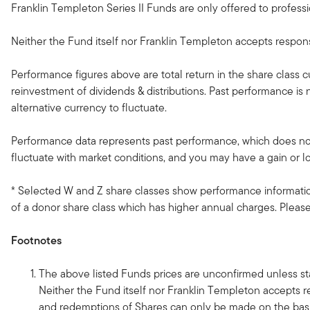
Franklin Templeton Series II Funds are only offered to professio
Neither the Fund itself nor Franklin Templeton accepts responsib
Performance figures above are total return in the share class 
reinvestment of dividends & distributions. Past performance i
alternative currency to fluctuate.
Performance data represents past performance, which does not 
fluctuate with market conditions, and you may have a gain or l
* Selected W and Z share classes show performance information
of a donor share class which has higher annual charges. Please 
Footnotes
The above listed Funds prices are unconfirmed unless sta
Neither the Fund itself nor Franklin Templeton accepts re
and redemptions of Shares can only be made on the basi