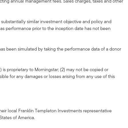
lecting annual management fees. Sales charges, taxes and other
substantially similar investment objective and policy and
, as performance prior to the inception date has not been
 has been simulated by taking the performance data of a donor
 is proprietary to Morningstar; (2) may not be copied or
sible for any damages or losses arising from any use of this
h their local Franklin Templeton Investments representative
 States of America.