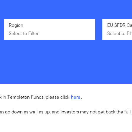
Select to Filter
Region
Select to Fil
EU SFDR Ca
Select to Filter
Select to Fil
nklin Templeton Funds, please click
here
.
an go down as well as up, and investors may not get back the ful