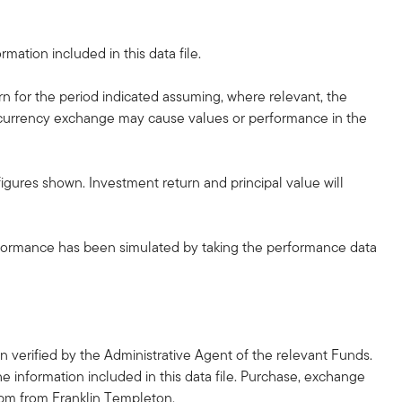
mation included in this data file.
rn for the period indicated assuming, where relevant, the
he currency exchange may cause values or performance in the
gures shown. Investment return and principal value will
erformance has been simulated by taking the performance data
 verified by the Administrative Agent of the relevant Funds.
he information included in this data file. Purchase, exchange
2pm from Franklin Templeton.