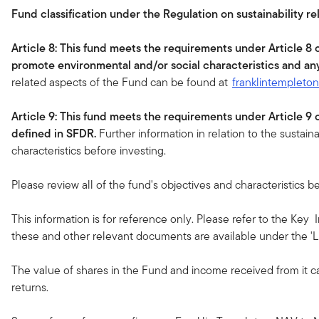
Fund classification under the Regulation on sustainability re
Article 8: This fund meets the requirements under Article 8
promote environmental and/or social characteristics and an
related aspects of the Fund can be found at
franklintempleto
Article 9: This fund meets the requirements under Article 9
defined in SFDR.
Further information in relation to the sustain
characteristics before investing.
Please review all of the fund's objectives and characteristics be
This information is for reference only. Please refer to the Key
these and other relevant documents are available under the 'Li
The value of shares in the Fund and income received from it c
returns.