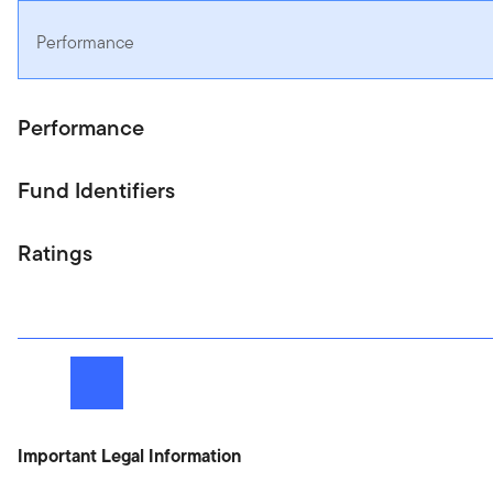
Performance
Performance
Fund Identifiers
Ratings
Next
Important Legal Information