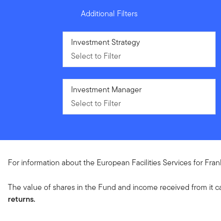
Additional Filters
Select to Filter
Investment Strategy
Select to Filter
Select to Filter
Investment Manager
Select to Filter
For information about the European Facilities Services for Fra
The value of shares in the Fund and income received from it c
returns.