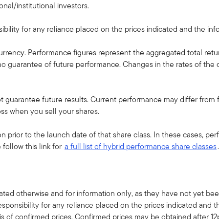
nal/institutional investors.
ility for any reliance placed on the prices indicated and the infor
currency. Performance figures represent the aggregated total retu
s no guarantee of future performance. Changes in the rates of t
guarantee future results. Current performance may differ from fi
oss when you sell your shares.
 prior to the launch date of that share class. In these cases, p
follow this link for
a full list of hybrid performance share classes
.
ted otherwise and for information only, as they have not yet been
sponsibility for any reliance placed on the prices indicated and t
s of confirmed prices. Confirmed prices may be obtained after 1