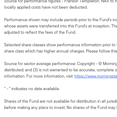
Source for performance figures - Franklin Templeton. NAV to N
locally applied costs have not been deducted.
Performance shown may include periods prior to the Fund’s ince
whose assets were transferred into this Fund's at inception. T
adjusted to reflect the fees of the Fund.
Selected share classes show performance information prior to 
share class which has higher annual charges. Please follow this li
Source for sector average performance: Copyright - © Morningsta
distributed; and (3) is not warranted to be accurate, complete o
information. For more information, visit
https://www.morningst
" - " indicates no data available.
Shares of the Fund are not available for distribution in all jur
before making any plans to invest. No shares of the Fund may be