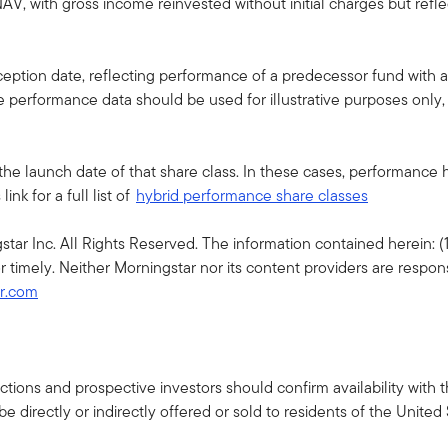
AV, with gross income reinvested without initial charges but ref
ption date, reflecting performance of a predecessor fund with a 
he performance data should be used for illustrative purposes only
the launch date of that share class. In these cases, performance
nk for a full list of
hybrid performance share classes
r Inc. All Rights Reserved. The information contained herein: (1)
r timely. Neither Morningstar nor its content providers are respon
ar.com
isdictions and prospective investors should confirm availability wit
 directly or indirectly offered or sold to residents of the United