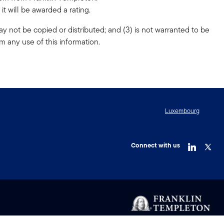
t will be awarded a rating.
ay not be copied or distributed; and (3) is not warranted to be
m any use of this information.
Luxembourg
Connect with us