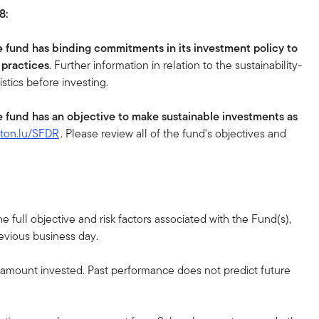
8:
e fund has binding commitments in its investment policy to
 practices
. Further information in relation to the sustainability-
istics before investing.
e fund has an objective to make sustainable investments as
eton.lu/SFDR
. Please review all of the fund's objectives and
 full objective and risk factors associated with the Fund(s),
revious business day.
l amount invested. Past performance does not predict future