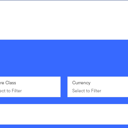
ct to Filter
re Class
Select to Filter
Currency
ct to Filter
Select to Filter