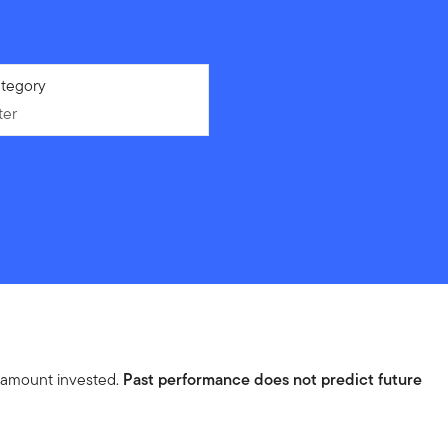
ter
tegory
ter
l amount invested.
Past performance does not predict future