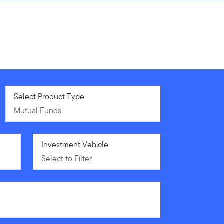
Mutual Funds
Select Product Type
Mutual Funds
Select to Filter
Investment Vehicle
Select to Filter