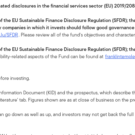
lated disclosures in the financial services sector (EU) 2019/208
 of the EU Sustainable Finance Disclosure Regulation (SFDR); th
y companies in which it invests should follow good governance
n.lu/SFDR
. Please review all of the fund's objectives and character
 of the EU Sustainable Finance Disclosure Regulation (SFDR); th
ability-related aspects of the Fund can be found at
franklintempl
fore investing.
 Information Document (KID) and the prospectus, which describe the
terature' tab. Figures shown are as at close of business on the p
an go down as well as up, and investors may not get back the ful