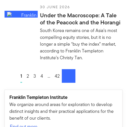
30 JUNE 2026
Under the Macroscope: A Tale
of the Peacock and the Horangi
South Korea remains one of Asia’s most
compelling equity stories, but it is no
longer a simple “buy the index” market,
according to Franklin Templeton
Institute’s Christy Tan.
Go to page
1
Go to page
2
Go to page
3
Go to page
4
Go to page
...
Go to page
42
next
Franklin Templeton Institute
We organize around areas for exploration to develop
distinct insights and their practical applications for the
benefit of our clients.
Find out more