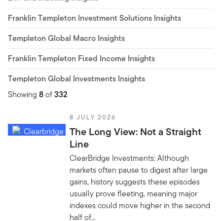
Franklin Templeton Investment Solutions Insights
Templeton Global Macro Insights
Franklin Templeton Fixed Income Insights
Templeton Global Investments Insights
Showing
8
of
332
8 JULY 2026
The Long View: Not a Straight
Line
ClearBridge Investments: Although
markets often pause to digest after large
gains, history suggests these episodes
usually prove fleeting, meaning major
indexes could move higher in the second
half of...