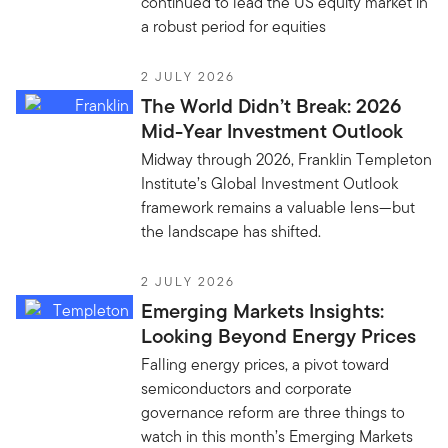
continued to lead the US equity market in
a robust period for equities
2 JULY 2026
The World Didn’t Break: 2026
Mid-Year Investment Outlook
Midway through 2026, Franklin Templeton
Institute’s Global Investment Outlook
framework remains a valuable lens—but
the landscape has shifted.
2 JULY 2026
Emerging Markets Insights:
Looking Beyond Energy Prices
Falling energy prices, a pivot toward
semiconductors and corporate
governance reform are three things to
watch in this month’s Emerging Markets