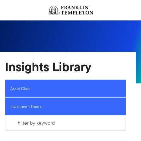
Skip to content
Header menu toggle
search
Insights Library
Asset Class
Investment Theme
Filter by keyword