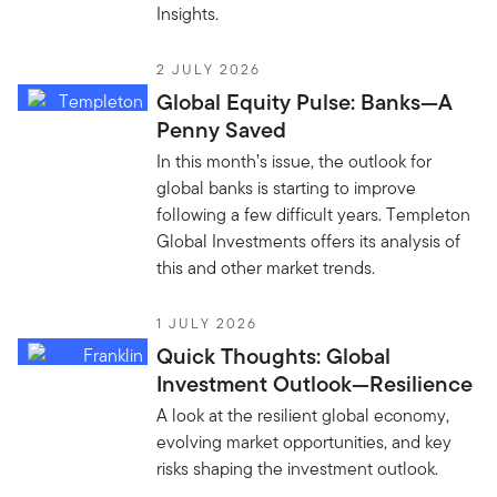
Insights.
2 JULY 2026
Global Equity Pulse: Banks—A
Penny Saved
In this month’s issue, the outlook for
global banks is starting to improve
following a few difficult years. Templeton
Global Investments offers its analysis of
this and other market trends.
1 JULY 2026
Quick Thoughts: Global
Investment Outlook—Resilience
A look at the resilient global economy,
evolving market opportunities, and key
risks shaping the investment outlook.