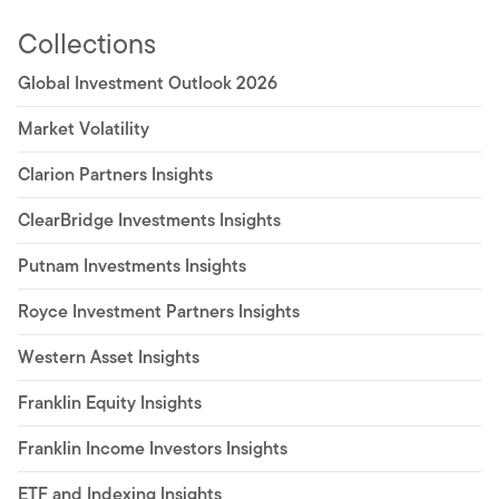
Collections
Global Investment Outlook 2026
Market Volatility
Clarion Partners Insights
ClearBridge Investments Insights
Putnam Investments Insights
Royce Investment Partners Insights
Western Asset Insights
Franklin Equity Insights
Franklin Income Investors Insights
ETF and Indexing Insights