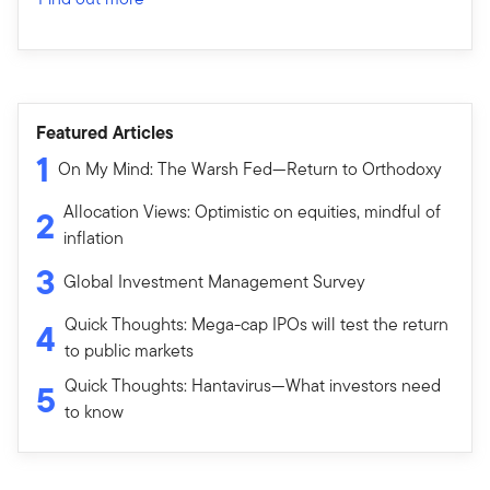
Featured Articles
1
On My Mind: The Warsh Fed—Return to Orthodoxy
Allocation Views: Optimistic on equities, mindful of
2
inflation
3
Global Investment Management Survey
Quick Thoughts: Mega-cap IPOs will test the return
4
to public markets
Quick Thoughts: Hantavirus—What investors need
5
to know