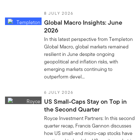
8 JULY 2026
Global Macro Insights: June
2026
In this latest perspective from Templeton
Global Macro, global markets remained
resilient in June despite ongoing
geopolitical and inflation risks, with
emerging markets continuing to
outperform devel...
6 JULY 2026
US Small-Caps Stay on Top in
the Second Quarter
Royce Investment Partners: In this second
quarter recap, Francis Gannon discusses
how US small-and micro-cap stocks have