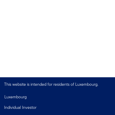
This website is intended for residents of Luxembourg.
Luxembourg
Individual Investor